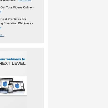
:
Get Your Videos Online
-
w
:
Best Practices For
ng Education Webinars
-
w
e...