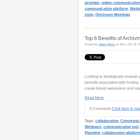
provider
,
online communicatio
communication platform
,
Webin
tools
,
Onstream Meetings
Top 6 Benefits of Archiv
Posted by
Adam Kipnis
on Mon, Oct 12, 
Looking to strategically revamp
benefits associated with hostin
create brand awareness and reach
Read More
0 Comments
Click here to re
Tags:
collaboration
,
Communica
Webinars
,
communication tool
Planning
,
collaboration platfor