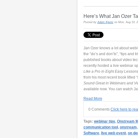
Here’s What Jan Ozer T
Posted by
Adam Kipnis
on Mon, Aug 10, 
Jan Ozer knows a lot about webin
the “do’s and don’ts”, “tips and t
published books about video tech
recently hosted a live webinar s
Like a Pro in Eight Easy Lesson
from his most recent book titled
“
Sound Great in Webinars and V
available now. You can watch J
Read More
0 Comments
Click here to re
Tags:
webinar tips
,
Onstream M
communication tool
,
onstream
Software
,
live web event
,
on d