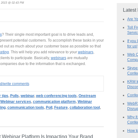
, 2015 @ 02:43 PM
Latest
Are Y
Toll F
Servi
s
? Their single most important goal is to drive leads and,
epresent potential customers. To accomplish these tasks in your
If you
nd out as much about your customer base as possible so that
for us!
keting
. This will help you add relevance to your
webinars
,
Web C
ients to participate. Basically,
webinars
are mutually
Compa
 companies due to the information that is exchanged.
Skype 
Confe
KRM I
ad/write comments
Discon
Confe
 tips
,
Polls
,
webinar
,
web conferencing tools
,
Onstream
,
Webinar services
,
communication platform
,
Webinar
WebRT
ling
,
communication tools
,
Poll
,
Feature
,
collaboration tool
,
Disrup
Why It
Confer
How to
 Webinar Platform Is Impacting Your Brand