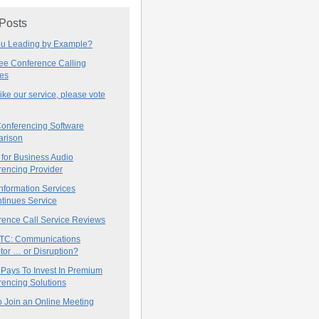
 Posts
ou Leading by Example?
ree Conference Calling
ces
 like our service, please vote
onferencing Software
rison
for Business Audio
rencing Provider
nformation Services
tinues Service
rence Call Service Reviews
C: Communications
tor … or Disruption?
 Pays To Invest In Premium
encing Solutions
 Join an Online Meeting