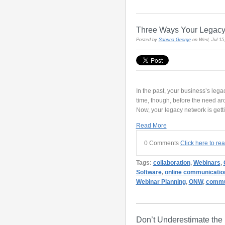
Three Ways Your Legacy 
Posted by
Sabrina George
on Wed, Jul 15
In the past, your business’s leg
time, though, before the need aro
Now, your legacy network is getti
Read More
0 Comments
Click here to re
Tags:
collaboration
,
Webinars
,
Software
,
online communicatio
Webinar Planning
,
ONW
,
commun
Don’t Underestimate the