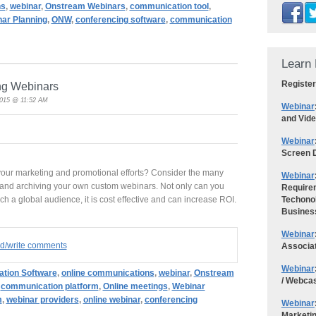
ns
,
webinar
,
Onstream Webinars
,
communication tool
,
ar Planning
,
ONW
,
conferencing software
,
communication
Learn 
Register
ing Webinars
2015 @ 11:52 AM
Webinar
and Vid
Webinar
Screen D
 your marketing and promotional efforts? Consider the many
Webinar
g and archiving your own custom webinars. Not only can you
Requirem
 a global audience, it is cost effective and can increase ROI.
Techonol
Busines
Webinar
ad/write comments
Associa
Webinar
tion Software
,
online communications
,
webinar
,
Onstream
/ Webca
,
communication platform
,
Online meetings
,
Webinar
m
,
webinar providers
,
online webinar
,
conferencing
Webinar
Marketi