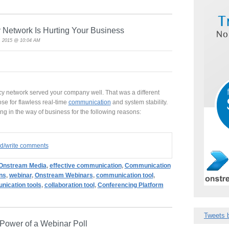
Network Is Hurting Your Business
, 2015 @ 10:04 AM
acy network served your company well. That was a different
se for flawless real-time
communication
and system stability.
ng in the way of business for the following reasons:
ad/write comments
Onstream Media
,
effective communication
,
Communication
ns
,
webinar
,
Onstream Webinars
,
communication tool
,
ication tools
,
collaboration tool
,
Conferencing Platform
Tweets 
 Power of a Webinar Poll