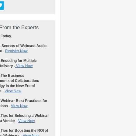
From the Experts
 Today.
: Secrets of Webcast Audio
eo
-
Register Now
:
Encoding for Multiple
elivery -
View Now
:
The Business
ents of Collaboration:
gy in the New Era of
s
-
View Now
:
Webinar Best Practices for
tions
-
View Now
:
Tips for Selecting a Webinar
st Vendor
-
View Now
:
Tips for Boosting the ROI of
ng Webinars
-
View Now