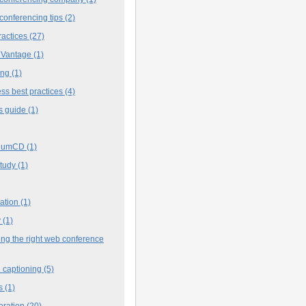
conferencing tips
(2)
ractices
(27)
 Vantage
(1)
ing
(1)
ss best practices
(4)
s guide
(1)
iumCD
(1)
study
(1)
cation
(1)
y
(1)
ng the right web conference
 captioning
(5)
s
(1)
oration
(20)