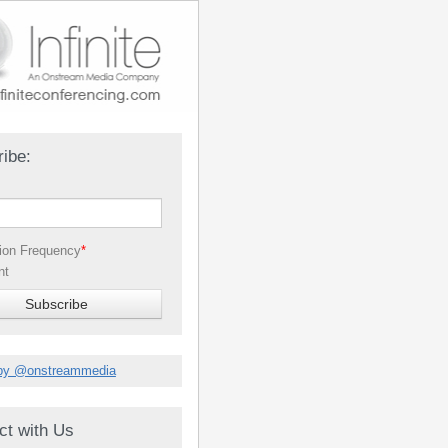
ibe:
tion Frequency
*
nt
by @onstreammedia
ct with Us