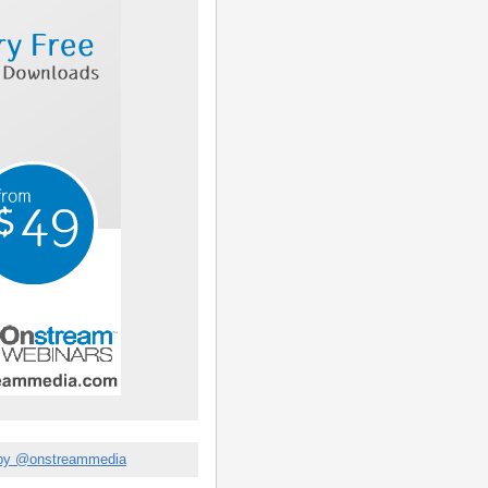
by @onstreammedia