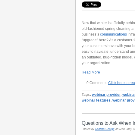
Now that winter is officially behi
old-fashioned spring cleaning aro
business’s
communications
infra
“upgrade” here? As a customer-f
your customers have with your bran
easy to navigate, understand an
an outdated, bug-ridden model, 
your organization.
Read More
0 Comments
Click here to re
Tags:
webinar provider
,
webina
webinar features
,
webinar prov
Questions to Ask When In
Posted by
Sabrina George
on Mon, May 0