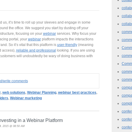
collab
collab
nd us, it’s time to roll up your sleeves and engage in some
collab
und the office. We suggest you start by dusting off your
commu
structure, focusing on your
webinar
services. Why focus your
acing portal, your
webinar
platform impacts the interactions
commu
d. So it’s vital that this platform is
user-friendly
(meaning
Commu
d access),
reliable and professional
looking. If you are using
commu
customers will undoubtedly be wary of doing business with
Commu
commu
commu
ad/write comments
comp
r
,
web solutions
,
Webinar Planning
,
webinar best practices
,
compa
iders
,
Webinar marketing
compl
confer
confe
vesting in a Webinar Platform
4, 2015 @ 08:50 AM
confe