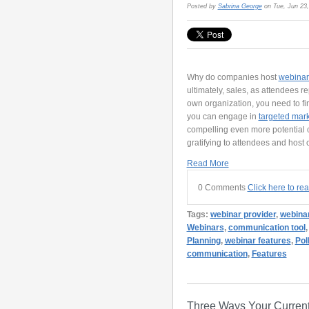
Posted by
Sabrina George
on Tue, Jun 23
Why do companies host
webinar
ultimately, sales, as attendees r
own organization, you need to fi
you can engage in
targeted mar
compelling even more potential cl
gratifying to attendees and host
Read More
0 Comments
Click here to re
Tags:
webinar provider
,
webinar
Webinars
,
communication tool
Planning
,
webinar features
,
Pol
communication
,
Features
Three Ways Your Current