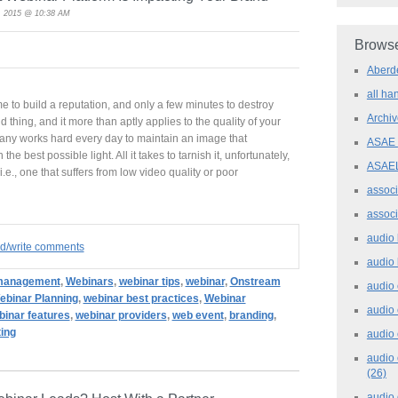
, 2015 @ 10:38 AM
Browse
Aber
all h
etime to build a reputation, and only a few minutes to destroy
Archi
nd thing, and it more than aptly applies to the quality of your
any works hard every day to maintain an image that
ASAE
the best possible light. All it takes to tarnish it, unfortunately,
ASAE
.e., one that suffers from low video quality or poor
assoc
assoc
audio
ad/write comments
audio
management
,
Webinars
,
webinar tips
,
webinar
,
Onstream
audio
ebinar Planning
,
webinar best practices
,
Webinar
audio
binar features
,
webinar providers
,
web event
,
branding
,
ing
audio 
audio 
(26)
audio