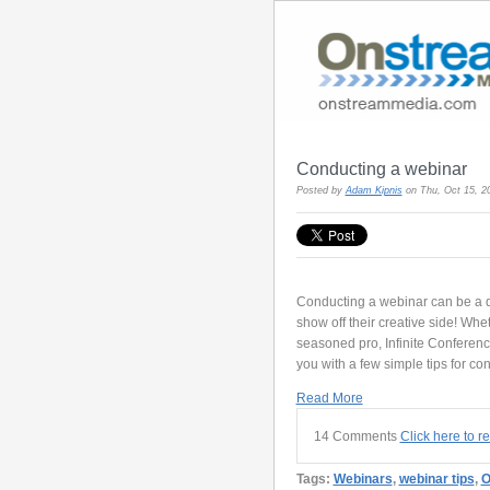
Conducting a webinar
Posted by
Adam Kipnis
on Thu, Oct 15, 
Conducting a webinar can be a da
show off their creative side! Whe
seasoned pro, Infinite Conferen
you with a few simple tips for co
Read More
14 Comments
Click here to 
Tags:
Webinars
,
webinar tips
,
O