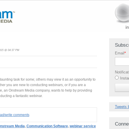
Subscr
2015 @ 04:37 PM
Email
*
Notifica
Insta
unting task for some; others may view it as an opportunity to
ther you are new to conducting webinars, or if you are a
ce, an Onstream Media company, wants to help by providing
nducting a fantastic webinar.
Tweets 
read/write comments
Conne
nstream Media
,
Communication Software
,
webinar service