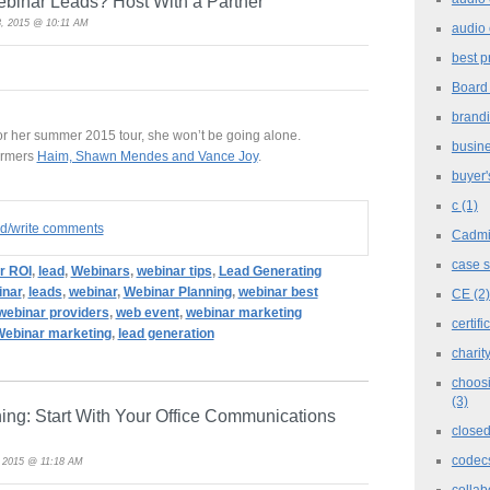
ebinar Leads? Host With a Partner
, 2015 @ 10:11 AM
audio 
best p
Board
brand
for her summer 2015 tour, she won’t be going alone.
busine
formers
Haim, Shawn Mendes and Vance Joy
.
buyer'
c
(1)
ad/write comments
Cadm
case 
r ROI
,
lead
,
Webinars
,
webinar tips
,
Lead Generating
inar
,
leads
,
webinar
,
Webinar Planning
,
webinar best
CE
(2)
webinar providers
,
web event
,
webinar marketing
certifi
ebinar marketing
,
lead generation
charit
choosi
(3)
aning: Start With Your Office Communications
closed
codec
, 2015 @ 11:18 AM
collab