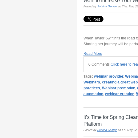
Want to Increase Your W
Posted by
Sabrina George
on Thu, May 28
When Taylor Swift hits the road 
Sharing her journey will be per
Read More
0 Comments
Click here to re
Tags:
webinar provider
,
Webina
Webinars
,
creating a great web
practices
,
Webinar promotion
,
automation
,
webinar creation
,
W
It’s Time for Spring Cle
Platform
Posted by
Sabrina George
on Fri, May 22