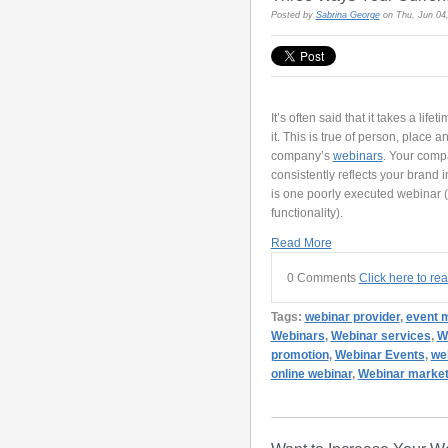
Posted by
Sabrina George
on Thu, Jun 04
It’s often said that it takes a lif
it. This is true of person, place a
company’s
webinars
. Your comp
consistently reflects your brand in 
is one poorly executed webinar (i
functionality).
Read More
0 Comments
Click here to re
Tags:
webinar provider
,
event 
Webinars
,
Webinar services
,
W
promotion
,
Webinar Events
,
we
online webinar
,
Webinar market