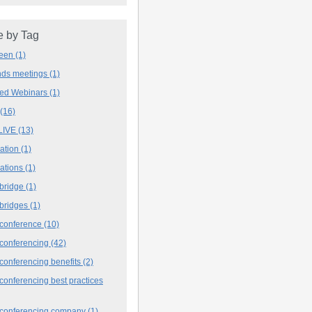
 by Tag
deen
(1)
ands meetings
(1)
ved Webinars
(1)
(16)
LIVE
(13)
iation
(1)
iations
(1)
 bridge
(1)
 bridges
(1)
 conference
(10)
 conferencing
(42)
conferencing benefits
(2)
conferencing best practices
 conferencing company
(1)