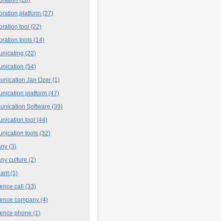
oration platform
(27)
oration tool
(22)
oration tools
(14)
nicating
(22)
nication
(54)
nication Jan Ozer
(1)
nication platform
(47)
nication Software
(39)
nication tool
(44)
nication tools
(32)
any
(3)
ny culture
(2)
iant
(1)
ence call
(33)
rence company
(4)
rence phone
(1)