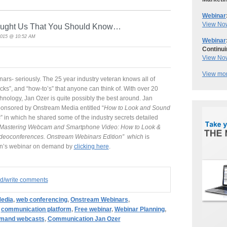
Webinar
View No
aught Us That You Should Know…
2015 @ 10:52 AM
Webinar
Continui
View No
View mor
ars- seriously. The 25 year industry veteran knows all of
ricks”, and “how-to’s” that anyone can think of. With over 20
nology, Jan Ozer is quite possibly the best around. Jan
ponsored by Onstream Media entitled “
How to Look and Sound
s
” in which he shared some of the industry secrets detailed
Mastering Webcam and Smartphone Video: How to Look &
ideoconferences. Onstream Webinars Edition” which
is
an’s webinar on demand by
clicking here
.
ad/write comments
edia
,
web conferencing
,
Onstream Webinars
,
,
communication platform
,
Free webinar
,
Webinar Planning
,
emand webcasts
,
Communication Jan Ozer