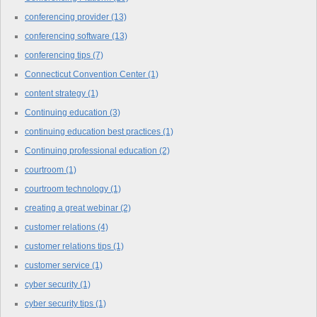
conferencing provider
(13)
conferencing software
(13)
conferencing tips
(7)
Connecticut Convention Center
(1)
content strategy
(1)
Continuing education
(3)
continuing education best practices
(1)
Continuing professional education
(2)
courtroom
(1)
courtroom technology
(1)
creating a great webinar
(2)
customer relations
(4)
customer relations tips
(1)
customer service
(1)
cyber security
(1)
cyber security tips
(1)