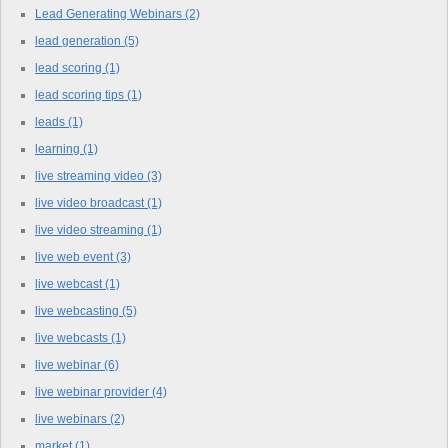
Lead Generating Webinars
(2)
lead generation
(5)
lead scoring
(1)
lead scoring tips
(1)
leads
(1)
learning
(1)
live streaming video
(3)
live video broadcast
(1)
live video streaming
(1)
live web event
(3)
live webcast
(1)
live webcasting
(5)
live webcasts
(1)
live webinar
(6)
live webinar provider
(4)
live webinars
(2)
market
(1)