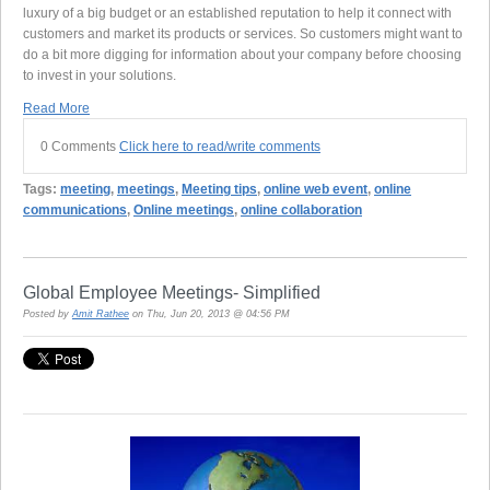
luxury of a big budget or an established reputation to help it connect with
customers and market its products or services. So customers might want to
do a bit more digging for information about your company before choosing
to invest in your solutions.
Read More
0 Comments
Click here to read/write comments
Tags:
meeting
,
meetings
,
Meeting tips
,
online web event
,
online
communications
,
Online meetings
,
online collaboration
Global Employee Meetings- Simplified
Posted by
Amit Rathee
on Thu, Jun 20, 2013 @ 04:56 PM