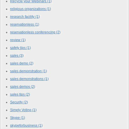
Recycle your Webinars
(1)
religious organizations
(1)
research facility
(1)
reservationless
(1)
reservationless conferencing
(2)
review
(1)
safety tips
(1)
sales
(3)
sales demo
(2)
sales demonstration
(1)
sales demonstrations
(1)
sales demos
(2)
sales tips
(2)
Security
(2)
Simply Voting
(1)
Skype
(1)
skypeforbusiness
(1)