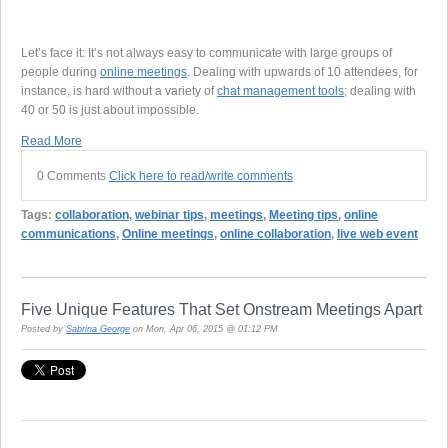
Let’s face it: It’s not always easy to communicate with large groups of
people during
online meetings
. Dealing with upwards of 10 attendees, for
instance, is hard without a variety of
chat management tools
; dealing with
40 or 50 is just about impossible.
Read More
0 Comments
Click here to read/write comments
Tags:
collaboration
,
webinar tips
,
meetings
,
Meeting tips
,
online
communications
,
Online meetings
,
online collaboration
,
live web event
Five Unique Features That Set Onstream Meetings Apart
Posted by
Sabrina George
on Mon, Apr 06, 2015 @ 01:12 PM