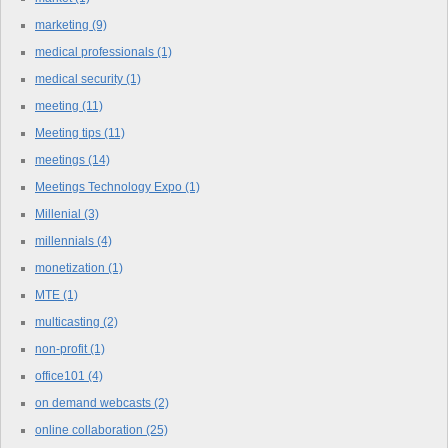
marketing
(9)
medical professionals
(1)
medical security
(1)
meeting
(11)
Meeting tips
(11)
meetings
(14)
Meetings Technology Expo
(1)
Millenial
(3)
millennials
(4)
monetization
(1)
MTE
(1)
multicasting
(2)
non-profit
(1)
office101
(4)
on demand webcasts
(2)
online collaboration
(25)