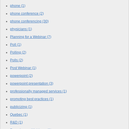
phone
(1)
phone conference
(2)
phone conferencing
(30)
physicians
(1)
Planning for a Webinar
(7)
Poll
(1)
Polling
(2)
Polls
(2)
Post Webinar
(1)
powerpoint
(2)
powerpoint presentation
(3)
professionally managed services
(1)
promoting best practices
(1)
publicizing
(1)
Quebec
(1)
R&D
(1)