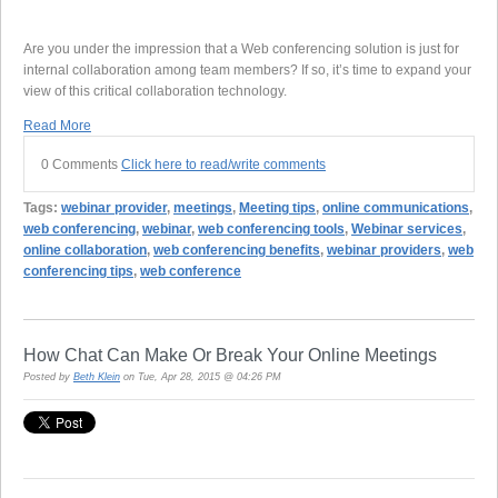
Are you under the impression that a Web conferencing solution is just for
internal collaboration among team members? If so, it’s time to expand your
view of this critical collaboration technology.
Read More
0 Comments
Click here to read/write comments
Tags:
webinar provider
,
meetings
,
Meeting tips
,
online communications
,
web conferencing
,
webinar
,
web conferencing tools
,
Webinar services
,
online collaboration
,
web conferencing benefits
,
webinar providers
,
web
conferencing tips
,
web conference
How Chat Can Make Or Break Your Online Meetings
Posted by
Beth Klein
on Tue, Apr 28, 2015 @ 04:26 PM