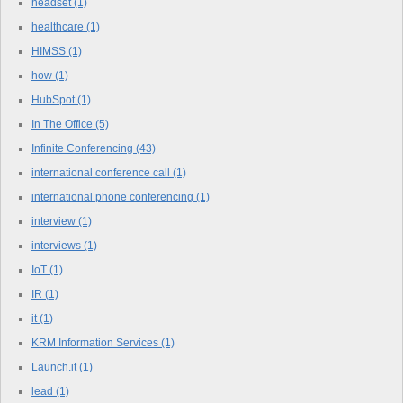
headset
(1)
healthcare
(1)
HIMSS
(1)
how
(1)
HubSpot
(1)
In The Office
(5)
Infinite Conferencing
(43)
international conference call
(1)
international phone conferencing
(1)
interview
(1)
interviews
(1)
IoT
(1)
IR
(1)
it
(1)
KRM Information Services
(1)
Launch.it
(1)
lead
(1)