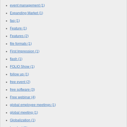
event management
(1)
Expanding Market
(1)
faq
(1)
Feature
(1)
Features
(2)
file formats
(1)
First Impression
(1)
flash
(1)
FOLIO Show
(1)
follow up
(1)
free event
(2)
free software
(3)
Free webinar
(4)
global employee meetings
(1)
global meeting
(1)
Globalization
(1)