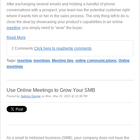
After exchanging several emails and holding a handful of phone
conversations with a prospect, your team has the potential customer right
where it wants him or her in the sales process. The only thing left to do is
close the deal by showcasing your product’s capabilities in an online
meeting
; you simply need to “wow” the buyer.
Read More
2 Comments
Click here to read/write comments
Tags:
meeting
,
meetings
,
Meeting tips
,
online communications
,
Online
meetings
Use Online Meetings to Grow Your SMB
Posted by
Sabrina George
on Mon, Mar 23, 2015 @ 12:38 PM
As a small to midsized business (SMB), your company does not have the