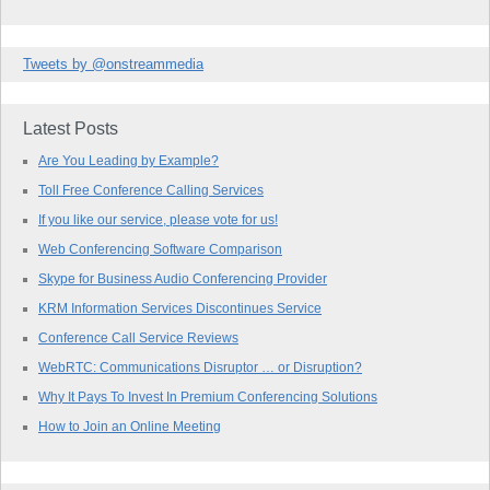
Tweets by @onstreammedia
Latest Posts
Are You Leading by Example?
Toll Free Conference Calling Services
If you like our service, please vote for us!
Web Conferencing Software Comparison
Skype for Business Audio Conferencing Provider
KRM Information Services Discontinues Service
Conference Call Service Reviews
WebRTC: Communications Disruptor … or Disruption?
Why It Pays To Invest In Premium Conferencing Solutions
How to Join an Online Meeting