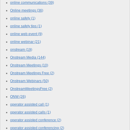
online communications
(39)
Online meetings
(36)
online safety
(1)
online safety tips
(1)
online web event
(9)
online webinar
(21)
onstream
(19)
Onstream Media
(144)
Onstream Meetings
(10)
Onstream Meetings Free
(2)
Onstream Webinars
(50)
OnstreamMeetingsFree
(2)
ONW
(26)
operator assisted call
(1)
operator assisted calls
(1)
operator assisted conference
(2)
operator assisted conferencing
(2)