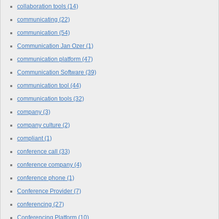
collaboration tools
(14)
communicating
(22)
communication
(54)
Communication Jan Ozer
(1)
communication platform
(47)
Communication Software
(39)
communication tool
(44)
communication tools
(32)
company
(3)
company culture
(2)
compliant
(1)
conference call
(33)
conference company
(4)
conference phone
(1)
Conference Provider
(7)
conferencing
(27)
Conferencing Platform
(10)