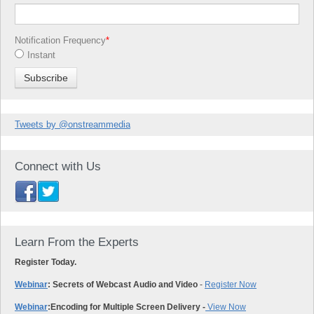
Notification Frequency
*
Instant
Tweets by @onstreammedia
Connect with Us
Learn From the Experts
Register Today.
Webinar
: Secrets of Webcast Audio and Video
-
Register Now
Webinar
:
Encoding for Multiple Screen Delivery -
View Now