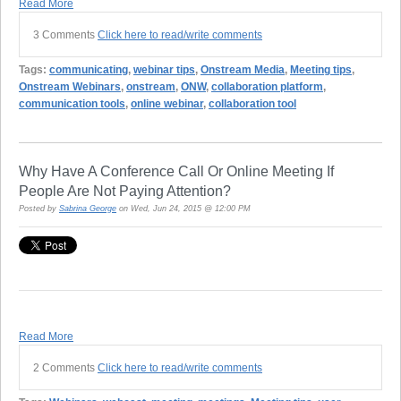
Read More
3 Comments
Click here to read/write comments
Tags:
communicating
,
webinar tips
,
Onstream Media
,
Meeting tips
,
Onstream Webinars
,
onstream
,
ONW
,
collaboration platform
,
communication tools
,
online webinar
,
collaboration tool
Why Have A Conference Call Or Online Meeting If
People Are Not Paying Attention?
Posted by
Sabrina George
on Wed, Jun 24, 2015 @ 12:00 PM
Read More
2 Comments
Click here to read/write comments