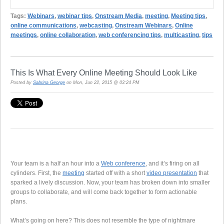
Tags:
Webinars
,
webinar tips
,
Onstream Media
,
meeting
,
Meeting tips
,
online communications
,
webcasting
,
Onstream Webinars
,
Online
meetings
,
online collaboration
,
web conferencing tips
,
multicasting
,
tips
This Is What Every Online Meeting Should Look Like
Posted by
Sabrina George
on Mon, Jun 22, 2015 @ 03:24 PM
Your team is a half an hour into a
Web conference
, and it’s firing on all
cylinders. First, the
meeting
started off with a short
video presentation
that
sparked a lively discussion. Now, your team has broken down into smaller
groups to collaborate, and will come back together to form actionable
plans.
What’s going on here? This does not resemble the type of nightmare