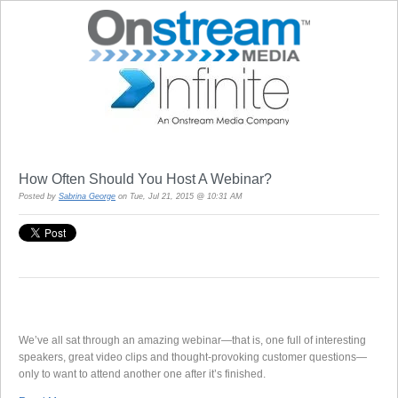
How Often Should You Host A Webinar?
Posted by
Sabrina George
on Tue, Jul 21, 2015 @ 10:31 AM
We’ve all sat through an amazing webinar—that is, one full of interesting
speakers, great video clips and thought-provoking customer questions—
only to want to attend another one after it’s finished.