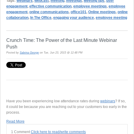
Tags:
Webinars
,
webcast
,
meeting
,
meetings
,
Meeting tips
,
user
engagement
,
effective communication
,
employee meetings
,
employee
engagement
,
online communications
,
office101
,
Online meetings
,
online
collaboration
,
In The Office
,
engaging your audience
,
employee meeting
Crunch Time: The Power of the Last Minute Webinar
Push
Posted by
Sabrina George
on Tue, Jun 23, 2015 @ 12:48 PM
Have you been experiencing low attendance rates during
webinars
? If so,
it could be because you are reaching out to your customers too early in the
process.
Read More
1 Comment
Click here to read/write comments