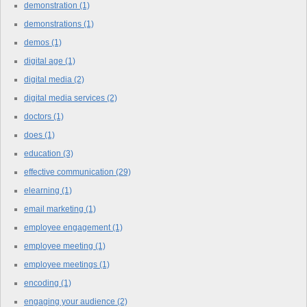
demonstration
(1)
demonstrations
(1)
demos
(1)
digital age
(1)
digital media
(2)
digital media services
(2)
doctors
(1)
does
(1)
education
(3)
effective communication
(29)
elearning
(1)
email marketing
(1)
employee engagement
(1)
employee meeting
(1)
employee meetings
(1)
encoding
(1)
engaging your audience
(2)