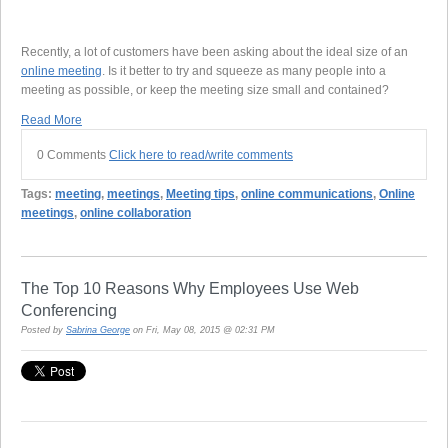
Recently, a lot of customers have been asking about the ideal size of an
online meeting
. Is it better to try and squeeze as many people into a
meeting as possible, or keep the meeting size small and contained?
Read More
0 Comments
Click here to read/write comments
Tags:
meeting
,
meetings
,
Meeting tips
,
online communications
,
Online
meetings
,
online collaboration
The Top 10 Reasons Why Employees Use Web
Conferencing
Posted by
Sabrina George
on Fri, May 08, 2015 @ 02:31 PM