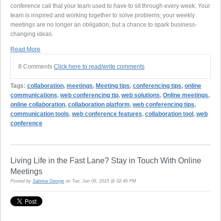
conference call that your team used to have to sit through every week. Your
team is inspired and working together to solve problems; your weekly
meetings are no longer an obligation, but a chance to spark business-
changing ideas.
Read More
8 Comments
Click here to read/write comments
Tags:
collaboration
,
meetings
,
Meeting tips
,
conferencing tips
,
online
communications
,
web conferencing tip
,
web solutions
,
Online meetings
,
online collaboration
,
collaboration platform
,
web conferencing tips
,
communication tools
,
web conference features
,
collaboration tool
,
web
conference
Living Life in the Fast Lane? Stay in Touch With Online
Meetings
Posted by
Sabrina George
on Tue, Jun 09, 2015 @ 02:46 PM