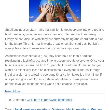
Small businesses often make it a tradition to get everyone into one room to
hold meetings, giving everyone a chance to offer feedback and insight.
Everyone can discuss what they are currently doing and coordinate a plan
for the future. This informality works great for smaller start-ups, but isn’t
always feasible as businesses bring in more employees.
As businesses continue to grow, they often hold on to this tradition,
resulting in a lack of space and time to accommodate everyone. Once your
business reaches around 10 to 15 people, this informal format no longer
works as effectively. It can be difficult to hold everyone’s interest through
the discussion and allowing everyone to talk often takes too much time. If
one person goes into too much detail about their current project, some
people involved in the meeting won’t get a chance to talk at all.
Read More
0 Comments
Click here to read/write comments
Tags:
global employee meetings
,
Onstream Media
,
meetings
,
Meeting