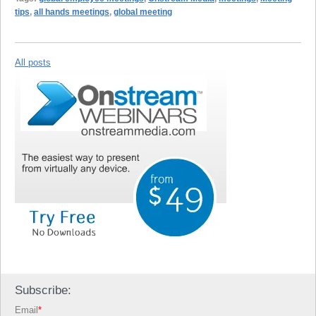
tips
,
all hands meetings
,
global meeting
All posts
Subscribe:
Email
*