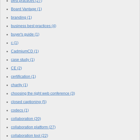
best practices
(27)
Board Vantage
(1)
branding
(1)
business best practices
(4)
buyer's guide
(1)
c
(1)
CadmiumCD
(1)
case study
(1)
CE
(2)
certification
(1)
charity
(1)
choosing the right web conference
(3)
closed captioning
(5)
codecs
(1)
collaboration
(20)
collaboration platform
(27)
collaboration tool
(22)