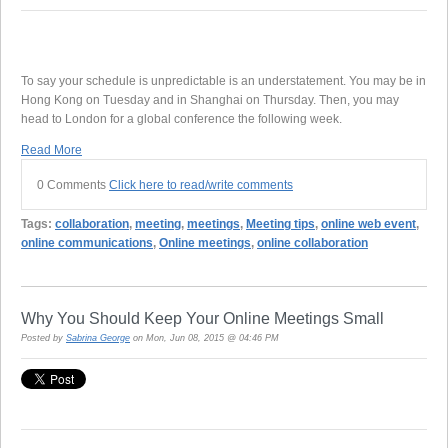
To say your schedule is unpredictable is an understatement. You may be in
Hong Kong on Tuesday and in Shanghai on Thursday. Then, you may
head to London for a global conference the following week.
Read More
0 Comments
Click here to read/write comments
Tags:
collaboration
,
meeting
,
meetings
,
Meeting tips
,
online web event
,
online communications
,
Online meetings
,
online collaboration
Why You Should Keep Your Online Meetings Small
Posted by
Sabrina George
on Mon, Jun 08, 2015 @ 04:46 PM