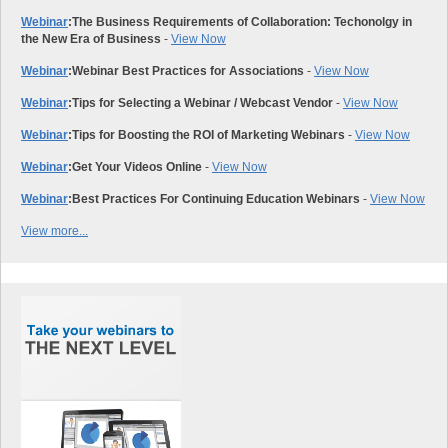
Webinar
:
The Business Requirements of Collaboration: Techonolgy in
the New Era of Business
-
View Now
Webinar
:
Webinar Best Practices for Associations
-
View Now
Webinar
:
Tips for Selecting a Webinar / Webcast Vendor
-
View Now
Webinar
:
Tips for Boosting the ROI of Marketing Webinars
-
View Now
Webinar
:
Get Your Videos Online
-
View Now
Webinar
:
Best Practices For Continuing Education Webinars
-
View Now
View more...