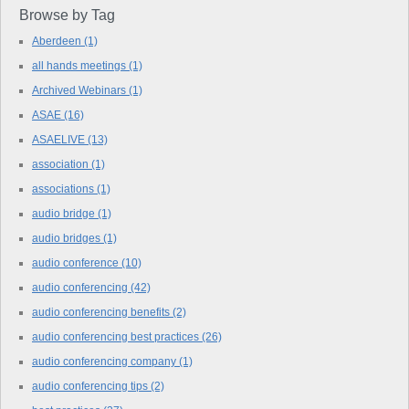
Browse by Tag
Aberdeen
(1)
all hands meetings
(1)
Archived Webinars
(1)
ASAE
(16)
ASAELIVE
(13)
association
(1)
associations
(1)
audio bridge
(1)
audio bridges
(1)
audio conference
(10)
audio conferencing
(42)
audio conferencing benefits
(2)
audio conferencing best practices
(26)
audio conferencing company
(1)
audio conferencing tips
(2)