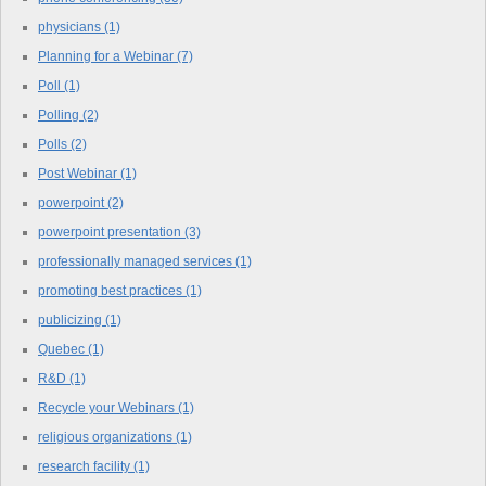
physicians
(1)
Planning for a Webinar
(7)
Poll
(1)
Polling
(2)
Polls
(2)
Post Webinar
(1)
powerpoint
(2)
powerpoint presentation
(3)
professionally managed services
(1)
promoting best practices
(1)
publicizing
(1)
Quebec
(1)
R&D
(1)
Recycle your Webinars
(1)
religious organizations
(1)
research facility
(1)