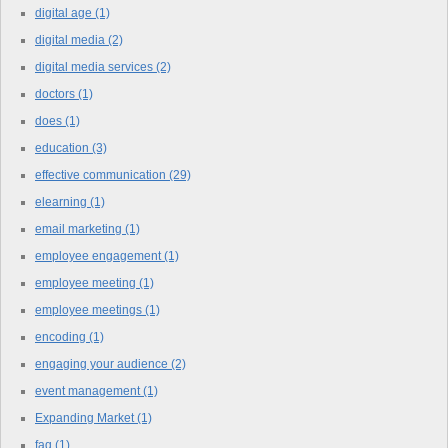
digital age
(1)
digital media
(2)
digital media services
(2)
doctors
(1)
does
(1)
education
(3)
effective communication
(29)
elearning
(1)
email marketing
(1)
employee engagement
(1)
employee meeting
(1)
employee meetings
(1)
encoding
(1)
engaging your audience
(2)
event management
(1)
Expanding Market
(1)
faq
(1)