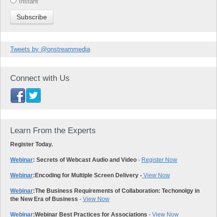
Instant
Tweets by @onstreammedia
Connect with Us
Learn From the Experts
Register Today.
Webinar
: Secrets of Webcast Audio and Video
-
Register Now
Webinar
:
Encoding for Multiple Screen Delivery -
View Now
Webinar
:
The Business Requirements of Collaboration: Techonolgy in
the New Era of Business
-
View Now
Webinar
:
Webinar Best Practices for Associations
-
View Now