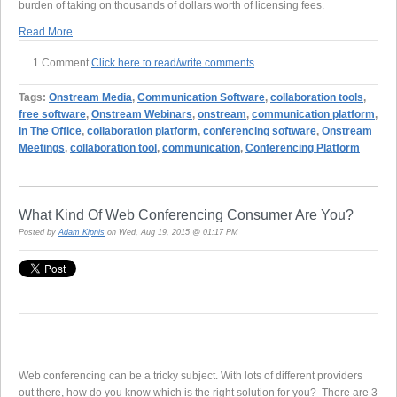
burden of taking on thousands of dollars worth of licensing fees.
Read More
1 Comment
Click here to read/write comments
Tags:
Onstream Media
,
Communication Software
,
collaboration tools
,
free software
,
Onstream Webinars
,
onstream
,
communication platform
,
In The Office
,
collaboration platform
,
conferencing software
,
Onstream
Meetings
,
collaboration tool
,
communication
,
Conferencing Platform
What Kind Of Web Conferencing Consumer Are You?
Posted by
Adam Kipnis
on Wed, Aug 19, 2015 @ 01:17 PM
Web conferencing can be a tricky subject. With lots of different providers
out there, how do you know which is the right solution for you? There are 3