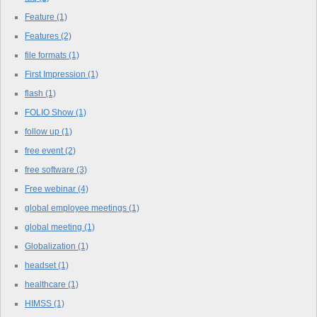
Feature
(1)
Features
(2)
file formats
(1)
First Impression
(1)
flash
(1)
FOLIO Show
(1)
follow up
(1)
free event
(2)
free software
(3)
Free webinar
(4)
global employee meetings
(1)
global meeting
(1)
Globalization
(1)
headset
(1)
healthcare
(1)
HIMSS
(1)