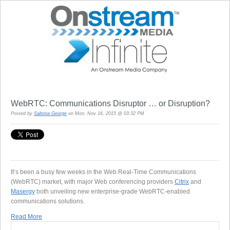
WebRTC: Communications Disruptor … or Disruption?
Posted by
Sabrina George
on Mon, Nov 16, 2015 @ 03:32 PM
It’s been a busy few weeks in the Web Real-Time Communications
(WebRTC) market, with major Web conferencing providers
Citrix
and
Masergy
both unveiling new enterprise-grade WebRTC-enabled
communications solutions.
Read More