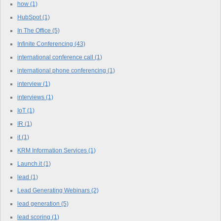
how
(1)
HubSpot
(1)
In The Office
(5)
Infinite Conferencing
(43)
international conference call
(1)
international phone conferencing
(1)
interview
(1)
interviews
(1)
IoT
(1)
IR
(1)
it
(1)
KRM Information Services
(1)
Launch.it
(1)
lead
(1)
Lead Generating Webinars
(2)
lead generation
(5)
lead scoring
(1)