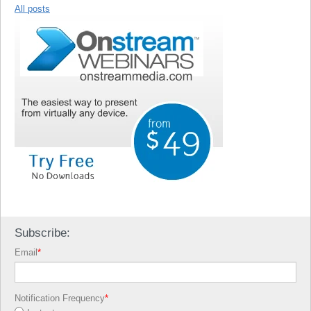
All posts
Subscribe:
Email
*
Notification Frequency
*