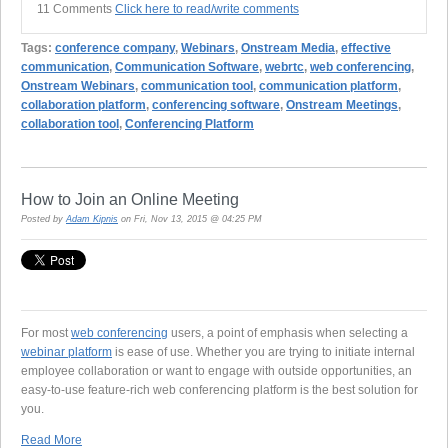
11 Comments
Click here to read/write comments
Tags:
conference company
,
Webinars
,
Onstream Media
,
effective
communication
,
Communication Software
,
webrtc
,
web conferencing
,
Onstream Webinars
,
communication tool
,
communication platform
,
collaboration platform
,
conferencing software
,
Onstream Meetings
,
collaboration tool
,
Conferencing Platform
How to Join an Online Meeting
Posted by
Adam Kipnis
on Fri, Nov 13, 2015 @ 04:25 PM
For most
web conferencing
users, a point of emphasis when selecting a
webinar platform
is ease of use. Whether you are trying to initiate internal
employee collaboration or want to engage with outside opportunities, an
easy-to-use feature-rich web conferencing platform is the best solution for
you.
Read More