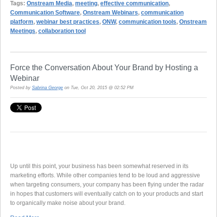
Tags:
Onstream Media
,
meeting
,
effective communication
,
Communication Software
,
Onstream Webinars
,
communication
platform
,
webinar best practices
,
ONW
,
communication tools
,
Onstream
Meetings
,
collaboration tool
Force the Conversation About Your Brand by Hosting a
Webinar
Posted by
Sabrina George
on Tue, Oct 20, 2015 @ 02:52 PM
Up until this point, your business has been somewhat reserved in its
marketing efforts. While other companies tend to be loud and aggressive
when targeting consumers, your company has been flying under the radar
in hopes that customers will eventually catch on to your products and start
to organically make noise about your brand.