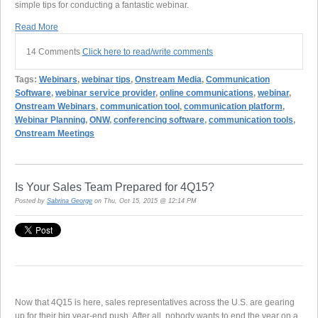
simple tips for conducting a fantastic webinar.
Read More
14 Comments
Click here to read/write comments
Tags:
Webinars
,
webinar tips
,
Onstream Media
,
Communication
Software
,
webinar service provider
,
online communications
,
webinar
,
Onstream Webinars
,
communication tool
,
communication platform
,
Webinar Planning
,
ONW
,
conferencing software
,
communication tools
,
Onstream Meetings
Is Your Sales Team Prepared for 4Q15?
Posted by
Sabrina George
on Thu, Oct 15, 2015 @ 12:14 PM
Now that 4Q15 is here, sales representatives across the U.S. are gearing
up for their big year-end push. After all, nobody wants to end the year on a