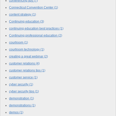
conferencing tips
(7)
Connecticut Convention Center
(1)
content strategy
(1)
Continuing education
(3)
continuing education best practices
(1)
Continuing professional education
(2)
courtroom
(1)
courtroom technology
(1)
creating a great webinar
(2)
customer relations
(4)
customer relations tips
(1)
customer service
(1)
cyber security
(1)
cyber security tips
(1)
demonstration
(1)
demonstrations
(1)
demos
(1)