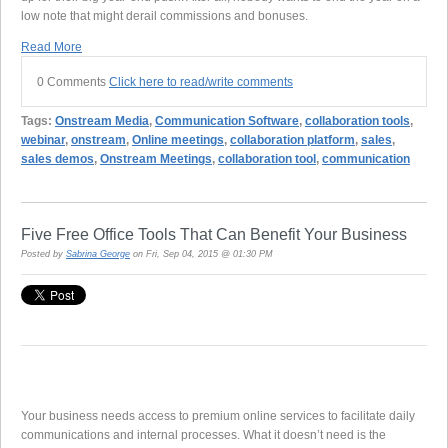
low note that might derail commissions and bonuses.
Read More
0 Comments
Click here to read/write comments
Tags:
Onstream Media
,
Communication Software
,
collaboration tools
,
webinar
,
onstream
,
Online meetings
,
collaboration platform
,
sales
,
sales demos
,
Onstream Meetings
,
collaboration tool
,
communication
Five Free Office Tools That Can Benefit Your Business
Posted by
Sabrina George
on Fri, Sep 04, 2015 @ 01:30 PM
Your business needs access to premium online services to facilitate daily
communications and internal processes. What it doesn’t need is the