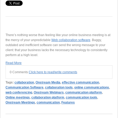
There’s nothing worse than feeling like your online business meeting is at
the mercy of your unpredictable
Web collaboration software
. Buggy,
outdated and inefficient software can send the wrong message to your
client: that your business lacks the necessary technology to consistently
perform at a high level.
Read More
0 Comments
Click here to read/write comments
Tags:
collaboration
,
Onstream Media
,
effective communication
,
Communication Software
,
collaboration tools
,
online communications
,
web conferencing
,
Onstream Webinars
,
communication platform
,
Online meetings
,
collaboration platform
,
communication tools
,
Onstream Meetings
,
communication
,
Features