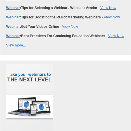
Webinar
:
Tips for Selecting a Webinar / Webcast Vendor
-
View Now
Webinar
:
Tips for Boosting the ROI of Marketing Webinars
-
View Now
Webinar
:
Get Your Videos Online
-
View Now
Webinar
:
Best Practices For Continuing Education Webinars
-
View Now
View more...