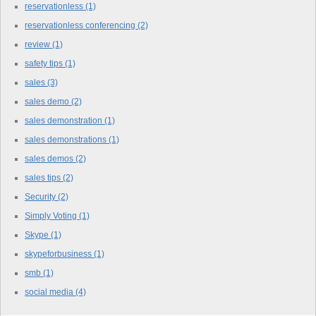
reservationless
(1)
reservationless conferencing
(2)
review
(1)
safety tips
(1)
sales
(3)
sales demo
(2)
sales demonstration
(1)
sales demonstrations
(1)
sales demos
(2)
sales tips
(2)
Security
(2)
Simply Voting
(1)
Skype
(1)
skypeforbusiness
(1)
smb
(1)
social media
(4)