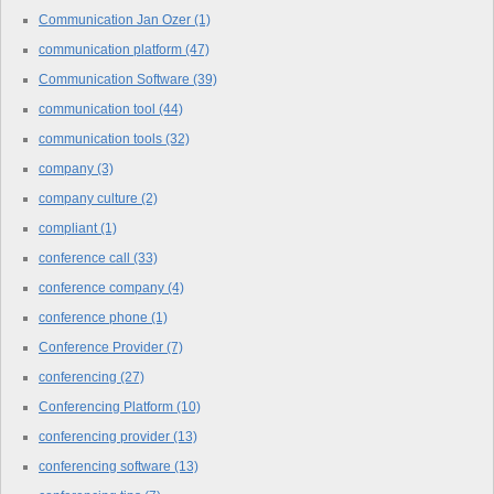
Communication Jan Ozer
(1)
communication platform
(47)
Communication Software
(39)
communication tool
(44)
communication tools
(32)
company
(3)
company culture
(2)
compliant
(1)
conference call
(33)
conference company
(4)
conference phone
(1)
Conference Provider
(7)
conferencing
(27)
Conferencing Platform
(10)
conferencing provider
(13)
conferencing software
(13)