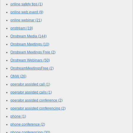
online safety tips
(1)
online web event
(9)
online webinar
(21)
onstream
(19)
Onstream Media
(144)
Onstream Meetings
(10)
Onstream Meetings Free
(2)
Onstream Webinars
(50)
OnstreamMeetingsFree
(2)
ONW
(26)
operator assisted call
(1)
operator assisted calls
(1)
operator assisted conference
(2)
operator assisted conferencing
(2)
phone
(1)
phone conference
(2)
phone conferencing
(30)