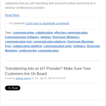
categories that you will most likely find yourself in when searching for a
webinar conferencing provider:
Read More
4 Comments
Click here to read/write comments
Tags:
communicating
,
collaboration
,
effective communication
,
Communication Software
,
webinar
,
Onstream Webinars
,
communication tool
,
communication platform
,
Onstream Meetings
Free
,
collaboration platform
,
communication tools
,
Software
,
Onstream
Meetings
,
conferencing
,
communication
Transitioning Into an IoT Provider? Make Sure Your
Customers Are On Board
Posted by
Sabrina George
on Tue, Aug 18, 2015 @ 11:03 AM