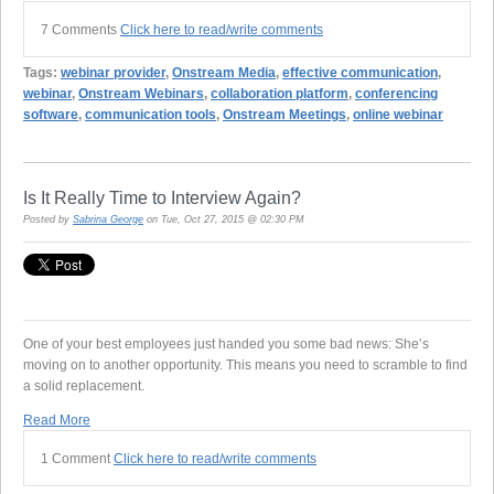
7 Comments
Click here to read/write comments
Tags:
webinar provider
,
Onstream Media
,
effective communication
,
webinar
,
Onstream Webinars
,
collaboration platform
,
conferencing
software
,
communication tools
,
Onstream Meetings
,
online webinar
Is It Really Time to Interview Again?
Posted by
Sabrina George
on Tue, Oct 27, 2015 @ 02:30 PM
One of your best employees just handed you some bad news: She’s
moving on to another opportunity. This means you need to scramble to find
a solid replacement.
Read More
1 Comment
Click here to read/write comments