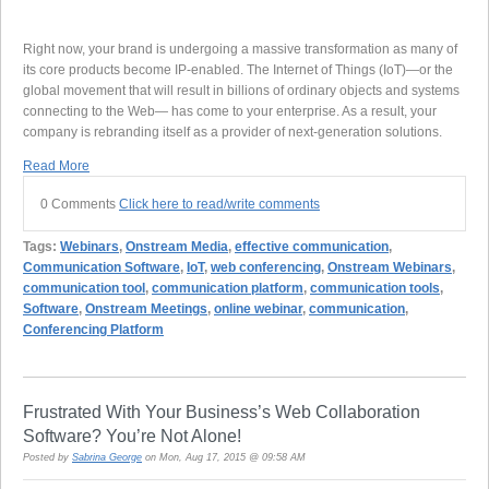
Right now, your brand is undergoing a massive transformation as many of
its core products become IP-enabled. The Internet of Things (IoT)—or the
global movement that will result in billions of ordinary objects and systems
connecting to the Web— has come to your enterprise. As a result, your
company is rebranding itself as a provider of next-generation solutions.
Read More
0 Comments
Click here to read/write comments
Tags:
Webinars
,
Onstream Media
,
effective communication
,
Communication Software
,
IoT
,
web conferencing
,
Onstream Webinars
,
communication tool
,
communication platform
,
communication tools
,
Software
,
Onstream Meetings
,
online webinar
,
communication
,
Conferencing Platform
Frustrated With Your Business’s Web Collaboration
Software? You’re Not Alone!
Posted by
Sabrina George
on Mon, Aug 17, 2015 @ 09:58 AM