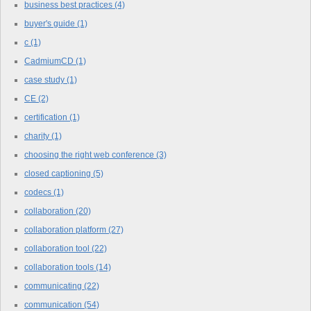
business best practices
(4)
buyer's guide
(1)
c
(1)
CadmiumCD
(1)
case study
(1)
CE
(2)
certification
(1)
charity
(1)
choosing the right web conference
(3)
closed captioning
(5)
codecs
(1)
collaboration
(20)
collaboration platform
(27)
collaboration tool
(22)
collaboration tools
(14)
communicating
(22)
communication
(54)