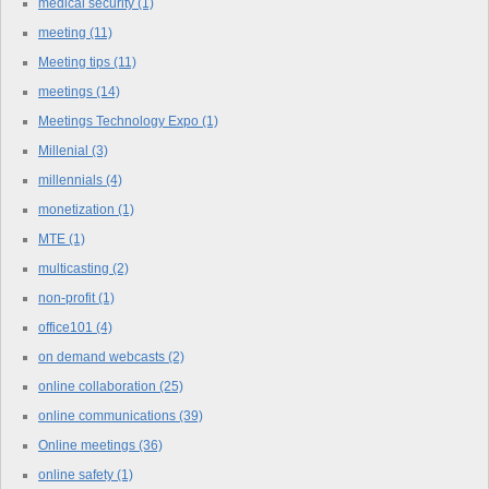
medical security
(1)
meeting
(11)
Meeting tips
(11)
meetings
(14)
Meetings Technology Expo
(1)
Millenial
(3)
millennials
(4)
monetization
(1)
MTE
(1)
multicasting
(2)
non-profit
(1)
office101
(4)
on demand webcasts
(2)
online collaboration
(25)
online communications
(39)
Online meetings
(36)
online safety
(1)