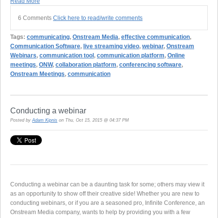
Read More
6 Comments
Click here to read/write comments
Tags:
communicating
,
Onstream Media
,
effective communication
,
Communication Software
,
live streaming video
,
webinar
,
Onstream
Webinars
,
communication tool
,
communication platform
,
Online
meetings
,
ONW
,
collaboration platform
,
conferencing software
,
Onstream Meetings
,
communication
Conducting a webinar
Posted by
Adam Kipnis
on Thu, Oct 15, 2015 @ 04:37 PM
Conducting a webinar can be a daunting task for some; others may view it
as an opportunity to show off their creative side! Whether you are new to
conducting webinars, or if you are a seasoned pro, Infinite Conference, an
Onstream Media company, wants to help by providing you with a few