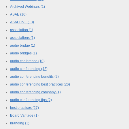
Archived Webinars
(1)
ASAE
(16)
ASAELIVE
(13)
association
(1)
associations
(1)
audio bridge
(1)
audio bridges
(1)
audio conference
(10)
audio conferencing
(42)
audio conferencing benefits
(2)
audio conferencing best practices
(26)
audio conferencing company
(1)
audio conferencing tips
(2)
best practices
(27)
Board Vantage
(1)
branding
(1)