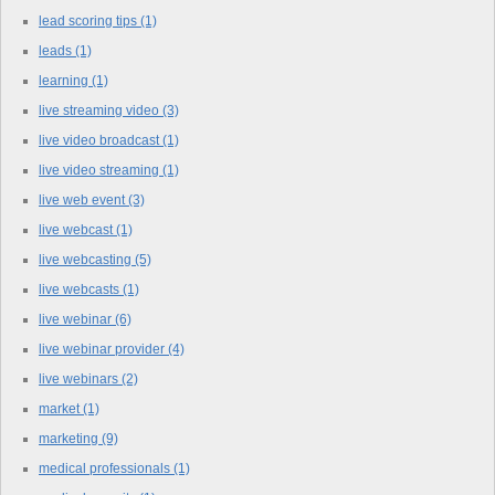
lead scoring tips
(1)
leads
(1)
learning
(1)
live streaming video
(3)
live video broadcast
(1)
live video streaming
(1)
live web event
(3)
live webcast
(1)
live webcasting
(5)
live webcasts
(1)
live webinar
(6)
live webinar provider
(4)
live webinars
(2)
market
(1)
marketing
(9)
medical professionals
(1)