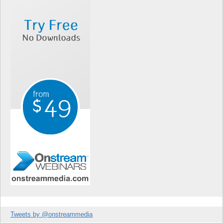
Tweets by @onstreammedia