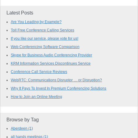
Latest Posts
Are You Leading by Example?
Toll Free Conference Calling Services
If you like our service, please vote for us!
Web Conferencing Software Comparison
Skype for Business Audio Conferencing Provider
KRM Information Services Discontinues Service
Conference Call Service Reviews
WebRTC: Communications Disruptor … or Disruption?
Why It Pays To Invest In Premium Conferencing Solutions
How to Join an Online Meeting
Browse by Tag
Aberdeen
(1)
all hands meetings
(1)