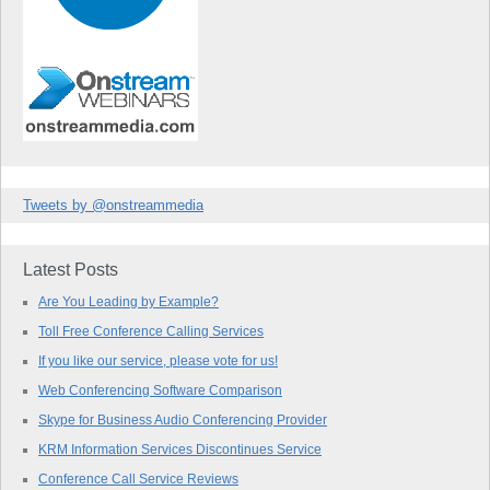
Tweets by @onstreammedia
Latest Posts
Are You Leading by Example?
Toll Free Conference Calling Services
If you like our service, please vote for us!
Web Conferencing Software Comparison
Skype for Business Audio Conferencing Provider
KRM Information Services Discontinues Service
Conference Call Service Reviews