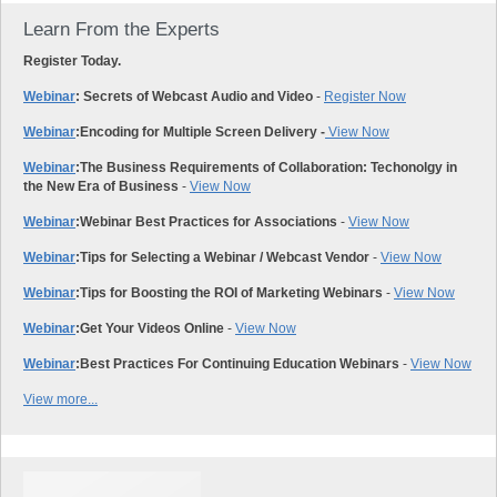
Learn From the Experts
Register Today.
Webinar
: Secrets of Webcast Audio and Video
-
Register Now
Webinar
:
Encoding for Multiple Screen Delivery -
View Now
Webinar
:
The Business Requirements of Collaboration: Techonolgy in
the New Era of Business
-
View Now
Webinar
:
Webinar Best Practices for Associations
-
View Now
Webinar
:
Tips for Selecting a Webinar / Webcast Vendor
-
View Now
Webinar
:
Tips for Boosting the ROI of Marketing Webinars
-
View Now
Webinar
:
Get Your Videos Online
-
View Now
Webinar
:
Best Practices For Continuing Education Webinars
-
View Now
View more...