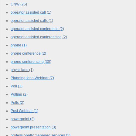
ONW
(26)
operator assisted call
(1)
operator assisted calls
(1)
operator assisted conference
(2)
operator assisted conferencing
(2)
phone
(1)
phone conference
(2)
phone conferencing
(30)
physicians
(1)
Planning for a Webinar
(7)
Poll
(1)
Polling
(2)
Polls
(2)
Post Webinar
(1)
powerpoint
(2)
powerpoint presentation
(3)
professionally managed services
(1)