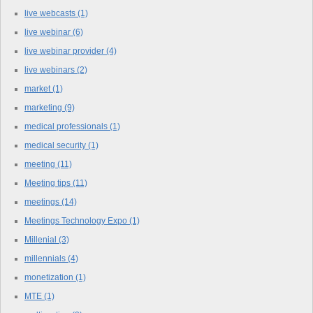
live webcasts
(1)
live webinar
(6)
live webinar provider
(4)
live webinars
(2)
market
(1)
marketing
(9)
medical professionals
(1)
medical security
(1)
meeting
(11)
Meeting tips
(11)
meetings
(14)
Meetings Technology Expo
(1)
Millenial
(3)
millennials
(4)
monetization
(1)
MTE
(1)