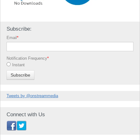
Subscribe:
Email
*
Notification Frequency
*
Instant
Tweets by @onstreammedia
Connect with Us