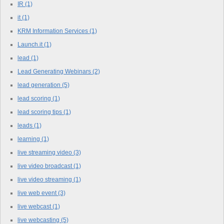
IR
(1)
it
(1)
KRM Information Services
(1)
Launch.it
(1)
lead
(1)
Lead Generating Webinars
(2)
lead generation
(5)
lead scoring
(1)
lead scoring tips
(1)
leads
(1)
learning
(1)
live streaming video
(3)
live video broadcast
(1)
live video streaming
(1)
live web event
(3)
live webcast
(1)
live webcasting
(5)