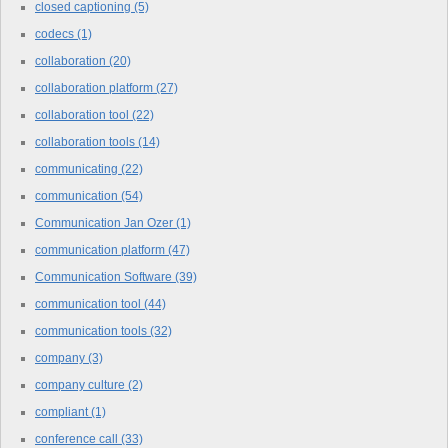
closed captioning
(5)
codecs
(1)
collaboration
(20)
collaboration platform
(27)
collaboration tool
(22)
collaboration tools
(14)
communicating
(22)
communication
(54)
Communication Jan Ozer
(1)
communication platform
(47)
Communication Software
(39)
communication tool
(44)
communication tools
(32)
company
(3)
company culture
(2)
compliant
(1)
conference call
(33)