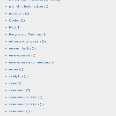
promoting best practices
(1)
publicizing
(1)
Quebec
(1)
R&D
(1)
Recycle your Webinars
(1)
religious organizations
(1)
research facility
(1)
reservationless
(1)
reservationless conferencing
(2)
review
(1)
safety tips
(1)
sales
(3)
sales demo
(2)
sales demonstration
(1)
sales demonstrations
(1)
sales demos
(2)