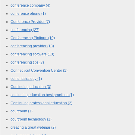
conference company
(4)
conference phone
(1)
Conference Provider
(7)
conferencing
(27)
Conferencing Platform
(10)
conferencing provider
(13)
conferencing software
(13)
conferencing tips
(7)
Connecticut Convention Center
(1)
content strategy
(1)
Continuing education
(3)
continuing education best practices
(1)
Continuing professional education
(2)
courtroom
(1)
courtroom technology
(1)
creating a great webinar
(2)