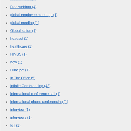
Free webinar
(4)
global employee meetings
(1)
global meeting
(1)
Globalization
(1)
headset
(1)
healthcare
(1)
HIMSS
(1)
how
(1)
HubSpot
(1)
In The Office
(5)
Infinite Conferencing
(43)
international conference call
(1)
international phone conferencing
(1)
interview
(1)
interviews
(1)
IoT
(1)