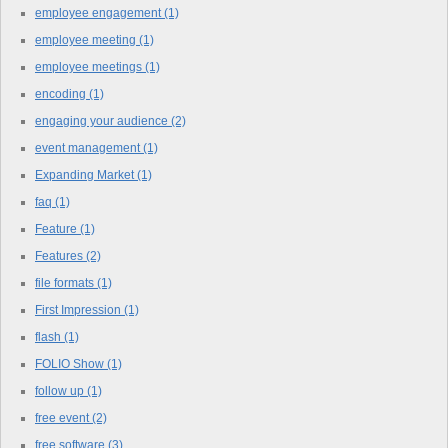
employee engagement
(1)
employee meeting
(1)
employee meetings
(1)
encoding
(1)
engaging your audience
(2)
event management
(1)
Expanding Market
(1)
faq
(1)
Feature
(1)
Features
(2)
file formats
(1)
First Impression
(1)
flash
(1)
FOLIO Show
(1)
follow up
(1)
free event
(2)
free software
(3)