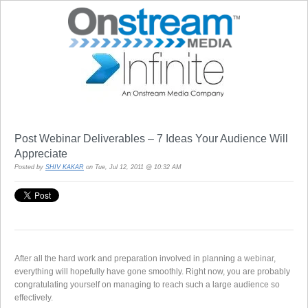
Post Webinar Deliverables – 7 Ideas Your Audience Will
Appreciate
Posted by
SHIV KAKAR
on Tue, Jul 12, 2011 @ 10:32 AM
After all the hard work and preparation involved in planning a
webinar
,
everything will hopefully have gone smoothly. Right now, you are probably
congratulating yourself on managing to reach such a large audience so
effectively.