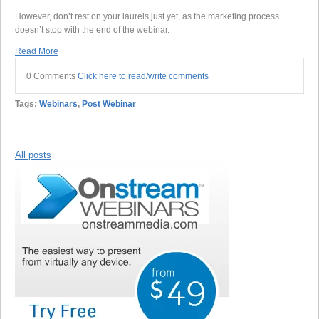
However, don’t rest on your laurels just yet, as the marketing process
doesn’t stop with the end of the
webinar
.
Read More
0 Comments
Click here to read/write comments
Tags:
Webinars
,
Post Webinar
All posts