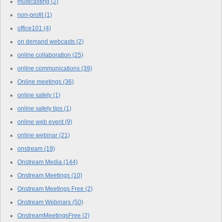
multicasting
(2)
non-profit
(1)
office101
(4)
on demand webcasts
(2)
online collaboration
(25)
online communications
(39)
Online meetings
(36)
online safety
(1)
online safety tips
(1)
online web event
(9)
online webinar
(21)
onstream
(19)
Onstream Media
(144)
Onstream Meetings
(10)
Onstream Meetings Free
(2)
Onstream Webinars
(50)
OnstreamMeetingsFree
(2)