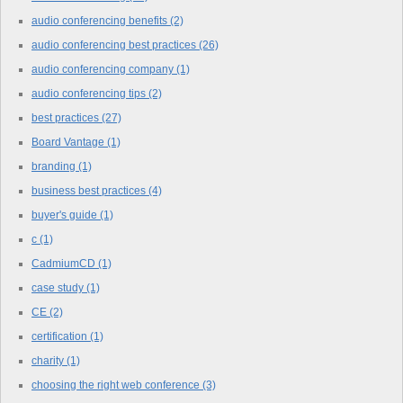
audio conferencing benefits
(2)
audio conferencing best practices
(26)
audio conferencing company
(1)
audio conferencing tips
(2)
best practices
(27)
Board Vantage
(1)
branding
(1)
business best practices
(4)
buyer's guide
(1)
c
(1)
CadmiumCD
(1)
case study
(1)
CE
(2)
certification
(1)
charity
(1)
choosing the right web conference
(3)