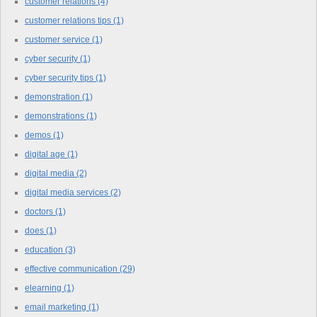
customer relations
(4)
customer relations tips
(1)
customer service
(1)
cyber security
(1)
cyber security tips
(1)
demonstration
(1)
demonstrations
(1)
demos
(1)
digital age
(1)
digital media
(2)
digital media services
(2)
doctors
(1)
does
(1)
education
(3)
effective communication
(29)
elearning
(1)
email marketing
(1)