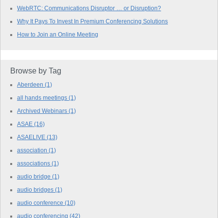
WebRTC: Communications Disruptor … or Disruption?
Why It Pays To Invest In Premium Conferencing Solutions
How to Join an Online Meeting
Browse by Tag
Aberdeen
(1)
all hands meetings
(1)
Archived Webinars
(1)
ASAE
(16)
ASAELIVE
(13)
association
(1)
associations
(1)
audio bridge
(1)
audio bridges
(1)
audio conference
(10)
audio conferencing
(42)