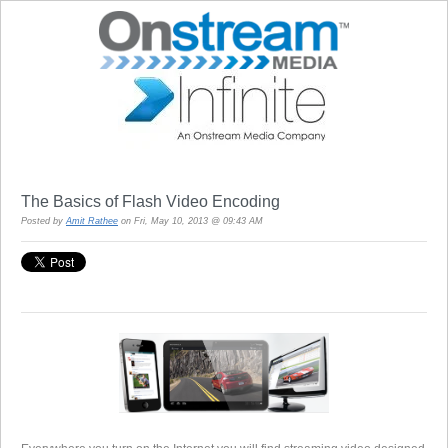
The Basics of Flash Video Encoding
Posted by
Amit Rathee
on Fri, May 10, 2013 @ 09:43 AM