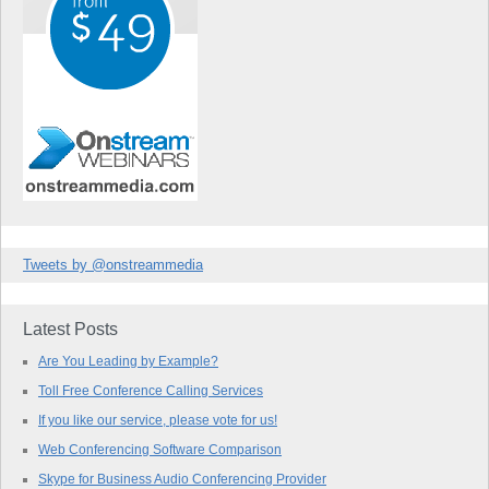
Tweets by @onstreammedia
Latest Posts
Are You Leading by Example?
Toll Free Conference Calling Services
If you like our service, please vote for us!
Web Conferencing Software Comparison
Skype for Business Audio Conferencing Provider