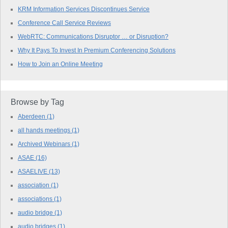
KRM Information Services Discontinues Service
Conference Call Service Reviews
WebRTC: Communications Disruptor … or Disruption?
Why It Pays To Invest In Premium Conferencing Solutions
How to Join an Online Meeting
Browse by Tag
Aberdeen
(1)
all hands meetings
(1)
Archived Webinars
(1)
ASAE
(16)
ASAELIVE
(13)
association
(1)
associations
(1)
audio bridge
(1)
audio bridges
(1)