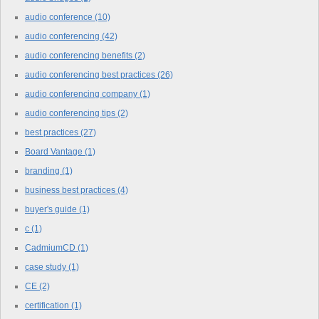
audio conference
(10)
audio conferencing
(42)
audio conferencing benefits
(2)
audio conferencing best practices
(26)
audio conferencing company
(1)
audio conferencing tips
(2)
best practices
(27)
Board Vantage
(1)
branding
(1)
business best practices
(4)
buyer's guide
(1)
c
(1)
CadmiumCD
(1)
case study
(1)
CE
(2)
certification
(1)