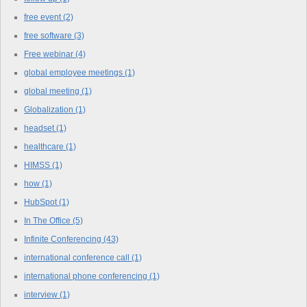
free event
(2)
free software
(3)
Free webinar
(4)
global employee meetings
(1)
global meeting
(1)
Globalization
(1)
headset
(1)
healthcare
(1)
HIMSS
(1)
how
(1)
HubSpot
(1)
In The Office
(5)
Infinite Conferencing
(43)
international conference call
(1)
international phone conferencing
(1)
interview
(1)