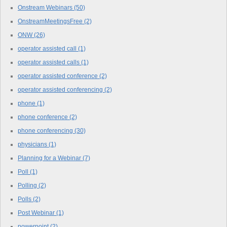
Onstream Webinars
(50)
OnstreamMeetingsFree
(2)
ONW
(26)
operator assisted call
(1)
operator assisted calls
(1)
operator assisted conference
(2)
operator assisted conferencing
(2)
phone
(1)
phone conference
(2)
phone conferencing
(30)
physicians
(1)
Planning for a Webinar
(7)
Poll
(1)
Polling
(2)
Polls
(2)
Post Webinar
(1)
powerpoint
(2)