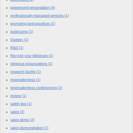
powerpoint presentation
(3)
professionally managed services
(1)
promoting best practices
(1)
publicizing
(1)
Quebec
(1)
R&D
(1)
Recycle your Webinars
(1)
religious organizations
(1)
research facility
(1)
reservationless
(1)
reservationless conferencing
(2)
review
(1)
safety tips
(1)
sales
(3)
sales demo
(2)
sales demonstration
(1)