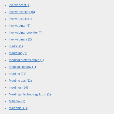
live webcast
(1)
live webcasting
(5)
live webcasts
(1)
live webinar
(6)
live webinar provider
(4)
live webinars
(2)
market
(1)
marketing
(9)
medical professionals
(1)
medical security
(1)
meeting
(11)
Meeting tips
(11)
meetings
(14)
Meetings Technology Expo
(1)
Millenial
(3)
millennials
(4)