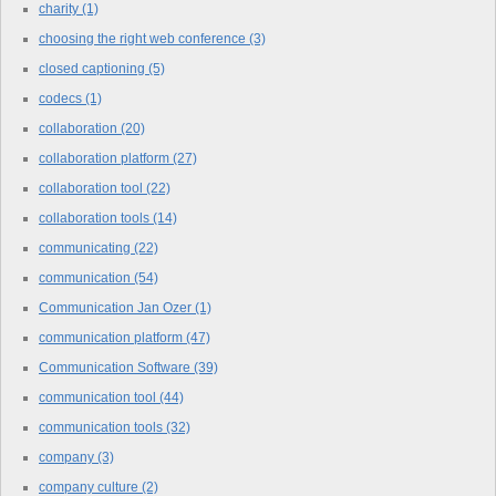
charity
(1)
choosing the right web conference
(3)
closed captioning
(5)
codecs
(1)
collaboration
(20)
collaboration platform
(27)
collaboration tool
(22)
collaboration tools
(14)
communicating
(22)
communication
(54)
Communication Jan Ozer
(1)
communication platform
(47)
Communication Software
(39)
communication tool
(44)
communication tools
(32)
company
(3)
company culture
(2)