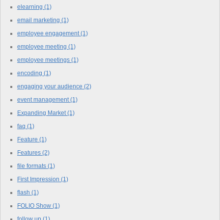
elearning
(1)
email marketing
(1)
employee engagement
(1)
employee meeting
(1)
employee meetings
(1)
encoding
(1)
engaging your audience
(2)
event management
(1)
Expanding Market
(1)
faq
(1)
Feature
(1)
Features
(2)
file formats
(1)
First Impression
(1)
flash
(1)
FOLIO Show
(1)
follow up
(1)