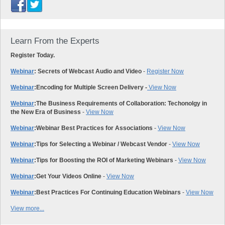
Learn From the Experts
Register Today.
Webinar
: Secrets of Webcast Audio and Video
-
Register Now
Webinar
:
Encoding for Multiple Screen Delivery -
View Now
Webinar
:
The Business Requirements of Collaboration: Techonolgy in
the New Era of Business
-
View Now
Webinar
:
Webinar Best Practices for Associations
-
View Now
Webinar
:
Tips for Selecting a Webinar / Webcast Vendor
-
View Now
Webinar
:
Tips for Boosting the ROI of Marketing Webinars
-
View Now
Webinar
:
Get Your Videos Online
-
View Now
Webinar
:
Best Practices For Continuing Education Webinars
-
View Now
View more...