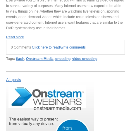
Everywhere you turn on the Internet you will find streaming video designed
to serve a variety of purposes. Many Internet users now expect to be able
to view things online, whether they are watching live television, sporting
events, or on-demand videos which include rerun television shows and
user-generated content. Internet users want features that are similar to the
DVR systems they use in their homes.
Read More
0 Comments
Click here to read/write comments
Tags:
flash
,
Onstream Media
,
encoding
,
video encoding
All posts