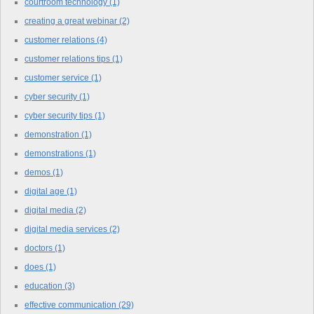
courtroom technology
(1)
creating a great webinar
(2)
customer relations
(4)
customer relations tips
(1)
customer service
(1)
cyber security
(1)
cyber security tips
(1)
demonstration
(1)
demonstrations
(1)
demos
(1)
digital age
(1)
digital media
(2)
digital media services
(2)
doctors
(1)
does
(1)
education
(3)
effective communication
(29)