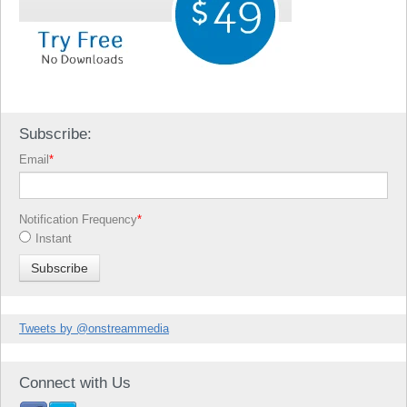
Subscribe:
Email
*
Notification Frequency
*
Instant
Tweets by @onstreammedia
Connect with Us