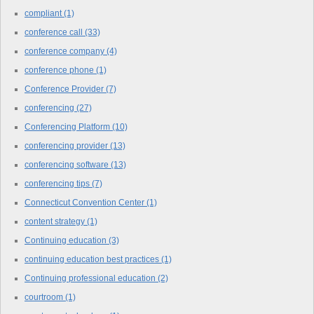
compliant
(1)
conference call
(33)
conference company
(4)
conference phone
(1)
Conference Provider
(7)
conferencing
(27)
Conferencing Platform
(10)
conferencing provider
(13)
conferencing software
(13)
conferencing tips
(7)
Connecticut Convention Center
(1)
content strategy
(1)
Continuing education
(3)
continuing education best practices
(1)
Continuing professional education
(2)
courtroom
(1)