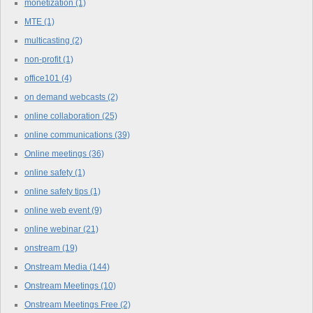
monetization
(1)
MTE
(1)
multicasting
(2)
non-profit
(1)
office101
(4)
on demand webcasts
(2)
online collaboration
(25)
online communications
(39)
Online meetings
(36)
online safety
(1)
online safety tips
(1)
online web event
(9)
online webinar
(21)
onstream
(19)
Onstream Media
(144)
Onstream Meetings
(10)
Onstream Meetings Free
(2)