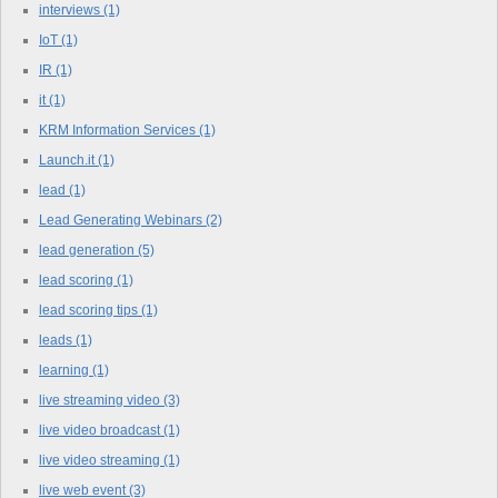
interviews
(1)
IoT
(1)
IR
(1)
it
(1)
KRM Information Services
(1)
Launch.it
(1)
lead
(1)
Lead Generating Webinars
(2)
lead generation
(5)
lead scoring
(1)
lead scoring tips
(1)
leads
(1)
learning
(1)
live streaming video
(3)
live video broadcast
(1)
live video streaming
(1)
live web event
(3)