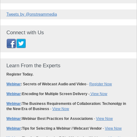
Tweets by @onstreammedia
Connect with Us
Learn From the Experts
Register Today.
Webinar
: Secrets of Webcast Audio and Video
-
Register Now
Webinar
:
Encoding for Multiple Screen Delivery -
View Now
Webinar
:
The Business Requirements of Collaboration: Techonolgy in
the New Era of Business
-
View Now
Webinar
:
Webinar Best Practices for Associations
-
View Now
Webinar
:
Tips for Selecting a Webinar / Webcast Vendor
-
View Now