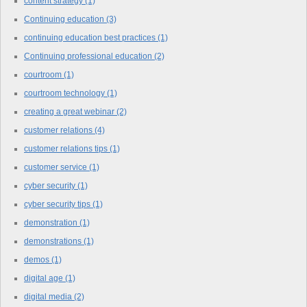
content strategy
(1)
Continuing education
(3)
continuing education best practices
(1)
Continuing professional education
(2)
courtroom
(1)
courtroom technology
(1)
creating a great webinar
(2)
customer relations
(4)
customer relations tips
(1)
customer service
(1)
cyber security
(1)
cyber security tips
(1)
demonstration
(1)
demonstrations
(1)
demos
(1)
digital age
(1)
digital media
(2)