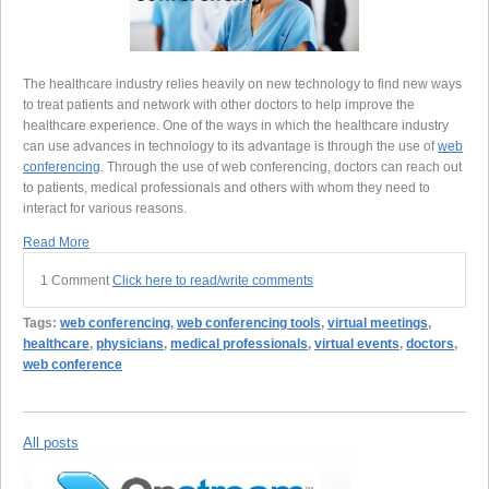
The healthcare industry relies heavily on new technology to find new ways
to treat patients and network with other doctors to help improve the
healthcare experience. One of the ways in which the healthcare industry
can use advances in technology to its advantage is through the use of
web
conferencing
. Through the use of web conferencing, doctors can reach out
to patients, medical professionals and others with whom they need to
interact for various reasons.
Read More
1 Comment
Click here to read/write comments
Tags:
web conferencing
,
web conferencing tools
,
virtual meetings
,
healthcare
,
physicians
,
medical professionals
,
virtual events
,
doctors
,
web conference
All posts