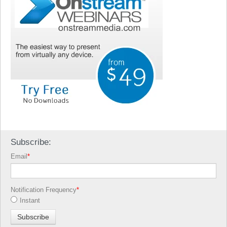
Subscribe:
Email
*
Notification Frequency
*
Instant