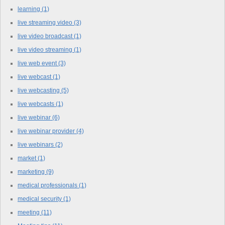
learning
(1)
live streaming video
(3)
live video broadcast
(1)
live video streaming
(1)
live web event
(3)
live webcast
(1)
live webcasting
(5)
live webcasts
(1)
live webinar
(6)
live webinar provider
(4)
live webinars
(2)
market
(1)
marketing
(9)
medical professionals
(1)
medical security
(1)
meeting
(11)