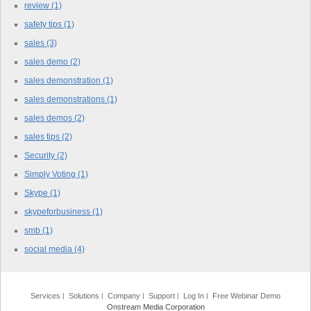
review
(1)
safety tips
(1)
sales
(3)
sales demo
(2)
sales demonstration
(1)
sales demonstrations
(1)
sales demos
(2)
sales tips
(2)
Security
(2)
Simply Voting
(1)
Skype
(1)
skypeforbusiness
(1)
smb
(1)
social media
(4)
Services
Solutions
Company
Support
Log In
Free Webinar Demo
Onstream Media Corporation