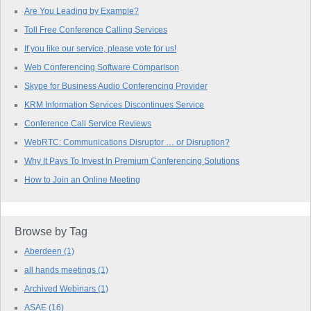
Are You Leading by Example?
Toll Free Conference Calling Services
If you like our service, please vote for us!
Web Conferencing Software Comparison
Skype for Business Audio Conferencing Provider
KRM Information Services Discontinues Service
Conference Call Service Reviews
WebRTC: Communications Disruptor … or Disruption?
Why It Pays To Invest In Premium Conferencing Solutions
How to Join an Online Meeting
Browse by Tag
Aberdeen
(1)
all hands meetings
(1)
Archived Webinars
(1)
ASAE
(16)