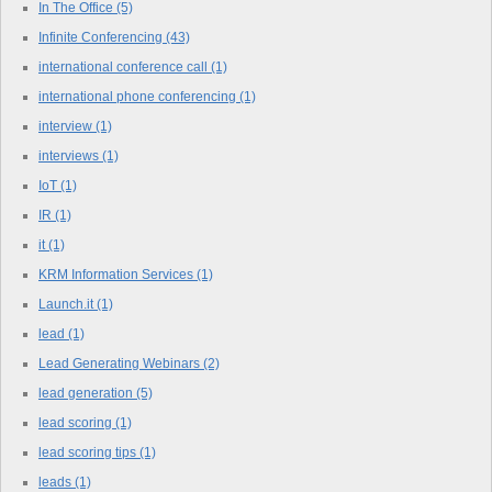
In The Office
(5)
Infinite Conferencing
(43)
international conference call
(1)
international phone conferencing
(1)
interview
(1)
interviews
(1)
IoT
(1)
IR
(1)
it
(1)
KRM Information Services
(1)
Launch.it
(1)
lead
(1)
Lead Generating Webinars
(2)
lead generation
(5)
lead scoring
(1)
lead scoring tips
(1)
leads
(1)