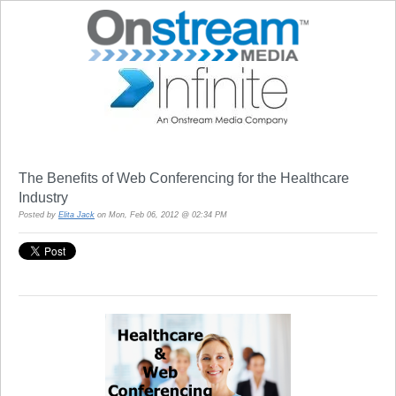
The Benefits of Web Conferencing for the Healthcare
Industry
Posted by
Elita Jack
on Mon, Feb 06, 2012 @ 02:34 PM