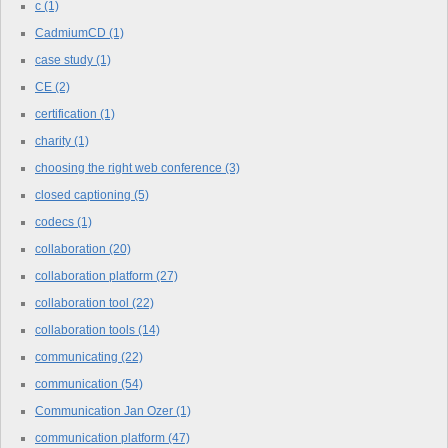
c
(1)
CadmiumCD
(1)
case study
(1)
CE
(2)
certification
(1)
charity
(1)
choosing the right web conference
(3)
closed captioning
(5)
codecs
(1)
collaboration
(20)
collaboration platform
(27)
collaboration tool
(22)
collaboration tools
(14)
communicating
(22)
communication
(54)
Communication Jan Ozer
(1)
communication platform
(47)