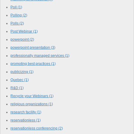
Poll
(1)
Polling
(2)
Polls
(2)
Post Webinar
(1)
powerpoint
(2)
powerpoint presentation
(3)
professionally managed services
(1)
promoting best practices
(1)
publicizing
(1)
Quebec
(1)
R&D
(1)
Recycle your Webinars
(1)
religious organizations
(1)
research facility
(1)
reservationless
(1)
reservationless conferencing
(2)