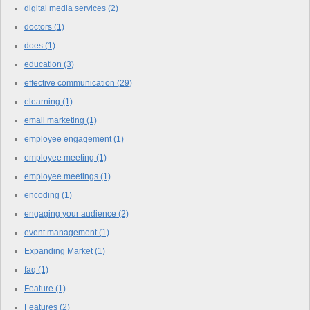
digital media services
(2)
doctors
(1)
does
(1)
education
(3)
effective communication
(29)
elearning
(1)
email marketing
(1)
employee engagement
(1)
employee meeting
(1)
employee meetings
(1)
encoding
(1)
engaging your audience
(2)
event management
(1)
Expanding Market
(1)
faq
(1)
Feature
(1)
Features
(2)