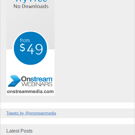
Tweets by @onstreammedia
Latest Posts