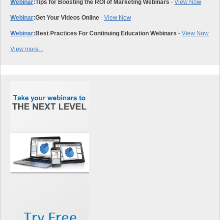
Webinar
:
Tips for Boosting the ROI of Marketing Webinars
-
View Now
Webinar
:
Get Your Videos Online
-
View Now
Webinar
:
Best Practices For Continuing Education Webinars
-
View Now
View more...