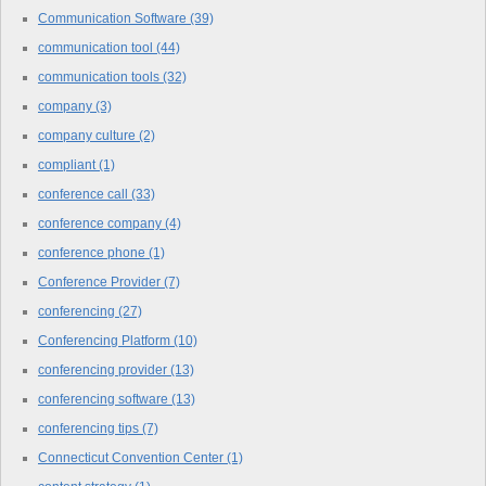
Communication Software
(39)
communication tool
(44)
communication tools
(32)
company
(3)
company culture
(2)
compliant
(1)
conference call
(33)
conference company
(4)
conference phone
(1)
Conference Provider
(7)
conferencing
(27)
Conferencing Platform
(10)
conferencing provider
(13)
conferencing software
(13)
conferencing tips
(7)
Connecticut Convention Center
(1)