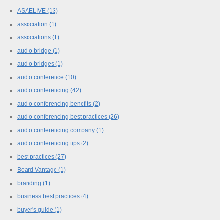
ASAELIVE
(13)
association
(1)
associations
(1)
audio bridge
(1)
audio bridges
(1)
audio conference
(10)
audio conferencing
(42)
audio conferencing benefits
(2)
audio conferencing best practices
(26)
audio conferencing company
(1)
audio conferencing tips
(2)
best practices
(27)
Board Vantage
(1)
branding
(1)
business best practices
(4)
buyer's guide
(1)