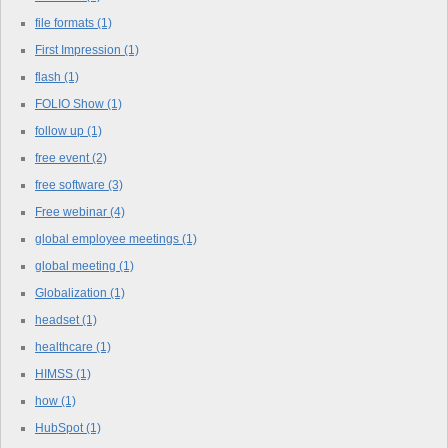
file formats
(1)
First Impression
(1)
flash
(1)
FOLIO Show
(1)
follow up
(1)
free event
(2)
free software
(3)
Free webinar
(4)
global employee meetings
(1)
global meeting
(1)
Globalization
(1)
headset
(1)
healthcare
(1)
HIMSS
(1)
how
(1)
HubSpot
(1)