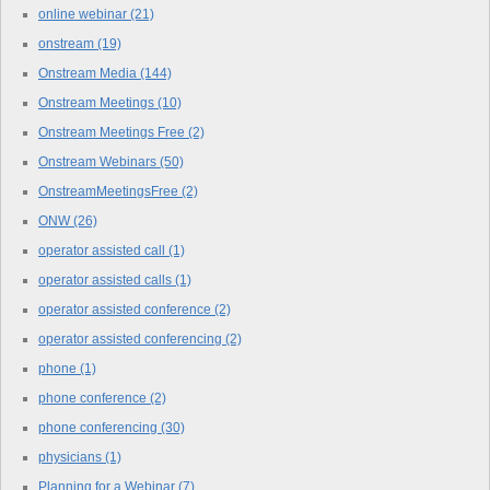
online webinar
(21)
onstream
(19)
Onstream Media
(144)
Onstream Meetings
(10)
Onstream Meetings Free
(2)
Onstream Webinars
(50)
OnstreamMeetingsFree
(2)
ONW
(26)
operator assisted call
(1)
operator assisted calls
(1)
operator assisted conference
(2)
operator assisted conferencing
(2)
phone
(1)
phone conference
(2)
phone conferencing
(30)
physicians
(1)
Planning for a Webinar
(7)