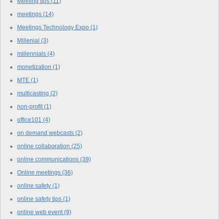
Meeting tips
(11)
meetings
(14)
Meetings Technology Expo
(1)
Millenial
(3)
millennials
(4)
monetization
(1)
MTE
(1)
multicasting
(2)
non-profit
(1)
office101
(4)
on demand webcasts
(2)
online collaboration
(25)
online communications
(39)
Online meetings
(36)
online safety
(1)
online safety tips
(1)
online web event
(9)