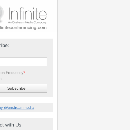
ibe:
tion Frequency
*
nt
by @onstreammedia
ct with Us