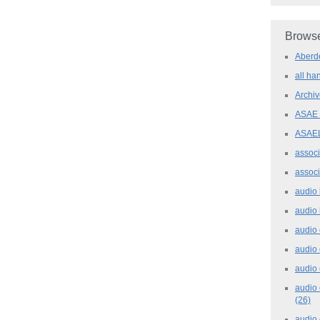
Browse
Aber
all h
Archi
ASAE
ASAE
assoc
assoc
audio
audio
audio
audio
audio 
audio 
(26)
audio