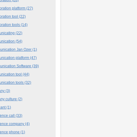
oration platform
(27)
oration tool
(22)
oration tools
(14)
nicating
(22)
nication
(54)
nication Jan Ozer
(1)
nication platform
(47)
nication Software
(39)
nication tool
(44)
nication tools
(32)
any
(3)
ny culture
(2)
iant
(1)
ence call
(33)
rence company
(4)
rence phone
(1)