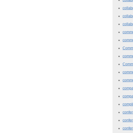
collab
collab
collab
commu
commu
Commu
commu
Commu
commu
commu
comp
compa
compl
confer
confe
confe