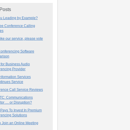
 Posts
ou Leading by Example?
ree Conference Calling
ces
 like our service, please vote
onferencing Software
rison
for Business Audio
rencing Provider
nformation Services
tinues Service
rence Call Service Reviews
C: Communications
tor … or Disruption?
 Pays To Invest In Premium
encing Solutions
 Join an Online Meeting