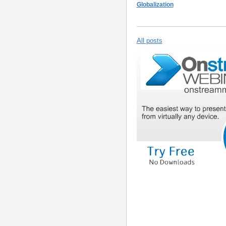
Globalization
All posts