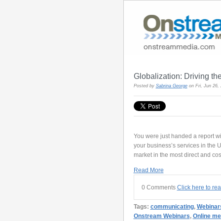
Globalization: Driving t
Posted by
Sabrina George
on Fri, Jun 26
You were just handed a report wi
your business’s services in the U.
market in the most direct and cos
Read More
0 Comments
Click here to re
Tags:
communicating
,
Webinar
Onstream Webinars
,
Online me