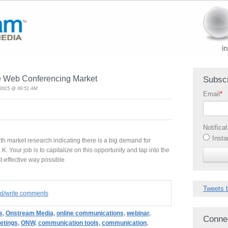
he Web Conferencing Market
Subscr
, 2015 @ 09:51 AM
Email
*
Notifica
Insta
th market research indicating there is a big demand for
K. Your job is to capitalize on this opportunity and tap into the
t-effective way possible.
Tweets 
ad/write comments
s
,
Onstream Media
,
online communications
,
webinar
,
Conne
etings
,
ONW
,
communication tools
,
communication
,