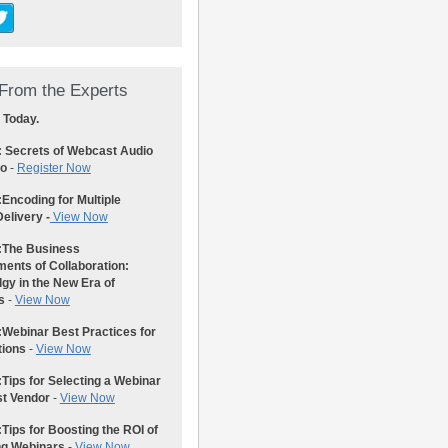
From the Experts
 Today.
: Secrets of Webcast Audio
eo
-
Register Now
:
Encoding for Multiple
elivery -
View Now
:
The Business
ents of Collaboration:
gy in the New Era of
s
-
View Now
:
Webinar Best Practices for
tions
-
View Now
:
Tips for Selecting a Webinar
st Vendor
-
View Now
:
Tips for Boosting the ROI of
ng Webinars
-
View Now