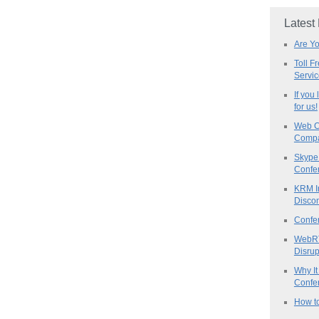
Latest
Are Y
Toll F
Servi
If you
for us!
Web C
Compa
Skype 
Confe
KRM I
Discon
Confe
WebRT
Disrup
Why It
Confer
How to