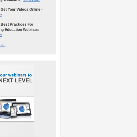
:
Get Your Videos Online
-
w
:
Best Practices For
ng Education Webinars
-
w
e...