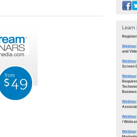
Learn 
Register
Webinar
and Vid
Webinar
Screen D
Webinar
Requirem
Techonol
Busines
Webinar
Associa
Webinar
/ Webca
Webinar
Marketi