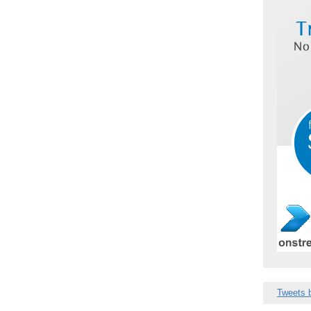
Tweets 