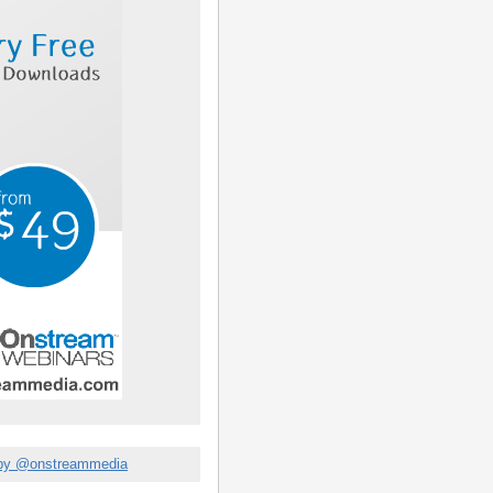
by @onstreammedia