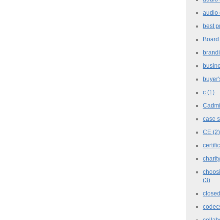
audio 
best p
Board
brand
busine
buyer'
c
(1)
Cadm
case 
CE
(2)
certifi
charit
choosi
(3)
closed
codec
collab