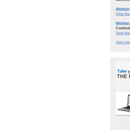
Webinar
View No
Webinar
Continui
View No
View mor