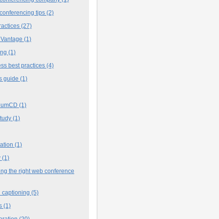
conferencing tips
(2)
ractices
(27)
 Vantage
(1)
ing
(1)
ss best practices
(4)
s guide
(1)
iumCD
(1)
study
(1)
cation
(1)
y
(1)
ng the right web conference
 captioning
(5)
s
(1)
oration
(20)