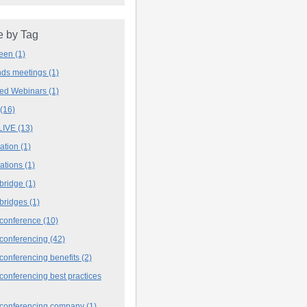
 by Tag
deen
(1)
ands meetings
(1)
ved Webinars
(1)
(16)
LIVE
(13)
iation
(1)
iations
(1)
 bridge
(1)
 bridges
(1)
 conference
(10)
 conferencing
(42)
conferencing benefits
(2)
conferencing best practices
 conferencing company
(1)