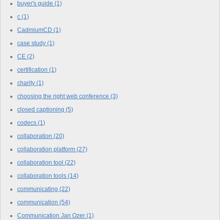
buyer's guide
(1)
c
(1)
CadmiumCD
(1)
case study
(1)
CE
(2)
certification
(1)
charity
(1)
choosing the right web conference
(3)
closed captioning
(5)
codecs
(1)
collaboration
(20)
collaboration platform
(27)
collaboration tool
(22)
collaboration tools
(14)
communicating
(22)
communication
(54)
Communication Jan Ozer
(1)