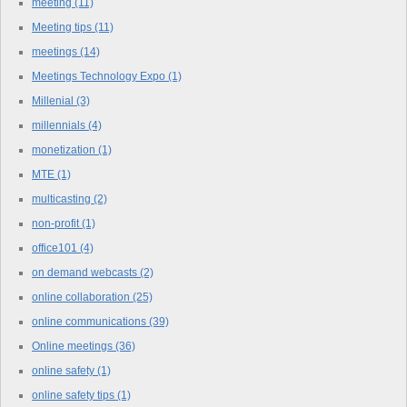
meeting
(11)
Meeting tips
(11)
meetings
(14)
Meetings Technology Expo
(1)
Millenial
(3)
millennials
(4)
monetization
(1)
MTE
(1)
multicasting
(2)
non-profit
(1)
office101
(4)
on demand webcasts
(2)
online collaboration
(25)
online communications
(39)
Online meetings
(36)
online safety
(1)
online safety tips
(1)