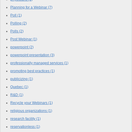
Planning for a Webinar
(7)
Poll
(1)
Polling
(2)
Polls
(2)
Post Webinar
(1)
powerpoint
(2)
powerpoint presentation
(3)
professionally managed services
(1)
promoting best practices
(1)
publicizing
(1)
Quebec
(1)
R&D
(1)
Recycle your Webinars
(1)
religious organizations
(1)
research facility
(1)
reservationless
(1)