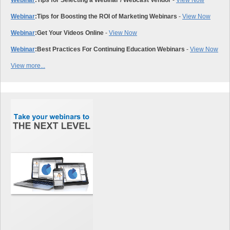
Webinar
:
Tips for Selecting a Webinar / Webcast Vendor
-
View Now
Webinar
:
Tips for Boosting the ROI of Marketing Webinars
-
View Now
Webinar
:
Get Your Videos Online
-
View Now
Webinar
:
Best Practices For Continuing Education Webinars
-
View Now
View more...