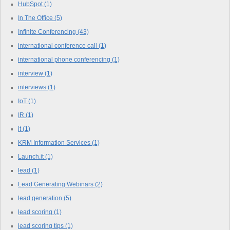
HubSpot
(1)
In The Office
(5)
Infinite Conferencing
(43)
international conference call
(1)
international phone conferencing
(1)
interview
(1)
interviews
(1)
IoT
(1)
IR
(1)
it
(1)
KRM Information Services
(1)
Launch.it
(1)
lead
(1)
Lead Generating Webinars
(2)
lead generation
(5)
lead scoring
(1)
lead scoring tips
(1)