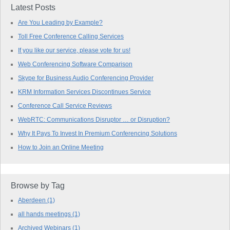
Latest Posts
Are You Leading by Example?
Toll Free Conference Calling Services
If you like our service, please vote for us!
Web Conferencing Software Comparison
Skype for Business Audio Conferencing Provider
KRM Information Services Discontinues Service
Conference Call Service Reviews
WebRTC: Communications Disruptor … or Disruption?
Why It Pays To Invest In Premium Conferencing Solutions
How to Join an Online Meeting
Browse by Tag
Aberdeen
(1)
all hands meetings
(1)
Archived Webinars
(1)