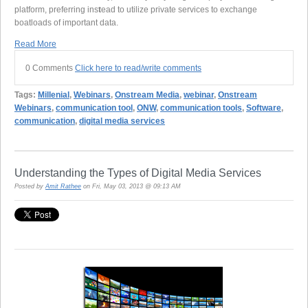
platform, preferring ins
t
ead to utilize private services to exchange
boatloads of important data.
Read More
0 Comments
Click here to read/write comments
Tags:
Millenial
,
Webinars
,
Onstream Media
,
webinar
,
Onstream
Webinars
,
communication tool
,
ONW
,
communication tools
,
Software
,
communication
,
digital media services
Understanding the Types of Digital Media Services
Posted by
Amit Rathee
on Fri, May 03, 2013 @ 09:13 AM