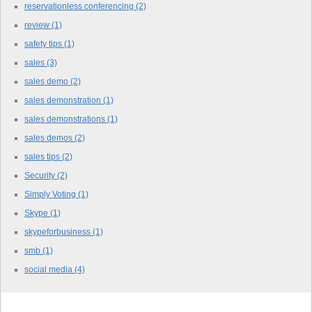
reservationless conferencing
(2)
review
(1)
safety tips
(1)
sales
(3)
sales demo
(2)
sales demonstration
(1)
sales demonstrations
(1)
sales demos
(2)
sales tips
(2)
Security
(2)
Simply Voting
(1)
Skype
(1)
skypeforbusiness
(1)
smb
(1)
social media
(4)