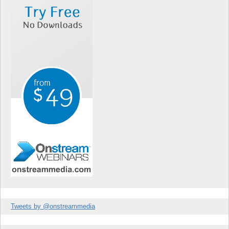
Tweets by @onstreammedia