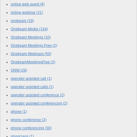
online web event
(9)
online webinar
(21)
onstream
(19)
Onstream Media
(144)
Onstream Meetings
(10)
Onstream Meetings Free
(2)
Onstream Webinars
(50)
OnstreamMeetingsFree
(2)
ONW
(26)
operator assisted call
(1)
operator assisted calls
(1)
operator assisted conference
(2)
operator assisted conferencing
(2)
phone
(1)
phone conference
(2)
phone conferencing
(30)
physicians
(1)