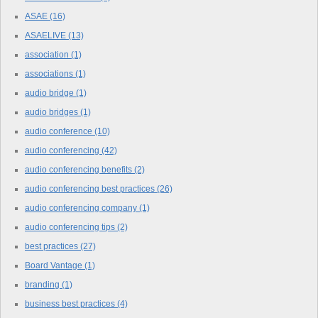
ASAE
(16)
ASAELIVE
(13)
association
(1)
associations
(1)
audio bridge
(1)
audio bridges
(1)
audio conference
(10)
audio conferencing
(42)
audio conferencing benefits
(2)
audio conferencing best practices
(26)
audio conferencing company
(1)
audio conferencing tips
(2)
best practices
(27)
Board Vantage
(1)
branding
(1)
business best practices
(4)