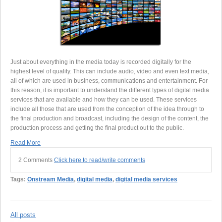
Just about everything in the media today is recorded digitally for the
highest level of quality. This can include audio, video and even text media,
all of which are used in business, communications and entertainment. For
this reason, it is important to understand the different types of digital media
services that are available and how they can be used. These services
include all those that are used from the conception of the idea through to
the final production and broadcast, including the design of the content, the
production process and getting the final product out to the public.
Read More
2 Comments
Click here to read/write comments
Tags:
Onstream Media
,
digital media
,
digital media services
All posts