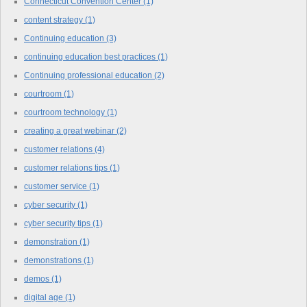
Connecticut Convention Center
(1)
content strategy
(1)
Continuing education
(3)
continuing education best practices
(1)
Continuing professional education
(2)
courtroom
(1)
courtroom technology
(1)
creating a great webinar
(2)
customer relations
(4)
customer relations tips
(1)
customer service
(1)
cyber security
(1)
cyber security tips
(1)
demonstration
(1)
demonstrations
(1)
demos
(1)
digital age
(1)