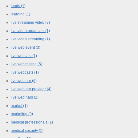
leads
(1)
learning
(1)
live streaming video
(3)
live video broadcast
(1)
live video streaming
(1)
live web event
(3)
live webcast
(1)
live webcasting
(5)
live webcasts
(1)
live webinar
(6)
live webinar provider
(4)
live webinars
(2)
market
(1)
marketing
(9)
medical professionals
(1)
medical security
(1)