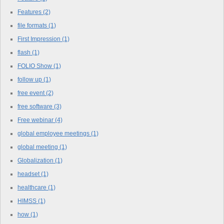
Features
(2)
file formats
(1)
First Impression
(1)
flash
(1)
FOLIO Show
(1)
follow up
(1)
free event
(2)
free software
(3)
Free webinar
(4)
global employee meetings
(1)
global meeting
(1)
Globalization
(1)
headset
(1)
healthcare
(1)
HIMSS
(1)
how
(1)