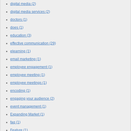
digital media
(2)
digital media services
(2)
doctors
(1)
does
(1)
education
(3)
effective communication
(29)
elearning
(1)
email marketing
(1)
employee engagement
(1)
employee meeting
(1)
employee meetings
(1)
encoding
(1)
engaging your audience
(2)
event management
(1)
Expanding Market
(1)
faq
(1)
Feature
(1)