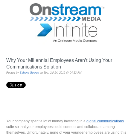
Why Your Millennial Employees Aren’t Using Your
Communications Solution
Posted by
Sabrina George
on Tue, Jul 14, 2015 @ 04:22 PM
Your company spent a lot of money investing in a
digital communications
suite so that your employees could connect and collaborate among
themselves. Unfortunately, none of your younger employees are using this