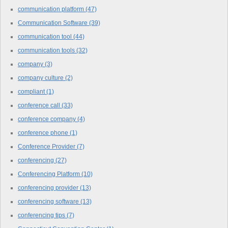
communication platform
(47)
Communication Software
(39)
communication tool
(44)
communication tools
(32)
company
(3)
company culture
(2)
compliant
(1)
conference call
(33)
conference company
(4)
conference phone
(1)
Conference Provider
(7)
conferencing
(27)
Conferencing Platform
(10)
conferencing provider
(13)
conferencing software
(13)
conferencing tips
(7)