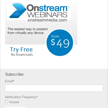
Subscribe:
Email
*
Notification Frequency
*
Instant