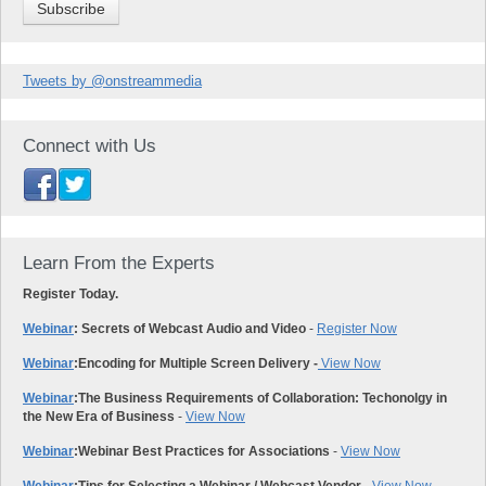
Tweets by @onstreammedia
Connect with Us
Learn From the Experts
Register Today.
Webinar
: Secrets of Webcast Audio and Video
-
Register Now
Webinar
:
Encoding for Multiple Screen Delivery -
View Now
Webinar
:
The Business Requirements of Collaboration: Techonolgy in
the New Era of Business
-
View Now
Webinar
:
Webinar Best Practices for Associations
-
View Now