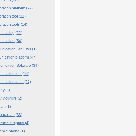
oration platform
(27)
oration tool
(22)
oration tools
(14)
nicating
(22)
nication
(54)
nication Jan Ozer
(1)
nication platform
(47)
nication Software
(39)
nication tool
(44)
nication tools
(32)
any
(3)
ny culture
(2)
iant
(1)
ence call
(33)
rence company
(4)
rence phone
(1)