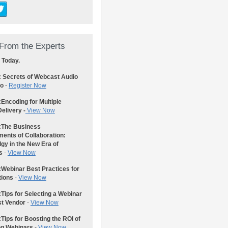
From the Experts
 Today.
: Secrets of Webcast Audio
eo
-
Register Now
:
Encoding for Multiple
elivery -
View Now
:
The Business
ents of Collaboration:
gy in the New Era of
s
-
View Now
:
Webinar Best Practices for
tions
-
View Now
:
Tips for Selecting a Webinar
st Vendor
-
View Now
:
Tips for Boosting the ROI of
ng Webinars
-
View Now