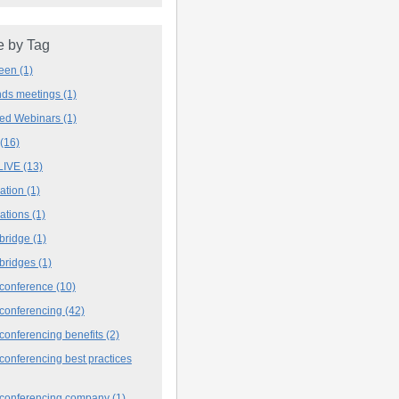
 by Tag
deen
(1)
ands meetings
(1)
ved Webinars
(1)
(16)
LIVE
(13)
iation
(1)
iations
(1)
 bridge
(1)
 bridges
(1)
 conference
(10)
 conferencing
(42)
conferencing benefits
(2)
conferencing best practices
 conferencing company
(1)