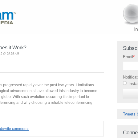
oes it Work?
Subscr
015 @ 09:28 AM
Email
*
Notifica
Insta
s progressed rapidly over the past few years. Limitations
ogical advancements have allowed this industry to become
lobe. With such evolution occurring it is important to
ferencing and why choosing a reliable teleconferencing
Tweets 
ad/write comments
Conne