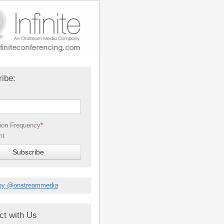
ibe:
tion Frequency
*
nt
by @onstreammedia
ct with Us