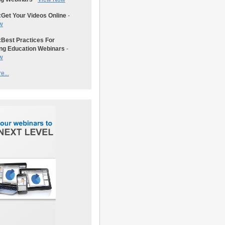
:
Get Your Videos Online
-
w
:
Best Practices For
ng Education Webinars
-
w
e...