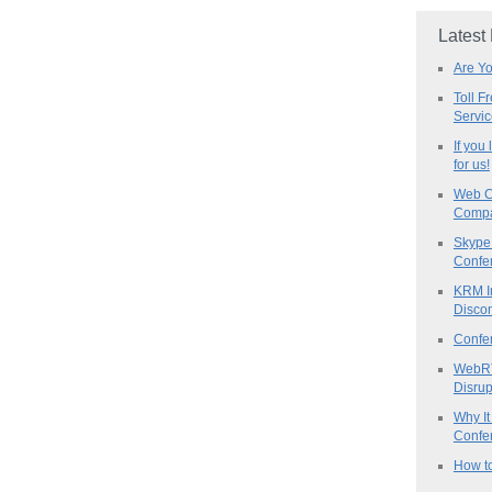
Latest
Are Y
Toll F
Servi
If you
for us!
Web C
Compa
Skype 
Confe
KRM I
Discon
Confe
WebRT
Disrup
Why It
Confer
How to