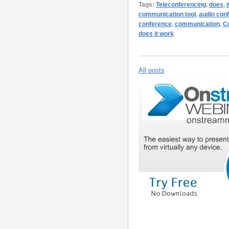
Tags:
Teleconferencing
,
does
,
i
communication tool
,
audio conf
conference
,
communication
,
Co
does it work
All posts