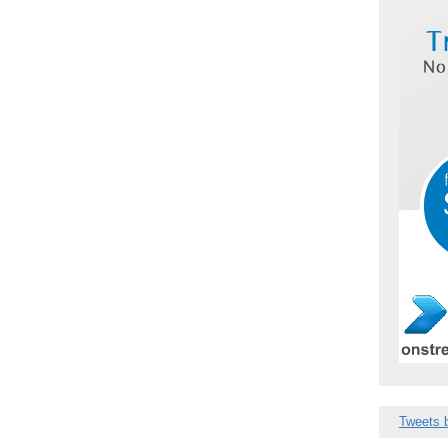
Tweets 