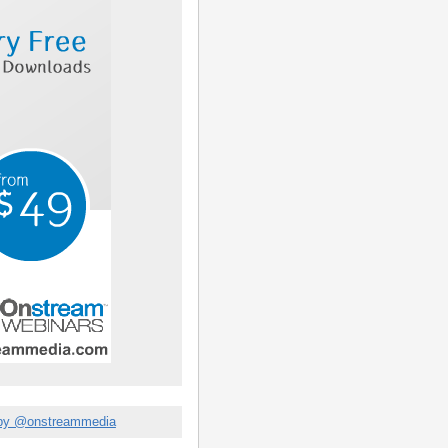
by @onstreammedia