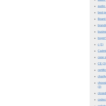
audio 
best p
Board
brand
busine
buyer'
c
(1)
Cadm
case 
CE
(2)
certifi
charit
choosi
(3)
closed
codec
collab