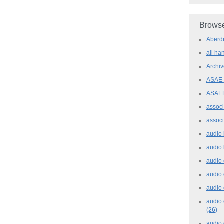
Browse
Aber
all h
Archi
ASAE
ASAE
assoc
assoc
audio
audio
audio
audio
audio 
audio 
(26)
audio