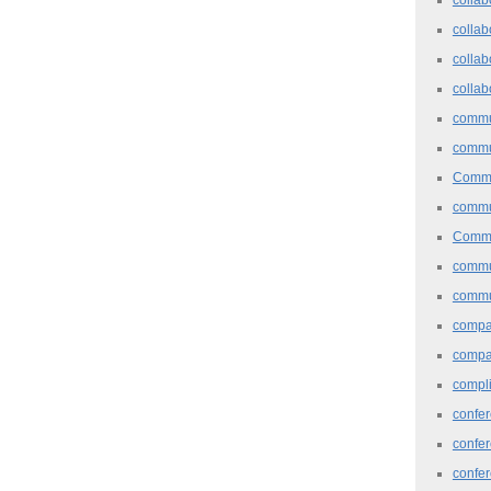
collab
collab
collab
commu
commu
Commu
commu
Commu
commu
commu
comp
compa
compl
confer
confe
confe