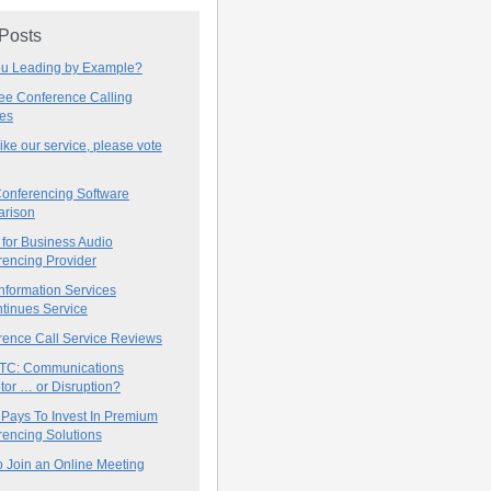
 Posts
ou Leading by Example?
ree Conference Calling
ces
 like our service, please vote
onferencing Software
rison
for Business Audio
rencing Provider
nformation Services
tinues Service
rence Call Service Reviews
C: Communications
tor … or Disruption?
 Pays To Invest In Premium
encing Solutions
 Join an Online Meeting