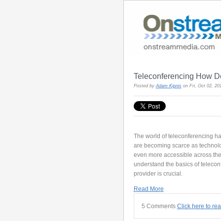
Teleconferencing How D
Posted by
Adam Kipnis
on Fri, Oct 02, 2
The world of teleconferencing ha
are becoming scarce as technol
even more accessible across the g
understand the basics of telecon
provider is crucial.
Read More
5 Comments
Click here to re