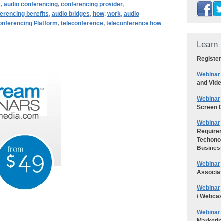
t
,
audio conferencing
,
conferencing provider
,
erencing benefits
,
audio bridges
,
how
,
work
,
audio
nferencing Platform
,
teleconference
,
teleconference how
Learn 
Register
Webinar
and Vid
Webinar
Screen D
Webinar
Requirem
Techonol
Busines
Webinar
Associa
Webinar
/ Webca
Webinar
Marketi