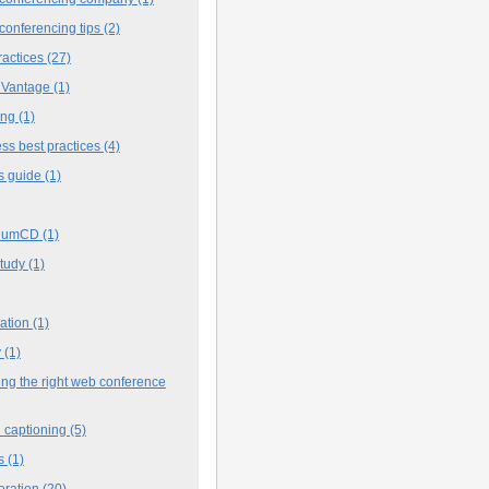
conferencing tips
(2)
ractices
(27)
 Vantage
(1)
ing
(1)
ss best practices
(4)
s guide
(1)
iumCD
(1)
study
(1)
cation
(1)
y
(1)
ng the right web conference
 captioning
(5)
s
(1)
oration
(20)