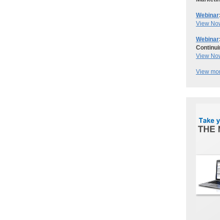
Webinar
View No
Webinar
Continui
View No
View mor