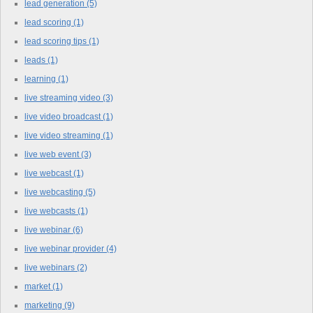
lead generation
(5)
lead scoring
(1)
lead scoring tips
(1)
leads
(1)
learning
(1)
live streaming video
(3)
live video broadcast
(1)
live video streaming
(1)
live web event
(3)
live webcast
(1)
live webcasting
(5)
live webcasts
(1)
live webinar
(6)
live webinar provider
(4)
live webinars
(2)
market
(1)
marketing
(9)