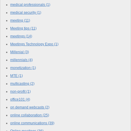
medical professionals
(1)
medical security
(1)
meeting
(11)
Meeting tips
(11)
meetings
(14)
Meetings Technology Expo
(1)
Millenial
(3)
millennials
(4)
monetization
(1)
MTE
(1)
multicasting
(2)
non-profit
(1)
office101
(4)
on demand webcasts
(2)
online collaboration
(25)
online communications
(39)