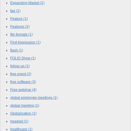
Expanding Market
(1)
faq
(1)
Feature
(1)
Features
(2)
file formats
(1)
First Impression
(1)
flash
(1)
FOLIO Show
(1)
follow up
(1)
free event
(2)
free software
(3)
Free webinar
(4)
global employee meetings
(1)
global meeting
(1)
Globalization
(1)
headset
(1)
healthcare
(1)