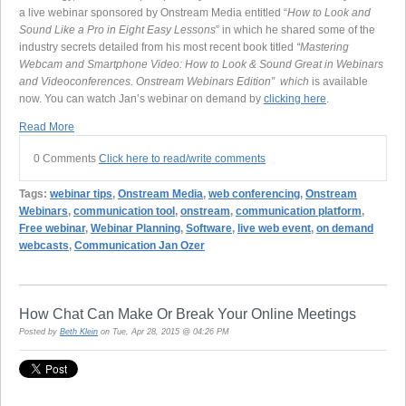
a live webinar sponsored by Onstream Media entitled “
How to Look and
Sound Like a Pro in Eight Easy Lessons
” in which he shared some of the
industry secrets detailed from his most recent book titled
“Mastering
Webcam and Smartphone Video: How to Look & Sound Great in Webinars
and Videoconferences. Onstream Webinars Edition” which
is available
now. You can watch Jan’s webinar on demand by
clicking here
.
Read More
0 Comments
Click here to read/write comments
Tags:
webinar tips
,
Onstream Media
,
web conferencing
,
Onstream
Webinars
,
communication tool
,
onstream
,
communication platform
,
Free webinar
,
Webinar Planning
,
Software
,
live web event
,
on demand
webcasts
,
Communication Jan Ozer
How Chat Can Make Or Break Your Online Meetings
Posted by
Beth Klein
on Tue, Apr 28, 2015 @ 04:26 PM