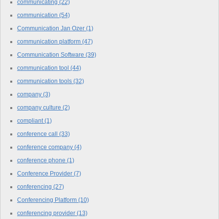
communicating
(22)
communication
(54)
Communication Jan Ozer
(1)
communication platform
(47)
Communication Software
(39)
communication tool
(44)
communication tools
(32)
company
(3)
company culture
(2)
compliant
(1)
conference call
(33)
conference company
(4)
conference phone
(1)
Conference Provider
(7)
conferencing
(27)
Conferencing Platform
(10)
conferencing provider
(13)