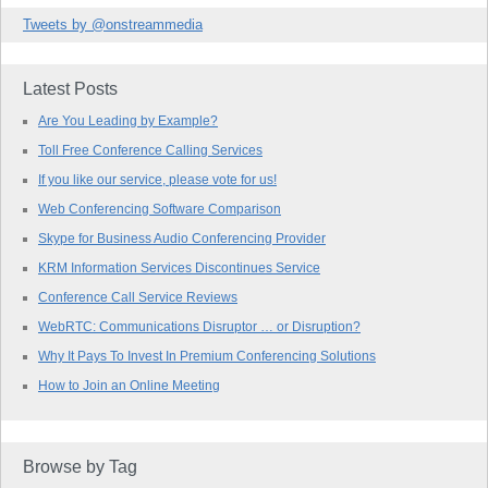
Tweets by @onstreammedia
Latest Posts
Are You Leading by Example?
Toll Free Conference Calling Services
If you like our service, please vote for us!
Web Conferencing Software Comparison
Skype for Business Audio Conferencing Provider
KRM Information Services Discontinues Service
Conference Call Service Reviews
WebRTC: Communications Disruptor … or Disruption?
Why It Pays To Invest In Premium Conferencing Solutions
How to Join an Online Meeting
Browse by Tag