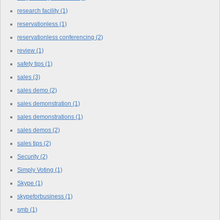
research facility
(1)
reservationless
(1)
reservationless conferencing
(2)
review
(1)
safety tips
(1)
sales
(3)
sales demo
(2)
sales demonstration
(1)
sales demonstrations
(1)
sales demos
(2)
sales tips
(2)
Security
(2)
Simply Voting
(1)
Skype
(1)
skypeforbusiness
(1)
smb
(1)