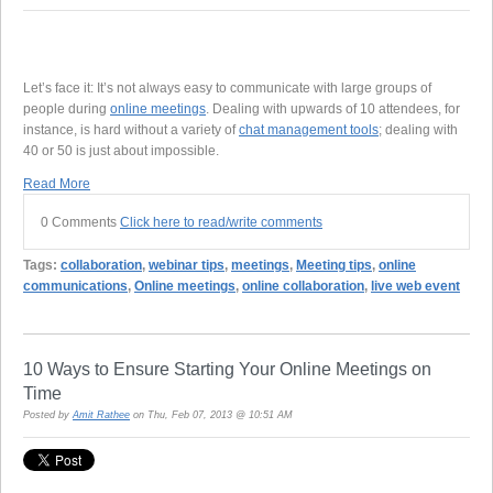
Let’s face it: It’s not always easy to communicate with large groups of
people during
online meetings
. Dealing with upwards of 10 attendees, for
instance, is hard without a variety of
chat management tools
; dealing with
40 or 50 is just about impossible.
Read More
0 Comments
Click here to read/write comments
Tags:
collaboration
,
webinar tips
,
meetings
,
Meeting tips
,
online
communications
,
Online meetings
,
online collaboration
,
live web event
10 Ways to Ensure Starting Your Online Meetings on
Time
Posted by
Amit Rathee
on Thu, Feb 07, 2013 @ 10:51 AM