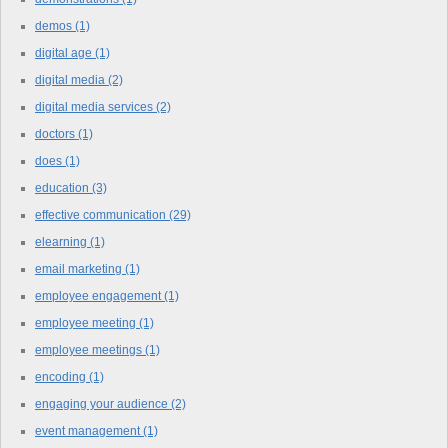
demos
(1)
digital age
(1)
digital media
(2)
digital media services
(2)
doctors
(1)
does
(1)
education
(3)
effective communication
(29)
elearning
(1)
email marketing
(1)
employee engagement
(1)
employee meeting
(1)
employee meetings
(1)
encoding
(1)
engaging your audience
(2)
event management
(1)