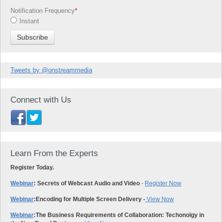
Notification Frequency
*
Instant
Tweets by @onstreammedia
Connect with Us
Learn From the Experts
Register Today.
Webinar
: Secrets of Webcast Audio and Video
-
Register Now
Webinar
:
Encoding for Multiple Screen Delivery -
View Now
Webinar
:
The Business Requirements of Collaboration: Techonolgy in