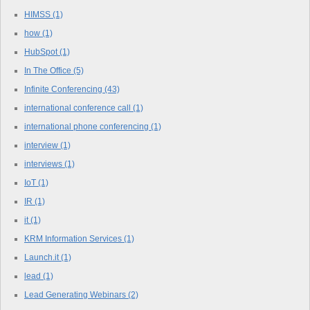
HIMSS
(1)
how
(1)
HubSpot
(1)
In The Office
(5)
Infinite Conferencing
(43)
international conference call
(1)
international phone conferencing
(1)
interview
(1)
interviews
(1)
IoT
(1)
IR
(1)
it
(1)
KRM Information Services
(1)
Launch.it
(1)
lead
(1)
Lead Generating Webinars
(2)