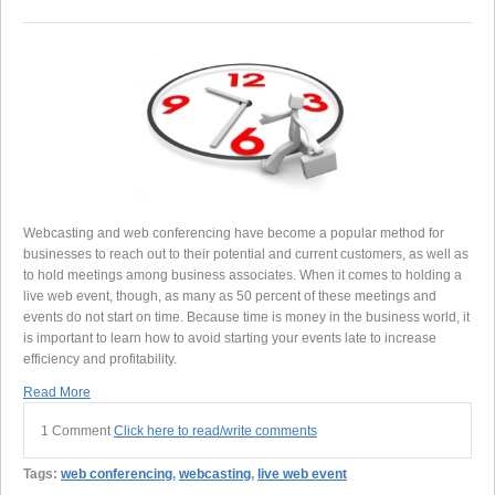
Webcasting and web conferencing have become a popular method for
businesses to reach out to their potential and current customers, as well as
to hold meetings among business associates. When it comes to holding a
live web event, though, as many as 50 percent of these meetings and
events do not start on time. Because time is money in the business world, it
is important to learn how to avoid starting your events late to increase
efficiency and profitability.
Read More
1 Comment
Click here to read/write comments
Tags:
web conferencing
,
webcasting
,
live web event