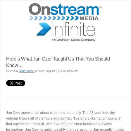
Here’s What Jan Ozer Taught Us That You Should
Know…
Posted by
Adam Kipnis
on Mon, Aug 10, 2015 @ 10:52 AM
Jan Ozer knows a lot about webinars- seriously. The 25 year industry
veteran knows all of the “do’s and don’ts”, “tips and tricks”, and “how-to’s”
that anyone can think of. With over 20 published books about video
technology, Jan Ozer is quite possibly the best around. Jan recently hosted