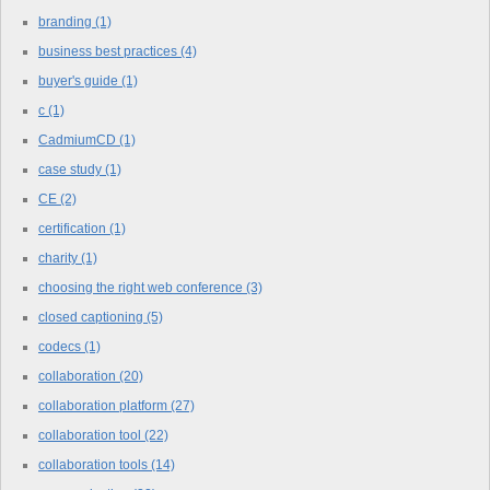
branding
(1)
business best practices
(4)
buyer's guide
(1)
c
(1)
CadmiumCD
(1)
case study
(1)
CE
(2)
certification
(1)
charity
(1)
choosing the right web conference
(3)
closed captioning
(5)
codecs
(1)
collaboration
(20)
collaboration platform
(27)
collaboration tool
(22)
collaboration tools
(14)