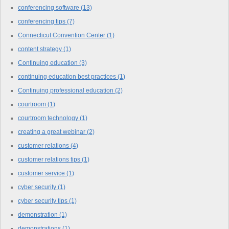
conferencing software
(13)
conferencing tips
(7)
Connecticut Convention Center
(1)
content strategy
(1)
Continuing education
(3)
continuing education best practices
(1)
Continuing professional education
(2)
courtroom
(1)
courtroom technology
(1)
creating a great webinar
(2)
customer relations
(4)
customer relations tips
(1)
customer service
(1)
cyber security
(1)
cyber security tips
(1)
demonstration
(1)
demonstrations
(1)