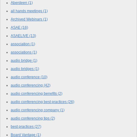
Aberdeen
(1)
all hands meetings
(1)
Archived Webinars
(1)
ASAE
(16)
ASAELIVE
(13)
association
(1)
associations
(1)
audio bridge
(1)
audio bridges
(1)
audio conference
(10)
audio conferencing
(42)
audio conferencing benefits
(2)
audio conferencing best practices
(26)
audio conferencing company
(1)
audio conferencing tips
(2)
best practices
(27)
Board Vantage
(1)