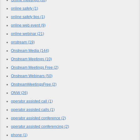
Online meetings
(36)
online safety
(1)
online safety tips
(1)
online web event
(9)
online webinar
(21)
onstream
(19)
Onstream Media
(144)
Onstream Meetings
(10)
Onstream Meetings Free
(2)
Onstream Webinars
(50)
OnstreamMeetingsFree
(2)
ONW
(26)
operator assisted call
(1)
operator assisted calls
(1)
operator assisted conference
(2)
operator assisted conferencing
(2)
phone
(1)