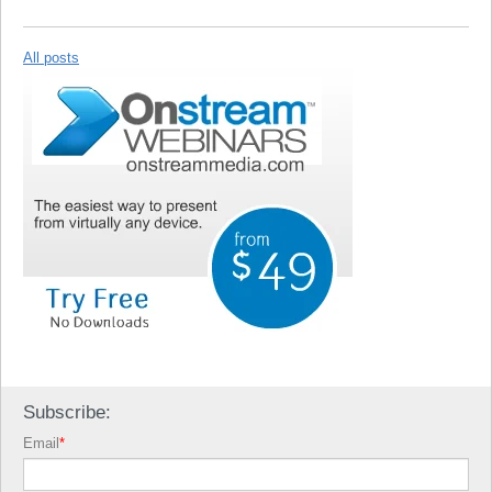
All posts
Subscribe:
Email
*