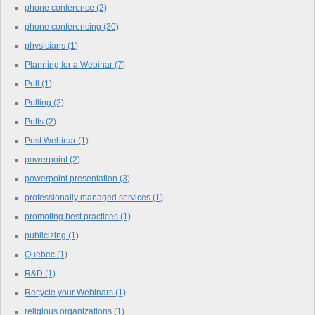
phone conference
(2)
phone conferencing
(30)
physicians
(1)
Planning for a Webinar
(7)
Poll
(1)
Polling
(2)
Polls
(2)
Post Webinar
(1)
powerpoint
(2)
powerpoint presentation
(3)
professionally managed services
(1)
promoting best practices
(1)
publicizing
(1)
Quebec
(1)
R&D
(1)
Recycle your Webinars
(1)
religious organizations
(1)