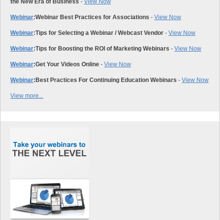
the New Era of Business
-
View Now
Webinar
:
Webinar Best Practices for Associations
-
View Now
Webinar
:
Tips for Selecting a Webinar / Webcast Vendor
-
View Now
Webinar
:
Tips for Boosting the ROI of Marketing Webinars
-
View Now
Webinar
:
Get Your Videos Online
-
View Now
Webinar
:
Best Practices For Continuing Education Webinars
-
View Now
View more...