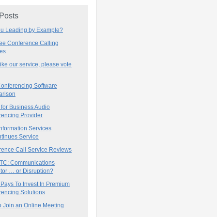
 Posts
ou Leading by Example?
ree Conference Calling
ces
 like our service, please vote
onferencing Software
rison
for Business Audio
rencing Provider
nformation Services
tinues Service
rence Call Service Reviews
C: Communications
tor … or Disruption?
 Pays To Invest In Premium
encing Solutions
 Join an Online Meeting