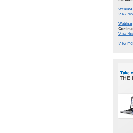
Webinar
View No
Webinar
Continui
View No
View mor