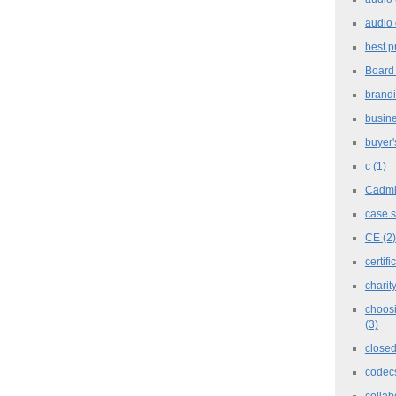
audio 
best p
Board
brand
busine
buyer'
c
(1)
Cadm
case 
CE
(2)
certifi
charit
choosi
(3)
closed
codec
collab