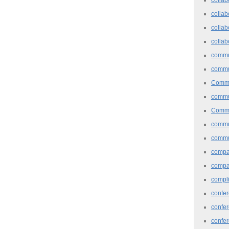
collab
collab
collab
commu
commu
Commu
commu
Commu
commu
commu
comp
compa
compl
confer
confe
confe