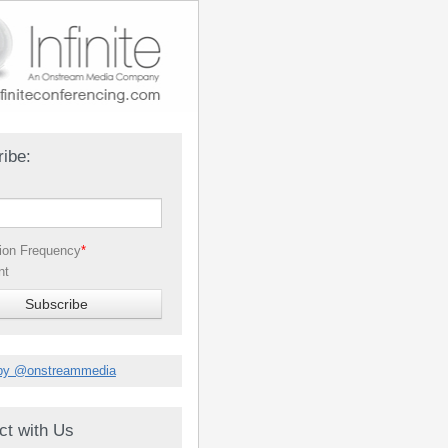
ibe:
tion Frequency
*
nt
by @onstreammedia
ct with Us