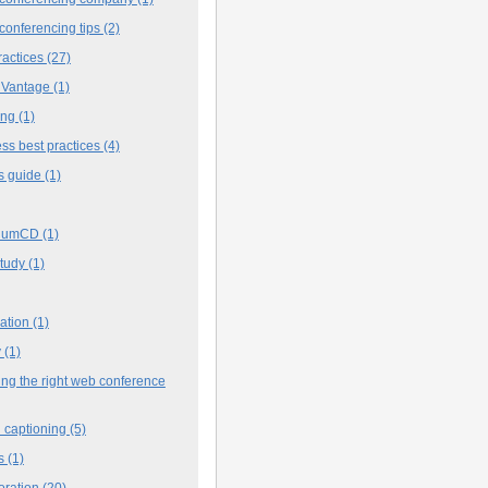
conferencing tips
(2)
ractices
(27)
 Vantage
(1)
ing
(1)
ss best practices
(4)
s guide
(1)
iumCD
(1)
study
(1)
cation
(1)
y
(1)
ng the right web conference
 captioning
(5)
s
(1)
oration
(20)