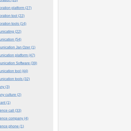
oration platform
(27)
oration tool
(22)
oration tools
(14)
nicating
(22)
nication
(54)
nication Jan Ozer
(1)
nication platform
(47)
nication Software
(39)
nication tool
(44)
nication tools
(32)
any
(3)
ny culture
(2)
iant
(1)
ence call
(33)
rence company
(4)
rence phone
(1)