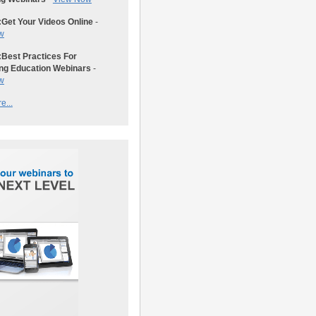
:
Get Your Videos Online
-
w
:
Best Practices For
ng Education Webinars
-
w
e...