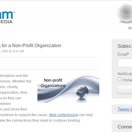
for a Non-Profit Organization
Subscr
, 2012 @ 11:01 AM
Email
*
Notifica
 donations and the
Insta
ference. Whether the
ion, charity,
 organization, they
rs so they can
mselves
Tweets 
rs and show their
continue to support the cause.
Web conferencing
can help
ake the connections they need to continue funding.
Conne