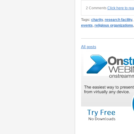
2 Comments
Click here to re
Tags:
charity
,
research facility
,
events
,
religious organizations
All posts