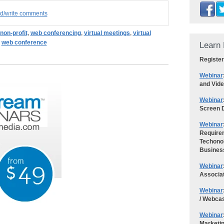
ad/write comments
non-profit
,
web conferencing
,
virtual meetings
,
virtual
,
web conference
Learn 
Register
Webinar
and Vid
Webinar
Screen D
Webinar
Requirem
Techonol
Busines
Webinar
Associa
Webinar
/ Webca
Webinar
Marketi