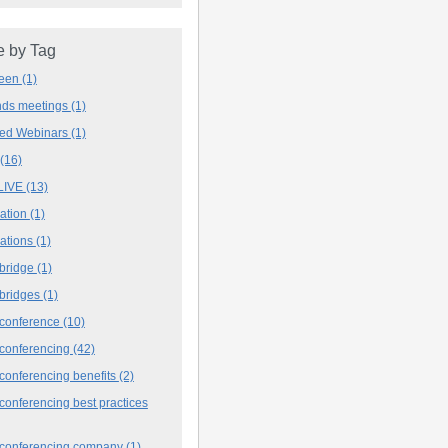
 by Tag
deen
(1)
ands meetings
(1)
ved Webinars
(1)
(16)
LIVE
(13)
iation
(1)
iations
(1)
 bridge
(1)
 bridges
(1)
 conference
(10)
 conferencing
(42)
conferencing benefits
(2)
conferencing best practices
 conferencing company
(1)