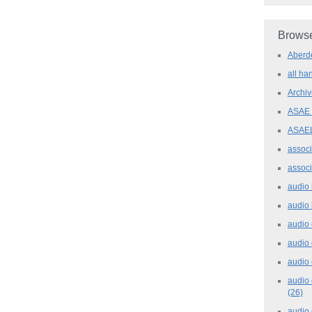
Browse
Aber
all h
Archi
ASAE
ASAE
assoc
assoc
audio
audio
audio
audio
audio 
audio 
(26)
audio