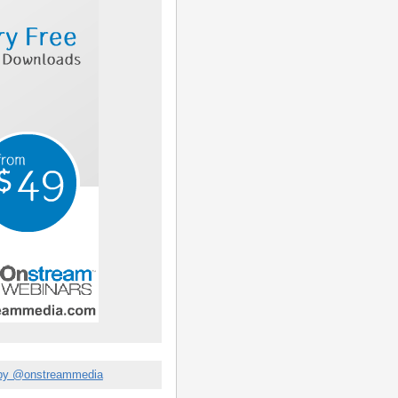
by @onstreammedia