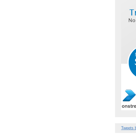
Tweets 