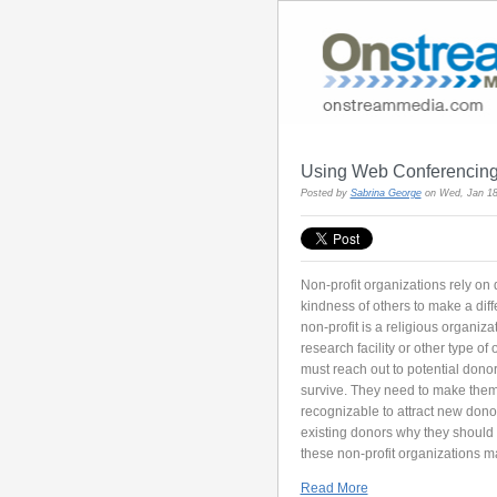
Using Web Conferencing 
Posted by
Sabrina George
on Wed, Jan 18
Non-profit organizations rely on
kindness of others to make a dif
non-profit is a religious organizat
research facility or other type of
must reach out to potential dono
survive. They need to make the
recognizable to attract new dono
existing donors why they should 
these non-profit organizations m
Read More