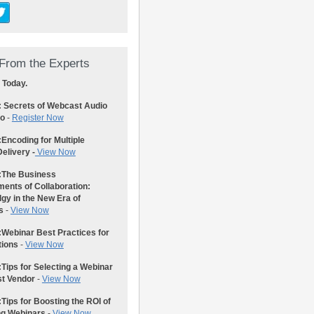
From the Experts
 Today.
: Secrets of Webcast Audio
eo
-
Register Now
:
Encoding for Multiple
elivery -
View Now
:
The Business
ents of Collaboration:
gy in the New Era of
s
-
View Now
:
Webinar Best Practices for
tions
-
View Now
:
Tips for Selecting a Webinar
st Vendor
-
View Now
:
Tips for Boosting the ROI of
ng Webinars
-
View Now