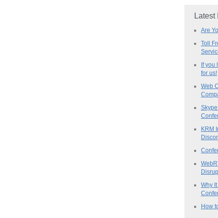
Latest
Are Y
Toll F
Servi
If you
for us!
Web C
Compa
Skype 
Confe
KRM I
Discon
Confe
WebRT
Disrup
Why It
Confer
How to