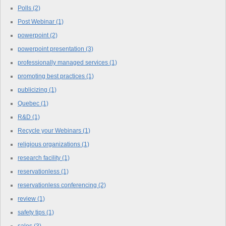
Polls
(2)
Post Webinar
(1)
powerpoint
(2)
powerpoint presentation
(3)
professionally managed services
(1)
promoting best practices
(1)
publicizing
(1)
Quebec
(1)
R&D
(1)
Recycle your Webinars
(1)
religious organizations
(1)
research facility
(1)
reservationless
(1)
reservationless conferencing
(2)
review
(1)
safety tips
(1)
sales
(3)