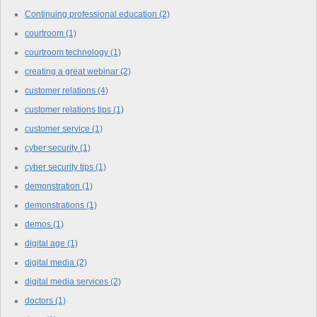
Continuing professional education
(2)
courtroom
(1)
courtroom technology
(1)
creating a great webinar
(2)
customer relations
(4)
customer relations tips
(1)
customer service
(1)
cyber security
(1)
cyber security tips
(1)
demonstration
(1)
demonstrations
(1)
demos
(1)
digital age
(1)
digital media
(2)
digital media services
(2)
doctors
(1)