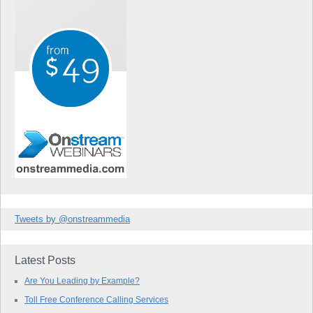
Tweets by @onstreammedia
Latest Posts
Are You Leading by Example?
Toll Free Conference Calling Services