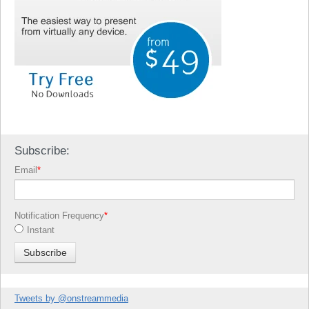
Subscribe:
Email
*
Notification Frequency
*
Instant
Tweets by @onstreammedia