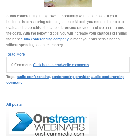
Audio conferencing has grown in popularity with businesses. If your
business is considering adopting this useful tool, you need to be able to
evaluate the benefits of each conferencing provider and weigh it against
the costs. With the following tips, you will increase your chances of finding
the right
audio conferencing company
to meet your business’s needs
without spending too much money.
Read More
0 Comments
Click here to read/write comments
Tags:
audio conferencing
,
conferencing provider
,
audio conferencing
company
All posts