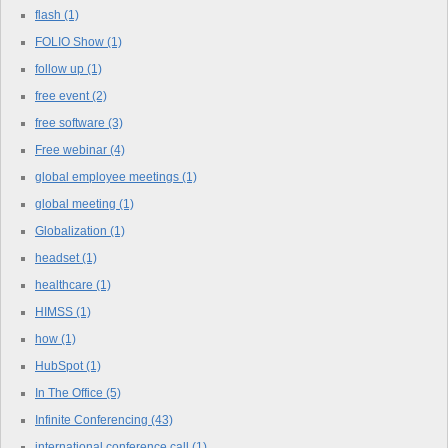
flash
(1)
FOLIO Show
(1)
follow up
(1)
free event
(2)
free software
(3)
Free webinar
(4)
global employee meetings
(1)
global meeting
(1)
Globalization
(1)
headset
(1)
healthcare
(1)
HIMSS
(1)
how
(1)
HubSpot
(1)
In The Office
(5)
Infinite Conferencing
(43)
international conference call
(1)