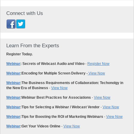
Connect with Us
Learn From the Experts
Register Today.
Webinar
: Secrets of Webcast Audio and Video
-
Register Now
Webinar
:
Encoding for Multiple Screen Delivery -
View Now
Webinar
:
The Business Requirements of Collaboration: Techonolgy in
the New Era of Business
-
View Now
Webinar
:
Webinar Best Practices for Associations
-
View Now
Webinar
:
Tips for Selecting a Webinar / Webcast Vendor
-
View Now
Webinar
:
Tips for Boosting the ROI of Marketing Webinars
-
View Now
Webinar
:
Get Your Videos Online
-
View Now