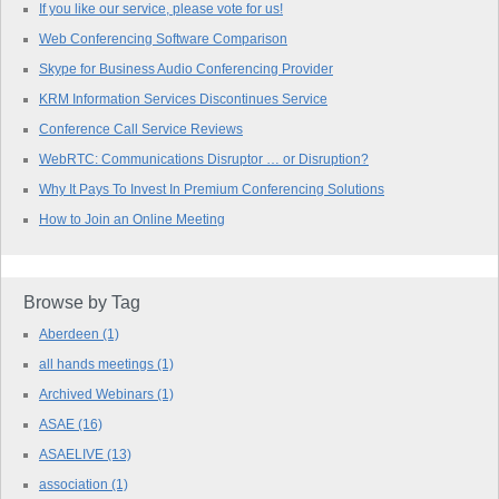
If you like our service, please vote for us!
Web Conferencing Software Comparison
Skype for Business Audio Conferencing Provider
KRM Information Services Discontinues Service
Conference Call Service Reviews
WebRTC: Communications Disruptor … or Disruption?
Why It Pays To Invest In Premium Conferencing Solutions
How to Join an Online Meeting
Browse by Tag
Aberdeen
(1)
all hands meetings
(1)
Archived Webinars
(1)
ASAE
(16)
ASAELIVE
(13)
association
(1)