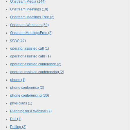
Onstream Media
(144)
Onstream Meetings
(10)
Onstream Meetings Free
(2)
Onstream Webinars
(50)
OnstreamMeetingsFree
(2)
ONW
(26)
operator assisted call
(1)
operator assisted calls
(1)
operator assisted conference
(2)
operator assisted conferencing
(2)
phone
(1)
phone conference
(2)
phone conferencing
(30)
physicians
(1)
Planning for a Webinar
(7)
Poll
(1)
Polling
(2)