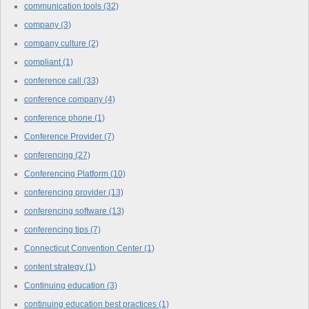
communication tools
(32)
company
(3)
company culture
(2)
compliant
(1)
conference call
(33)
conference company
(4)
conference phone
(1)
Conference Provider
(7)
conferencing
(27)
Conferencing Platform
(10)
conferencing provider
(13)
conferencing software
(13)
conferencing tips
(7)
Connecticut Convention Center
(1)
content strategy
(1)
Continuing education
(3)
continuing education best practices
(1)