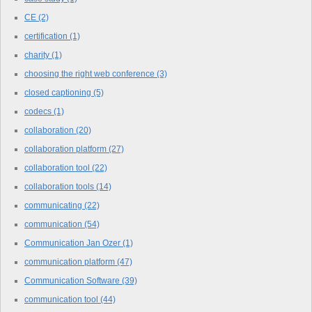
CE
(2)
certification
(1)
charity
(1)
choosing the right web conference
(3)
closed captioning
(5)
codecs
(1)
collaboration
(20)
collaboration platform
(27)
collaboration tool
(22)
collaboration tools
(14)
communicating
(22)
communication
(54)
Communication Jan Ozer
(1)
communication platform
(47)
Communication Software
(39)
communication tool
(44)