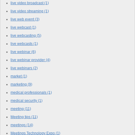
live video broadcast
(1)
live video streaming
(1)
live web event
(3)
live webcast
(1)
live webcasting
(5)
live webcasts
(1)
live webinar
(6)
live webinar provider
(4)
live webinars
(2)
market
(1)
marketing
(9)
medical professionals
(1)
medical security
(1)
meeting
(11)
Meeting tips
(11)
meetings
(14)
Meetings Technology Expo
(1)