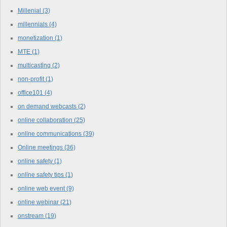
Millenial
(3)
millennials
(4)
monetization
(1)
MTE
(1)
multicasting
(2)
non-profit
(1)
office101
(4)
on demand webcasts
(2)
online collaboration
(25)
online communications
(39)
Online meetings
(36)
online safety
(1)
online safety tips
(1)
online web event
(9)
online webinar
(21)
onstream
(19)