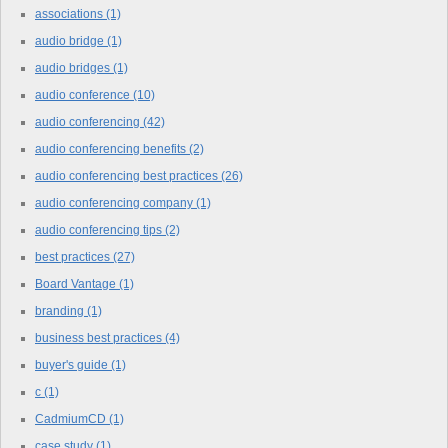
associations
(1)
audio bridge
(1)
audio bridges
(1)
audio conference
(10)
audio conferencing
(42)
audio conferencing benefits
(2)
audio conferencing best practices
(26)
audio conferencing company
(1)
audio conferencing tips
(2)
best practices
(27)
Board Vantage
(1)
branding
(1)
business best practices
(4)
buyer's guide
(1)
c
(1)
CadmiumCD
(1)
case study
(1)