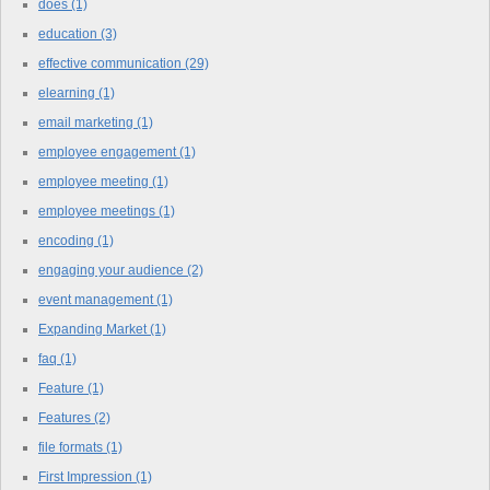
does
(1)
education
(3)
effective communication
(29)
elearning
(1)
email marketing
(1)
employee engagement
(1)
employee meeting
(1)
employee meetings
(1)
encoding
(1)
engaging your audience
(2)
event management
(1)
Expanding Market
(1)
faq
(1)
Feature
(1)
Features
(2)
file formats
(1)
First Impression
(1)