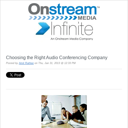
Choosing the Right Audio Conferencing Company
Posted by
Amit Rathee
on Thu, Jan 31, 2013 @ 12:33 PM