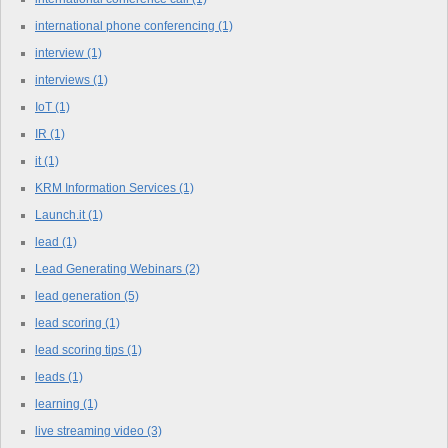
international phone conferencing
(1)
interview
(1)
interviews
(1)
IoT
(1)
IR
(1)
it
(1)
KRM Information Services
(1)
Launch.it
(1)
lead
(1)
Lead Generating Webinars
(2)
lead generation
(5)
lead scoring
(1)
lead scoring tips
(1)
leads
(1)
learning
(1)
live streaming video
(3)