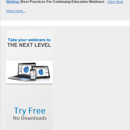
Webinar
:
Best Practices For Continuing Education Webinars
-
View Now
View more...