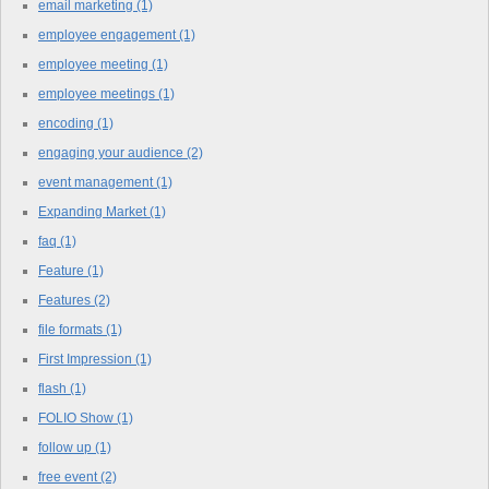
email marketing
(1)
employee engagement
(1)
employee meeting
(1)
employee meetings
(1)
encoding
(1)
engaging your audience
(2)
event management
(1)
Expanding Market
(1)
faq
(1)
Feature
(1)
Features
(2)
file formats
(1)
First Impression
(1)
flash
(1)
FOLIO Show
(1)
follow up
(1)
free event
(2)