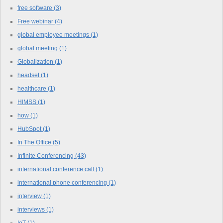
free software
(3)
Free webinar
(4)
global employee meetings
(1)
global meeting
(1)
Globalization
(1)
headset
(1)
healthcare
(1)
HIMSS
(1)
how
(1)
HubSpot
(1)
In The Office
(5)
Infinite Conferencing
(43)
international conference call
(1)
international phone conferencing
(1)
interview
(1)
interviews
(1)