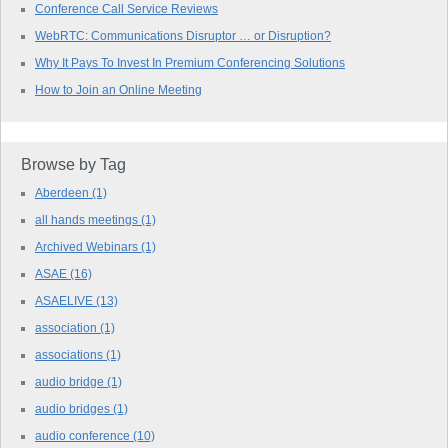
Conference Call Service Reviews
WebRTC: Communications Disruptor … or Disruption?
Why It Pays To Invest In Premium Conferencing Solutions
How to Join an Online Meeting
Browse by Tag
Aberdeen
(1)
all hands meetings
(1)
Archived Webinars
(1)
ASAE
(16)
ASAELIVE
(13)
association
(1)
associations
(1)
audio bridge
(1)
audio bridges
(1)
audio conference
(10)