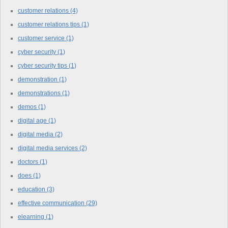
customer relations
(4)
customer relations tips
(1)
customer service
(1)
cyber security
(1)
cyber security tips
(1)
demonstration
(1)
demonstrations
(1)
demos
(1)
digital age
(1)
digital media
(2)
digital media services
(2)
doctors
(1)
does
(1)
education
(3)
effective communication
(29)
elearning
(1)