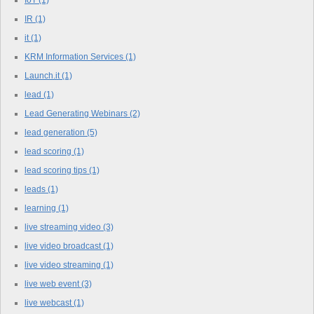
IoT
(1)
IR
(1)
it
(1)
KRM Information Services
(1)
Launch.it
(1)
lead
(1)
Lead Generating Webinars
(2)
lead generation
(5)
lead scoring
(1)
lead scoring tips
(1)
leads
(1)
learning
(1)
live streaming video
(3)
live video broadcast
(1)
live video streaming
(1)
live web event
(3)
live webcast
(1)