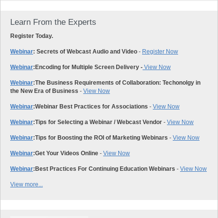
Learn From the Experts
Register Today.
Webinar
: Secrets of Webcast Audio and Video
-
Register Now
Webinar
:
Encoding for Multiple Screen Delivery -
View Now
Webinar
:
The Business Requirements of Collaboration: Techonolgy in
the New Era of Business
-
View Now
Webinar
:
Webinar Best Practices for Associations
-
View Now
Webinar
:
Tips for Selecting a Webinar / Webcast Vendor
-
View Now
Webinar
:
Tips for Boosting the ROI of Marketing Webinars
-
View Now
Webinar
:
Get Your Videos Online
-
View Now
Webinar
:
Best Practices For Continuing Education Webinars
-
View Now
View more...