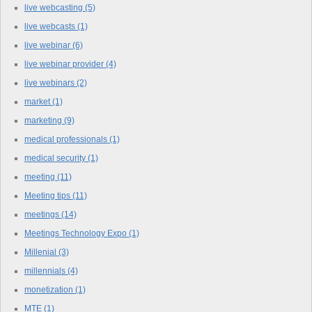
live webcasting
(5)
live webcasts
(1)
live webinar
(6)
live webinar provider
(4)
live webinars
(2)
market
(1)
marketing
(9)
medical professionals
(1)
medical security
(1)
meeting
(11)
Meeting tips
(11)
meetings
(14)
Meetings Technology Expo
(1)
Millenial
(3)
millennials
(4)
monetization
(1)
MTE
(1)