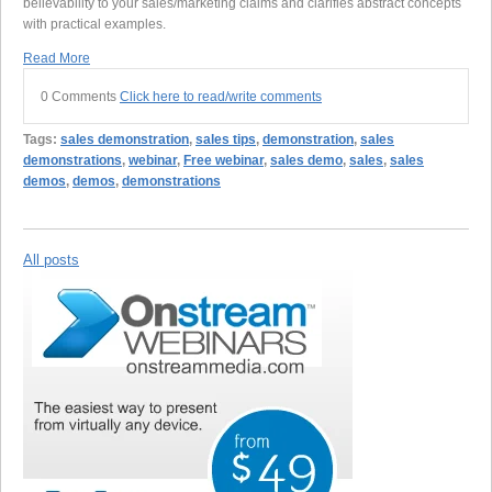
believability to your sales/marketing claims and clarifies abstract concepts
with practical examples.
Read More
0 Comments
Click here to read/write comments
Tags:
sales demonstration
,
sales tips
,
demonstration
,
sales
demonstrations
,
webinar
,
Free webinar
,
sales demo
,
sales
,
sales
demos
,
demos
,
demonstrations
All posts