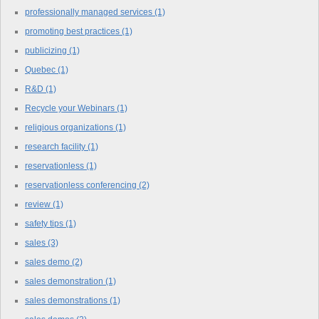
professionally managed services
(1)
promoting best practices
(1)
publicizing
(1)
Quebec
(1)
R&D
(1)
Recycle your Webinars
(1)
religious organizations
(1)
research facility
(1)
reservationless
(1)
reservationless conferencing
(2)
review
(1)
safety tips
(1)
sales
(3)
sales demo
(2)
sales demonstration
(1)
sales demonstrations
(1)