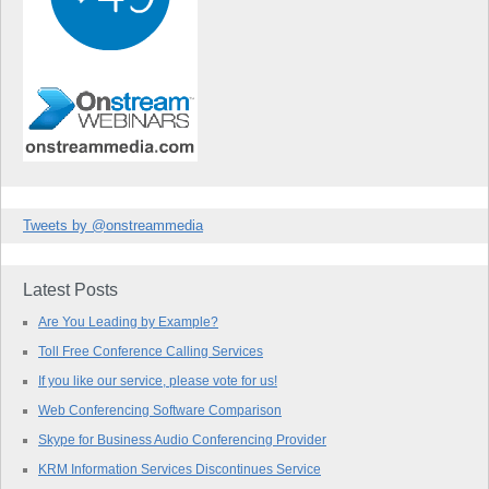
Tweets by @onstreammedia
Latest Posts
Are You Leading by Example?
Toll Free Conference Calling Services
If you like our service, please vote for us!
Web Conferencing Software Comparison
Skype for Business Audio Conferencing Provider
KRM Information Services Discontinues Service