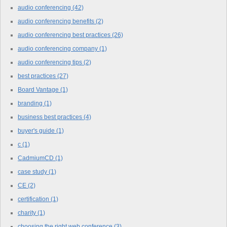
audio conferencing
(42)
audio conferencing benefits
(2)
audio conferencing best practices
(26)
audio conferencing company
(1)
audio conferencing tips
(2)
best practices
(27)
Board Vantage
(1)
branding
(1)
business best practices
(4)
buyer's guide
(1)
c
(1)
CadmiumCD
(1)
case study
(1)
CE
(2)
certification
(1)
charity
(1)
choosing the right web conference
(3)