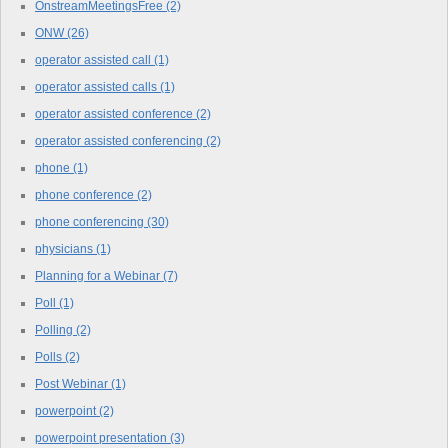
OnstreamMeetingsFree
(2)
ONW
(26)
operator assisted call
(1)
operator assisted calls
(1)
operator assisted conference
(2)
operator assisted conferencing
(2)
phone
(1)
phone conference
(2)
phone conferencing
(30)
physicians
(1)
Planning for a Webinar
(7)
Poll
(1)
Polling
(2)
Polls
(2)
Post Webinar
(1)
powerpoint
(2)
powerpoint presentation
(3)