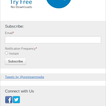
Subscribe:
Email
*
Notification Frequency
*
Instant
Tweets by @onstreammedia
Connect with Us