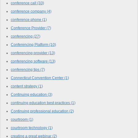
conference call
(33)
conference company
(4)
conference phone
(1)
Conference Provider
(7)
conferencing
(27)
Conferencing Platform
(10)
conferencing provider
(13)
conferencing software
(13)
conferencing tips
(7)
Connecticut Convention Center
(1)
content strategy
(1)
Continuing education
(3)
continuing education best practices
(1)
Continuing professional education
(2)
courtroom
(1)
courtroom technology
(1)
creating a great webinar
(2)