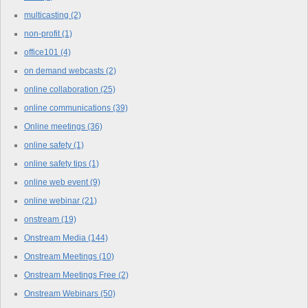
multicasting
(2)
non-profit
(1)
office101
(4)
on demand webcasts
(2)
online collaboration
(25)
online communications
(39)
Online meetings
(36)
online safety
(1)
online safety tips
(1)
online web event
(9)
online webinar
(21)
onstream
(19)
Onstream Media
(144)
Onstream Meetings
(10)
Onstream Meetings Free
(2)
Onstream Webinars
(50)