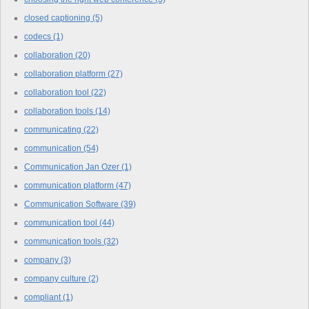
closed captioning
(5)
codecs
(1)
collaboration
(20)
collaboration platform
(27)
collaboration tool
(22)
collaboration tools
(14)
communicating
(22)
communication
(54)
Communication Jan Ozer
(1)
communication platform
(47)
Communication Software
(39)
communication tool
(44)
communication tools
(32)
company
(3)
company culture
(2)
compliant
(1)