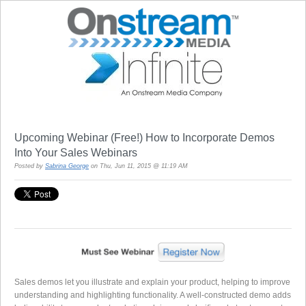
Upcoming Webinar (Free!) How to Incorporate Demos
Into Your Sales Webinars
Posted by
Sabrina George
on Thu, Jun 11, 2015 @ 11:19 AM
Sales demos let you illustrate and explain your product, helping to improve
understanding and highlighting functionality. A well-constructed demo adds