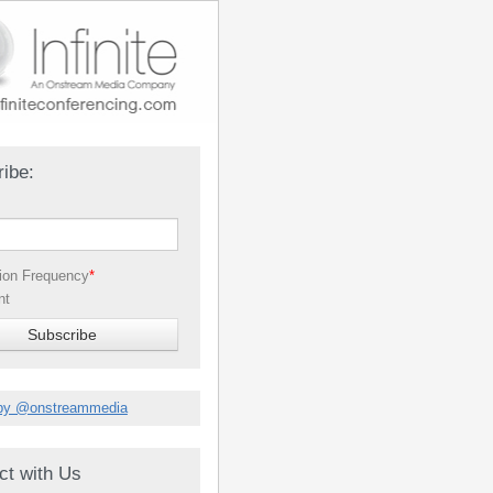
ibe:
tion Frequency
*
nt
by @onstreammedia
ct with Us