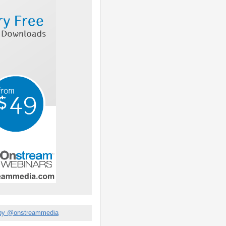
by @onstreammedia