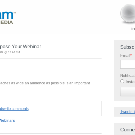
rpose Your Webinar
Subscr
2011 @ 02:24 PM
Email
*
Notifica
Insta
eaches as wide an audience as possible is an important
ad/write comments
Tweets 
Webinars
Conne