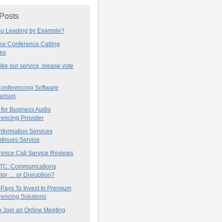
 Posts
ou Leading by Example?
ree Conference Calling
ces
 like our service, please vote
onferencing Software
rison
for Business Audio
rencing Provider
nformation Services
tinues Service
rence Call Service Reviews
C: Communications
tor … or Disruption?
 Pays To Invest In Premium
encing Solutions
 Join an Online Meeting