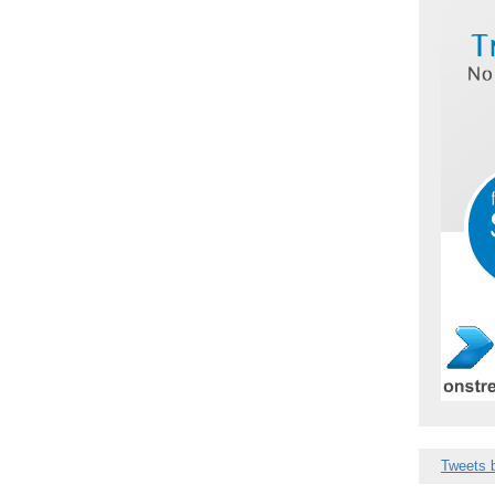
Tweets 