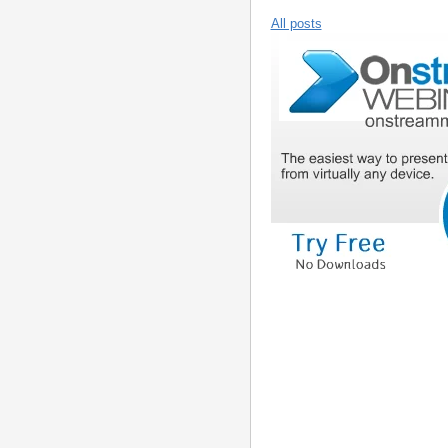
All posts