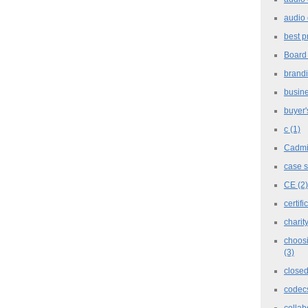
audio 
best p
Board
brand
busine
buyer'
c
(1)
Cadm
case 
CE
(2)
certifi
charit
choosi
(3)
closed
codec
collab