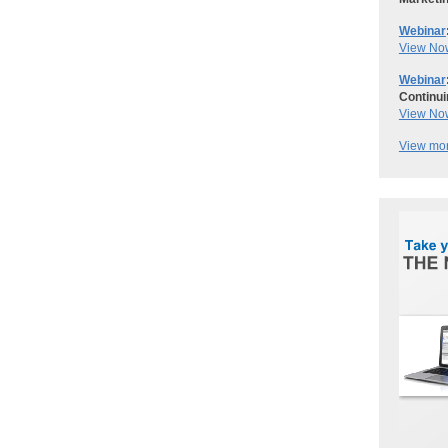
Webinar
View No
Webinar
Continui
View No
View mor