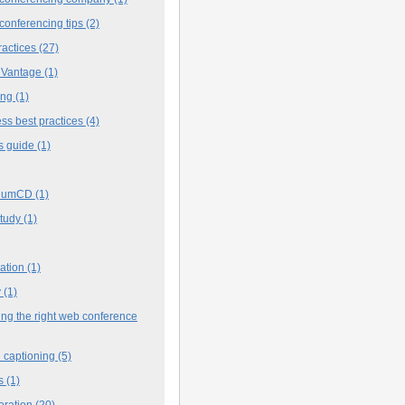
conferencing tips
(2)
ractices
(27)
 Vantage
(1)
ing
(1)
ss best practices
(4)
s guide
(1)
iumCD
(1)
study
(1)
cation
(1)
y
(1)
ng the right web conference
 captioning
(5)
s
(1)
oration
(20)