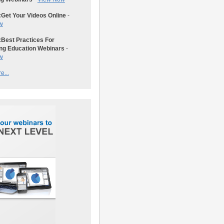
:
Get Your Videos Online
-
w
:
Best Practices For
ng Education Webinars
-
w
e...