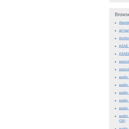
Browse
Aber
all h
Archi
ASAE
ASAE
assoc
assoc
audio
audio
audio
audio
audio 
audio 
(26)
audio