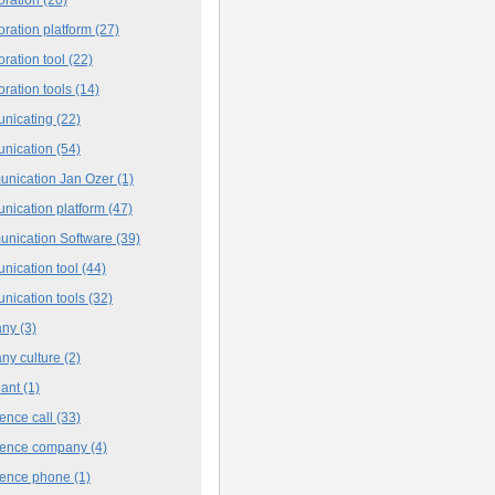
oration platform
(27)
oration tool
(22)
oration tools
(14)
nicating
(22)
nication
(54)
nication Jan Ozer
(1)
nication platform
(47)
nication Software
(39)
nication tool
(44)
nication tools
(32)
any
(3)
ny culture
(2)
iant
(1)
ence call
(33)
rence company
(4)
rence phone
(1)