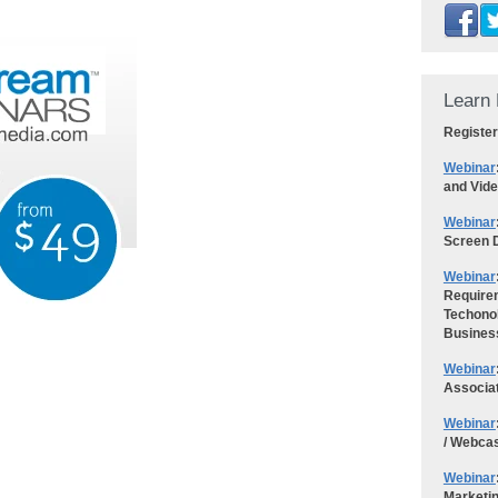
Learn 
Register
Webinar
and Vid
Webinar
Screen D
Webinar
Requirem
Techonol
Busines
Webinar
Associa
Webinar
/ Webca
Webinar
Marketi