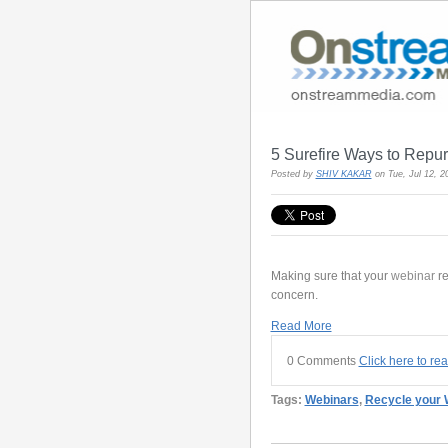
5 Surefire Ways to Repu
Posted by
SHIV KAKAR
on Tue, Jul 12, 
Making sure that your
webinar
r
concern.
Read More
0 Comments
Click here to re
Tags:
Webinars
,
Recycle your 