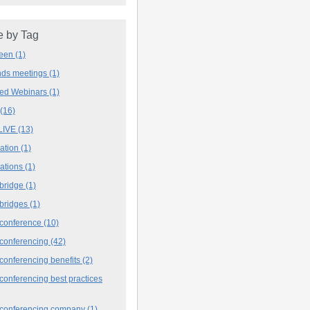
 by Tag
deen
(1)
ands meetings
(1)
ved Webinars
(1)
(16)
LIVE
(13)
iation
(1)
iations
(1)
 bridge
(1)
 bridges
(1)
 conference
(10)
 conferencing
(42)
conferencing benefits
(2)
conferencing best practices
 conferencing company
(1)