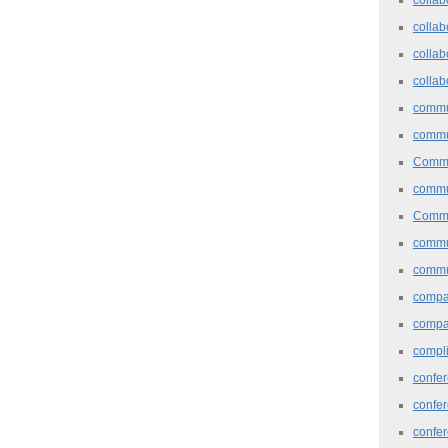
collab
collab
collab
commu
commu
Commu
commu
Commu
commu
commu
comp
compa
compl
confer
confe
confe