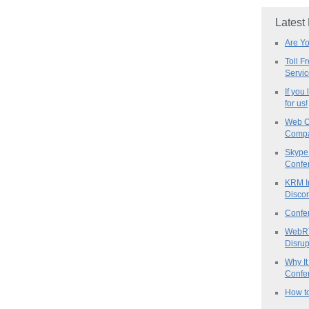
Latest
Are Y
Toll F
Servi
If you
for us!
Web C
Compa
Skype 
Confe
KRM I
Discon
Confe
WebRT
Disrup
Why It
Confer
How to