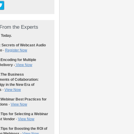
From the Experts
 Today.
: Secrets of Webcast Audio
eo
-
Register Now
:
Encoding for Multiple
elivery -
View Now
:
The Business
ents of Collaboration:
gy in the New Era of
s
-
View Now
:
Webinar Best Practices for
tions
-
View Now
:
Tips for Selecting a Webinar
st Vendor
-
View Now
:
Tips for Boosting the ROI of
ng Webinars
-
View Now