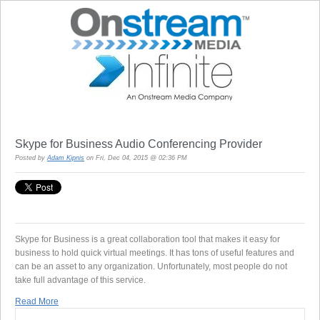
Skype for Business Audio Conferencing Provider
Posted by
Adam Kipnis
on Fri, Dec 04, 2015 @ 02:36 PM
Skype for Business is a great collaboration tool that makes it easy for
business to hold quick virtual meetings. It has tons of useful features and
can be an asset to any organization. Unfortunately, most people do not
take full advantage of this service.
Read More