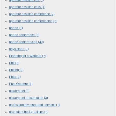
operator assisted call
(1)
operator assisted calls
(1)
operator assisted conference
(2)
operator assisted conferencing
(2)
phone
(1)
phone conference
(2)
phone conferencing
(30)
physicians
(1)
Planning for a Webinar
(7)
Poll
(1)
Polling
(2)
Polls
(2)
Post Webinar
(1)
powerpoint
(2)
powerpoint presentation
(3)
professionally managed services
(1)
promoting best practices
(1)