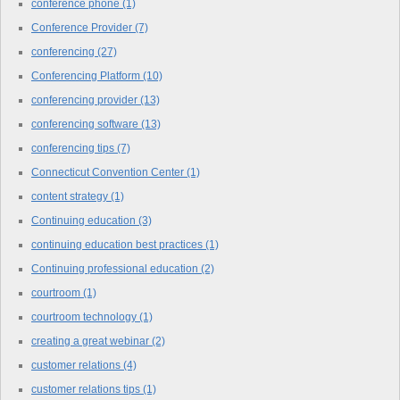
conference phone
(1)
Conference Provider
(7)
conferencing
(27)
Conferencing Platform
(10)
conferencing provider
(13)
conferencing software
(13)
conferencing tips
(7)
Connecticut Convention Center
(1)
content strategy
(1)
Continuing education
(3)
continuing education best practices
(1)
Continuing professional education
(2)
courtroom
(1)
courtroom technology
(1)
creating a great webinar
(2)
customer relations
(4)
customer relations tips
(1)