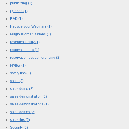
publicizing
(1)
Quebec
(1)
R&D
(1)
Recycle your Webinars
(1)
religious organizations
(1)
research facility
(1)
reservationless
(1)
reservationless conferencing
(2)
review
(1)
safety tips
(1)
sales
(3)
sales demo
(2)
sales demonstration
(1)
sales demonstrations
(1)
sales demos
(2)
sales tips
(2)
Security
(2)