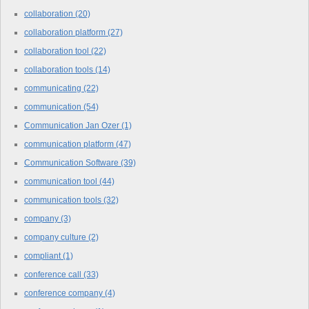
collaboration
(20)
collaboration platform
(27)
collaboration tool
(22)
collaboration tools
(14)
communicating
(22)
communication
(54)
Communication Jan Ozer
(1)
communication platform
(47)
Communication Software
(39)
communication tool
(44)
communication tools
(32)
company
(3)
company culture
(2)
compliant
(1)
conference call
(33)
conference company
(4)