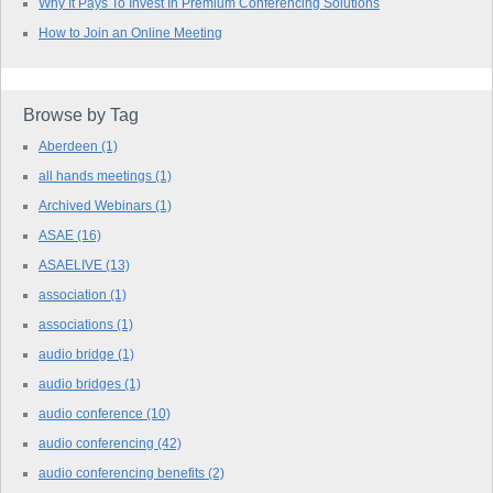
Why It Pays To Invest In Premium Conferencing Solutions
How to Join an Online Meeting
Browse by Tag
Aberdeen
(1)
all hands meetings
(1)
Archived Webinars
(1)
ASAE
(16)
ASAELIVE
(13)
association
(1)
associations
(1)
audio bridge
(1)
audio bridges
(1)
audio conference
(10)
audio conferencing
(42)
audio conferencing benefits
(2)