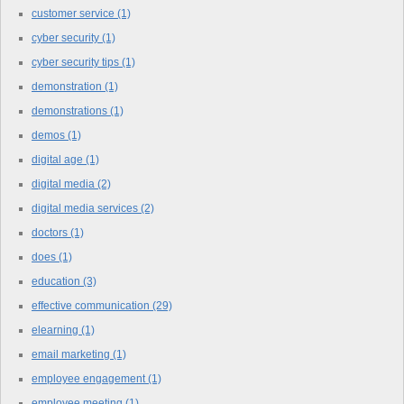
customer service
(1)
cyber security
(1)
cyber security tips
(1)
demonstration
(1)
demonstrations
(1)
demos
(1)
digital age
(1)
digital media
(2)
digital media services
(2)
doctors
(1)
does
(1)
education
(3)
effective communication
(29)
elearning
(1)
email marketing
(1)
employee engagement
(1)
employee meeting
(1)