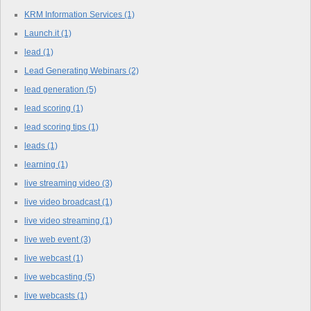
KRM Information Services
(1)
Launch.it
(1)
lead
(1)
Lead Generating Webinars
(2)
lead generation
(5)
lead scoring
(1)
lead scoring tips
(1)
leads
(1)
learning
(1)
live streaming video
(3)
live video broadcast
(1)
live video streaming
(1)
live web event
(3)
live webcast
(1)
live webcasting
(5)
live webcasts
(1)