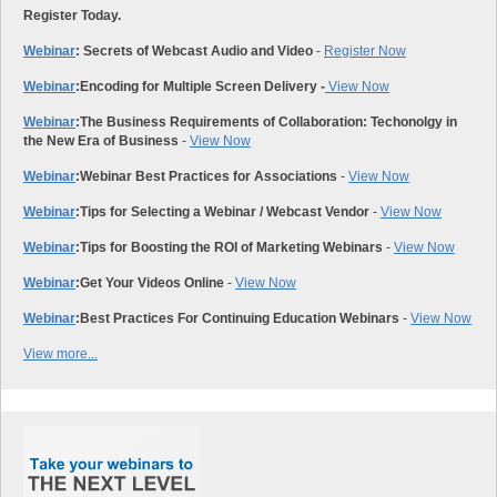
Register Today.
Webinar
: Secrets of Webcast Audio and Video
-
Register Now
Webinar
:
Encoding for Multiple Screen Delivery -
View Now
Webinar
:
The Business Requirements of Collaboration: Techonolgy in
the New Era of Business
-
View Now
Webinar
:
Webinar Best Practices for Associations
-
View Now
Webinar
:
Tips for Selecting a Webinar / Webcast Vendor
-
View Now
Webinar
:
Tips for Boosting the ROI of Marketing Webinars
-
View Now
Webinar
:
Get Your Videos Online
-
View Now
Webinar
:
Best Practices For Continuing Education Webinars
-
View Now
View more...