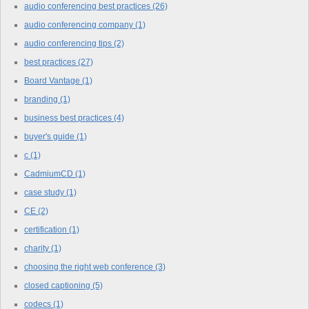
audio conferencing best practices
(26)
audio conferencing company
(1)
audio conferencing tips
(2)
best practices
(27)
Board Vantage
(1)
branding
(1)
business best practices
(4)
buyer's guide
(1)
c
(1)
CadmiumCD
(1)
case study
(1)
CE
(2)
certification
(1)
charity
(1)
choosing the right web conference
(3)
closed captioning
(5)
codecs
(1)