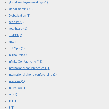
global employee meetings
(1)
global meeting
(1)
Globalization
(1)
headset
(1)
healthcare
(1)
HIMSS
(1)
how
(1)
HubSpot
(1)
In The Office
(5)
Infinite Conferencing
(43)
international conference call
(1)
international phone conferencing
(1)
interview
(1)
interviews
(1)
IoT
(1)
IR
(1)
it
(1)