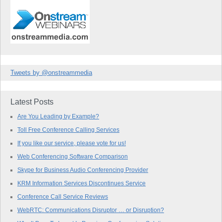
Tweets by @onstreammedia
Latest Posts
Are You Leading by Example?
Toll Free Conference Calling Services
If you like our service, please vote for us!
Web Conferencing Software Comparison
Skype for Business Audio Conferencing Provider
KRM Information Services Discontinues Service
Conference Call Service Reviews
WebRTC: Communications Disruptor … or Disruption?