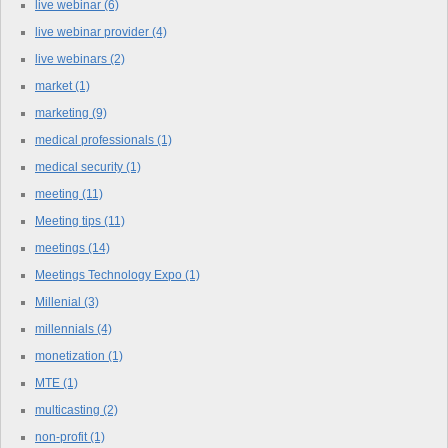
live webinar
(6)
live webinar provider
(4)
live webinars
(2)
market
(1)
marketing
(9)
medical professionals
(1)
medical security
(1)
meeting
(11)
Meeting tips
(11)
meetings
(14)
Meetings Technology Expo
(1)
Millenial
(3)
millennials
(4)
monetization
(1)
MTE
(1)
multicasting
(2)
non-profit
(1)