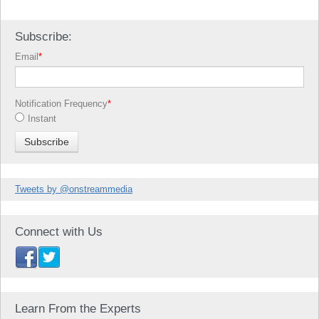
Subscribe:
Email
*
Notification Frequency
*
Instant
Tweets by @onstreammedia
Connect with Us
Learn From the Experts