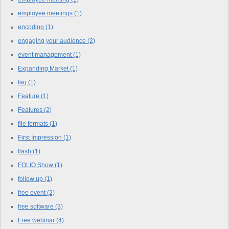
employee meetings
(1)
encoding
(1)
engaging your audience
(2)
event management
(1)
Expanding Market
(1)
faq
(1)
Feature
(1)
Features
(2)
file formats
(1)
First Impression
(1)
flash
(1)
FOLIO Show
(1)
follow up
(1)
free event
(2)
free software
(3)
Free webinar
(4)