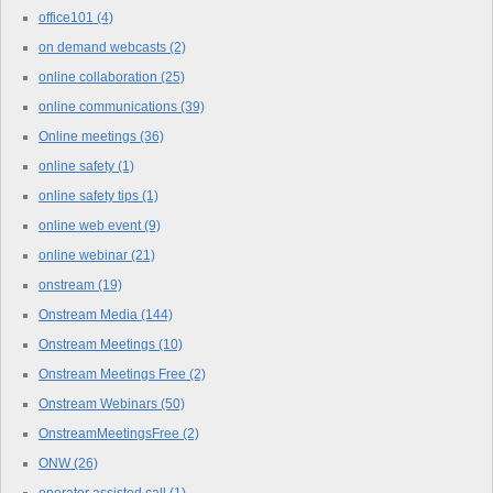
office101
(4)
on demand webcasts
(2)
online collaboration
(25)
online communications
(39)
Online meetings
(36)
online safety
(1)
online safety tips
(1)
online web event
(9)
online webinar
(21)
onstream
(19)
Onstream Media
(144)
Onstream Meetings
(10)
Onstream Meetings Free
(2)
Onstream Webinars
(50)
OnstreamMeetingsFree
(2)
ONW
(26)