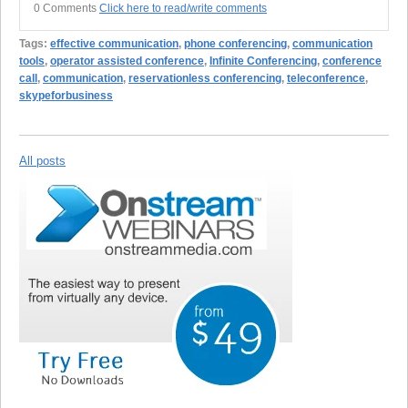
0 Comments
Click here to read/write comments
Tags:
effective communication
,
phone conferencing
,
communication
tools
,
operator assisted conference
,
Infinite Conferencing
,
conference
call
,
communication
,
reservationless conferencing
,
teleconference
,
skypeforbusiness
All posts