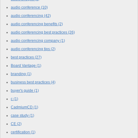
audio conference
(10)
audio conferencing
(42)
audio conferencing benefits
(2)
audio conferencing best practices
(26)
audio conferencing company
(1)
audio conferencing tips
(2)
best practices
(27)
Board Vantage
(1)
branding
(1)
business best practices
(4)
buyer's guide
(1)
c
(1)
CadmiumCD
(1)
case study
(1)
CE
(2)
certification
(1)