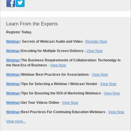
Learn From the Experts
Register Today.
Webinar
: Secrets of Webcast Audio and Video
-
Register Now
Webinar
:
Encoding for Multiple Screen Delivery -
View Now
Webinar
:
The Business Requirements of Collaboration: Techonolgy in
the New Era of Business
-
View Now
Webinar
:
Webinar Best Practices for Associations
-
View Now
Webinar
:
Tips for Selecting a Webinar / Webcast Vendor
-
View Now
Webinar
:
Tips for Boosting the ROI of Marketing Webinars
-
View Now
Webinar
:
Get Your Videos Online
-
View Now
Webinar
:
Best Practices For Continuing Education Webinars
-
View Now
View more...