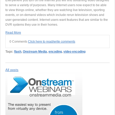
Everywhere you turn on the Internet you will find streaming video designed
to serve a variety of purposes. Many Internet users now expect to be able
to view things online, whether they are watching live television, sporting
events, or on-demand videos which include rerun television shows and
user-generated content. Internet users want features that are similar to the
DVR systems they use in their homes.
Read More
0 Comments
Click here to read/write comments
Tags:
flash
,
Onstream Media
,
encoding
,
video encoding
All posts