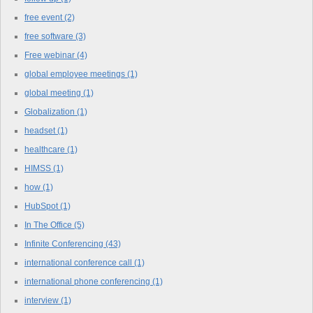
free event
(2)
free software
(3)
Free webinar
(4)
global employee meetings
(1)
global meeting
(1)
Globalization
(1)
headset
(1)
healthcare
(1)
HIMSS
(1)
how
(1)
HubSpot
(1)
In The Office
(5)
Infinite Conferencing
(43)
international conference call
(1)
international phone conferencing
(1)
interview
(1)