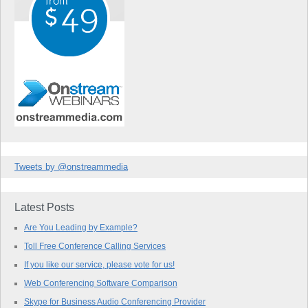
Tweets by @onstreammedia
Latest Posts
Are You Leading by Example?
Toll Free Conference Calling Services
If you like our service, please vote for us!
Web Conferencing Software Comparison
Skype for Business Audio Conferencing Provider