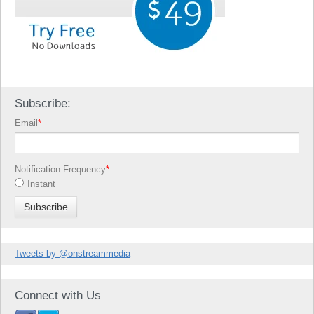
Subscribe:
Email
*
Notification Frequency
*
Instant
Tweets by @onstreammedia
Connect with Us