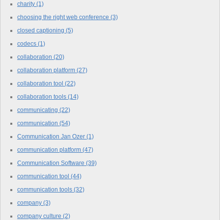
charity
(1)
choosing the right web conference
(3)
closed captioning
(5)
codecs
(1)
collaboration
(20)
collaboration platform
(27)
collaboration tool
(22)
collaboration tools
(14)
communicating
(22)
communication
(54)
Communication Jan Ozer
(1)
communication platform
(47)
Communication Software
(39)
communication tool
(44)
communication tools
(32)
company
(3)
company culture
(2)