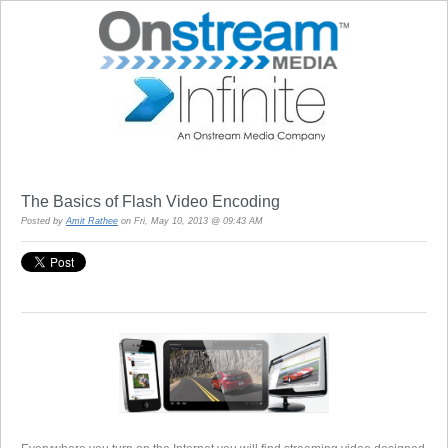
The Basics of Flash Video Encoding
Posted by
Amit Rathee
on Fri, May 10, 2013 @ 09:43 AM