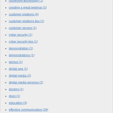
courtroom technology
(1)
creating a great webinar
(2)
customer relations
(4)
customer relations tips
(1)
customer service
(1)
cyber security
(1)
cyber security tips
(1)
demonstration
(1)
demonstrations
(1)
demos
(1)
digital age
(1)
digital media
(2)
digital media services
(2)
doctors
(1)
does
(1)
education
(3)
effective communication
(29)