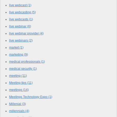
live webcast
(1)
live webcasting
(5)
live webcasts
(1)
live webinar
(6)
live webinar provider
(4)
live webinars
(2)
market
(1)
marketing
(9)
medical professionals
(1)
medical security
(1)
meeting
(11)
Meeting tips
(11)
meetings
(14)
Meetings Technology Expo
(1)
Millenial
(3)
millennials
(4)