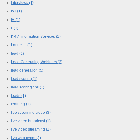
interviews
(1)
IoT
(1)
IR
(1)
it
(1)
KRM Information Services
(1)
Launch.it
(1)
lead
(1)
Lead Generating Webinars
(2)
lead generation
(5)
lead scoring
(1)
lead scoring tips
(1)
leads
(1)
learning
(1)
live streaming video
(3)
live video broadcast
(1)
live video streaming
(1)
live web event
(3)