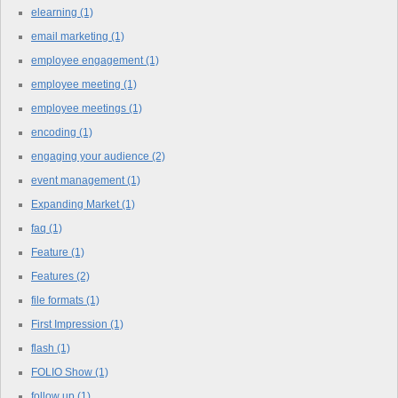
elearning
(1)
email marketing
(1)
employee engagement
(1)
employee meeting
(1)
employee meetings
(1)
encoding
(1)
engaging your audience
(2)
event management
(1)
Expanding Market
(1)
faq
(1)
Feature
(1)
Features
(2)
file formats
(1)
First Impression
(1)
flash
(1)
FOLIO Show
(1)
follow up
(1)