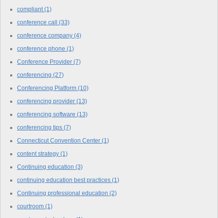
compliant
(1)
conference call
(33)
conference company
(4)
conference phone
(1)
Conference Provider
(7)
conferencing
(27)
Conferencing Platform
(10)
conferencing provider
(13)
conferencing software
(13)
conferencing tips
(7)
Connecticut Convention Center
(1)
content strategy
(1)
Continuing education
(3)
continuing education best practices
(1)
Continuing professional education
(2)
courtroom
(1)