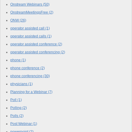
Onstream Webinars
(50)
OnstreamMeetingsFree
(2)
ONW
(26)
operator assisted call
(1)
operator assisted calls
(1)
operator assisted conference
(2)
operator assisted conferencing
(2)
phone
(1)
phone conference
(2)
phone conferencing
(30)
physicians
(1)
Planning for a Webinar
(7)
Poll
(1)
Polling
(2)
Polls
(2)
Post Webinar
(1)
powerpoint
(2)