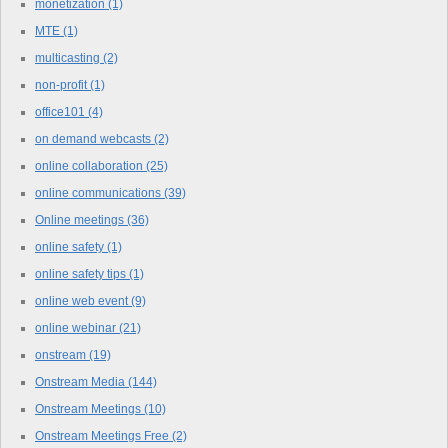
monetization
(1)
MTE
(1)
multicasting
(2)
non-profit
(1)
office101
(4)
on demand webcasts
(2)
online collaboration
(25)
online communications
(39)
Online meetings
(36)
online safety
(1)
online safety tips
(1)
online web event
(9)
online webinar
(21)
onstream
(19)
Onstream Media
(144)
Onstream Meetings
(10)
Onstream Meetings Free
(2)