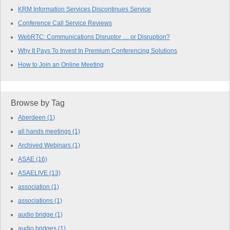
KRM Information Services Discontinues Service
Conference Call Service Reviews
WebRTC: Communications Disruptor … or Disruption?
Why It Pays To Invest In Premium Conferencing Solutions
How to Join an Online Meeting
Browse by Tag
Aberdeen
(1)
all hands meetings
(1)
Archived Webinars
(1)
ASAE
(16)
ASAELIVE
(13)
association
(1)
associations
(1)
audio bridge
(1)
audio bridges
(1)