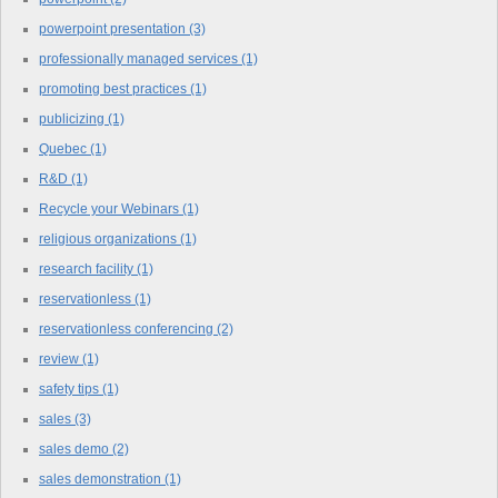
powerpoint presentation
(3)
professionally managed services
(1)
promoting best practices
(1)
publicizing
(1)
Quebec
(1)
R&D
(1)
Recycle your Webinars
(1)
religious organizations
(1)
research facility
(1)
reservationless
(1)
reservationless conferencing
(2)
review
(1)
safety tips
(1)
sales
(3)
sales demo
(2)
sales demonstration
(1)