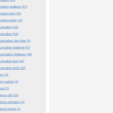
oration platform
(27)
oration tool
(22)
oration tools
(14)
nicating
(22)
nication
(54)
nication Jan Ozer
(1)
nication platform
(47)
nication Software
(39)
nication tool
(44)
nication tools
(32)
any
(3)
ny culture
(2)
iant
(1)
ence call
(33)
rence company
(4)
rence phone
(1)