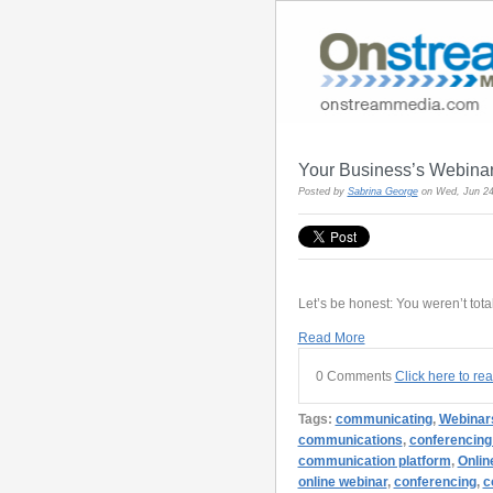
Your Business’s Webina
Posted by
Sabrina George
on Wed, Jun 24
Let’s be honest: You weren’t total
Read More
0 Comments
Click here to re
Tags:
communicating
,
Webinar
communications
,
conferencing
communication platform
,
Onlin
online webinar
,
conferencing
,
c