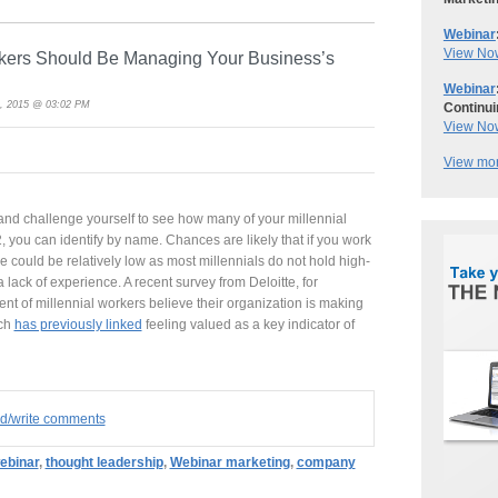
Webinar
View No
kers Should Be Managing Your Business’s
Webinar
, 2015 @ 03:02 PM
Continui
View No
View mor
 and challenge yourself to see how many of your millennial
, you can identify by name. Chances are likely that if you work
 could be relatively low as most millennials do not hold high-
 a lack of experience. A recent survey from Deloitte, for
ent of millennial workers believe their organization is making
rch
has previously linked
feeling valued as a key indicator of
ad/write comments
ebinar
,
thought leadership
,
Webinar marketing
,
company