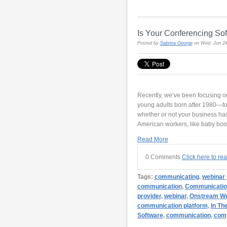
Is Your Conferencing So
Posted by
Sabrina George
on Wed, Jun 24
Recently, we’ve been focusing ou
young adults born after 1980—to 
whether or not your business ha
American workers, like baby bo
Read More
0 Comments
Click here to re
Tags:
communicating
,
webinar 
communication
,
Communicatio
provider
,
webinar
,
Onstream We
communication platform
,
In Th
Software
,
communication
,
com