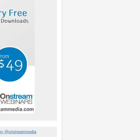
by @onstreammedia