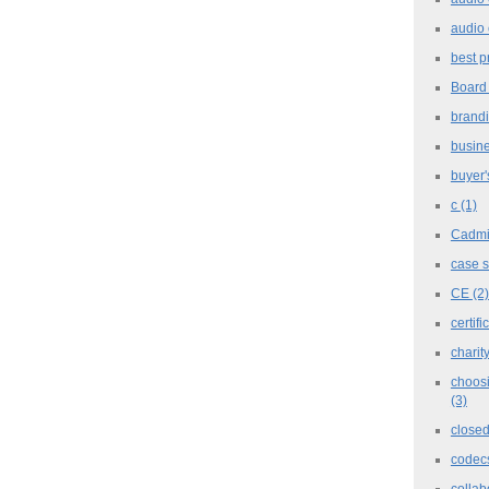
audio 
best p
Board
brand
busine
buyer'
c
(1)
Cadm
case 
CE
(2)
certifi
charit
choosi
(3)
closed
codec
collab