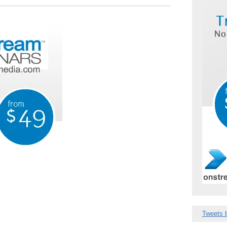
Tweets 