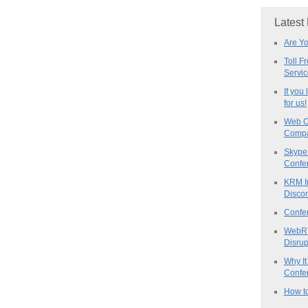
Latest
Are Y
Toll F
Servi
If you
for us!
Web C
Compa
Skype 
Confe
KRM I
Discon
Confe
WebRT
Disrup
Why It
Confer
How to