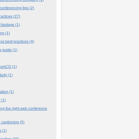
conferencing tips
(2)
ractices
(27)
 Vantage
(1)
ing
(1)
ss best practices
(4)
s guide
(1)
iumCD
(1)
study
(1)
cation
(1)
y
(1)
ng the right web conference
 captioning
(5)
s
(1)
oration
(20)