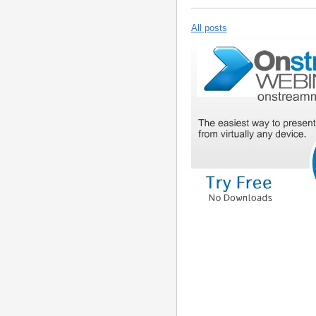
All posts