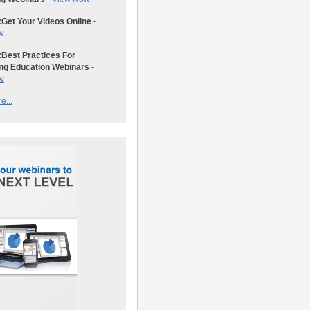
:
Get Your Videos Online
-
w
:
Best Practices For
ng Education Webinars
-
w
e...