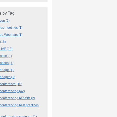
 by Tag
deen
(1)
ands meetings
(1)
ved Webinars
(1)
(16)
LIVE
(13)
iation
(1)
iations
(1)
 bridge
(1)
 bridges
(1)
 conference
(10)
 conferencing
(42)
conferencing benefits
(2)
conferencing best practices
 conferencing company
(1)