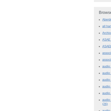
Browse
Aber
all h
Archi
ASAE
ASAE
assoc
assoc
audio
audio
audio
audio
audio 
audio 
(26)
audio