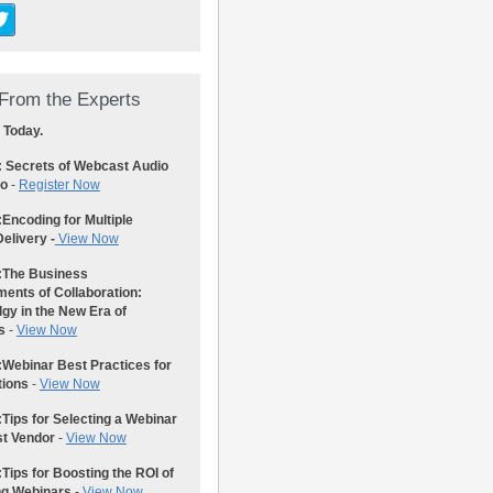
From the Experts
 Today.
: Secrets of Webcast Audio
eo
-
Register Now
:
Encoding for Multiple
elivery -
View Now
:
The Business
ents of Collaboration:
gy in the New Era of
s
-
View Now
:
Webinar Best Practices for
tions
-
View Now
:
Tips for Selecting a Webinar
st Vendor
-
View Now
:
Tips for Boosting the ROI of
ng Webinars
-
View Now