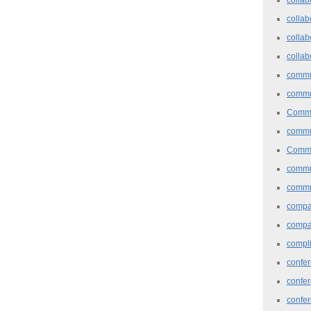
collab
collab
collab
commu
commu
Commu
commu
Commu
commu
commu
comp
compa
compl
confer
confe
confe