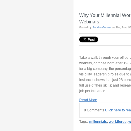
Why Your Millennial Wor
Webinars
Posted by
Sabrina George
on Tue, May 05
Take a walk through your office,
workers, or those born after 1982
for a big company, the percentage
visibility leadership roles due to
instance, shows that just 28 perc
full use of their skills; and resea
job performance.
Read More
0 Comments
Click here to re
Tags:
millennials
,
workflorce
,
w