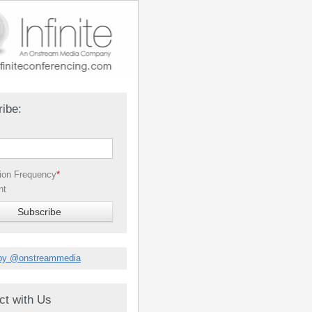
ibe:
tion Frequency
*
nt
by @onstreammedia
ct with Us