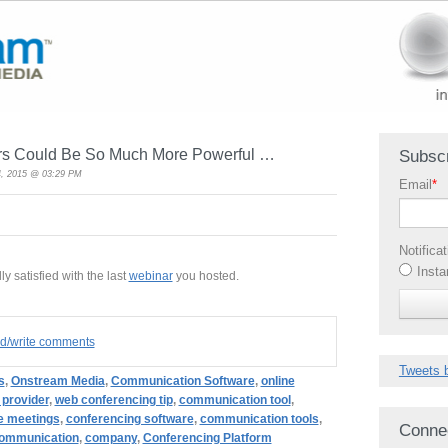
rs Could Be So Much More Powerful …
Subscr
, 2015 @ 03:29 PM
Email
*
Notifica
Insta
ly satisfied with the last
webinar
you hosted.
ad/write comments
Tweets 
s
,
Onstream Media
,
Communication Software
,
online
 provider
,
web conferencing tip
,
communication tool
,
e meetings
,
conferencing software
,
communication tools
,
Conne
ommunication
,
company
,
Conferencing Platform