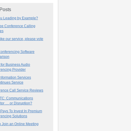
 Posts
ou Leading by Example?
ree Conference Calling
ces
 like our service, please vote
onferencing Software
rison
for Business Audio
rencing Provider
nformation Services
tinues Service
rence Call Service Reviews
C: Communications
tor … or Disruption?
 Pays To Invest In Premium
encing Solutions
 Join an Online Meeting