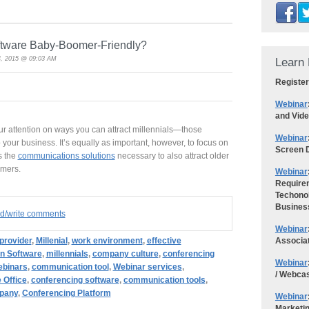
ftware Baby-Boomer-Friendly?
, 2015 @ 09:03 AM
Learn 
Register
Webinar
and Vid
r attention on ways you can attract millennials—those
Webinar
your business. It’s equally as important, however, to focus on
Screen D
s the
communications solutions
necessary to also attract older
omers.
Webinar
Requirem
Techonol
Busines
ad/write comments
Webinar
Associa
provider
,
Millenial
,
work environment
,
effective
n Software
,
millennials
,
company culture
,
conferencing
Webinar
binars
,
communication tool
,
Webinar services
,
/ Webca
e Office
,
conferencing software
,
communication tools
,
pany
,
Conferencing Platform
Webinar
Marketi