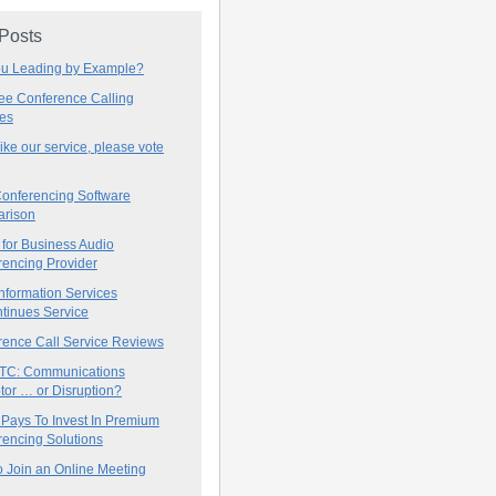
 Posts
ou Leading by Example?
ree Conference Calling
ces
 like our service, please vote
onferencing Software
rison
for Business Audio
rencing Provider
nformation Services
tinues Service
rence Call Service Reviews
C: Communications
tor … or Disruption?
 Pays To Invest In Premium
encing Solutions
 Join an Online Meeting