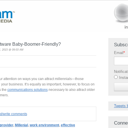
ftware Baby-Boomer-Friendly?
Subscr
, 2015 @ 09:03 AM
Email
*
Notifica
Insta
r attention on ways you can attract millennials—those
your business. It’s equally as important, however, to focus on
s the
communications solutions
necessary to also attract older
omers.
Tweets 
ad/write comments
Conne
provider
,
Millenial
,
work environment
,
effective