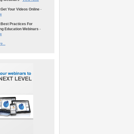
:
Get Your Videos Online
-
w
:
Best Practices For
ng Education Webinars
-
w
e...