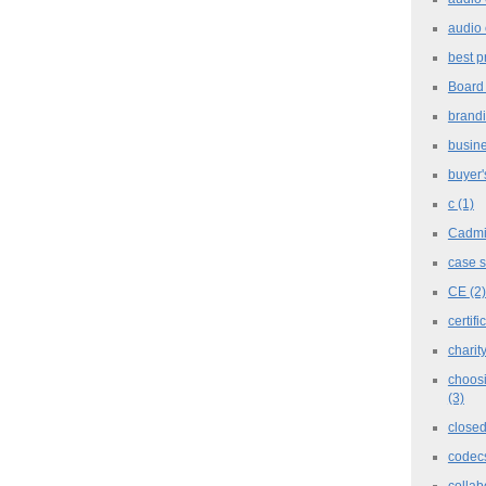
audio 
best p
Board
brand
busine
buyer'
c
(1)
Cadm
case 
CE
(2)
certifi
charit
choosi
(3)
closed
codec
collab