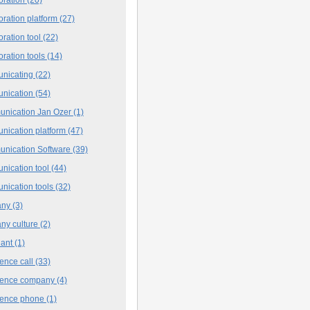
oration platform
(27)
oration tool
(22)
oration tools
(14)
nicating
(22)
nication
(54)
nication Jan Ozer
(1)
nication platform
(47)
nication Software
(39)
nication tool
(44)
nication tools
(32)
any
(3)
ny culture
(2)
iant
(1)
ence call
(33)
rence company
(4)
rence phone
(1)