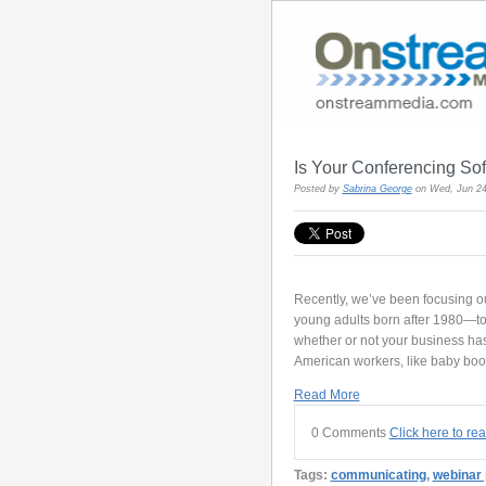
Is Your Conferencing So
Posted by
Sabrina George
on Wed, Jun 24
Recently, we’ve been focusing ou
young adults born after 1980—to 
whether or not your business ha
American workers, like baby bo
Read More
0 Comments
Click here to re
Tags:
communicating
,
webinar 