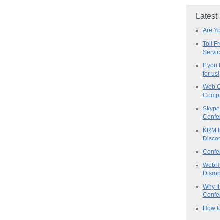
Latest
Are Y
Toll F
Servi
If you
for us!
Web C
Compa
Skype 
Confe
KRM I
Discon
Confe
WebRT
Disrup
Why It
Confer
How to