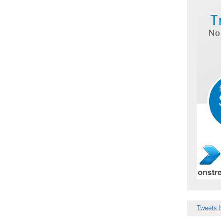
Tweets 