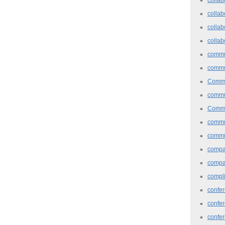
collab
collab
collab
commu
commu
Commu
commu
Commu
commu
commu
comp
compa
compl
confer
confe
confe