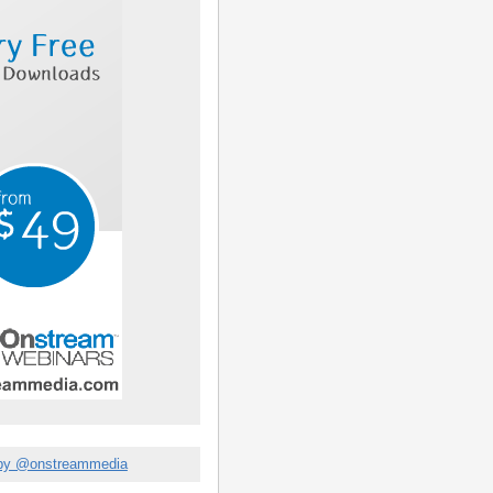
by @onstreammedia