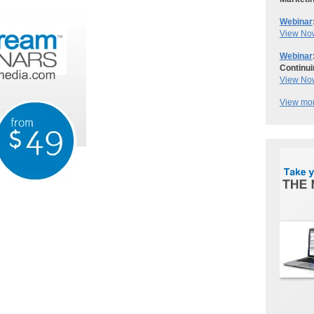
Webinar
View No
Webinar
Continui
View No
View mor