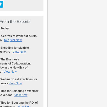
From the Experts
 Today.
: Secrets of Webcast Audio
eo
-
Register Now
:
Encoding for Multiple
elivery -
View Now
:
The Business
ents of Collaboration:
gy in the New Era of
s
-
View Now
:
Webinar Best Practices for
tions
-
View Now
:
Tips for Selecting a Webinar
st Vendor
-
View Now
:
Tips for Boosting the ROI of
ng Webinars
-
View Now