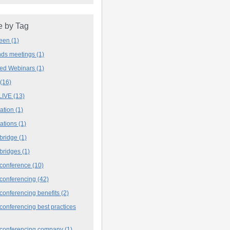
 by Tag
deen
(1)
ands meetings
(1)
ved Webinars
(1)
(16)
LIVE
(13)
iation
(1)
iations
(1)
 bridge
(1)
 bridges
(1)
 conference
(10)
 conferencing
(42)
conferencing benefits
(2)
conferencing best practices
 conferencing company
(1)