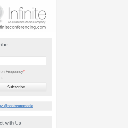
ibe:
tion Frequency
*
nt
by @onstreammedia
ct with Us