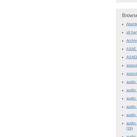
Browse
Aber
all h
Archi
ASAE
ASAE
assoc
assoc
audio
audio
audio
audio
audio 
audio 
(26)
audio