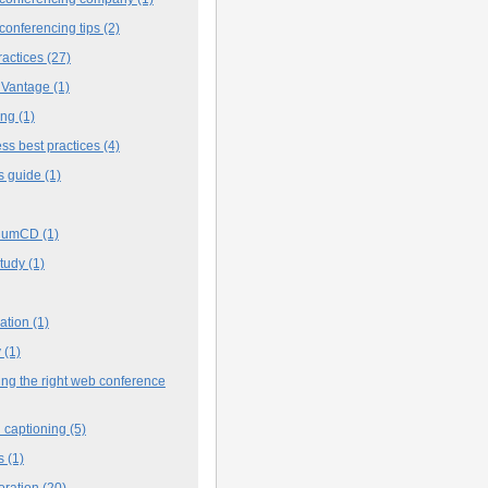
conferencing tips
(2)
ractices
(27)
 Vantage
(1)
ing
(1)
ss best practices
(4)
s guide
(1)
iumCD
(1)
study
(1)
cation
(1)
y
(1)
ng the right web conference
 captioning
(5)
s
(1)
oration
(20)