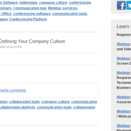
n Software
,
millennials
,
company culture
,
conferencing
binars
,
communication tool
,
Webinar services
,
e Office
,
conferencing software
,
communication tools
,
pany
,
Conferencing Platform
Learn 
Register
Defining Your Company Culture
Webinar
, 2015 @ 01:23 PM
and Vid
Webinar
Screen D
Webinar
Requirem
Techonol
Busines
d/write comments
Webinar
ation
,
collaboration tools
,
company culture
,
communication
Associa
collaboration platform
,
communication tools
,
collaboration
Webinar
/ Webca
Webinar
Marketi