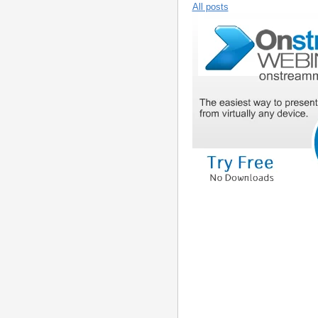
All posts