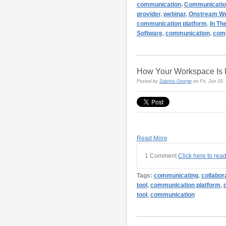
communication
,
Communicatio
provider
,
webinar
,
Onstream We
communication platform
,
In Th
Software
,
communication
,
com
How Your Workspace Is 
Posted by
Sabrina George
on Fri, Jun 19
Read More
1 Comment
Click here to rea
Tags:
communicating
,
collabor
tool
,
communication platform
,
tool
,
communication