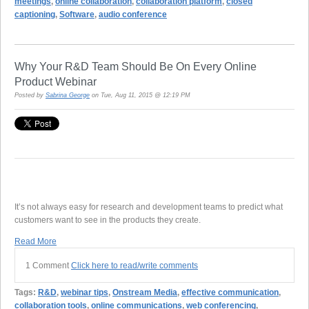
meetings
,
online collaboration
,
collaboration platform
,
closed
captioning
,
Software
,
audio conference
Why Your R&D Team Should Be On Every Online
Product Webinar
Posted by
Sabrina George
on Tue, Aug 11, 2015 @ 12:19 PM
It’s not always easy for research and development teams to predict what
customers want to see in the products they create.
Read More
1 Comment
Click here to read/write comments
Tags:
R&D
,
webinar tips
,
Onstream Media
,
effective communication
,
collaboration tools
,
online communications
,
web conferencing
,