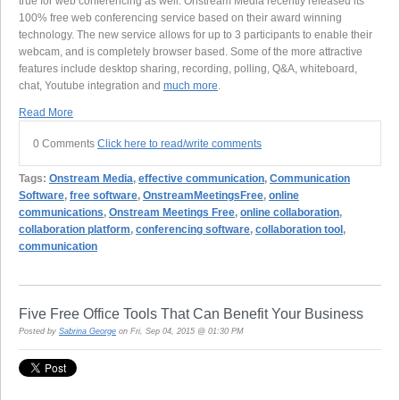
true for web conferencing as well. Onstream Media recently released its
100% free web conferencing service based on their award winning
technology. The new service allows for up to 3 participants to enable their
webcam, and is completely browser based. Some of the more attractive
features include desktop sharing, recording, polling, Q&A, whiteboard,
chat, Youtube integration and
much more
.
Read More
0 Comments
Click here to read/write comments
Tags:
Onstream Media
,
effective communication
,
Communication
Software
,
free software
,
OnstreamMeetingsFree
,
online
communications
,
Onstream Meetings Free
,
online collaboration
,
collaboration platform
,
conferencing software
,
collaboration tool
,
communication
Five Free Office Tools That Can Benefit Your Business
Posted by
Sabrina George
on Fri, Sep 04, 2015 @ 01:30 PM