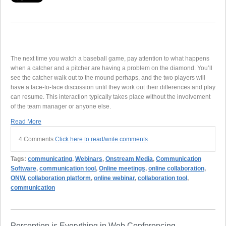
The next time you watch a baseball game, pay attention to what happens
when a catcher and a pitcher are having a problem on the diamond. You’ll
see the catcher walk out to the mound perhaps, and the two players will
have a face-to-face discussion until they work out their differences and play
can resume. This interaction typically takes place without the involvement
of the team manager or anyone else.
Read More
4 Comments
Click here to read/write comments
Tags:
communicating
,
Webinars
,
Onstream Media
,
Communication
Software
,
communication tool
,
Online meetings
,
online collaboration
,
ONW
,
collaboration platform
,
online webinar
,
collaboration tool
,
communication
Perception is Everything in Web Conferencing