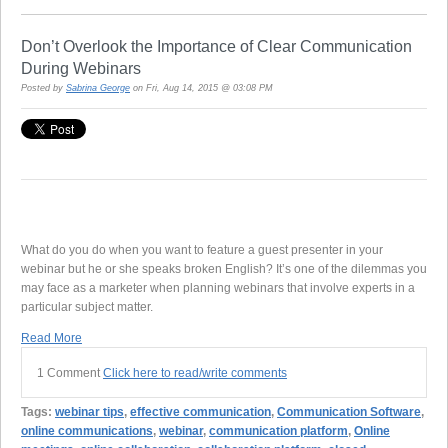
Don’t Overlook the Importance of Clear Communication
During Webinars
Posted by
Sabrina George
on Fri, Aug 14, 2015 @ 03:08 PM
What do you do when you want to feature a guest presenter in your
webinar but he or she speaks broken English? It’s one of the dilemmas you
may face as a marketer when planning webinars that involve experts in a
particular subject matter.
Read More
1 Comment
Click here to read/write comments
Tags:
webinar tips
,
effective communication
,
Communication Software
,
online communications
,
webinar
,
communication platform
,
Online