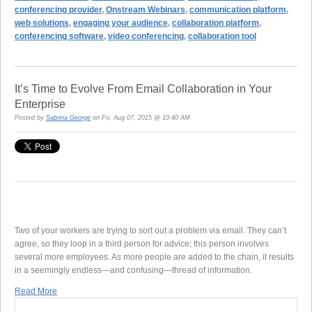
conferencing provider
,
Onstream Webinars
,
communication platform
,
web solutions
,
engaging your audience
,
collaboration platform
,
conferencing software
,
video conferencing
,
collaboration tool
It’s Time to Evolve From Email Collaboration in Your
Enterprise
Posted by
Sabrina George
on Fri, Aug 07, 2015 @ 10:40 AM
Two of your workers are trying to sort out a problem via email. They can’t
agree, so they loop in a third person for advice; this person involves
several more employees. As more people are added to the chain, it results
in a seemingly endless—and confusing—thread of information.
Read More