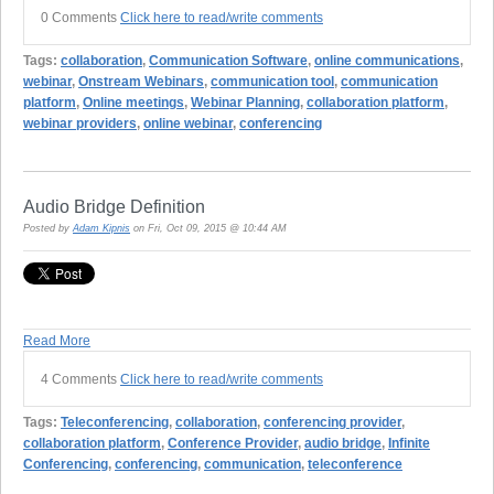
0 Comments
Click here to read/write comments
Tags:
collaboration
,
Communication Software
,
online communications
,
webinar
,
Onstream Webinars
,
communication tool
,
communication
platform
,
Online meetings
,
Webinar Planning
,
collaboration platform
,
webinar providers
,
online webinar
,
conferencing
Audio Bridge Definition
Posted by
Adam Kipnis
on Fri, Oct 09, 2015 @ 10:44 AM
Read More
4 Comments
Click here to read/write comments
Tags:
Teleconferencing
,
collaboration
,
conferencing provider
,
collaboration platform
,
Conference Provider
,
audio bridge
,
Infinite
Conferencing
,
conferencing
,
communication
,
teleconference