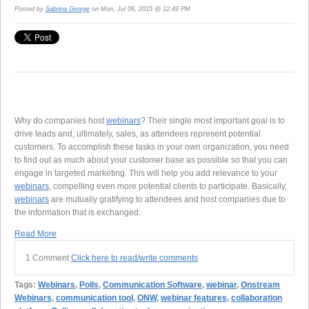
Posted by
Sabrina George
on Mon, Jul 06, 2015 @ 12:49 PM
Why do companies host
webinars
? Their single most important goal is to
drive leads and, ultimately, sales, as attendees represent potential
customers. To accomplish these tasks in your own organization, you need
to find out as much about your customer base as possible so that you can
engage in targeted marketing. This will help you add relevance to your
webinars
, compelling even more potential clients to participate. Basically,
webinars
are mutually gratifying to attendees and host companies due to
the information that is exchanged.
Read More
1 Comment
Click here to read/write comments
Tags:
Webinars
,
Polls
,
Communication Software
,
webinar
,
Onstream
Webinars
,
communication tool
,
ONW
,
webinar features
,
collaboration