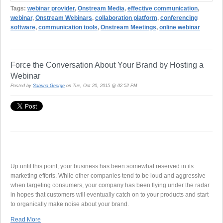
Tags:
webinar provider
,
Onstream Media
,
effective communication
,
webinar
,
Onstream Webinars
,
collaboration platform
,
conferencing
software
,
communication tools
,
Onstream Meetings
,
online webinar
Force the Conversation About Your Brand by Hosting a
Webinar
Posted by
Sabrina George
on Tue, Oct 20, 2015 @ 02:52 PM
Up until this point, your business has been somewhat reserved in its
marketing efforts. While other companies tend to be loud and aggressive
when targeting consumers, your company has been flying under the radar
in hopes that customers will eventually catch on to your products and start
to organically make noise about your brand.
Read More