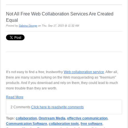
Not All Free Web Collaboration Services Are Created
Equal
Posted by
Sabrina George
on Thu, Sep 17, 2015 @ 11:32 AM
It’s not easy to find a free, trustworthy
Web collaboration service
. After all,
there are many scams lurking on the Web masquerading as “freemium”
products. And if you download and rely on them, they could lead to much
more trouble than they are worth.
Read More
2 Comments
Click here to read/write comments
Tags:
collaboration
,
Onstream Media
,
effective communication
,
Communication Software
,
collaboration tools
,
free software
,