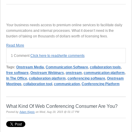
Your business needs access to premium online services to facilitate daily
communications and internal processes. What it doesn’t need is the
burden of taking on thousands of dollars worth of licensing fees.
Read More
1 Comment
Click here to read/write comments
Tags:
Onstream Media
,
Communication Software
,
collaboration tools
,
free software
,
Onstream Webinars
,
onstream
,
communication platform
,
In The Office
,
collaboration platform
,
conferencing software
,
Onstream
Meetings
,
collaboration tool
,
communication
,
Conferencing Platform
What Kind Of Web Conferencing Consumer Are You?
Posted by
Adam Kipnis
on Wed, Aug 19, 2015 @ 01:17 PM