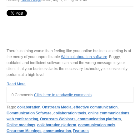
Posted by
Sabrina George
on Mon, Aug 17, 2015 @ 09:58 AM
There’s nothing worse than feeling like your online business meeting is at
the mercy of your unpredictable
Web collaboration software
. Buggy,
outdated and inefficient software can send the wrong message to your
client: that your business lacks the necessary technology to consistently
perform at a high level.
Read More
0 Comments
Click here to read/write comments
Tags:
collaboration
,
Onstream Media
,
effective communication
,
Communication Software
,
collaboration tools
,
online communications
,
web conferencing
,
Onstream Webinars
,
communication platform
,
Online meetings
,
collaboration platform
,
communication tools
,
Onstream Meetings
,
communication
,
Features