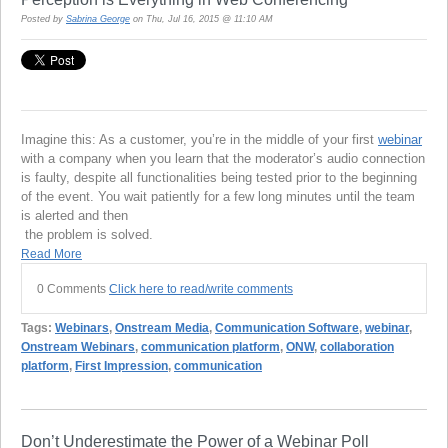
Posted by
Sabrina George
on Thu, Jul 16, 2015 @ 11:10 AM
Imagine this: As a customer, you’re in the middle of your first
webinar
with a company when you learn that the moderator’s audio connection
is faulty, despite all functionalities being tested prior to the beginning
of the event. You wait patiently for a few long minutes until the team
is alerted and then
the problem is solved.
Read More
0 Comments
Click here to read/write comments
Tags:
Webinars
,
Onstream Media
,
Communication Software
,
webinar
,
Onstream Webinars
,
communication platform
,
ONW
,
collaboration
platform
,
First Impression
,
communication
Don’t Underestimate the Power of a Webinar Poll