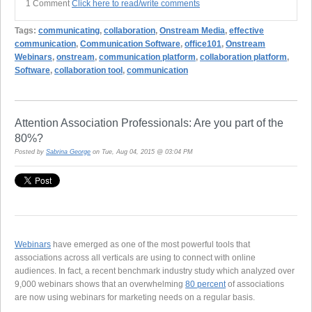
1 Comment
Click here to read/write comments
Tags:
communicating
,
collaboration
,
Onstream Media
,
effective
communication
,
Communication Software
,
office101
,
Onstream
Webinars
,
onstream
,
communication platform
,
collaboration platform
,
Software
,
collaboration tool
,
communication
Attention Association Professionals: Are you part of the
80%?
Posted by
Sabrina George
on Tue, Aug 04, 2015 @ 03:04 PM
Webinars
have emerged as one of the most powerful tools that
associations across all verticals are using to connect with online
audiences. In fact, a recent benchmark industry study which analyzed over
9,000 webinars shows that an overwhelming
80 percent
of associations
are now using webinars for marketing needs on a regular basis.