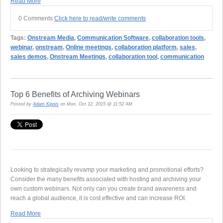
Read More
0 Comments
Click here to read/write comments
Tags:
Onstream Media
,
Communication Software
,
collaboration tools
,
webinar
,
onstream
,
Online meetings
,
collaboration platform
,
sales
,
sales demos
,
Onstream Meetings
,
collaboration tool
,
communication
Top 6 Benefits of Archiving Webinars
Posted by
Adam Kipnis
on Mon, Oct 12, 2015 @ 11:52 AM
Looking to strategically revamp your marketing and promotional efforts?
Consider the many benefits associated with hosting and archiving your
own custom webinars. Not only can you create brand awareness and
reach a global audience, it is cost effective and can increase ROI.
Read More