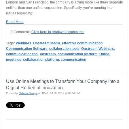
London and San Francisco, the company is acting more like three separate
entities than one unified corporation. Specifically, you’re running into
issues regarding:
Read More
0 Comments
Click here to read/write comments
Tags:
Webinars
,
Onstream Media
,
effective communication
,
Communication Software
,
collaboration tools
,
Onstream Webinars
,
communication tool
,
onstream
,
communication platform
,
Online
meetings
,
collaboration platform
,
communication
Use Online Meetings to Transform Your Company Into a
Digital Hotbed of Innovation
Posted by
Sabrina George
on Wed, Jul 22, 2015 @ 03:08 PM