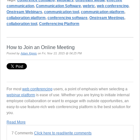
communication
,
Communication Software
,
webrtc
,
web conferencing
,
Onstream Webinars
,
communication tool
,
communication platform
,
collaboration platform
,
conferencing software
,
Onstream Meetings
,
collaboration tool
,
Conferencing Platform
How to Join an Online Meeting
Posted by
Adam Kipnis
on Fri, Nov 13, 2015 @ 04:25 PM
For most
web conferencing
users, a point of emphasis when selecting a
webinar platform
is ease of use. Whether you are trying to initiate internal
employee collaboration or want to engage with outside opportunities, an
easy-to-use feature-rich web conferencing platform is the best solution for
you.
Read More
7 Comments
Click here to read/write comments