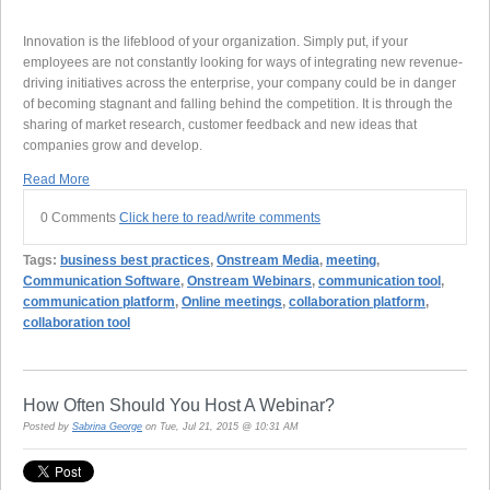
Innovation is the lifeblood of your organization. Simply put, if your
employees are not constantly looking for ways of integrating new revenue-
driving initiatives across the enterprise, your company could be in danger
of becoming stagnant and falling behind the competition. It is through the
sharing of market research, customer feedback and new ideas that
companies grow and develop.
Read More
0 Comments
Click here to read/write comments
Tags:
business best practices
,
Onstream Media
,
meeting
,
Communication Software
,
Onstream Webinars
,
communication tool
,
communication platform
,
Online meetings
,
collaboration platform
,
collaboration tool
How Often Should You Host A Webinar?
Posted by
Sabrina George
on Tue, Jul 21, 2015 @ 10:31 AM