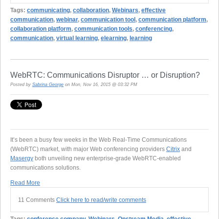
Tags:
communicating
,
collaboration
,
Webinars
,
effective
communication
,
webinar
,
communication tool
,
communication platform
,
collaboration platform
,
communication tools
,
conferencing
,
communication
,
virtual learning
,
elearning
,
learning
WebRTC: Communications Disruptor … or Disruption?
Posted by
Sabrina George
on Mon, Nov 16, 2015 @ 03:32 PM
It’s been a busy few weeks in the Web Real-Time Communications
(WebRTC) market, with major Web conferencing providers
Citrix
and
Masergy
both unveiling new enterprise-grade WebRTC-enabled
communications solutions.
Read More
11 Comments
Click here to read/write comments
Tags:
conference company
,
Webinars
,
Onstream Media
,
effective