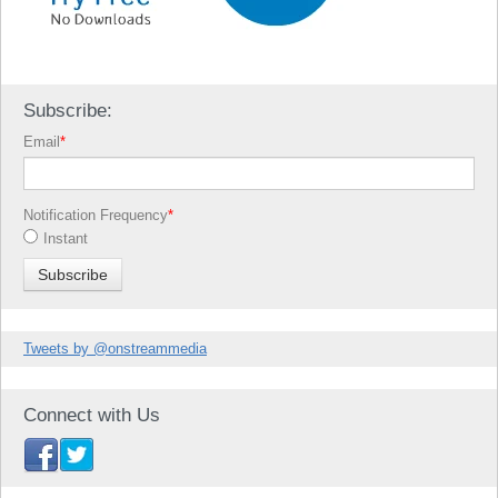
Subscribe:
Email
*
Notification Frequency
*
Instant
Tweets by @onstreammedia
Connect with Us