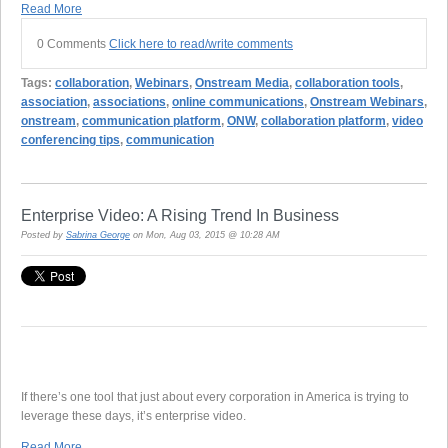
Read More
0 Comments
Click here to read/write comments
Tags:
collaboration
,
Webinars
,
Onstream Media
,
collaboration tools
,
association
,
associations
,
online communications
,
Onstream Webinars
,
onstream
,
communication platform
,
ONW
,
collaboration platform
,
video
conferencing tips
,
communication
Enterprise Video: A Rising Trend In Business
Posted by
Sabrina George
on Mon, Aug 03, 2015 @ 10:28 AM
If there’s one tool that just about every corporation in America is trying to
leverage these days, it’s enterprise video.
Read More