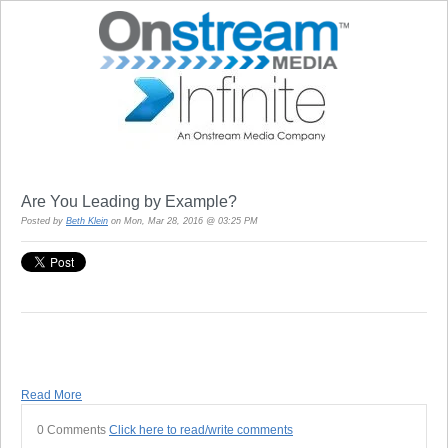
Are You Leading by Example?
Posted by
Beth Klein
on Mon, Mar 28, 2016 @ 03:25 PM
Read More
0 Comments
Click here to read/write comments