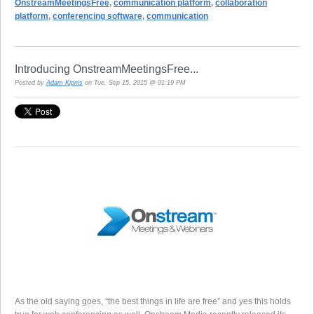
OnstreamMeetingsFree
,
communication platform
,
collaboration
platform
,
conferencing software
,
communication
Introducing OnstreamMeetingsFree...
Posted by
Adam Kipnis
on Tue, Sep 15, 2015 @ 01:19 PM
As the old saying goes, “the best things in life are free” and yes this holds