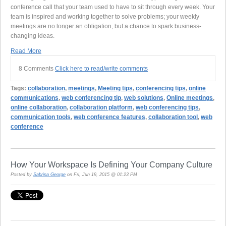
conference call that your team used to have to sit through every week. Your
team is inspired and working together to solve problems; your weekly
meetings are no longer an obligation, but a chance to spark business-
changing ideas.
Read More
8 Comments
Click here to read/write comments
Tags:
collaboration
,
meetings
,
Meeting tips
,
conferencing tips
,
online
communications
,
web conferencing tip
,
web solutions
,
Online meetings
,
online collaboration
,
collaboration platform
,
web conferencing tips
,
communication tools
,
web conference features
,
collaboration tool
,
web
conference
How Your Workspace Is Defining Your Company Culture
Posted by
Sabrina George
on Fri, Jun 19, 2015 @ 01:23 PM