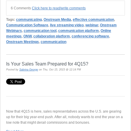
6 Comments
Click here to read/write comments
Tags:
communicating
,
Onstream Media
,
effective communication
,
Communication Software
,
live streaming video
,
webinar
,
Onstream
Webinars
,
communication tool
,
communication platform
,
Online
meetings
,
ONW
,
collaboration platform
,
conferencing software
,
Onstream Meetings
,
communication
Is Your Sales Team Prepared for 4Q15?
Posted by
Sabrina George
on Thu, Oct 15, 2015 @ 12:14 PM
Now that 4Q15 is here, sales representatives across the U.S. are gearing
up for their big year-end push. After all, nobody wants to end the year on a
low note that might derail commissions and bonuses.