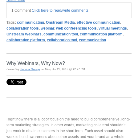
1 Comment
Click here to read/write comments
Tags:
communicating
,
Onstream Media
,
effective communication
,
collaboration tools
,
webinar
,
web conferencing tools
,
virtual meetings
,
Onstream Webinars
,
communication tool
,
communication platform
,
collaboration platform
,
collaboration tool
,
communication
Why Webinars, Why Now?
Posted by
Sabrina George
on Mon, Jul 27, 2015 @ 12:27 PM
Right now there is a lot of focus on the need to build comprehensive, long-
term marketing strategies. In other words, marketing collateral shouldn’t
just work to obtain customers in the short term. Each asset should also
work to build awareness about other assets and your brand as a whole.