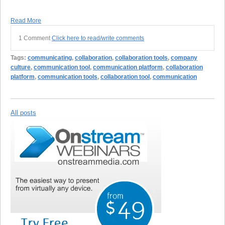
Read More
1 Comment
Click here to read/write comments
Tags:
communicating
,
collaboration
,
collaboration tools
,
company
culture
,
communication tool
,
communication platform
,
collaboration
platform
,
communication tools
,
collaboration tool
,
communication
All posts