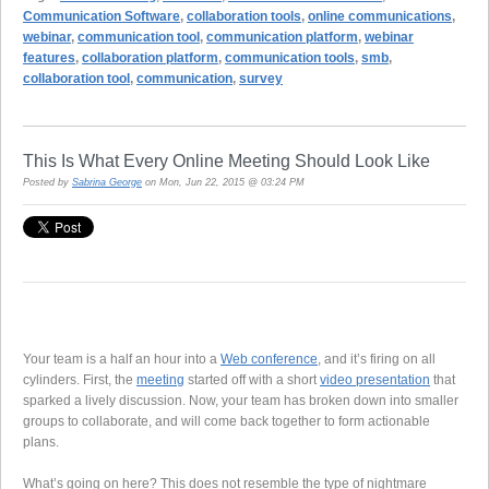
Communication Software
,
collaboration tools
,
online communications
,
webinar
,
communication tool
,
communication platform
,
webinar
features
,
collaboration platform
,
communication tools
,
smb
,
collaboration tool
,
communication
,
survey
This Is What Every Online Meeting Should Look Like
Posted by
Sabrina George
on Mon, Jun 22, 2015 @ 03:24 PM
Your team is a half an hour into a
Web conference
, and it’s firing on all
cylinders. First, the
meeting
started off with a short
video presentation
that
sparked a lively discussion. Now, your team has broken down into smaller
groups to collaborate, and will come back together to form actionable
plans.
What’s going on here? This does not resemble the type of nightmare