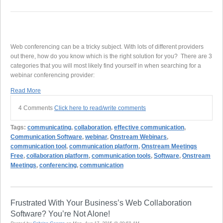
Web conferencing can be a tricky subject. With lots of different providers
out there, how do you know which is the right solution for you? There are 3
categories that you will most likely find yourself in when searching for a
webinar conferencing provider:
Read More
4 Comments
Click here to read/write comments
Tags:
communicating
,
collaboration
,
effective communication
,
Communication Software
,
webinar
,
Onstream Webinars
,
communication tool
,
communication platform
,
Onstream Meetings
Free
,
collaboration platform
,
communication tools
,
Software
,
Onstream
Meetings
,
conferencing
,
communication
Frustrated With Your Business’s Web Collaboration
Software? You’re Not Alone!