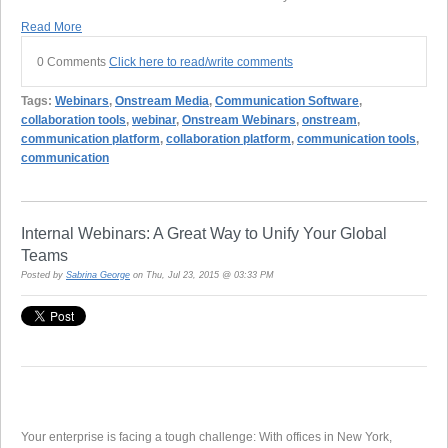
Read More
0 Comments
Click here to read/write comments
Tags:
Webinars
,
Onstream Media
,
Communication Software
,
collaboration tools
,
webinar
,
Onstream Webinars
,
onstream
,
communication platform
,
collaboration platform
,
communication tools
,
communication
Internal Webinars: A Great Way to Unify Your Global
Teams
Posted by
Sabrina George
on Thu, Jul 23, 2015 @ 03:33 PM
Your enterprise is facing a tough challenge: With offices in New York,