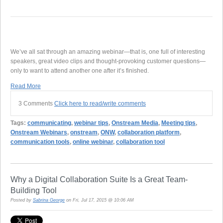
We’ve all sat through an amazing webinar—that is, one full of interesting
speakers, great video clips and thought-provoking customer questions—
only to want to attend another one after it’s finished.
Read More
3 Comments
Click here to read/write comments
Tags:
communicating
,
webinar tips
,
Onstream Media
,
Meeting tips
,
Onstream Webinars
,
onstream
,
ONW
,
collaboration platform
,
communication tools
,
online webinar
,
collaboration tool
Why a Digital Collaboration Suite Is a Great Team-
Building Tool
Posted by
Sabrina George
on Fri, Jul 17, 2015 @ 10:06 AM