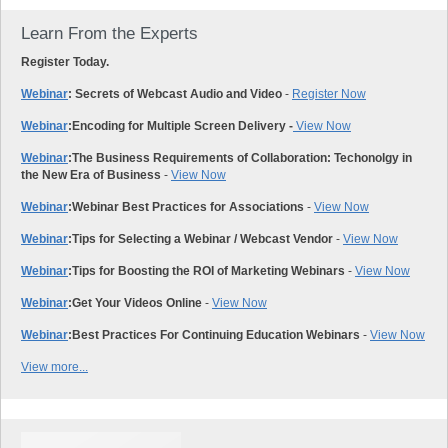
Learn From the Experts
Register Today.
Webinar
: Secrets of Webcast Audio and Video
-
Register Now
Webinar
:
Encoding for Multiple Screen Delivery -
View Now
Webinar
:
The Business Requirements of Collaboration: Techonolgy in
the New Era of Business
-
View Now
Webinar
:
Webinar Best Practices for Associations
-
View Now
Webinar
:
Tips for Selecting a Webinar / Webcast Vendor
-
View Now
Webinar
:
Tips for Boosting the ROI of Marketing Webinars
-
View Now
Webinar
:
Get Your Videos Online
-
View Now
Webinar
:
Best Practices For Continuing Education Webinars
-
View Now
View more...