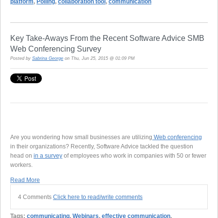
platform
,
Polling
,
collaboration tool
,
communication
Key Take-Aways From the Recent Software Advice SMB
Web Conferencing Survey
Posted by
Sabrina George
on Thu, Jun 25, 2015 @ 01:09 PM
Are you wondering how small businesses are utilizing
Web conferencing
in their organizations? Recently, Software Advice tackled the question
head on
in a survey
of employees who work in companies with 50 or fewer
workers.
Read More
4 Comments
Click here to read/write comments
Tags:
communicating
,
Webinars
,
effective communication
,