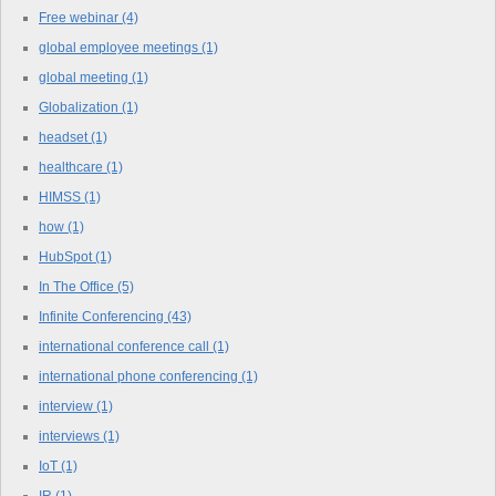
Free webinar
(4)
global employee meetings
(1)
global meeting
(1)
Globalization
(1)
headset
(1)
healthcare
(1)
HIMSS
(1)
how
(1)
HubSpot
(1)
In The Office
(5)
Infinite Conferencing
(43)
international conference call
(1)
international phone conferencing
(1)
interview
(1)
interviews
(1)
IoT
(1)
IR
(1)