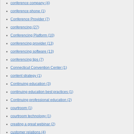
conference company
(4)
conference phone
(1)
Conference Provider
(7)
conferencing
(27)
Conferencing Platform
(10)
conferencing provider
(13)
conferencing software
(13)
conferencing tips
(7)
Connecticut Convention Center
(1)
content strategy
(1)
Continuing education
(3)
continuing education best practices
(1)
Continuing professional education
(2)
courtroom
(1)
courtroom technology
(1)
creating a great webinar
(2)
customer relations
(4)