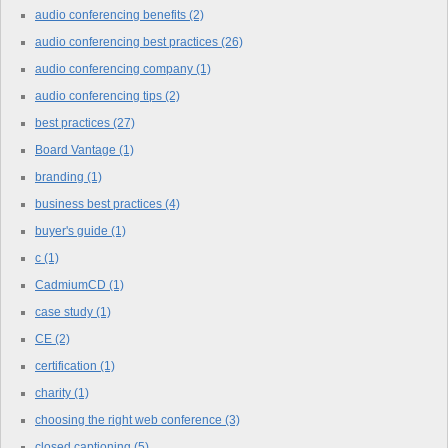
audio conferencing benefits
(2)
audio conferencing best practices
(26)
audio conferencing company
(1)
audio conferencing tips
(2)
best practices
(27)
Board Vantage
(1)
branding
(1)
business best practices
(4)
buyer's guide
(1)
c
(1)
CadmiumCD
(1)
case study
(1)
CE
(2)
certification
(1)
charity
(1)
choosing the right web conference
(3)
closed captioning
(5)