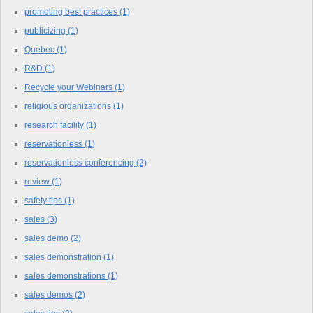
promoting best practices
(1)
publicizing
(1)
Quebec
(1)
R&D
(1)
Recycle your Webinars
(1)
religious organizations
(1)
research facility
(1)
reservationless
(1)
reservationless conferencing
(2)
review
(1)
safety tips
(1)
sales
(3)
sales demo
(2)
sales demonstration
(1)
sales demonstrations
(1)
sales demos
(2)