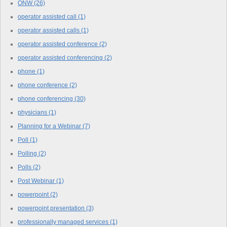
ONW
(26)
operator assisted call
(1)
operator assisted calls
(1)
operator assisted conference
(2)
operator assisted conferencing
(2)
phone
(1)
phone conference
(2)
phone conferencing
(30)
physicians
(1)
Planning for a Webinar
(7)
Poll
(1)
Polling
(2)
Polls
(2)
Post Webinar
(1)
powerpoint
(2)
powerpoint presentation
(3)
professionally managed services
(1)