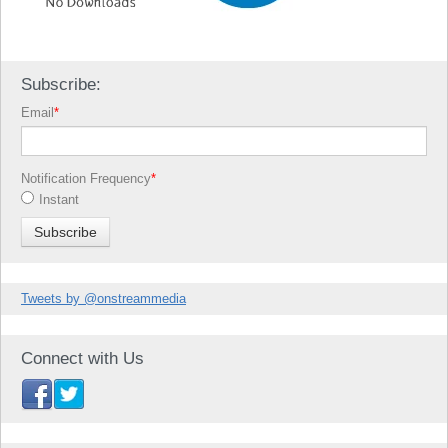
Subscribe:
Email
*
Notification Frequency
*
Instant
Tweets by @onstreammedia
Connect with Us