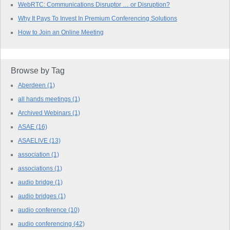
WebRTC: Communications Disruptor … or Disruption?
Why It Pays To Invest In Premium Conferencing Solutions
How to Join an Online Meeting
Browse by Tag
Aberdeen
(1)
all hands meetings
(1)
Archived Webinars
(1)
ASAE
(16)
ASAELIVE
(13)
association
(1)
associations
(1)
audio bridge
(1)
audio bridges
(1)
audio conference
(10)
audio conferencing
(42)