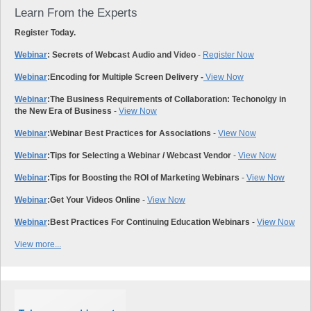
Learn From the Experts
Register Today.
Webinar
: Secrets of Webcast Audio and Video
-
Register Now
Webinar
:
Encoding for Multiple Screen Delivery -
View Now
Webinar
:
The Business Requirements of Collaboration: Techonolgy in
the New Era of Business
-
View Now
Webinar
:
Webinar Best Practices for Associations
-
View Now
Webinar
:
Tips for Selecting a Webinar / Webcast Vendor
-
View Now
Webinar
:
Tips for Boosting the ROI of Marketing Webinars
-
View Now
Webinar
:
Get Your Videos Online
-
View Now
Webinar
:
Best Practices For Continuing Education Webinars
-
View Now
View more...