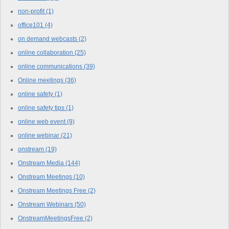
non-profit
(1)
office101
(4)
on demand webcasts
(2)
online collaboration
(25)
online communications
(39)
Online meetings
(36)
online safety
(1)
online safety tips
(1)
online web event
(9)
online webinar
(21)
onstream
(19)
Onstream Media
(144)
Onstream Meetings
(10)
Onstream Meetings Free
(2)
Onstream Webinars
(50)
OnstreamMeetingsFree
(2)