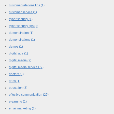
customer relations tips
(1)
customer service
(1)
cyber security
(1)
cyber security tips
(1)
demonstration
(1)
demonstrations
(1)
demos
(1)
digital age
(1)
digital media
(2)
digital media services
(2)
doctors
(1)
does
(1)
education
(3)
effective communication
(29)
elearning
(1)
email marketing
(1)