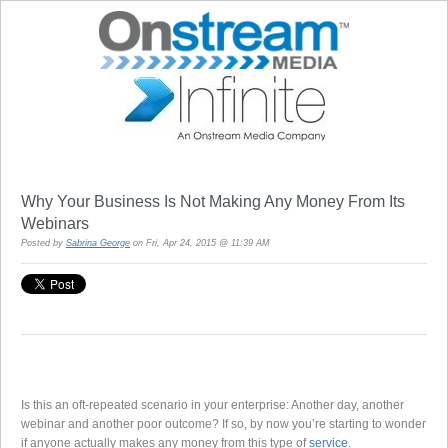
Why Your Business Is Not Making Any Money From Its
Webinars
Posted by
Sabrina George
on Fri, Apr 24, 2015 @ 11:39 AM
Is this an oft-repeated scenario in your enterprise: Another day, another
webinar and another poor outcome? If so, by now you’re starting to wonder
if anyone actually makes any money from this type of
service
.