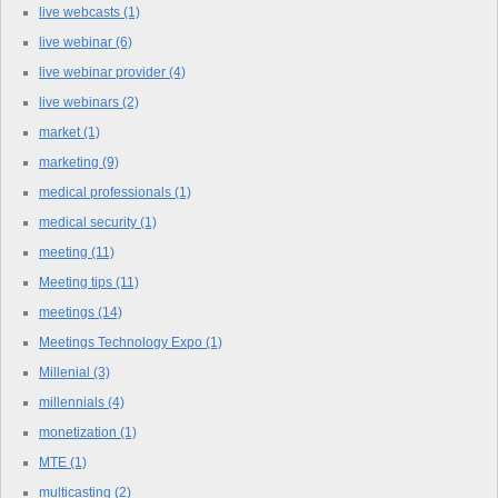
live webcasts
(1)
live webinar
(6)
live webinar provider
(4)
live webinars
(2)
market
(1)
marketing
(9)
medical professionals
(1)
medical security
(1)
meeting
(11)
Meeting tips
(11)
meetings
(14)
Meetings Technology Expo
(1)
Millenial
(3)
millennials
(4)
monetization
(1)
MTE
(1)
multicasting
(2)