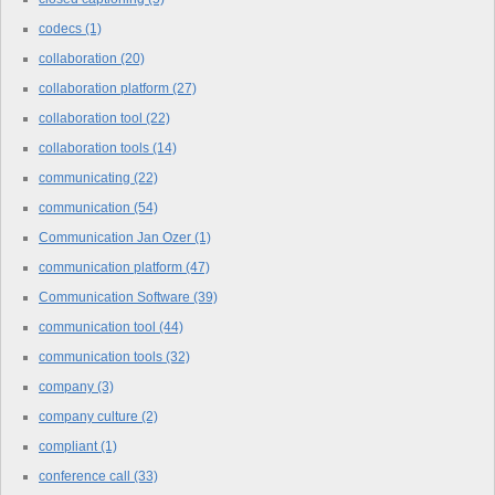
codecs
(1)
collaboration
(20)
collaboration platform
(27)
collaboration tool
(22)
collaboration tools
(14)
communicating
(22)
communication
(54)
Communication Jan Ozer
(1)
communication platform
(47)
Communication Software
(39)
communication tool
(44)
communication tools
(32)
company
(3)
company culture
(2)
compliant
(1)
conference call
(33)