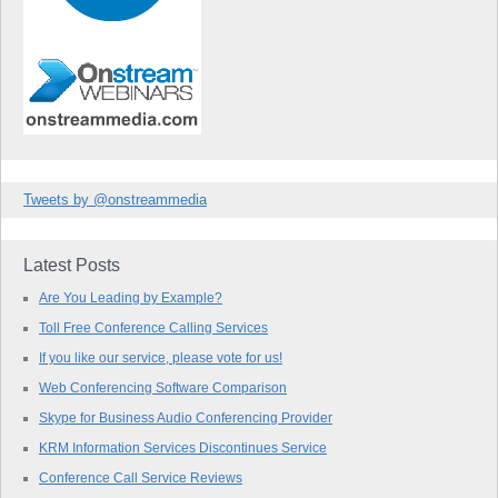
Tweets by @onstreammedia
Latest Posts
Are You Leading by Example?
Toll Free Conference Calling Services
If you like our service, please vote for us!
Web Conferencing Software Comparison
Skype for Business Audio Conferencing Provider
KRM Information Services Discontinues Service
Conference Call Service Reviews