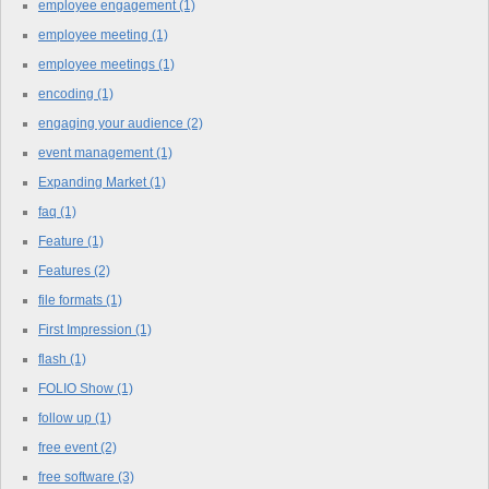
employee engagement
(1)
employee meeting
(1)
employee meetings
(1)
encoding
(1)
engaging your audience
(2)
event management
(1)
Expanding Market
(1)
faq
(1)
Feature
(1)
Features
(2)
file formats
(1)
First Impression
(1)
flash
(1)
FOLIO Show
(1)
follow up
(1)
free event
(2)
free software
(3)