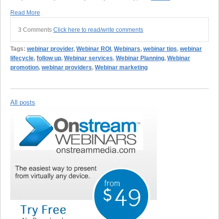
Read More
3 Comments
Click here to read/write comments
Tags:
webinar provider
,
Webinar ROI
,
Webinars
,
webinar tips
,
webinar
lifecycle
,
follow up
,
Webinar services
,
Webinar Planning
,
Webinar
promotion
,
webinar providers
,
Webinar marketing
All posts