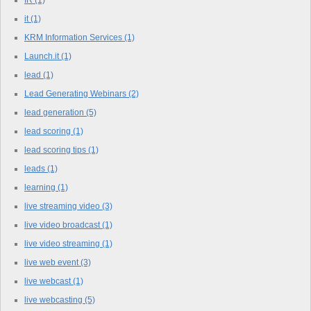
it
(1)
KRM Information Services
(1)
Launch.it
(1)
lead
(1)
Lead Generating Webinars
(2)
lead generation
(5)
lead scoring
(1)
lead scoring tips
(1)
leads
(1)
learning
(1)
live streaming video
(3)
live video broadcast
(1)
live video streaming
(1)
live web event
(3)
live webcast
(1)
live webcasting
(5)