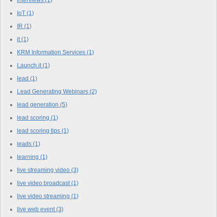
IoT
(1)
IR
(1)
it
(1)
KRM Information Services
(1)
Launch.it
(1)
lead
(1)
Lead Generating Webinars
(2)
lead generation
(5)
lead scoring
(1)
lead scoring tips
(1)
leads
(1)
learning
(1)
live streaming video
(3)
live video broadcast
(1)
live video streaming
(1)
live web event
(3)