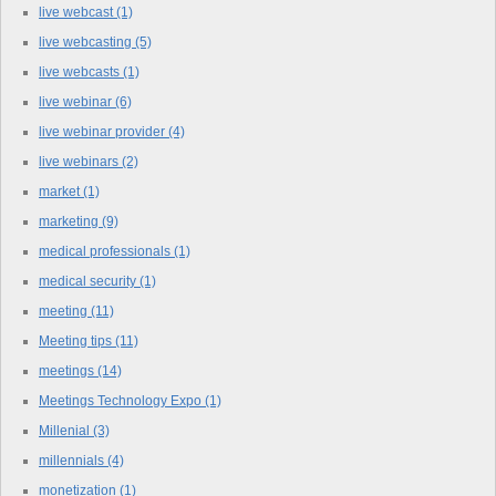
live webcast
(1)
live webcasting
(5)
live webcasts
(1)
live webinar
(6)
live webinar provider
(4)
live webinars
(2)
market
(1)
marketing
(9)
medical professionals
(1)
medical security
(1)
meeting
(11)
Meeting tips
(11)
meetings
(14)
Meetings Technology Expo
(1)
Millenial
(3)
millennials
(4)
monetization
(1)