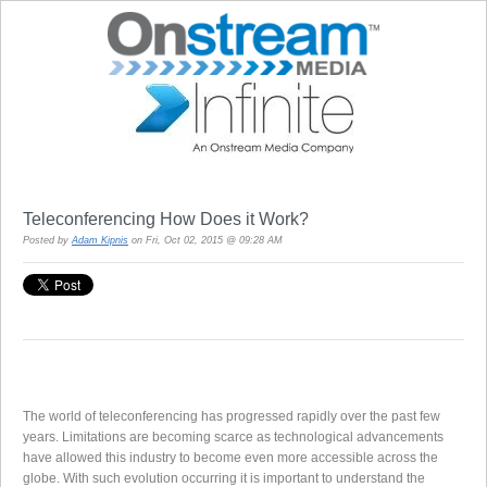
Teleconferencing How Does it Work?
Posted by
Adam Kipnis
on Fri, Oct 02, 2015 @ 09:28 AM
The world of teleconferencing has progressed rapidly over the past few
years. Limitations are becoming scarce as technological advancements
have allowed this industry to become even more accessible across the
globe. With such evolution occurring it is important to understand the