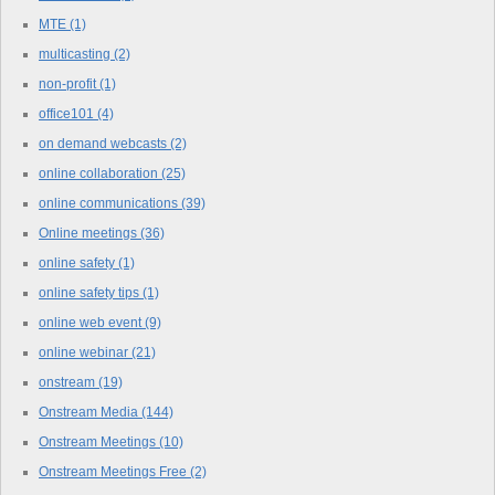
MTE
(1)
multicasting
(2)
non-profit
(1)
office101
(4)
on demand webcasts
(2)
online collaboration
(25)
online communications
(39)
Online meetings
(36)
online safety
(1)
online safety tips
(1)
online web event
(9)
online webinar
(21)
onstream
(19)
Onstream Media
(144)
Onstream Meetings
(10)
Onstream Meetings Free
(2)