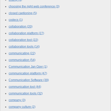
choosing the right web conference
(3)
closed captioning
(5)
codecs
(1)
collaboration
(20)
collaboration platform
(27)
collaboration tool
(22)
collaboration tools
(14)
communicating
(22)
communication
(54)
Communication Jan Ozer
(1)
communication platform
(47)
Communication Software
(39)
communication tool
(44)
communication tools
(32)
company
(3)
company culture
(2)