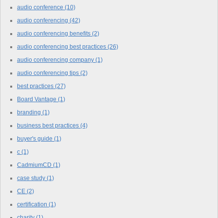
audio conference
(10)
audio conferencing
(42)
audio conferencing benefits
(2)
audio conferencing best practices
(26)
audio conferencing company
(1)
audio conferencing tips
(2)
best practices
(27)
Board Vantage
(1)
branding
(1)
business best practices
(4)
buyer's guide
(1)
c
(1)
CadmiumCD
(1)
case study
(1)
CE
(2)
certification
(1)
charity
(1)