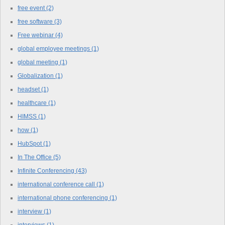
free event
(2)
free software
(3)
Free webinar
(4)
global employee meetings
(1)
global meeting
(1)
Globalization
(1)
headset
(1)
healthcare
(1)
HIMSS
(1)
how
(1)
HubSpot
(1)
In The Office
(5)
Infinite Conferencing
(43)
international conference call
(1)
international phone conferencing
(1)
interview
(1)
interviews
(1)