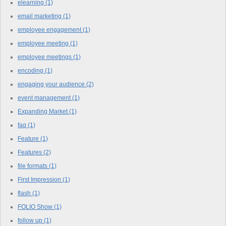
elearning
(1)
email marketing
(1)
employee engagement
(1)
employee meeting
(1)
employee meetings
(1)
encoding
(1)
engaging your audience
(2)
event management
(1)
Expanding Market
(1)
faq
(1)
Feature
(1)
Features
(2)
file formats
(1)
First Impression
(1)
flash
(1)
FOLIO Show
(1)
follow up
(1)