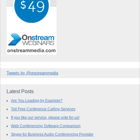
Tweets by @onstreammedia
Latest Posts
Are You Leading by Example?
Toll Free Conference Calling Services
If you like our service, please vote for us!
Web Conferencing Software Comparison
Skype for Business Audio Conferencing Provider