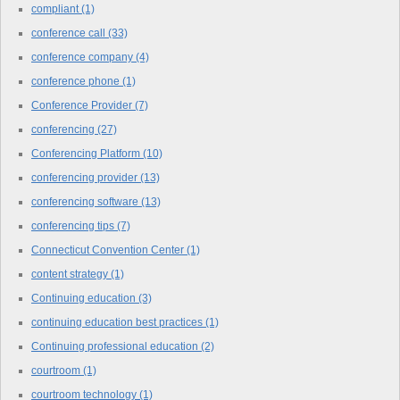
compliant
(1)
conference call
(33)
conference company
(4)
conference phone
(1)
Conference Provider
(7)
conferencing
(27)
Conferencing Platform
(10)
conferencing provider
(13)
conferencing software
(13)
conferencing tips
(7)
Connecticut Convention Center
(1)
content strategy
(1)
Continuing education
(3)
continuing education best practices
(1)
Continuing professional education
(2)
courtroom
(1)
courtroom technology
(1)