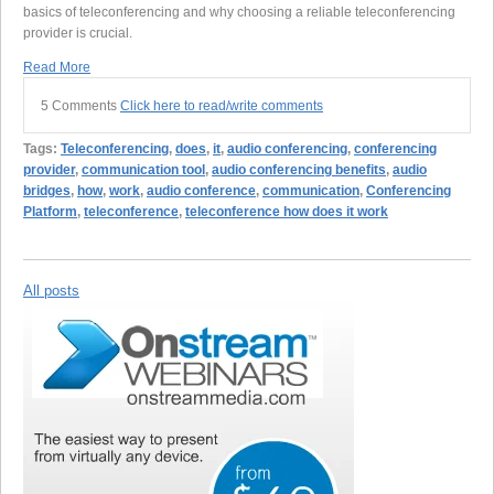
basics of teleconferencing and why choosing a reliable teleconferencing
provider is crucial.
Read More
5 Comments
Click here to read/write comments
Tags:
Teleconferencing
,
does
,
it
,
audio conferencing
,
conferencing
provider
,
communication tool
,
audio conferencing benefits
,
audio
bridges
,
how
,
work
,
audio conference
,
communication
,
Conferencing
Platform
,
teleconference
,
teleconference how does it work
All posts