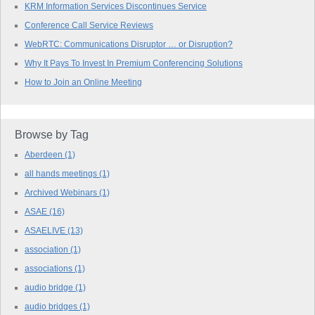
KRM Information Services Discontinues Service
Conference Call Service Reviews
WebRTC: Communications Disruptor … or Disruption?
Why It Pays To Invest In Premium Conferencing Solutions
How to Join an Online Meeting
Browse by Tag
Aberdeen
(1)
all hands meetings
(1)
Archived Webinars
(1)
ASAE
(16)
ASAELIVE
(13)
association
(1)
associations
(1)
audio bridge
(1)
audio bridges
(1)