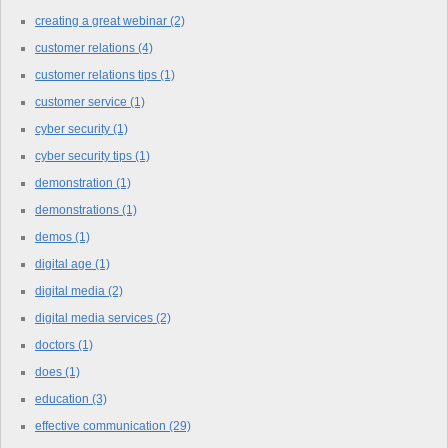
creating a great webinar
(2)
customer relations
(4)
customer relations tips
(1)
customer service
(1)
cyber security
(1)
cyber security tips
(1)
demonstration
(1)
demonstrations
(1)
demos
(1)
digital age
(1)
digital media
(2)
digital media services
(2)
doctors
(1)
does
(1)
education
(3)
effective communication
(29)