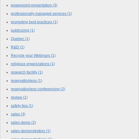
powerpoint presentation
(3)
professionally managed services
(1)
promoting best practices
(1)
publicizing
(1)
Quebec
(1)
R&D
(1)
Recycle your Webinars
(1)
religious organizations
(1)
research facility
(1)
reservationless
(1)
reservationless conferencing
(2)
review
(1)
safety tips
(1)
sales
(3)
sales demo
(2)
sales demonstration
(1)