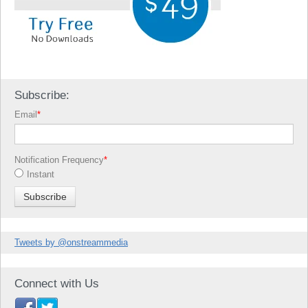
Subscribe:
Email
*
Notification Frequency
*
Instant
Tweets by @onstreammedia
Connect with Us