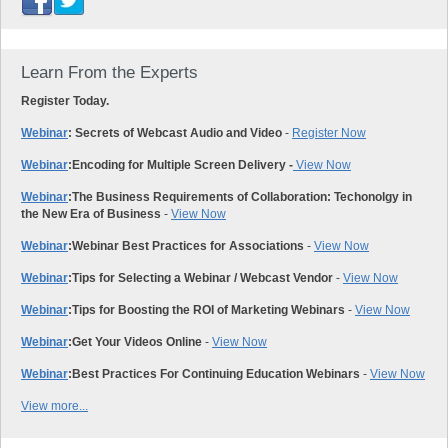
Learn From the Experts
Register Today.
Webinar
: Secrets of Webcast Audio and Video
-
Register Now
Webinar
:
Encoding for Multiple Screen Delivery -
View Now
Webinar
:
The Business Requirements of Collaboration: Techonolgy in
the New Era of Business
-
View Now
Webinar
:
Webinar Best Practices for Associations
-
View Now
Webinar
:
Tips for Selecting a Webinar / Webcast Vendor
-
View Now
Webinar
:
Tips for Boosting the ROI of Marketing Webinars
-
View Now
Webinar
:
Get Your Videos Online
-
View Now
Webinar
:
Best Practices For Continuing Education Webinars
-
View Now
View more...