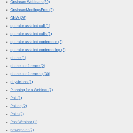
Onstream Webinars
(50)
OnstreamMeetingsFree
(2)
ONW
(26)
operator assisted call
(1)
operator assisted calls
(1)
operator assisted conference
(2)
operator assisted conferencing
(2)
phone
(1)
phone conference
(2)
phone conferencing
(30)
physicians
(1)
Planning for a Webinar
(7)
Poll
(1)
Polling
(2)
Polls
(2)
Post Webinar
(1)
powerpoint
(2)