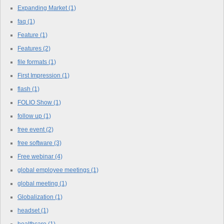
Expanding Market
(1)
faq
(1)
Feature
(1)
Features
(2)
file formats
(1)
First Impression
(1)
flash
(1)
FOLIO Show
(1)
follow up
(1)
free event
(2)
free software
(3)
Free webinar
(4)
global employee meetings
(1)
global meeting
(1)
Globalization
(1)
headset
(1)