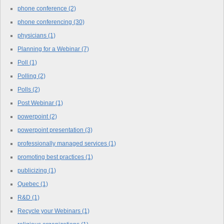
phone conference
(2)
phone conferencing
(30)
physicians
(1)
Planning for a Webinar
(7)
Poll
(1)
Polling
(2)
Polls
(2)
Post Webinar
(1)
powerpoint
(2)
powerpoint presentation
(3)
professionally managed services
(1)
promoting best practices
(1)
publicizing
(1)
Quebec
(1)
R&D
(1)
Recycle your Webinars
(1)