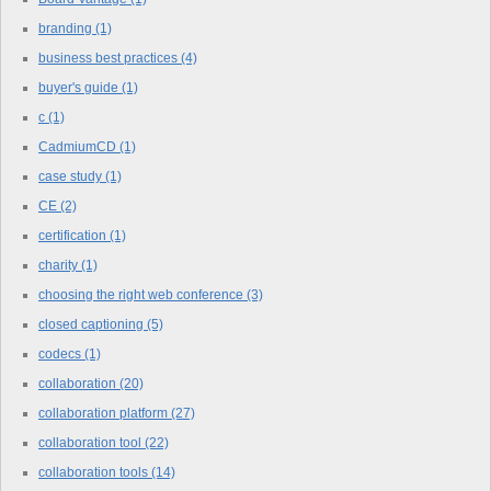
branding
(1)
business best practices
(4)
buyer's guide
(1)
c
(1)
CadmiumCD
(1)
case study
(1)
CE
(2)
certification
(1)
charity
(1)
choosing the right web conference
(3)
closed captioning
(5)
codecs
(1)
collaboration
(20)
collaboration platform
(27)
collaboration tool
(22)
collaboration tools
(14)