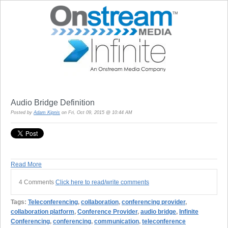
Audio Bridge Definition
Posted by
Adam Kipnis
on Fri, Oct 09, 2015 @ 10:44 AM
Read More
4 Comments
Click here to read/write comments
Tags:
Teleconferencing
,
collaboration
,
conferencing provider
,
collaboration platform
,
Conference Provider
,
audio bridge
,
Infinite
Conferencing
,
conferencing
,
communication
,
teleconference