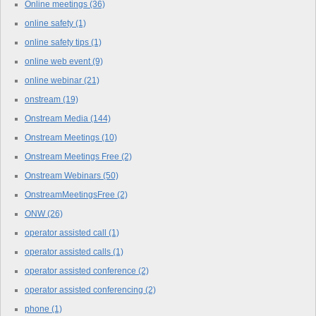
Online meetings
(36)
online safety
(1)
online safety tips
(1)
online web event
(9)
online webinar
(21)
onstream
(19)
Onstream Media
(144)
Onstream Meetings
(10)
Onstream Meetings Free
(2)
Onstream Webinars
(50)
OnstreamMeetingsFree
(2)
ONW
(26)
operator assisted call
(1)
operator assisted calls
(1)
operator assisted conference
(2)
operator assisted conferencing
(2)
phone
(1)