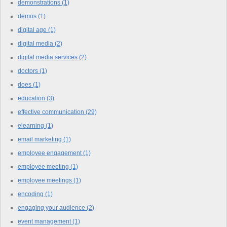
demonstrations
(1)
demos
(1)
digital age
(1)
digital media
(2)
digital media services
(2)
doctors
(1)
does
(1)
education
(3)
effective communication
(29)
elearning
(1)
email marketing
(1)
employee engagement
(1)
employee meeting
(1)
employee meetings
(1)
encoding
(1)
engaging your audience
(2)
event management
(1)