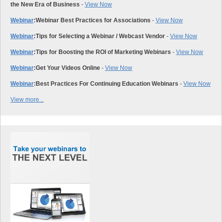
the New Era of Business
-
View Now
Webinar
:
Webinar Best Practices for Associations
-
View Now
Webinar
:
Tips for Selecting a Webinar / Webcast Vendor
-
View Now
Webinar
:
Tips for Boosting the ROI of Marketing Webinars
-
View Now
Webinar
:
Get Your Videos Online
-
View Now
Webinar
:
Best Practices For Continuing Education Webinars
-
View Now
View more...