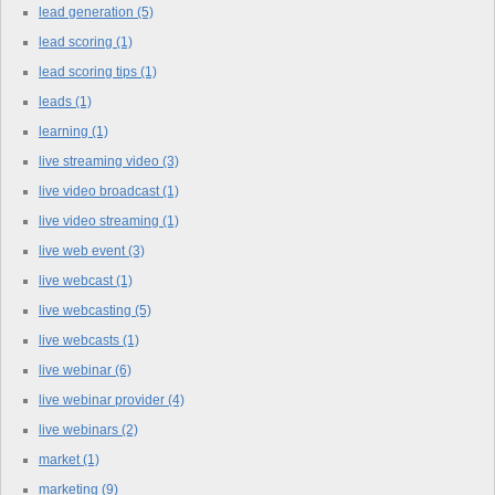
lead generation
(5)
lead scoring
(1)
lead scoring tips
(1)
leads
(1)
learning
(1)
live streaming video
(3)
live video broadcast
(1)
live video streaming
(1)
live web event
(3)
live webcast
(1)
live webcasting
(5)
live webcasts
(1)
live webinar
(6)
live webinar provider
(4)
live webinars
(2)
market
(1)
marketing
(9)