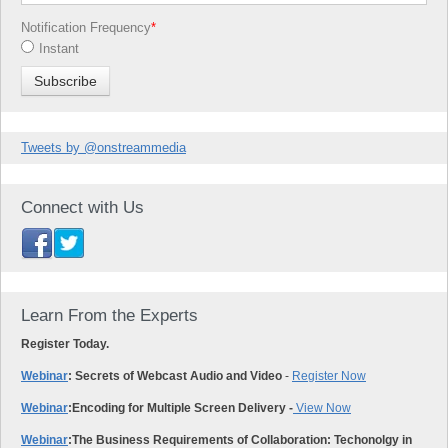
Notification Frequency
*
Instant
Tweets by @onstreammedia
Connect with Us
Learn From the Experts
Register Today.
Webinar
: Secrets of Webcast Audio and Video
-
Register Now
Webinar
:
Encoding for Multiple Screen Delivery -
View Now
Webinar
:
The Business Requirements of Collaboration: Techonolgy in