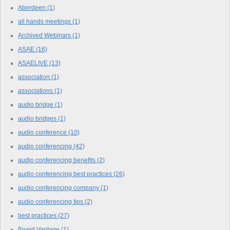
Aberdeen
(1)
all hands meetings
(1)
Archived Webinars
(1)
ASAE
(16)
ASAELIVE
(13)
association
(1)
associations
(1)
audio bridge
(1)
audio bridges
(1)
audio conference
(10)
audio conferencing
(42)
audio conferencing benefits
(2)
audio conferencing best practices
(26)
audio conferencing company
(1)
audio conferencing tips
(2)
best practices
(27)
Board Vantage
(1)