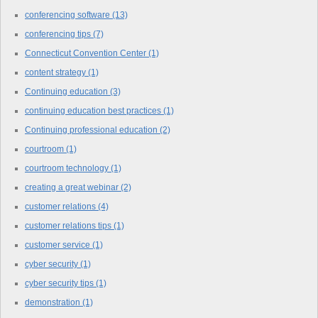
conferencing software
(13)
conferencing tips
(7)
Connecticut Convention Center
(1)
content strategy
(1)
Continuing education
(3)
continuing education best practices
(1)
Continuing professional education
(2)
courtroom
(1)
courtroom technology
(1)
creating a great webinar
(2)
customer relations
(4)
customer relations tips
(1)
customer service
(1)
cyber security
(1)
cyber security tips
(1)
demonstration
(1)