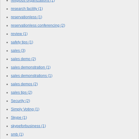
religious organizations
(1)
research facility
(1)
reservationless
(1)
reservationless conferencing
(2)
review
(1)
safety tips
(1)
sales
(3)
sales demo
(2)
sales demonstration
(1)
sales demonstrations
(1)
sales demos
(2)
sales tips
(2)
Security
(2)
Simply Voting
(1)
Skype
(1)
skypeforbusiness
(1)
smb
(1)