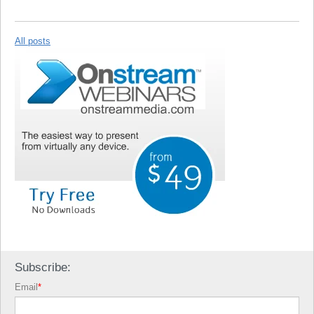
All posts
Subscribe:
Email
*