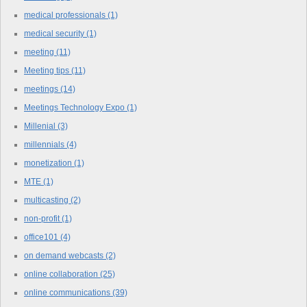
medical professionals
(1)
medical security
(1)
meeting
(11)
Meeting tips
(11)
meetings
(14)
Meetings Technology Expo
(1)
Millenial
(3)
millennials
(4)
monetization
(1)
MTE
(1)
multicasting
(2)
non-profit
(1)
office101
(4)
on demand webcasts
(2)
online collaboration
(25)
online communications
(39)