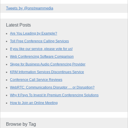
Tweets by @onstreammedia
Latest Posts
Are You Leading by Example?
Toll Free Conference Calling Services
If you like our service, please vote for us!
Web Conferencing Software Comparison
Skype for Business Audio Conferencing Provider
KRM Information Services Discontinues Service
Conference Call Service Reviews
WebRTC: Communications Disruptor … or Disruption?
Why It Pays To Invest In Premium Conferencing Solutions
How to Join an Online Meeting
Browse by Tag