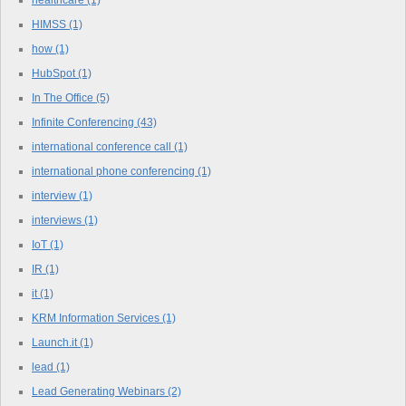
healthcare
(1)
HIMSS
(1)
how
(1)
HubSpot
(1)
In The Office
(5)
Infinite Conferencing
(43)
international conference call
(1)
international phone conferencing
(1)
interview
(1)
interviews
(1)
IoT
(1)
IR
(1)
it
(1)
KRM Information Services
(1)
Launch.it
(1)
lead
(1)
Lead Generating Webinars
(2)