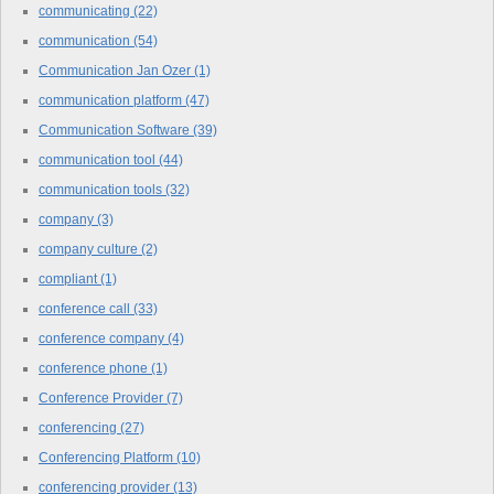
communicating
(22)
communication
(54)
Communication Jan Ozer
(1)
communication platform
(47)
Communication Software
(39)
communication tool
(44)
communication tools
(32)
company
(3)
company culture
(2)
compliant
(1)
conference call
(33)
conference company
(4)
conference phone
(1)
Conference Provider
(7)
conferencing
(27)
Conferencing Platform
(10)
conferencing provider
(13)