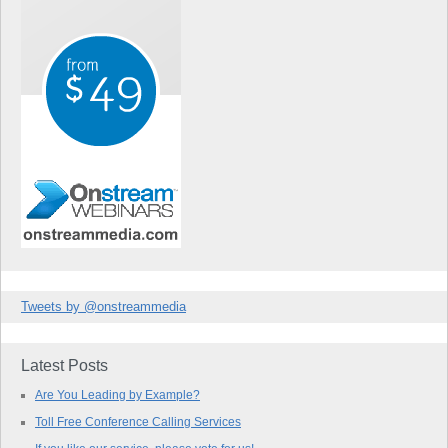
Tweets by @onstreammedia
Latest Posts
Are You Leading by Example?
Toll Free Conference Calling Services