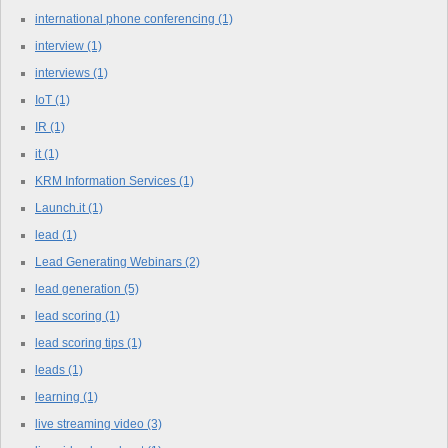
international phone conferencing
(1)
interview
(1)
interviews
(1)
IoT
(1)
IR
(1)
it
(1)
KRM Information Services
(1)
Launch.it
(1)
lead
(1)
Lead Generating Webinars
(2)
lead generation
(5)
lead scoring
(1)
lead scoring tips
(1)
leads
(1)
learning
(1)
live streaming video
(3)