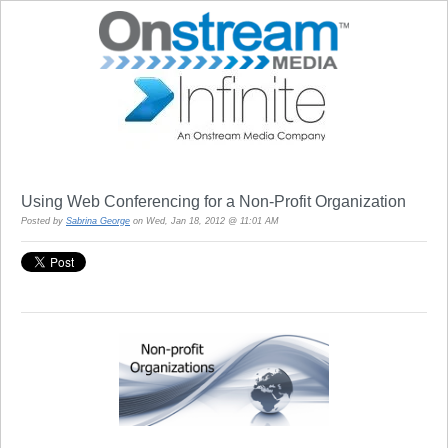
Using Web Conferencing for a Non-Profit Organization
Posted by
Sabrina George
on Wed, Jan 18, 2012 @ 11:01 AM