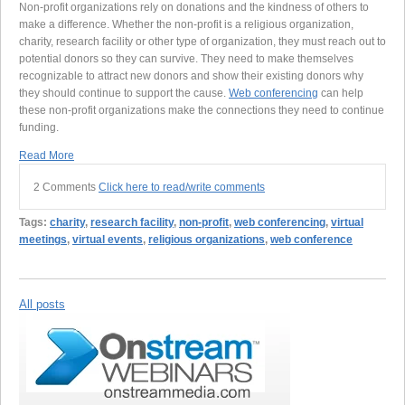
Non-profit organizations rely on donations and the kindness of others to
make a difference. Whether the non-profit is a religious organization,
charity, research facility or other type of organization, they must reach out to
potential donors so they can survive. They need to make themselves
recognizable to attract new donors and show their existing donors why
they should continue to support the cause.
Web conferencing
can help
these non-profit organizations make the connections they need to continue
funding.
Read More
2 Comments
Click here to read/write comments
Tags:
charity
,
research facility
,
non-profit
,
web conferencing
,
virtual
meetings
,
virtual events
,
religious organizations
,
web conference
All posts