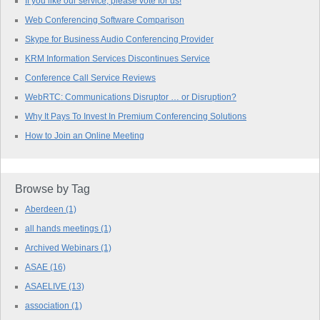
If you like our service, please vote for us!
Web Conferencing Software Comparison
Skype for Business Audio Conferencing Provider
KRM Information Services Discontinues Service
Conference Call Service Reviews
WebRTC: Communications Disruptor … or Disruption?
Why It Pays To Invest In Premium Conferencing Solutions
How to Join an Online Meeting
Browse by Tag
Aberdeen
(1)
all hands meetings
(1)
Archived Webinars
(1)
ASAE
(16)
ASAELIVE
(13)
association
(1)