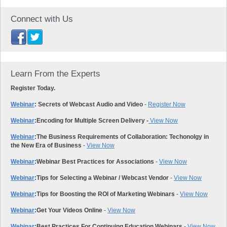
Connect with Us
Learn From the Experts
Register Today.
Webinar
: Secrets of Webcast Audio and Video
-
Register Now
Webinar
:
Encoding for Multiple Screen Delivery -
View Now
Webinar
:
The Business Requirements of Collaboration: Techonolgy in
the New Era of Business
-
View Now
Webinar
:
Webinar Best Practices for Associations
-
View Now
Webinar
:
Tips for Selecting a Webinar / Webcast Vendor
-
View Now
Webinar
:
Tips for Boosting the ROI of Marketing Webinars
-
View Now
Webinar
:
Get Your Videos Online
-
View Now
Webinar
:
Best Practices For Continuing Education Webinars
-
View Now