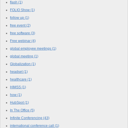
flash
(1)
FOLIO Show
(1)
follow up
(1)
free event
(2)
free software
(3)
Free webinar
(4)
global employee meetings
(1)
global meeting
(1)
Globalization
(1)
headset
(1)
healthcare
(1)
HIMSS
(1)
how
(1)
HubSpot
(1)
In The Office
(5)
Infinite Conferencing
(43)
international conference call
(1)