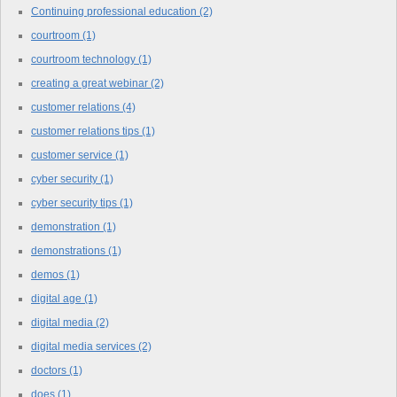
Continuing professional education
(2)
courtroom
(1)
courtroom technology
(1)
creating a great webinar
(2)
customer relations
(4)
customer relations tips
(1)
customer service
(1)
cyber security
(1)
cyber security tips
(1)
demonstration
(1)
demonstrations
(1)
demos
(1)
digital age
(1)
digital media
(2)
digital media services
(2)
doctors
(1)
does
(1)