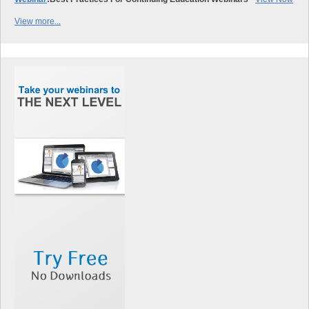
View more...