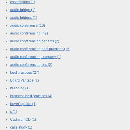
associations
(1)
audio bridge
(1)
audio bridges
(1)
audio conference
(10)
audio conferencing
(42)
audio conferencing benefits
(2)
audio conferencing best practices
(26)
audio conferencing company
(1)
audio conferencing tips
(2)
best practices
(27)
Board Vantage
(1)
branding
(1)
business best practices
(4)
buyer's guide
(1)
c
(1)
CadmiumCD
(1)
case study
(1)