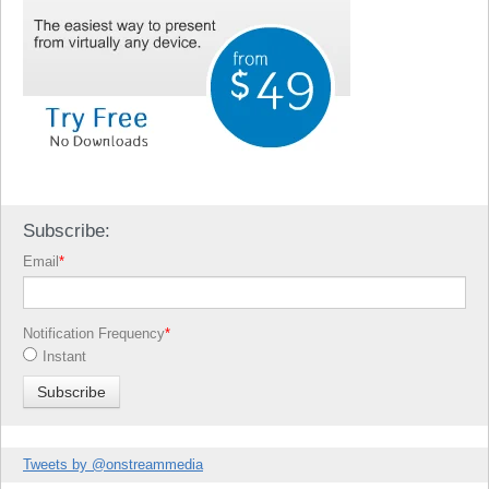
Subscribe:
Email
*
Notification Frequency
*
Instant
Tweets by @onstreammedia