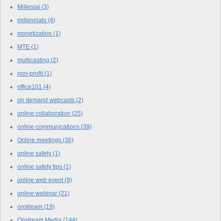
Millenial
(3)
millennials
(4)
monetization
(1)
MTE
(1)
multicasting
(2)
non-profit
(1)
office101
(4)
on demand webcasts
(2)
online collaboration
(25)
online communications
(39)
Online meetings
(36)
online safety
(1)
online safety tips
(1)
online web event
(9)
online webinar
(21)
onstream
(19)
Onstream Media
(144)