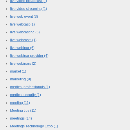
live video broadcast
(1)
live video streaming
(1)
live web event
(3)
live webcast
(1)
live webcasting
(5)
live webcasts
(1)
live webinar
(6)
live webinar provider
(4)
live webinars
(2)
market
(1)
marketing
(9)
medical professionals
(1)
medical security
(1)
meeting
(11)
Meeting tips
(11)
meetings
(14)
Meetings Technology Expo
(1)