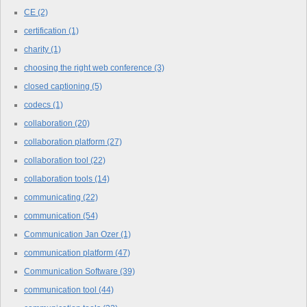
CE
(2)
certification
(1)
charity
(1)
choosing the right web conference
(3)
closed captioning
(5)
codecs
(1)
collaboration
(20)
collaboration platform
(27)
collaboration tool
(22)
collaboration tools
(14)
communicating
(22)
communication
(54)
Communication Jan Ozer
(1)
communication platform
(47)
Communication Software
(39)
communication tool
(44)