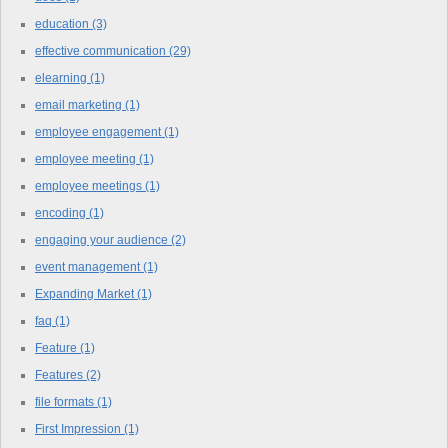
education
(3)
effective communication
(29)
elearning
(1)
email marketing
(1)
employee engagement
(1)
employee meeting
(1)
employee meetings
(1)
encoding
(1)
engaging your audience
(2)
event management
(1)
Expanding Market
(1)
faq
(1)
Feature
(1)
Features
(2)
file formats
(1)
First Impression
(1)