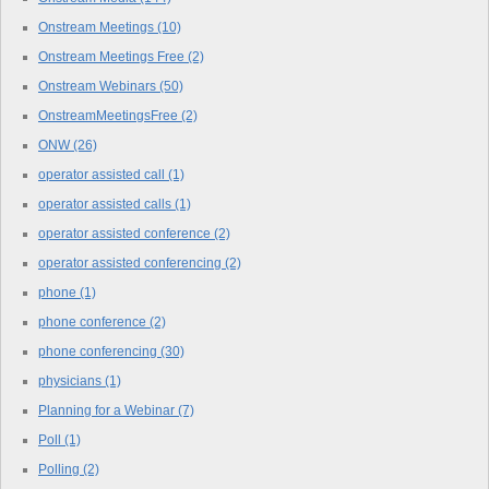
Onstream Meetings
(10)
Onstream Meetings Free
(2)
Onstream Webinars
(50)
OnstreamMeetingsFree
(2)
ONW
(26)
operator assisted call
(1)
operator assisted calls
(1)
operator assisted conference
(2)
operator assisted conferencing
(2)
phone
(1)
phone conference
(2)
phone conferencing
(30)
physicians
(1)
Planning for a Webinar
(7)
Poll
(1)
Polling
(2)