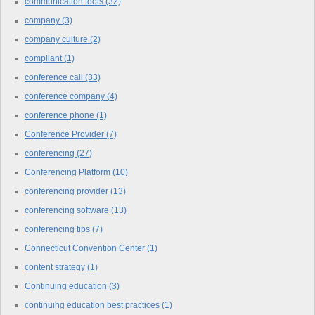
communication tools
(32)
company
(3)
company culture
(2)
compliant
(1)
conference call
(33)
conference company
(4)
conference phone
(1)
Conference Provider
(7)
conferencing
(27)
Conferencing Platform
(10)
conferencing provider
(13)
conferencing software
(13)
conferencing tips
(7)
Connecticut Convention Center
(1)
content strategy
(1)
Continuing education
(3)
continuing education best practices
(1)