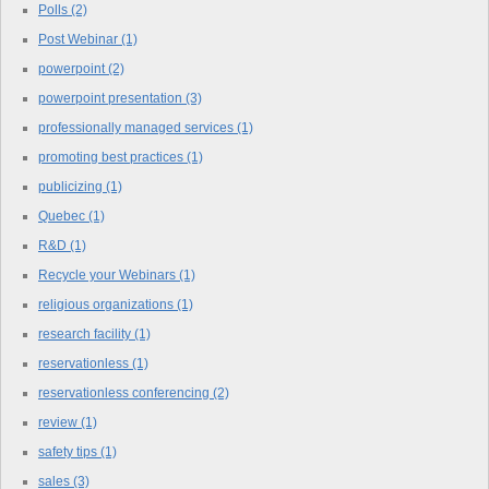
Polls
(2)
Post Webinar
(1)
powerpoint
(2)
powerpoint presentation
(3)
professionally managed services
(1)
promoting best practices
(1)
publicizing
(1)
Quebec
(1)
R&D
(1)
Recycle your Webinars
(1)
religious organizations
(1)
research facility
(1)
reservationless
(1)
reservationless conferencing
(2)
review
(1)
safety tips
(1)
sales
(3)