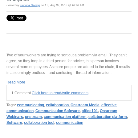
Posted by
Sabrina George
on Fri, Aug 07, 2015 @ 10:40 AM
Two of your workers are trying to sort out a problem via email. They can’t
agree, so they loop in a third person for advice; this person involves
several more employees. As more people are added to the chain, it results
in a seemingly endless—and confusing—thread of information.
Read More
1 Comment
Click here to read/write comments
Tags:
communicating
,
collaboration
,
Onstream Media
,
effective
communication
,
Communication Software
,
office101
,
Onstream
Webinars
,
onstream
,
communication platform
,
collaboration platform
,
Software
,
collaboration tool
,
communication