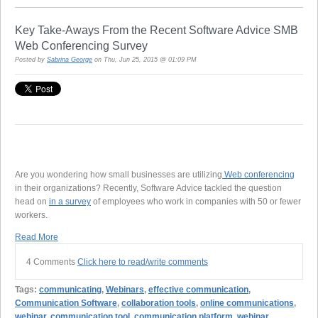
Key Take-Aways From the Recent Software Advice SMB
Web Conferencing Survey
Posted by
Sabrina George
on Thu, Jun 25, 2015 @ 01:09 PM
Are you wondering how small businesses are utilizing
Web conferencing
in their organizations? Recently, Software Advice tackled the question
head on
in a survey
of employees who work in companies with 50 or fewer
workers.
Read More
4 Comments
Click here to read/write comments
Tags:
communicating
,
Webinars
,
effective communication
,
Communication Software
,
collaboration tools
,
online communications
,
webinar
,
communication tool
,
communication platform
,
webinar