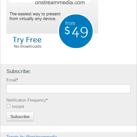
Subscribe:
Email
*
Notification Frequency
*
Instant
Tweets by @onstreammedia