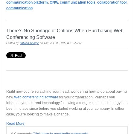
communication platform
,
ONW
,
communication tools
,
collaboration tool
,
communication
There’s No Shortage of Options When Purchasing Web
Conferencing Software
Posted by
Sabrina George
on Thu, Jul 30, 2015 @ 11:05 AM
Right now you’re scratching your head, wondering how to go about buying
new
Web conferencing software
for your organization. Perhaps you
inherited your current technology following a merger, or the technology has
been in place since before you started working at your company. In either
case, you’re looking to make a change.
Read More
0 Comments
Click here to read/write comments