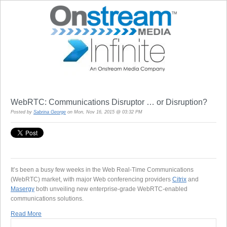
WebRTC: Communications Disruptor … or Disruption?
Posted by
Sabrina George
on Mon, Nov 16, 2015 @ 03:32 PM
It’s been a busy few weeks in the Web Real-Time Communications
(WebRTC) market, with major Web conferencing providers
Citrix
and
Masergy
both unveiling new enterprise-grade WebRTC-enabled
communications solutions.
Read More