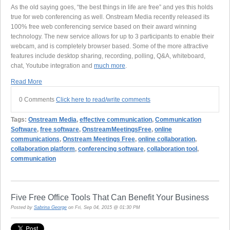
As the old saying goes, “the best things in life are free” and yes this holds
true for web conferencing as well. Onstream Media recently released its
100% free web conferencing service based on their award winning
technology. The new service allows for up to 3 participants to enable their
webcam, and is completely browser based. Some of the more attractive
features include desktop sharing, recording, polling, Q&A, whiteboard,
chat, Youtube integration and
much more
.
Read More
0 Comments
Click here to read/write comments
Tags:
Onstream Media
,
effective communication
,
Communication
Software
,
free software
,
OnstreamMeetingsFree
,
online
communications
,
Onstream Meetings Free
,
online collaboration
,
collaboration platform
,
conferencing software
,
collaboration tool
,
communication
Five Free Office Tools That Can Benefit Your Business
Posted by
Sabrina George
on Fri, Sep 04, 2015 @ 01:30 PM