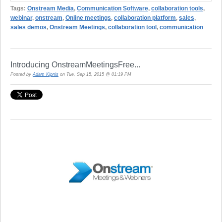
Tags:
Onstream Media
,
Communication Software
,
collaboration tools
,
webinar
,
onstream
,
Online meetings
,
collaboration platform
,
sales
,
sales demos
,
Onstream Meetings
,
collaboration tool
,
communication
Introducing OnstreamMeetingsFree...
Posted by
Adam Kipnis
on Tue, Sep 15, 2015 @ 01:19 PM