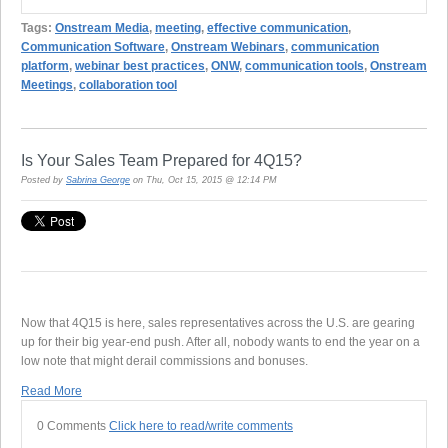
Tags:
Onstream Media
,
meeting
,
effective communication
,
Communication Software
,
Onstream Webinars
,
communication
platform
,
webinar best practices
,
ONW
,
communication tools
,
Onstream
Meetings
,
collaboration tool
Is Your Sales Team Prepared for 4Q15?
Posted by
Sabrina George
on Thu, Oct 15, 2015 @ 12:14 PM
Now that 4Q15 is here, sales representatives across the U.S. are gearing
up for their big year-end push. After all, nobody wants to end the year on a
low note that might derail commissions and bonuses.
Read More
0 Comments
Click here to read/write comments