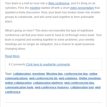
Your team is a half an hour into a
Web conference
, and it’s firing on all
cylinders. First, the
meeting
started off with a short
video presentation
that
sparked a lively discussion. Now, your team has broken down into smaller
groups to collaborate, and will come back together to form actionable
plans.
What’s going on here? This does not resemble the type of nightmare
conference call that your team used to have to sit through every week. Your
team is inspired and working together to solve problems; your weekly
meetings are no longer an obligation, but a chance to spark business-
changing ideas.
Read More
8 Comments
Click here to read/write comments
Tags:
collaboration
,
meetings
,
Meeting tips
,
conferencing tips
,
online
communications
,
web conferencing tip
,
web solutions
,
Online meetings
,
online collaboration
,
collaboration platform
,
web conferencing tips
,
communication tools
,
web conference features
,
collaboration tool
,
web
conference