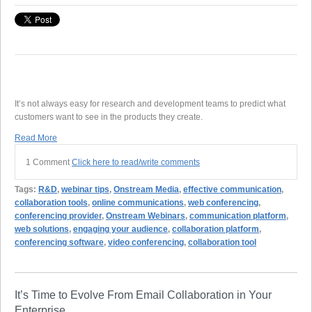
It’s not always easy for research and development teams to predict what
customers want to see in the products they create.
Read More
1 Comment
Click here to read/write comments
Tags:
R&D
,
webinar tips
,
Onstream Media
,
effective communication
,
collaboration tools
,
online communications
,
web conferencing
,
conferencing provider
,
Onstream Webinars
,
communication platform
,
web solutions
,
engaging your audience
,
collaboration platform
,
conferencing software
,
video conferencing
,
collaboration tool
It’s Time to Evolve From Email Collaboration in Your
Enterprise