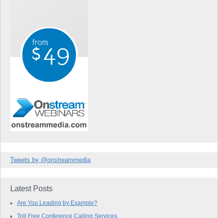
Tweets by @onstreammedia
Latest Posts
Are You Leading by Example?
Toll Free Conference Calling Services