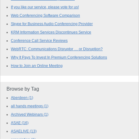
If you like our service, please vote for us!
Web Conferencing Software Comparison
Skype for Business Audio Conferencing Provider
KRM Information Services Discontinues Service
Conference Call Service Reviews
WebRTC: Communications Disruptor … or Disruption?
Why It Pays To Invest In Premium Conferencing Solutions
How to Join an Online Meeting
Browse by Tag
Aberdeen
(1)
all hands meetings
(1)
Archived Webinars
(1)
ASAE
(16)
ASAELIVE
(13)