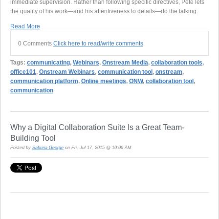
immediate supervision. Rather than following specific directives, Pete lets
the quality of his work—and his attentiveness to details—do the talking.
Read More
0 Comments
Click here to read/write comments
Tags:
communicating
,
Webinars
,
Onstream Media
,
collaboration tools
,
office101
,
Onstream Webinars
,
communication tool
,
onstream
,
communication platform
,
Online meetings
,
ONW
,
collaboration tool
,
communication
Why a Digital Collaboration Suite Is a Great Team-
Building Tool
Posted by
Sabrina George
on Fri, Jul 17, 2015 @ 10:06 AM