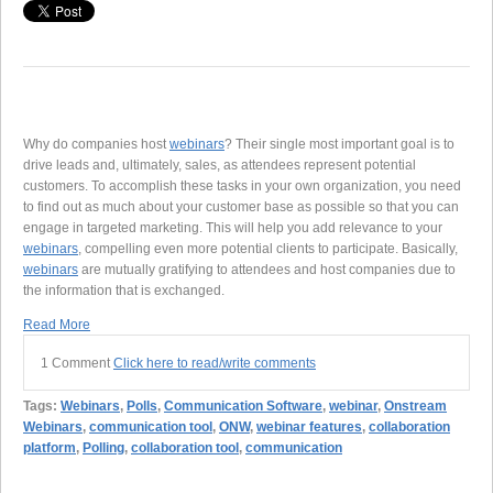
Why do companies host
webinars
? Their single most important goal is to
drive leads and, ultimately, sales, as attendees represent potential
customers. To accomplish these tasks in your own organization, you need
to find out as much about your customer base as possible so that you can
engage in targeted marketing. This will help you add relevance to your
webinars
, compelling even more potential clients to participate. Basically,
webinars
are mutually gratifying to attendees and host companies due to
the information that is exchanged.
Read More
1 Comment
Click here to read/write comments
Tags:
Webinars
,
Polls
,
Communication Software
,
webinar
,
Onstream
Webinars
,
communication tool
,
ONW
,
webinar features
,
collaboration
platform
,
Polling
,
collaboration tool
,
communication