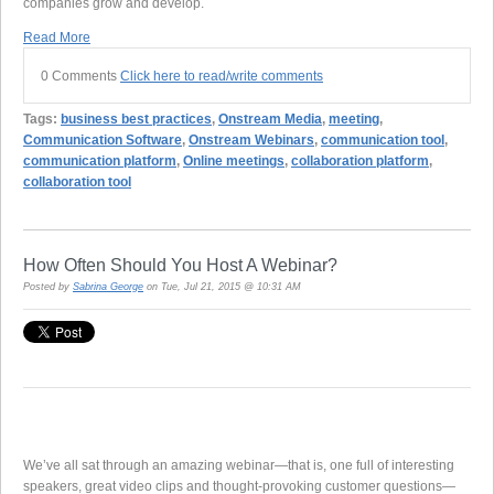
companies grow and develop.
Read More
0 Comments
Click here to read/write comments
Tags:
business best practices
,
Onstream Media
,
meeting
,
Communication Software
,
Onstream Webinars
,
communication tool
,
communication platform
,
Online meetings
,
collaboration platform
,
collaboration tool
How Often Should You Host A Webinar?
Posted by
Sabrina George
on Tue, Jul 21, 2015 @ 10:31 AM
We’ve all sat through an amazing webinar—that is, one full of interesting
speakers, great video clips and thought-provoking customer questions—