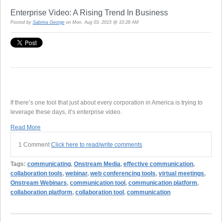
Enterprise Video: A Rising Trend In Business
Posted by
Sabrina George
on Mon, Aug 03, 2015 @ 10:28 AM
If there’s one tool that just about every corporation in America is trying to
leverage these days, it’s enterprise video.
Read More
1 Comment
Click here to read/write comments
Tags:
communicating
,
Onstream Media
,
effective communication
,
collaboration tools
,
webinar
,
web conferencing tools
,
virtual meetings
,
Onstream Webinars
,
communication tool
,
communication platform
,
collaboration platform
,
collaboration tool
,
communication