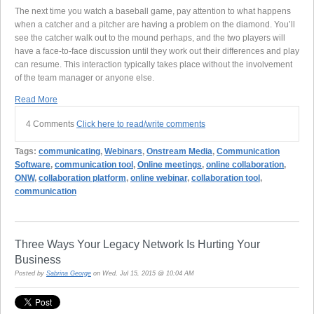
The next time you watch a baseball game, pay attention to what happens
when a catcher and a pitcher are having a problem on the diamond. You’ll
see the catcher walk out to the mound perhaps, and the two players will
have a face-to-face discussion until they work out their differences and play
can resume. This interaction typically takes place without the involvement
of the team manager or anyone else.
Read More
4 Comments
Click here to read/write comments
Tags:
communicating
,
Webinars
,
Onstream Media
,
Communication
Software
,
communication tool
,
Online meetings
,
online collaboration
,
ONW
,
collaboration platform
,
online webinar
,
collaboration tool
,
communication
Three Ways Your Legacy Network Is Hurting Your
Business
Posted by
Sabrina George
on Wed, Jul 15, 2015 @ 10:04 AM