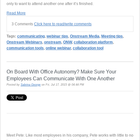
only to want to attend another one after it’s finished.
Read More
3 Comments
Click here to read/write comments
Tags:
communicating
,
webinar tips
,
Onstream Media
,
Meeting tips
,
Onstream Webinars
,
onstream
,
ONW
,
collaboration platform
,
communication tools
,
online webinar
,
collaboration tool
On Board With Office Autonomy? Make Sure Your
Employees Can Communicate With One Another
Posted by
Sabrina George
on Fri, Jul 17, 2015 @ 04:44 PM
Meet Pete: Like most employees in his company, Pete works with little to no