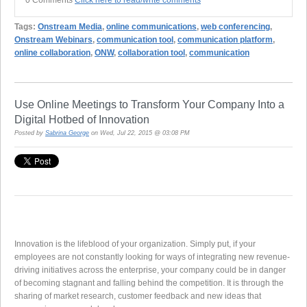
Tags:
Onstream Media
,
online communications
,
web conferencing
,
Onstream Webinars
,
communication tool
,
communication platform
,
online collaboration
,
ONW
,
collaboration tool
,
communication
Use Online Meetings to Transform Your Company Into a
Digital Hotbed of Innovation
Posted by
Sabrina George
on Wed, Jul 22, 2015 @ 03:08 PM
Innovation is the lifeblood of your organization. Simply put, if your
employees are not constantly looking for ways of integrating new revenue-
driving initiatives across the enterprise, your company could be in danger
of becoming stagnant and falling behind the competition. It is through the
sharing of market research, customer feedback and new ideas that