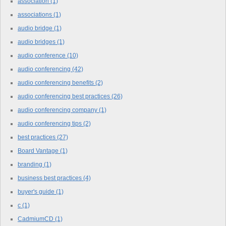
association
(1)
associations
(1)
audio bridge
(1)
audio bridges
(1)
audio conference
(10)
audio conferencing
(42)
audio conferencing benefits
(2)
audio conferencing best practices
(26)
audio conferencing company
(1)
audio conferencing tips
(2)
best practices
(27)
Board Vantage
(1)
branding
(1)
business best practices
(4)
buyer's guide
(1)
c
(1)
CadmiumCD
(1)