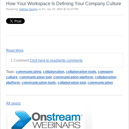
How Your Workspace Is Defining Your Company Culture
Posted by
Sabrina George
on Fri, Jun 19, 2015 @ 01:23 PM
Read More
1 Comment
Click here to read/write comments
Tags:
communicating
,
collaboration
,
collaboration tools
,
company
culture
,
communication tool
,
communication platform
,
collaboration
platform
,
communication tools
,
collaboration tool
,
communication
All posts