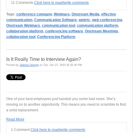
11 Comments
Click here to read/write comments
Tags:
conference company
,
Webinars
,
Onstream Media
,
effective
communication
,
Communication Software
,
webrtc
,
web conferencing
,
Onstream Webinars
,
communication tool
,
communication platform
,
collaboration platform
,
conferencing software
,
Onstream Meetings
,
collaboration tool
,
Conferencing Platform
Is It Really Time to Interview Again?
Posted by
Sabrina George
on Tue, Oct 27, 2015 @ 02:30 PM
One of your best employees just handed you some bad news: She’s
moving on to another opportunity. This means you need to scramble to find
a solid replacement.
Read More
1 Comment
Click here to read/write comments