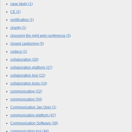
case study
(1)
CE
(2)
certification
(1)
charity
(1)
choosing the right web conference
(3)
closed captioning
(5)
codecs
(1)
collaboration
(20)
collaboration platform
(27)
collaboration tool
(22)
collaboration tools
(14)
communicating
(22)
communication
(54)
Communication Jan Ozer
(1)
communication platform
(47)
Communication Software
(39)
communication tool
(44)