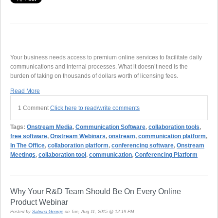
Your business needs access to premium online services to facilitate daily
communications and internal processes. What it doesn’t need is the
burden of taking on thousands of dollars worth of licensing fees.
Read More
1 Comment
Click here to read/write comments
Tags:
Onstream Media
,
Communication Software
,
collaboration tools
,
free software
,
Onstream Webinars
,
onstream
,
communication platform
,
In The Office
,
collaboration platform
,
conferencing software
,
Onstream
Meetings
,
collaboration tool
,
communication
,
Conferencing Platform
Why Your R&D Team Should Be On Every Online
Product Webinar
Posted by
Sabrina George
on Tue, Aug 11, 2015 @ 12:19 PM