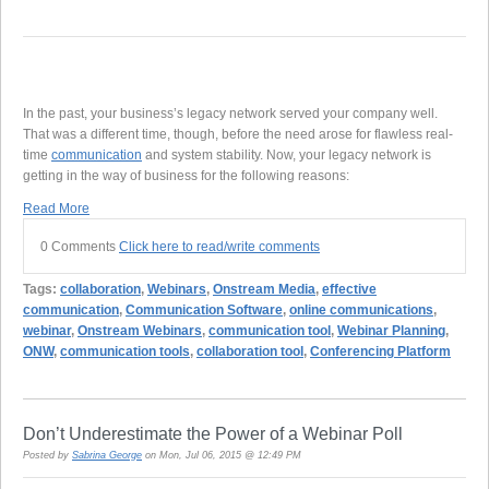
In the past, your business’s legacy network served your company well.
That was a different time, though, before the need arose for flawless real-
time
communication
and system stability. Now, your legacy network is
getting in the way of business for the following reasons:
Read More
0 Comments
Click here to read/write comments
Tags:
collaboration
,
Webinars
,
Onstream Media
,
effective
communication
,
Communication Software
,
online communications
,
webinar
,
Onstream Webinars
,
communication tool
,
Webinar Planning
,
ONW
,
communication tools
,
collaboration tool
,
Conferencing Platform
Don’t Underestimate the Power of a Webinar Poll
Posted by
Sabrina George
on Mon, Jul 06, 2015 @ 12:49 PM