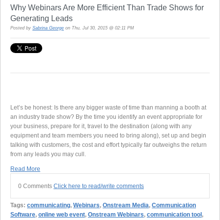
Why Webinars Are More Efficient Than Trade Shows for
Generating Leads
Posted by
Sabrina George
on Thu, Jul 30, 2015 @ 02:11 PM
Let’s be honest: Is there any bigger waste of time than manning a booth at
an industry trade show? By the time you identify an event appropriate for
your business, prepare for it, travel to the destination (along with any
equipment and team members you need to bring along), set up and begin
talking with customers, the cost and effort typically far outweighs the return
from any leads you may cull.
Read More
0 Comments
Click here to read/write comments
Tags:
communicating
,
Webinars
,
Onstream Media
,
Communication
Software
,
online web event
,
Onstream Webinars
,
communication tool
,