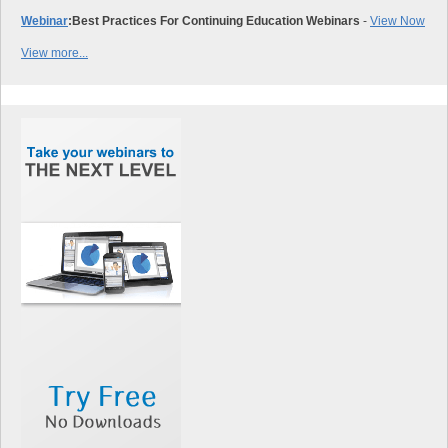
Webinar
:
Best Practices For Continuing Education Webinars
-
View Now
View more...