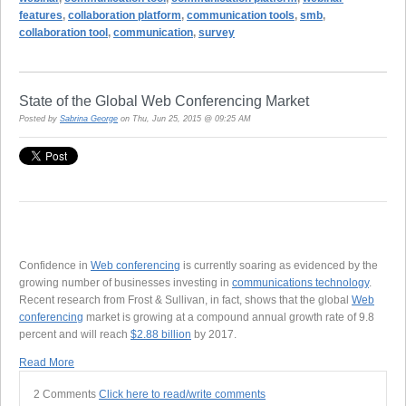
features
,
collaboration platform
,
communication tools
,
smb
,
collaboration tool
,
communication
,
survey
State of the Global Web Conferencing Market
Posted by
Sabrina George
on Thu, Jun 25, 2015 @ 09:25 AM
Confidence in
Web conferencing
is currently soaring as evidenced by the
growing number of businesses investing in
communications technology
.
Recent research from Frost & Sullivan, in fact, shows that the global
Web
conferencing
market is growing at a compound annual growth rate of 9.8
percent and will reach
$2.88 billion
by 2017.
Read More
2 Comments
Click here to read/write comments