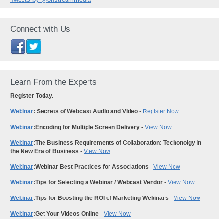
Connect with Us
Learn From the Experts
Register Today.
Webinar
: Secrets of Webcast Audio and Video
-
Register Now
Webinar
:
Encoding for Multiple Screen Delivery -
View Now
Webinar
:
The Business Requirements of Collaboration: Techonolgy in
the New Era of Business
-
View Now
Webinar
:
Webinar Best Practices for Associations
-
View Now
Webinar
:
Tips for Selecting a Webinar / Webcast Vendor
-
View Now
Webinar
:
Tips for Boosting the ROI of Marketing Webinars
-
View Now
Webinar
:
Get Your Videos Online
-
View Now