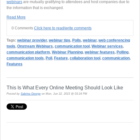
webinars
are mutually gratifying to attendees and host companies due to
the information that is exchanged.
Read More
0 Comments
Click here to read/write comments
Tags:
webinar provider
,
webinar tips
,
Polls
,
webinar
,
web conferencing
tools
,
Onstream Webinars
,
communication tool
,
Webinar services
,
communication platform
,
Webinar Planning
,
webinar features
,
Polling
,
communication tools
,
Poll
,
Feature
,
collaboration tool
,
communication
,
Features
This Is What Every Online Meeting Should Look Like
Posted by
Sabrina George
on Mon, Jun 22, 2015 @ 03:24 PM