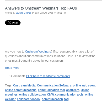
Answers to Onstream Webinars’ Top FAQs
Posted by
Sabrina George
on Thu, Jun 25, 2015 @ 04:31 PM
Are you new to
Onstream Webinars
? If so, you probably have a lot of
questions about our communications solutions. Here is a review of the
ones most frequently asked by our customers:
Read More
0 Comments
Click here to read/write comments
Tags:
Onstream Media
,
Communication Software
,
online web event
,
online communications
,
communication tool
,
onstream
,
Online
meetings
,
online collaboration
,
ONW
,
communication tools
,
online
webinar
,
collaboration tool
,
communication
,
faq