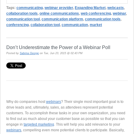
Tags:
communicating
,
webinar provider
,
Expanding Market
,
webcasts
,
collaboration tools
,
online communications
,
web conferencing
,
webinar
,
communication tool
,
communication platform
,
communication tools
,
conferencing
,
collaboration tool
,
communication
,
market
Don’t Underestimate the Power of a Webinar Poll
Posted by
Sabrina George
on Tue, Jun 23, 2015 @ 02:43 PM
Why do companies host
webinars
? Their single most important goal is to
drive leads and, ultimately, sales, as attendees represent potential
customers. To accomplish these tasks in your own organization, you need
to find out as much about your customer base as possible so that you can
engage in
targeted marketing
. This will help you add relevance to your
webinars
, compelling even more potential clients to participate. Basically,