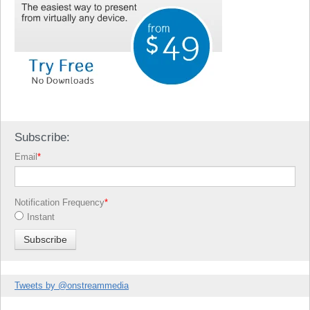
Subscribe:
Email
*
Notification Frequency
*
Instant
Tweets by @onstreammedia