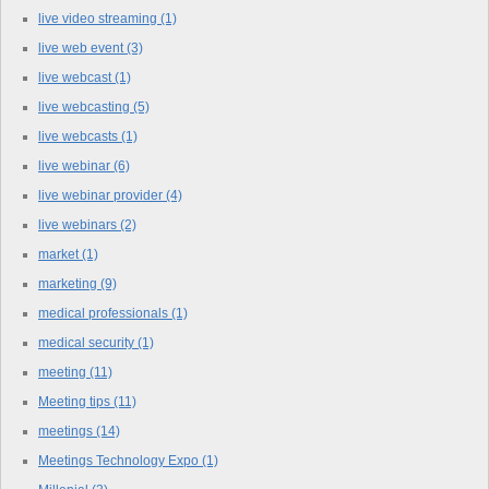
live video streaming
(1)
live web event
(3)
live webcast
(1)
live webcasting
(5)
live webcasts
(1)
live webinar
(6)
live webinar provider
(4)
live webinars
(2)
market
(1)
marketing
(9)
medical professionals
(1)
medical security
(1)
meeting
(11)
Meeting tips
(11)
meetings
(14)
Meetings Technology Expo
(1)