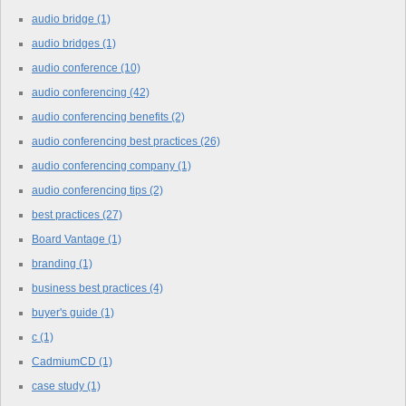
audio bridge
(1)
audio bridges
(1)
audio conference
(10)
audio conferencing
(42)
audio conferencing benefits
(2)
audio conferencing best practices
(26)
audio conferencing company
(1)
audio conferencing tips
(2)
best practices
(27)
Board Vantage
(1)
branding
(1)
business best practices
(4)
buyer's guide
(1)
c
(1)
CadmiumCD
(1)
case study
(1)