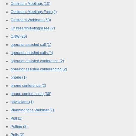
Onstream Meetings
(10)
Onstream Meetings Free
(2)
Onstream Webinars
(50)
OnstreamMeetingsFree
(2)
ONW
(26)
operator assisted call
(1)
operator assisted calls
(1)
operator assisted conference
(2)
operator assisted conferencing
(2)
phone
(1)
phone conference
(2)
phone conferencing
(30)
physicians
(1)
Planning for a Webinar
(7)
Poll
(1)
Polling
(2)
Polls
(2)