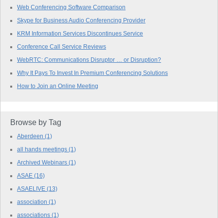
Web Conferencing Software Comparison
Skype for Business Audio Conferencing Provider
KRM Information Services Discontinues Service
Conference Call Service Reviews
WebRTC: Communications Disruptor … or Disruption?
Why It Pays To Invest In Premium Conferencing Solutions
How to Join an Online Meeting
Browse by Tag
Aberdeen
(1)
all hands meetings
(1)
Archived Webinars
(1)
ASAE
(16)
ASAELIVE
(13)
association
(1)
associations
(1)