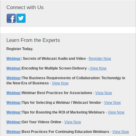
Connect with Us
Learn From the Experts
Register Today.
Webinar
: Secrets of Webcast Audio and Video
-
Register Now
Webinar
:
Encoding for Multiple Screen Delivery -
View Now
Webinar
:
The Business Requirements of Collaboration: Techonolgy in
the New Era of Business
-
View Now
Webinar
:
Webinar Best Practices for Associations
-
View Now
Webinar
:
Tips for Selecting a Webinar / Webcast Vendor
-
View Now
Webinar
:
Tips for Boosting the ROI of Marketing Webinars
-
View Now
Webinar
:
Get Your Videos Online
-
View Now
Webinar
:
Best Practices For Continuing Education Webinars
-
View Now