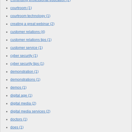
courtroom
(1)
courtroom technology
(1)
creating a great webinar
(2)
customer relations
(4)
customer relations tips
(1)
customer service
(1)
cyber security
(1)
cyber security tips
(1)
demonstration
(1)
demonstrations
(1)
demos
(1)
digital age
(1)
digital media
(2)
digital media services
(2)
doctors
(1)
does
(1)