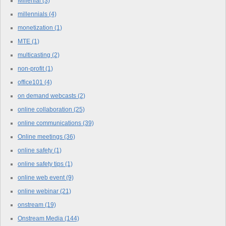
Millenial
(3)
millennials
(4)
monetization
(1)
MTE
(1)
multicasting
(2)
non-profit
(1)
office101
(4)
on demand webcasts
(2)
online collaboration
(25)
online communications
(39)
Online meetings
(36)
online safety
(1)
online safety tips
(1)
online web event
(9)
online webinar
(21)
onstream
(19)
Onstream Media
(144)