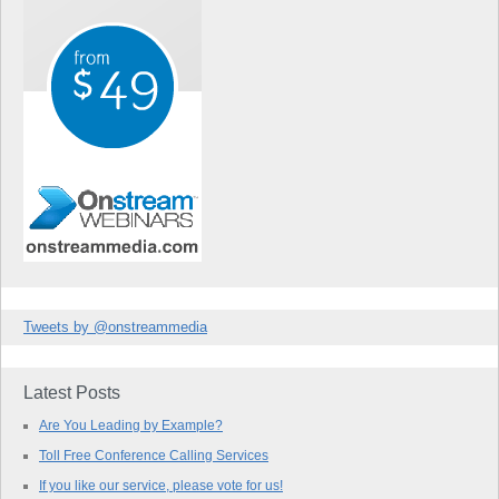
Tweets by @onstreammedia
Latest Posts
Are You Leading by Example?
Toll Free Conference Calling Services
If you like our service, please vote for us!