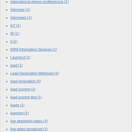
international phone conferencing
(1)
interview
(1)
interviews
(1)
IoT
(1)
IR
(1)
it
(1)
KRM Information Services
(1)
Launch.it
(1)
lead
(1)
Lead Generating Webinars
(2)
lead generation
(5)
lead scoring
(1)
lead scoring tips
(1)
leads
(1)
learning
(1)
live streaming video
(3)
live video broadcast
(1)