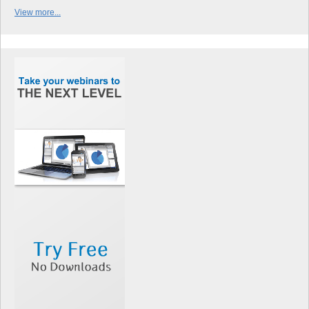
View more...