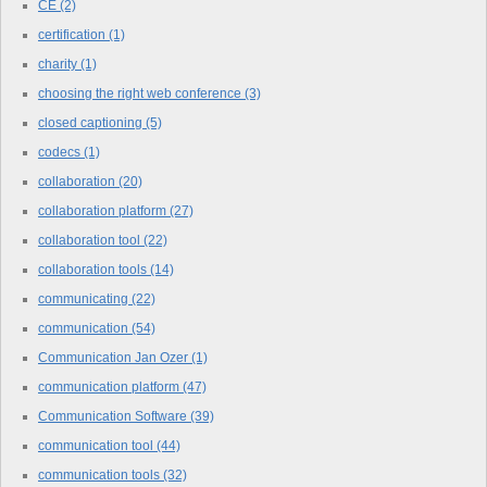
CE
(2)
certification
(1)
charity
(1)
choosing the right web conference
(3)
closed captioning
(5)
codecs
(1)
collaboration
(20)
collaboration platform
(27)
collaboration tool
(22)
collaboration tools
(14)
communicating
(22)
communication
(54)
Communication Jan Ozer
(1)
communication platform
(47)
Communication Software
(39)
communication tool
(44)
communication tools
(32)