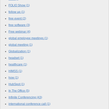
FOLIO Show
(1)
follow up
(1)
free event
(2)
free software
(3)
Free webinar
(4)
global employee meetings
(1)
global meeting
(1)
Globalization
(1)
headset
(1)
healthcare
(1)
HIMSS
(1)
how
(1)
HubSpot
(1)
In The Office
(5)
Infinite Conferencing
(43)
international conference call
(1)