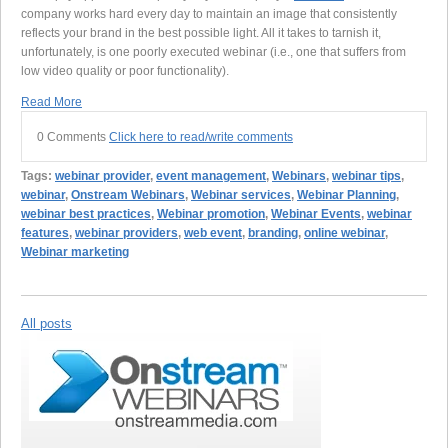
company works hard every day to maintain an image that consistently
reflects your brand in the best possible light. All it takes to tarnish it,
unfortunately, is one poorly executed webinar (i.e., one that suffers from
low video quality or poor functionality).
Read More
0 Comments
Click here to read/write comments
Tags:
webinar provider
,
event management
,
Webinars
,
webinar tips
,
webinar
,
Onstream Webinars
,
Webinar services
,
Webinar Planning
,
webinar best practices
,
Webinar promotion
,
Webinar Events
,
webinar
features
,
webinar providers
,
web event
,
branding
,
online webinar
,
Webinar marketing
All posts