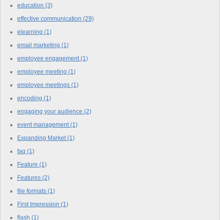
education
(3)
effective communication
(29)
elearning
(1)
email marketing
(1)
employee engagement
(1)
employee meeting
(1)
employee meetings
(1)
encoding
(1)
engaging your audience
(2)
event management
(1)
Expanding Market
(1)
faq
(1)
Feature
(1)
Features
(2)
file formats
(1)
First Impression
(1)
flash
(1)