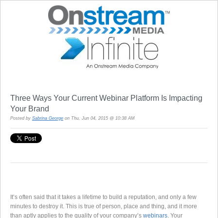
Three Ways Your Current Webinar Platform Is Impacting
Your Brand
Posted by
Sabrina George
on Thu, Jun 04, 2015 @ 10:38 AM
It’s often said that it takes a lifetime to build a reputation, and only a few
minutes to destroy it. This is true of person, place and thing, and it more
than aptly applies to the quality of your company’s
webinars
. Your