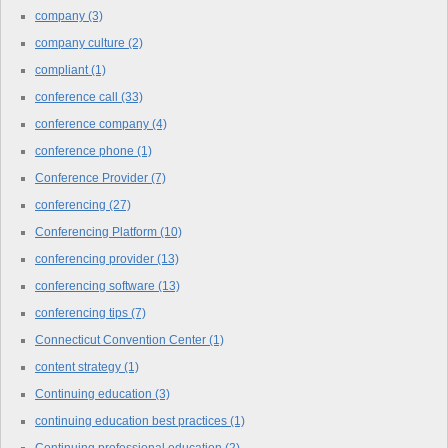
company
(3)
company culture
(2)
compliant
(1)
conference call
(33)
conference company
(4)
conference phone
(1)
Conference Provider
(7)
conferencing
(27)
Conferencing Platform
(10)
conferencing provider
(13)
conferencing software
(13)
conferencing tips
(7)
Connecticut Convention Center
(1)
content strategy
(1)
Continuing education
(3)
continuing education best practices
(1)
Continuing professional education
(2)