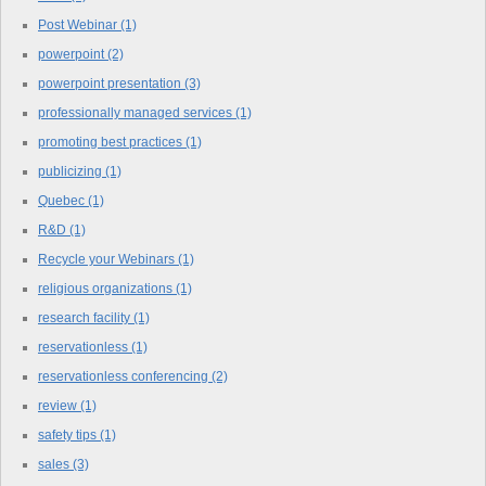
Post Webinar
(1)
powerpoint
(2)
powerpoint presentation
(3)
professionally managed services
(1)
promoting best practices
(1)
publicizing
(1)
Quebec
(1)
R&D
(1)
Recycle your Webinars
(1)
religious organizations
(1)
research facility
(1)
reservationless
(1)
reservationless conferencing
(2)
review
(1)
safety tips
(1)
sales
(3)