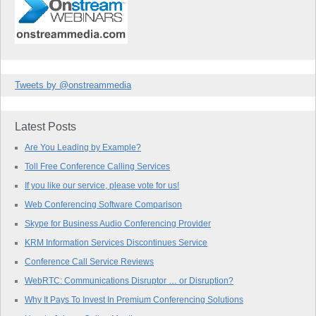
Tweets by @onstreammedia
Latest Posts
Are You Leading by Example?
Toll Free Conference Calling Services
If you like our service, please vote for us!
Web Conferencing Software Comparison
Skype for Business Audio Conferencing Provider
KRM Information Services Discontinues Service
Conference Call Service Reviews
WebRTC: Communications Disruptor … or Disruption?
Why It Pays To Invest In Premium Conferencing Solutions