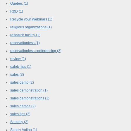
Quebec
(1)
R&D
(1)
Recycle your Webinars
(1)
religious organizations
(1)
research facility
(1)
reservationless
(1)
reservationless conferencing
(2)
review
(1)
safety tips
(1)
sales
(3)
sales demo
(2)
sales demonstration
(1)
sales demonstrations
(1)
sales demos
(2)
sales tips
(2)
Security
(2)
Simply Voting
(1)