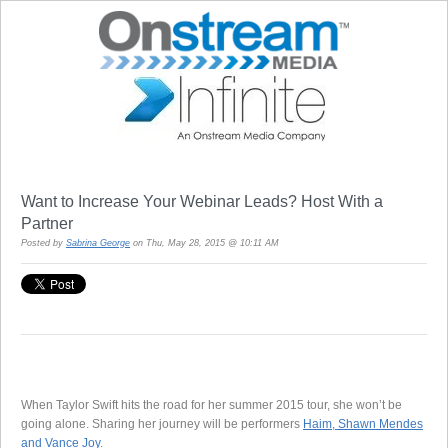
Want to Increase Your Webinar Leads? Host With a
Partner
Posted by
Sabrina George
on Thu, May 28, 2015 @ 10:11 AM
When Taylor Swift hits the road for her summer 2015 tour, she won’t be
going alone. Sharing her journey will be performers
Haim, Shawn Mendes
and Vance Joy
.