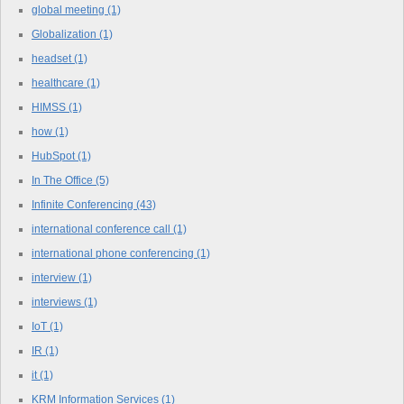
global meeting
(1)
Globalization
(1)
headset
(1)
healthcare
(1)
HIMSS
(1)
how
(1)
HubSpot
(1)
In The Office
(5)
Infinite Conferencing
(43)
international conference call
(1)
international phone conferencing
(1)
interview
(1)
interviews
(1)
IoT
(1)
IR
(1)
it
(1)
KRM Information Services
(1)