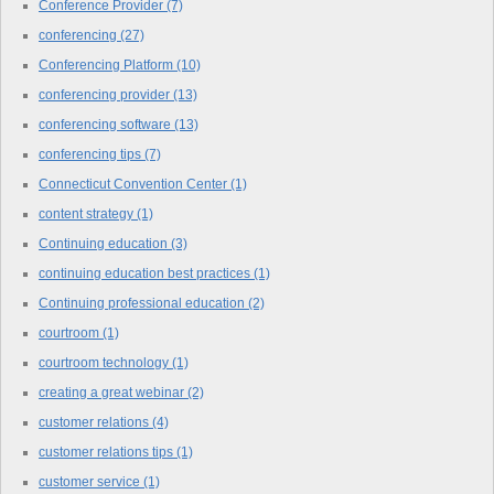
Conference Provider
(7)
conferencing
(27)
Conferencing Platform
(10)
conferencing provider
(13)
conferencing software
(13)
conferencing tips
(7)
Connecticut Convention Center
(1)
content strategy
(1)
Continuing education
(3)
continuing education best practices
(1)
Continuing professional education
(2)
courtroom
(1)
courtroom technology
(1)
creating a great webinar
(2)
customer relations
(4)
customer relations tips
(1)
customer service
(1)