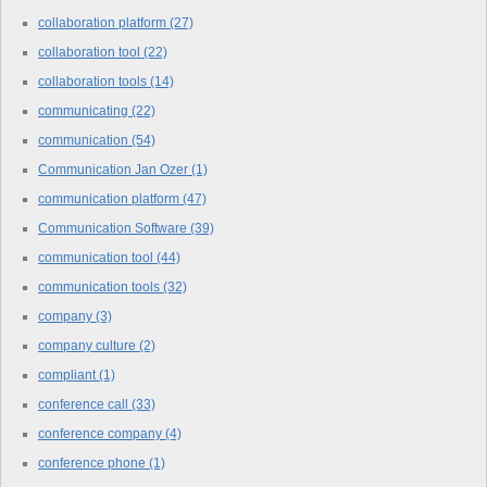
collaboration platform
(27)
collaboration tool
(22)
collaboration tools
(14)
communicating
(22)
communication
(54)
Communication Jan Ozer
(1)
communication platform
(47)
Communication Software
(39)
communication tool
(44)
communication tools
(32)
company
(3)
company culture
(2)
compliant
(1)
conference call
(33)
conference company
(4)
conference phone
(1)