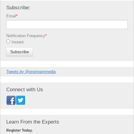
Subscribe:
Email
*
Notification Frequency
*
Instant
Tweets by @onstreammedia
Connect with Us
Learn From the Experts
Register Today.