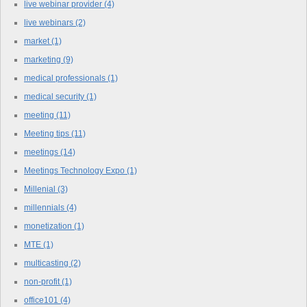
live webinar provider
(4)
live webinars
(2)
market
(1)
marketing
(9)
medical professionals
(1)
medical security
(1)
meeting
(11)
Meeting tips
(11)
meetings
(14)
Meetings Technology Expo
(1)
Millenial
(3)
millennials
(4)
monetization
(1)
MTE
(1)
multicasting
(2)
non-profit
(1)
office101
(4)