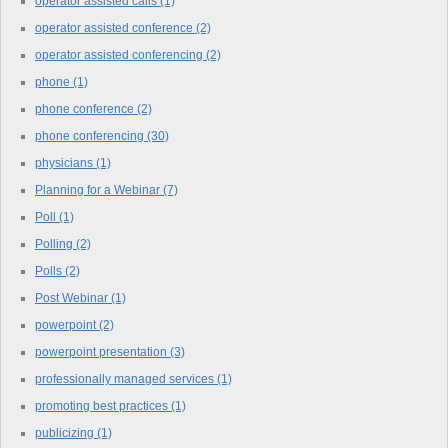
operator assisted calls
(1)
operator assisted conference
(2)
operator assisted conferencing
(2)
phone
(1)
phone conference
(2)
phone conferencing
(30)
physicians
(1)
Planning for a Webinar
(7)
Poll
(1)
Polling
(2)
Polls
(2)
Post Webinar
(1)
powerpoint
(2)
powerpoint presentation
(3)
professionally managed services
(1)
promoting best practices
(1)
publicizing
(1)