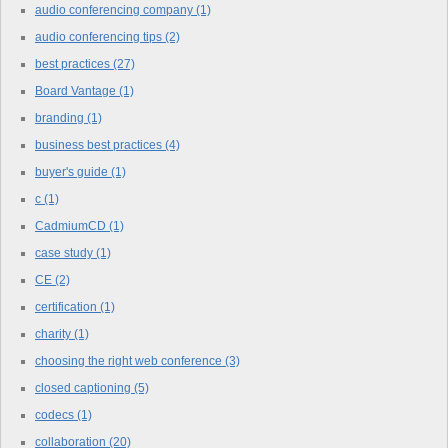
audio conferencing company
(1)
audio conferencing tips
(2)
best practices
(27)
Board Vantage
(1)
branding
(1)
business best practices
(4)
buyer's guide
(1)
c
(1)
CadmiumCD
(1)
case study
(1)
CE
(2)
certification
(1)
charity
(1)
choosing the right web conference
(3)
closed captioning
(5)
codecs
(1)
collaboration
(20)