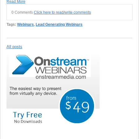
Read More
0 Comments
Click here to read/write comments
Tags:
Webinars
,
Lead Generating Webinars
All posts