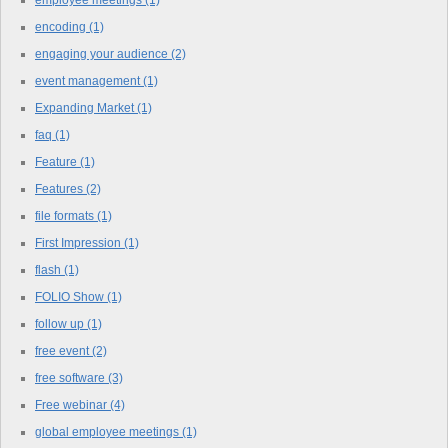
encoding
(1)
engaging your audience
(2)
event management
(1)
Expanding Market
(1)
faq
(1)
Feature
(1)
Features
(2)
file formats
(1)
First Impression
(1)
flash
(1)
FOLIO Show
(1)
follow up
(1)
free event
(2)
free software
(3)
Free webinar
(4)
global employee meetings
(1)