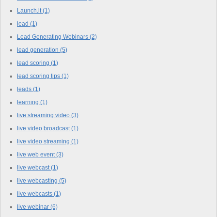
Launch.it
(1)
lead
(1)
Lead Generating Webinars
(2)
lead generation
(5)
lead scoring
(1)
lead scoring tips
(1)
leads
(1)
learning
(1)
live streaming video
(3)
live video broadcast
(1)
live video streaming
(1)
live web event
(3)
live webcast
(1)
live webcasting
(5)
live webcasts
(1)
live webinar
(6)