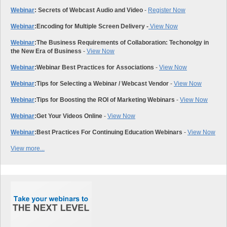
Webinar
: Secrets of Webcast Audio and Video
-
Register Now
Webinar
:
Encoding for Multiple Screen Delivery -
View Now
Webinar
:
The Business Requirements of Collaboration: Techonolgy in
the New Era of Business
-
View Now
Webinar
:
Webinar Best Practices for Associations
-
View Now
Webinar
:
Tips for Selecting a Webinar / Webcast Vendor
-
View Now
Webinar
:
Tips for Boosting the ROI of Marketing Webinars
-
View Now
Webinar
:
Get Your Videos Online
-
View Now
Webinar
:
Best Practices For Continuing Education Webinars
-
View Now
View more...