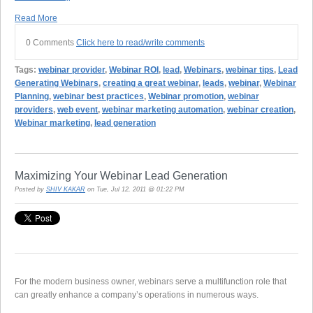
Read More
0 Comments
Click here to read/write comments
Tags:
webinar provider
,
Webinar ROI
,
lead
,
Webinars
,
webinar tips
,
Lead
Generating Webinars
,
creating a great webinar
,
leads
,
webinar
,
Webinar
Planning
,
webinar best practices
,
Webinar promotion
,
webinar
providers
,
web event
,
webinar marketing automation
,
webinar creation
,
Webinar marketing
,
lead generation
Maximizing Your Webinar Lead Generation
Posted by
SHIV KAKAR
on Tue, Jul 12, 2011 @ 01:22 PM
For the modern business owner,
webinars
serve a multifunction role that
can greatly enhance a company’s operations in numerous ways.