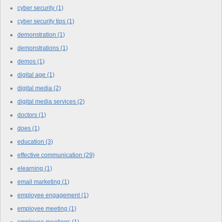
cyber security
(1)
cyber security tips
(1)
demonstration
(1)
demonstrations
(1)
demos
(1)
digital age
(1)
digital media
(2)
digital media services
(2)
doctors
(1)
does
(1)
education
(3)
effective communication
(29)
elearning
(1)
email marketing
(1)
employee engagement
(1)
employee meeting
(1)
employee meetings
(1)