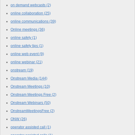
on demand webcasts
(2)
online collaboration
(25)
online communications
(39)
Online meetings
(36)
online safety
(1)
online safety tips
(1)
online web event
(9)
online webinar
(21)
onstream
(19)
Onstream Media
(144)
Onstream Meetings
(10)
Onstream Meetings Free
(2)
Onstream Webinars
(50)
OnstreamMeetingsFree
(2)
ONW
(26)
operator assisted call
(1)