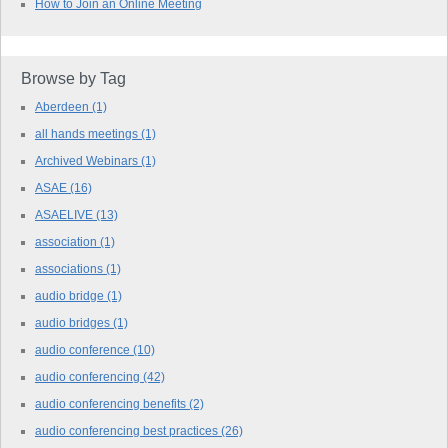
How to Join an Online Meeting
Browse by Tag
Aberdeen
(1)
all hands meetings
(1)
Archived Webinars
(1)
ASAE
(16)
ASAELIVE
(13)
association
(1)
associations
(1)
audio bridge
(1)
audio bridges
(1)
audio conference
(10)
audio conferencing
(42)
audio conferencing benefits
(2)
audio conferencing best practices
(26)