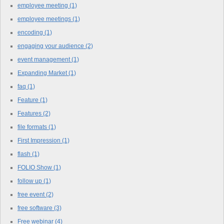
employee meeting
(1)
employee meetings
(1)
encoding
(1)
engaging your audience
(2)
event management
(1)
Expanding Market
(1)
faq
(1)
Feature
(1)
Features
(2)
file formats
(1)
First Impression
(1)
flash
(1)
FOLIO Show
(1)
follow up
(1)
free event
(2)
free software
(3)
Free webinar
(4)