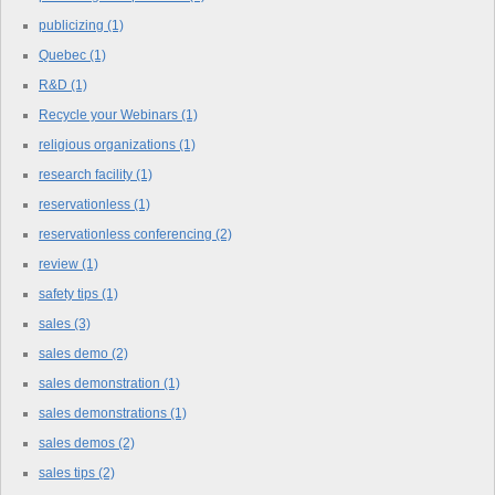
publicizing
(1)
Quebec
(1)
R&D
(1)
Recycle your Webinars
(1)
religious organizations
(1)
research facility
(1)
reservationless
(1)
reservationless conferencing
(2)
review
(1)
safety tips
(1)
sales
(3)
sales demo
(2)
sales demonstration
(1)
sales demonstrations
(1)
sales demos
(2)
sales tips
(2)