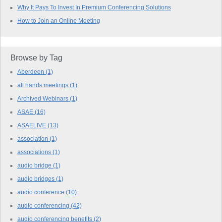
Why It Pays To Invest In Premium Conferencing Solutions
How to Join an Online Meeting
Browse by Tag
Aberdeen
(1)
all hands meetings
(1)
Archived Webinars
(1)
ASAE
(16)
ASAELIVE
(13)
association
(1)
associations
(1)
audio bridge
(1)
audio bridges
(1)
audio conference
(10)
audio conferencing
(42)
audio conferencing benefits
(2)