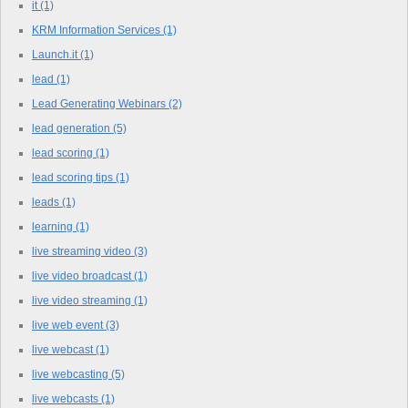
it
(1)
KRM Information Services
(1)
Launch.it
(1)
lead
(1)
Lead Generating Webinars
(2)
lead generation
(5)
lead scoring
(1)
lead scoring tips
(1)
leads
(1)
learning
(1)
live streaming video
(3)
live video broadcast
(1)
live video streaming
(1)
live web event
(3)
live webcast
(1)
live webcasting
(5)
live webcasts
(1)