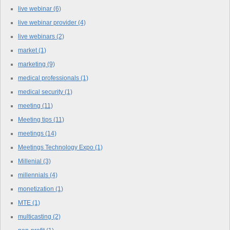
live webinar
(6)
live webinar provider
(4)
live webinars
(2)
market
(1)
marketing
(9)
medical professionals
(1)
medical security
(1)
meeting
(11)
Meeting tips
(11)
meetings
(14)
Meetings Technology Expo
(1)
Millenial
(3)
millennials
(4)
monetization
(1)
MTE
(1)
multicasting
(2)