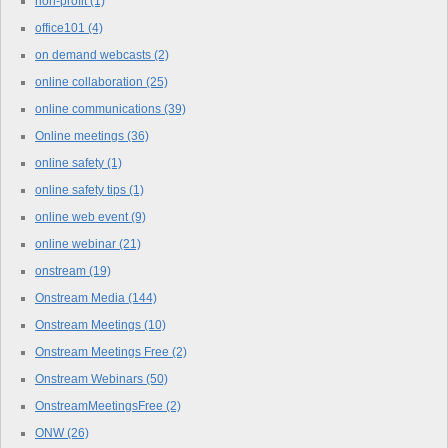
non-profit
(1)
office101
(4)
on demand webcasts
(2)
online collaboration
(25)
online communications
(39)
Online meetings
(36)
online safety
(1)
online safety tips
(1)
online web event
(9)
online webinar
(21)
onstream
(19)
Onstream Media
(144)
Onstream Meetings
(10)
Onstream Meetings Free
(2)
Onstream Webinars
(50)
OnstreamMeetingsFree
(2)
ONW
(26)