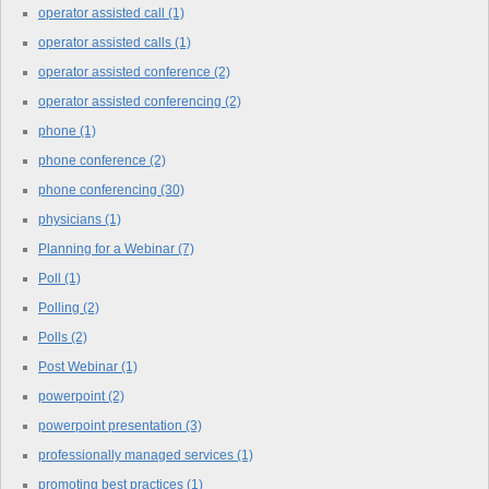
operator assisted call
(1)
operator assisted calls
(1)
operator assisted conference
(2)
operator assisted conferencing
(2)
phone
(1)
phone conference
(2)
phone conferencing
(30)
physicians
(1)
Planning for a Webinar
(7)
Poll
(1)
Polling
(2)
Polls
(2)
Post Webinar
(1)
powerpoint
(2)
powerpoint presentation
(3)
professionally managed services
(1)
promoting best practices
(1)