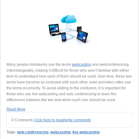
Many people mistakenly use the terms
webcasting
and webconferencing
interchangeably, making it difficult for those who aren’t familiar with either
term to understand how each of them should be used. Over time, these two
terms have become so confused with each other, even providers often use
the terms incorrectly. To avoid adding to the confusion, it is important for
those who use live webcasting and web conferencing to learn the
differences between the two and when each one should be used.
Read More
4 Comments
Click here to read/write comments
Tags:
web conferencing
,
webcasting
,
live webcasting