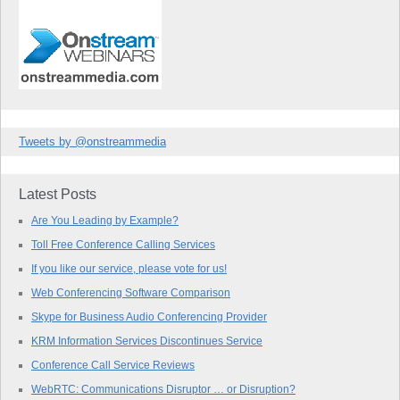
Tweets by @onstreammedia
Latest Posts
Are You Leading by Example?
Toll Free Conference Calling Services
If you like our service, please vote for us!
Web Conferencing Software Comparison
Skype for Business Audio Conferencing Provider
KRM Information Services Discontinues Service
Conference Call Service Reviews
WebRTC: Communications Disruptor … or Disruption?