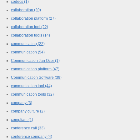
codecs
(1)
collaboration
(20)
collaboration platform
(27)
collaboration tool
(22)
collaboration tools
(14)
communicating
(22)
communication
(54)
Communication Jan Ozer
(1)
communication platform
(47)
Communication Software
(39)
communication tool
(44)
communication tools
(32)
company
(3)
company culture
(2)
compliant
(1)
conference call
(33)
conference company
(4)