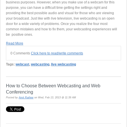
business purposes. However, when you make use of a webcam for this
purpose, you can have a difficult time getting the settings right and
providing the best possible audio and visual for those who are viewing
your broadcast. Just like with live television, live webcasting is an open
door for a wide variety of problems. Once you realize the four most
common mistakes and how to fix them, your webcasting experiences will
be positive ones.
Read More
0 Comments
Click here to read/write comments
Tags:
webcast
,
webcasting
,
live webcasting
How to Choose Between Webcasting and Web
Conferencing
Posted by
Amit Rathee
on Wed, Feb 13, 2013 @ 11:39 AM