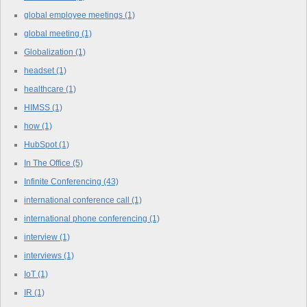
global employee meetings
(1)
global meeting
(1)
Globalization
(1)
headset
(1)
healthcare
(1)
HIMSS
(1)
how
(1)
HubSpot
(1)
In The Office
(5)
Infinite Conferencing
(43)
international conference call
(1)
international phone conferencing
(1)
interview
(1)
interviews
(1)
IoT
(1)
IR
(1)