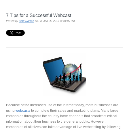
7 Tips for a Successful Webcast
Posted by
Amit Rathee
on Fri, Jan 25, 2013 @ 04:00 PM
Because of the increased use of the Internet today, more businesses are
using
webcasts
to complete their sales and marketing plans. Many large
companies throughout the country have channels that broadcast critical
information about their business to the general public. However,
companies of all sizes can take advantage of live webcasting by following