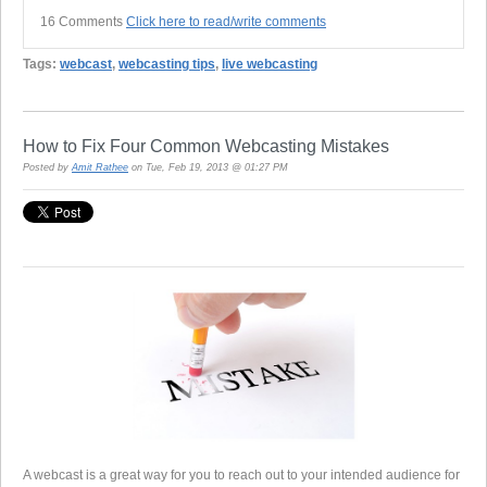
16 Comments
Click here to read/write comments
Tags:
webcast
,
webcasting tips
,
live webcasting
How to Fix Four Common Webcasting Mistakes
Posted by
Amit Rathee
on Tue, Feb 19, 2013 @ 01:27 PM
A webcast is a great way for you to reach out to your intended audience for