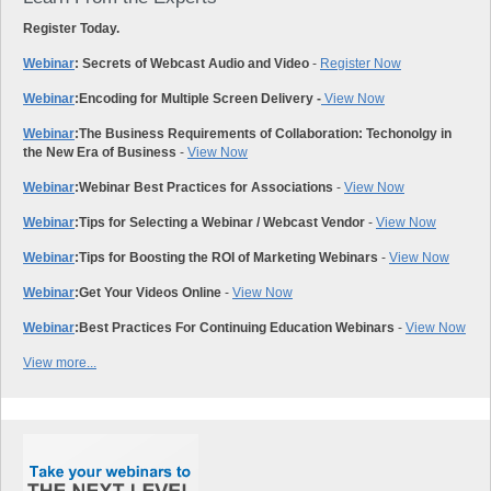
Register Today.
Webinar
: Secrets of Webcast Audio and Video
-
Register Now
Webinar
:
Encoding for Multiple Screen Delivery -
View Now
Webinar
:
The Business Requirements of Collaboration: Techonolgy in
the New Era of Business
-
View Now
Webinar
:
Webinar Best Practices for Associations
-
View Now
Webinar
:
Tips for Selecting a Webinar / Webcast Vendor
-
View Now
Webinar
:
Tips for Boosting the ROI of Marketing Webinars
-
View Now
Webinar
:
Get Your Videos Online
-
View Now
Webinar
:
Best Practices For Continuing Education Webinars
-
View Now
View more...