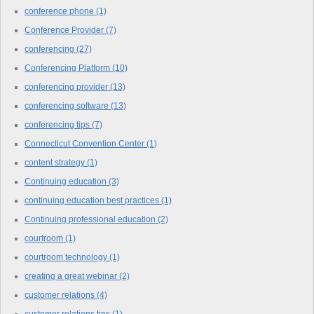
conference phone
(1)
Conference Provider
(7)
conferencing
(27)
Conferencing Platform
(10)
conferencing provider
(13)
conferencing software
(13)
conferencing tips
(7)
Connecticut Convention Center
(1)
content strategy
(1)
Continuing education
(3)
continuing education best practices
(1)
Continuing professional education
(2)
courtroom
(1)
courtroom technology
(1)
creating a great webinar
(2)
customer relations
(4)