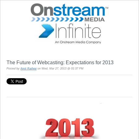
The Future of Webcasting: Expectations for 2013
Posted by
Amit Rathee
on Wed, Mar 27, 2013 @ 01:37 PM