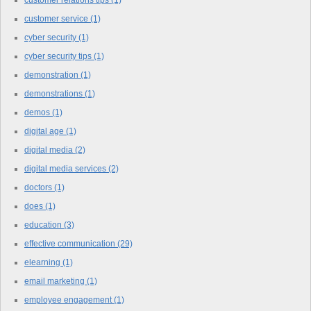
customer relations tips
(1)
customer service
(1)
cyber security
(1)
cyber security tips
(1)
demonstration
(1)
demonstrations
(1)
demos
(1)
digital age
(1)
digital media
(2)
digital media services
(2)
doctors
(1)
does
(1)
education
(3)
effective communication
(29)
elearning
(1)
email marketing
(1)
employee engagement
(1)