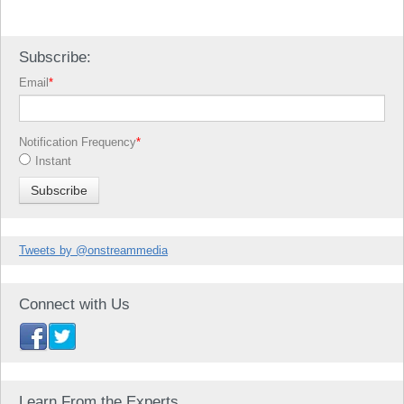
Subscribe:
Email
*
Notification Frequency
*
Instant
Tweets by @onstreammedia
Connect with Us
Learn From the Experts