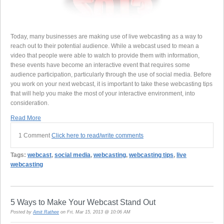
Today, many businesses are making use of live webcasting as a way to
reach out to their potential audience. While a webcast used to mean a
video that people were able to watch to provide them with information,
these events have become an interactive event that requires some
audience participation, particularly through the use of social media. Before
you work on your next webcast, it is important to take these webcasting tips
that will help you make the most of your interactive environment, into
consideration.
Read More
1 Comment
Click here to read/write comments
Tags:
webcast
,
social media
,
webcasting
,
webcasting tips
,
live
webcasting
5 Ways to Make Your Webcast Stand Out
Posted by
Amit Rathee
on Fri, Mar 15, 2013 @ 10:06 AM