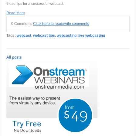
these tips for a successful webcast.
Read More
0 Comments
Click here to read/write comments
Tags:
webcast
,
webcast tips
,
webcasting
,
live webcasting
All posts