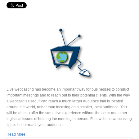
Live webcasting has become an important way for businesses to conduct
important meetings and to reach out to their potential clients. With the way
a webcast is used, it can reach a much larger audience that is located
around the world, rather than focusing on a smaller, local audience. You
will be able to offer the same live experience without the costs and other
logistical issues of holding the meeting in person. Follow these webcasting
tips to better reach your audience.
Read More