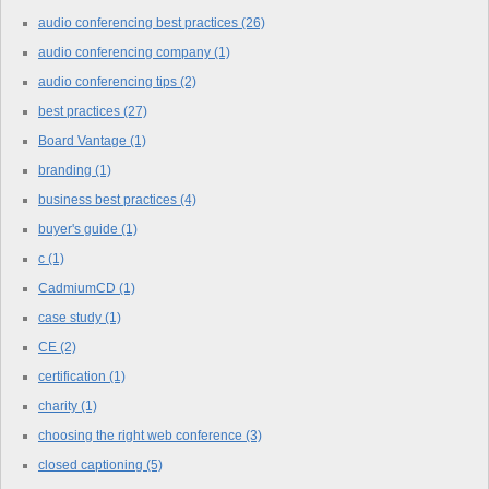
audio conferencing best practices
(26)
audio conferencing company
(1)
audio conferencing tips
(2)
best practices
(27)
Board Vantage
(1)
branding
(1)
business best practices
(4)
buyer's guide
(1)
c
(1)
CadmiumCD
(1)
case study
(1)
CE
(2)
certification
(1)
charity
(1)
choosing the right web conference
(3)
closed captioning
(5)