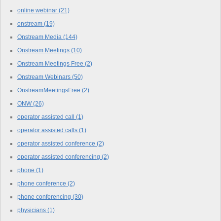
online webinar
(21)
onstream
(19)
Onstream Media
(144)
Onstream Meetings
(10)
Onstream Meetings Free
(2)
Onstream Webinars
(50)
OnstreamMeetingsFree
(2)
ONW
(26)
operator assisted call
(1)
operator assisted calls
(1)
operator assisted conference
(2)
operator assisted conferencing
(2)
phone
(1)
phone conference
(2)
phone conferencing
(30)
physicians
(1)