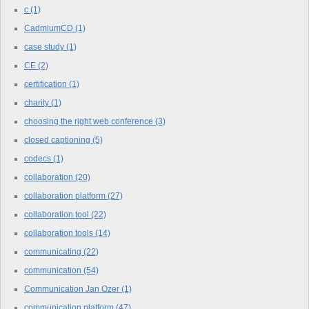
c
(1)
CadmiumCD
(1)
case study
(1)
CE
(2)
certification
(1)
charity
(1)
choosing the right web conference
(3)
closed captioning
(5)
codecs
(1)
collaboration
(20)
collaboration platform
(27)
collaboration tool
(22)
collaboration tools
(14)
communicating
(22)
communication
(54)
Communication Jan Ozer
(1)
communication platform
(47)