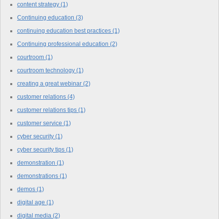
content strategy
(1)
Continuing education
(3)
continuing education best practices
(1)
Continuing professional education
(2)
courtroom
(1)
courtroom technology
(1)
creating a great webinar
(2)
customer relations
(4)
customer relations tips
(1)
customer service
(1)
cyber security
(1)
cyber security tips
(1)
demonstration
(1)
demonstrations
(1)
demos
(1)
digital age
(1)
digital media
(2)