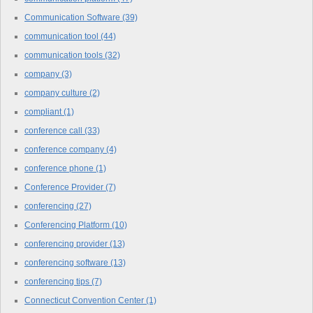
Communication Software
(39)
communication tool
(44)
communication tools
(32)
company
(3)
company culture
(2)
compliant
(1)
conference call
(33)
conference company
(4)
conference phone
(1)
Conference Provider
(7)
conferencing
(27)
Conferencing Platform
(10)
conferencing provider
(13)
conferencing software
(13)
conferencing tips
(7)
Connecticut Convention Center
(1)