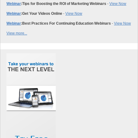
Webinar
:
Tips for Boosting the ROI of Marketing Webinars
-
View Now
Webinar
:
Get Your Videos Online
-
View Now
Webinar
:
Best Practices For Continuing Education Webinars
-
View Now
View more...