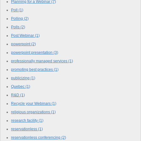
Planning for a Webinar
(7)
Poll
(1)
Polling
(2)
Polls
(2)
Post Webinar
(1)
powerpoint
(2)
powerpoint presentation
(3)
professionally managed services
(1)
promoting best practices
(1)
publicizing
(1)
Quebec
(1)
R&D
(1)
Recycle your Webinars
(1)
religious organizations
(1)
research facility
(1)
reservationless
(1)
reservationless conferencing
(2)