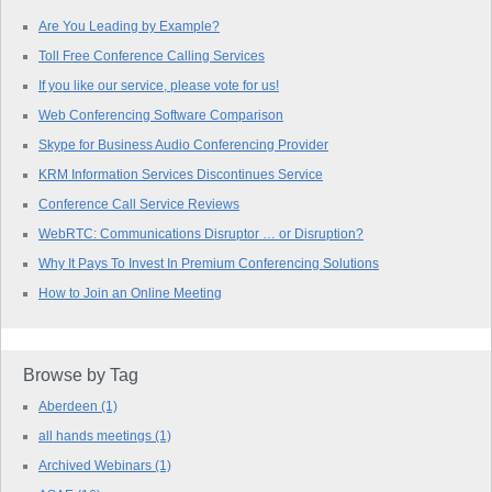
Are You Leading by Example?
Toll Free Conference Calling Services
If you like our service, please vote for us!
Web Conferencing Software Comparison
Skype for Business Audio Conferencing Provider
KRM Information Services Discontinues Service
Conference Call Service Reviews
WebRTC: Communications Disruptor … or Disruption?
Why It Pays To Invest In Premium Conferencing Solutions
How to Join an Online Meeting
Browse by Tag
Aberdeen
(1)
all hands meetings
(1)
Archived Webinars
(1)