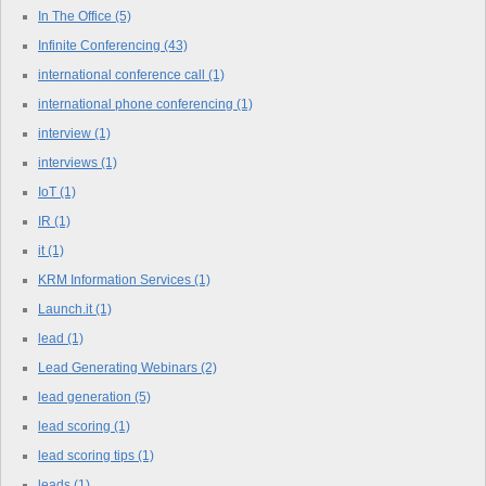
In The Office
(5)
Infinite Conferencing
(43)
international conference call
(1)
international phone conferencing
(1)
interview
(1)
interviews
(1)
IoT
(1)
IR
(1)
it
(1)
KRM Information Services
(1)
Launch.it
(1)
lead
(1)
Lead Generating Webinars
(2)
lead generation
(5)
lead scoring
(1)
lead scoring tips
(1)
leads
(1)