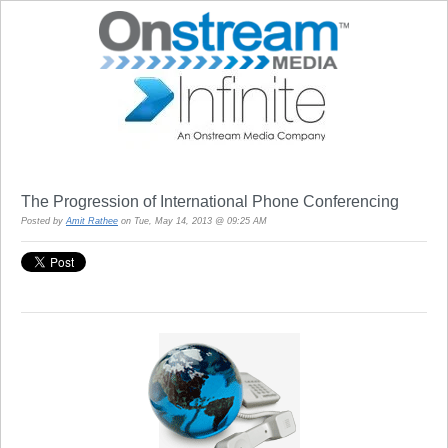
The Progression of International Phone Conferencing
Posted by
Amit Rathee
on Tue, May 14, 2013 @ 09:25 AM