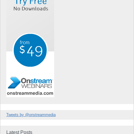
Tweets by @onstreammedia
Latest Posts