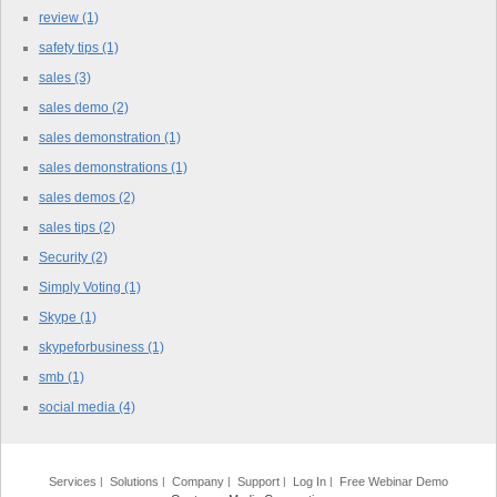
review
(1)
safety tips
(1)
sales
(3)
sales demo
(2)
sales demonstration
(1)
sales demonstrations
(1)
sales demos
(2)
sales tips
(2)
Security
(2)
Simply Voting
(1)
Skype
(1)
skypeforbusiness
(1)
smb
(1)
social media
(4)
Services
Solutions
Company
Support
Log In
Free Webinar Demo