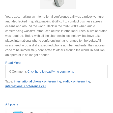
Years ago, making an international conference call was a pricey venture
and also lacked in quality, making it difficult to conduct business across
oceans and around the world. Back in the mid-1900’s when audio
conferencing was first introduced across international lines, a live operator
was required. Today, with all the changes in technology that have taken
place, international phone conferencing has changed for the better. All
users need to do is dial a specified phone number and enter their access
code to be immediately connected to others around the world. In addition,
an operator is no longer needed.
Read More
0 Comments
Click here to read/write comments
Tags:
international phone conferencing
,
audio conferencing
,
international conference call
All posts