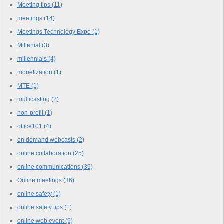
Meeting tips
(11)
meetings
(14)
Meetings Technology Expo
(1)
Millenial
(3)
millennials
(4)
monetization
(1)
MTE
(1)
multicasting
(2)
non-profit
(1)
office101
(4)
on demand webcasts
(2)
online collaboration
(25)
online communications
(39)
Online meetings
(36)
online safety
(1)
online safety tips
(1)
online web event
(9)