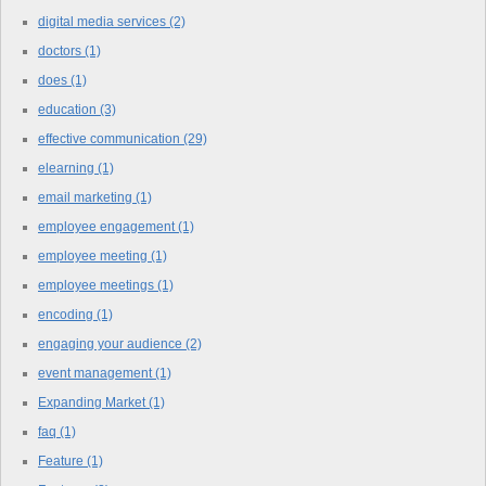
digital media services
(2)
doctors
(1)
does
(1)
education
(3)
effective communication
(29)
elearning
(1)
email marketing
(1)
employee engagement
(1)
employee meeting
(1)
employee meetings
(1)
encoding
(1)
engaging your audience
(2)
event management
(1)
Expanding Market
(1)
faq
(1)
Feature
(1)