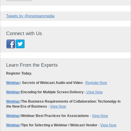
Tweets by @onstreammedia
Connect with Us
Learn From the Experts
Register Today.
Webinar
: Secrets of Webcast Audio and Video
-
Register Now
Webinar
:
Encoding for Multiple Screen Delivery -
View Now
Webinar
:
The Business Requirements of Collaboration: Techonolgy in
the New Era of Business
-
View Now
Webinar
:
Webinar Best Practices for Associations
-
View Now
Webinar
:
Tips for Selecting a Webinar / Webcast Vendor
-
View Now