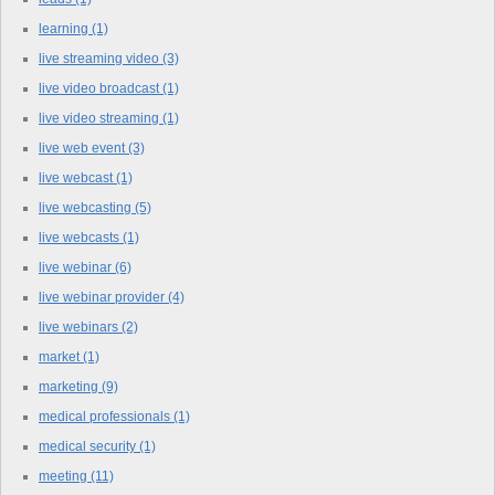
learning
(1)
live streaming video
(3)
live video broadcast
(1)
live video streaming
(1)
live web event
(3)
live webcast
(1)
live webcasting
(5)
live webcasts
(1)
live webinar
(6)
live webinar provider
(4)
live webinars
(2)
market
(1)
marketing
(9)
medical professionals
(1)
medical security
(1)
meeting
(11)