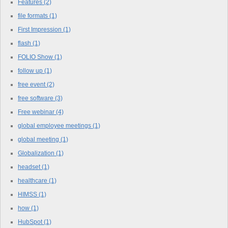
Features
(2)
file formats
(1)
First Impression
(1)
flash
(1)
FOLIO Show
(1)
follow up
(1)
free event
(2)
free software
(3)
Free webinar
(4)
global employee meetings
(1)
global meeting
(1)
Globalization
(1)
headset
(1)
healthcare
(1)
HIMSS
(1)
how
(1)
HubSpot
(1)