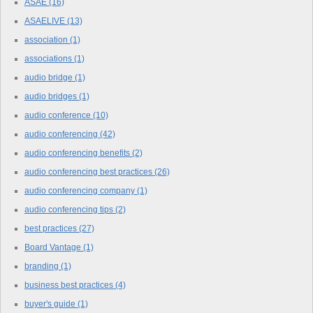
ASAE
(16)
ASAELIVE
(13)
association
(1)
associations
(1)
audio bridge
(1)
audio bridges
(1)
audio conference
(10)
audio conferencing
(42)
audio conferencing benefits
(2)
audio conferencing best practices
(26)
audio conferencing company
(1)
audio conferencing tips
(2)
best practices
(27)
Board Vantage
(1)
branding
(1)
business best practices
(4)
buyer's guide
(1)