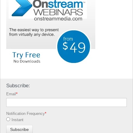
Subscribe:
Email
*
Notification Frequency
*
Instant