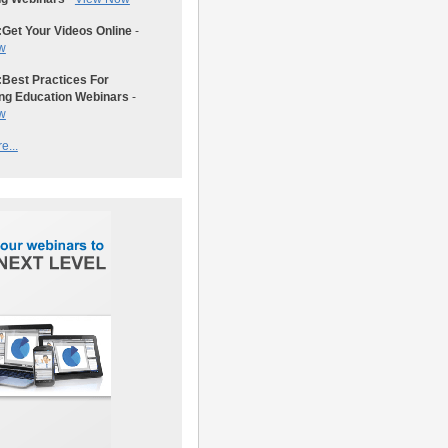
:
Get Your Videos Online
-
w
:
Best Practices For
ng Education Webinars
-
w
e...