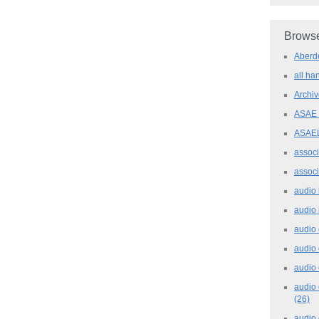
Browse
Aber
all h
Archi
ASAE
ASAE
assoc
assoc
audio
audio
audio
audio
audio 
audio 
(26)
audio