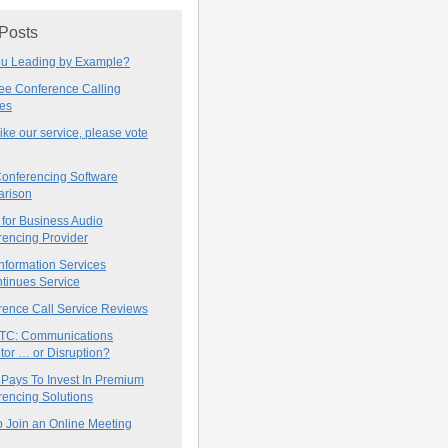
 Posts
ou Leading by Example?
ree Conference Calling
ces
 like our service, please vote
onferencing Software
rison
for Business Audio
rencing Provider
nformation Services
tinues Service
rence Call Service Reviews
C: Communications
tor … or Disruption?
 Pays To Invest In Premium
encing Solutions
 Join an Online Meeting