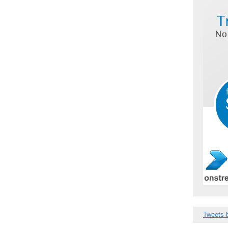
Tweets 