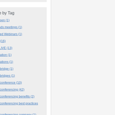
 by Tag
deen
(1)
ands meetings
(1)
ved Webinars
(1)
(16)
LIVE
(13)
iation
(1)
iations
(1)
 bridge
(1)
 bridges
(1)
 conference
(10)
 conferencing
(42)
conferencing benefits
(2)
conferencing best practices
 conferencing company
(1)