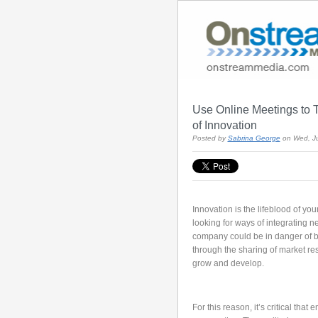
Use Online Meetings to 
of Innovation
Posted by
Sabrina George
on Wed, Ju
Innovation is the lifeblood of yo
looking for ways of integrating n
company could be in danger of be
through the sharing of market r
grow and develop.
For this reason, it’s critical tha