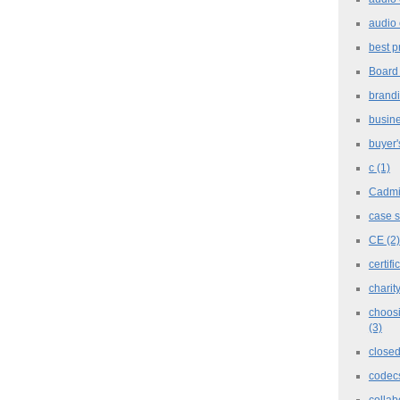
audio 
best p
Board
brand
busine
buyer'
c
(1)
Cadm
case 
CE
(2)
certifi
charit
choosi
(3)
closed
codec
collab