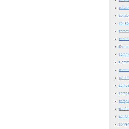
collab
collab
collab
commu
commu
Commu
commu
Commu
commu
commu
comp
compa
compl
confer
confe
confe