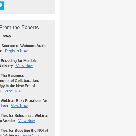
From the Experts
 Today.
: Secrets of Webcast Audio
eo
-
Register Now
:
Encoding for Multiple
elivery -
View Now
:
The Business
ents of Collaboration:
gy in the New Era of
s
-
View Now
:
Webinar Best Practices for
tions
-
View Now
:
Tips for Selecting a Webinar
st Vendor
-
View Now
:
Tips for Boosting the ROI of
ng Webinars
-
View Now