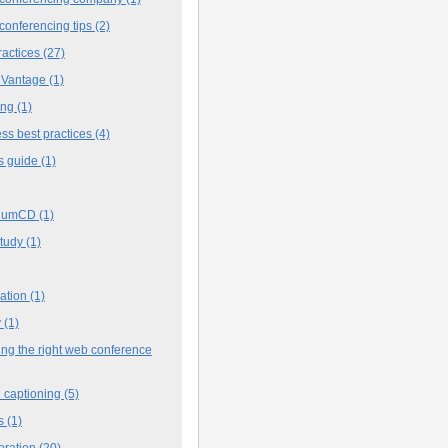
conferencing tips
(2)
ractices
(27)
 Vantage
(1)
ing
(1)
ss best practices
(4)
s guide
(1)
iumCD
(1)
study
(1)
cation
(1)
y
(1)
ng the right web conference
 captioning
(5)
s
(1)
oration
(20)