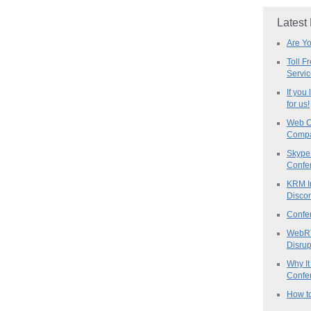
Latest
Are Y
Toll F
Servi
If you
for us!
Web C
Compa
Skype 
Confe
KRM I
Discon
Confe
WebRT
Disrup
Why It
Confer
How to