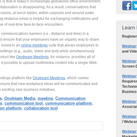
, is that in today’s increasingly globalized office environment,
ollaboration is disappearing. As a result, conversations that
 rooms, at lunch tables, within carpools and around water
g-distance email is helpful for exchanging notifications and
ue of real-time face-to-face encounters.
Learn 
munications barriers (i.e., distance and time) in a
Register
nd ensure that your employees have an organic way to share
o invest in an
online meetings
suite that allows employees to
Webinar
settings (e.g., audio, video and text) while simultaneously
and Vid
oduct like
Onstream Meetings
, for instance, provides all of
Webinar
it possible to upload multimedia content into a single Web-
Screen D
Webinar
etings platform like
Onstream Meetings
, which comes
Requirem
ensure that new workplace ideas will be communicated and
Techonol
 exciting new business initiatives.
Busines
s
,
Onstream Media
,
meeting
,
Communication
Webinar
s
,
communication tool
,
communication platform
,
Associa
ion platform
,
collaboration tool
Webinar
/ Webca
Webinar
Marketi