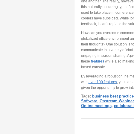
one another. The reality, however
this naturally occurring type of c
used to take place in conference
coolers have subsided. While lon
feedback, it can’t replace the val
How can you overcome common com
globalized office environment a
their thoughts? One solution is t
communicate in a variety of chat 
engaging in screen sharing. A pr
these
features
while also making 
based console.
By leveraging a robust online me
with
over 100 features
, you can 
given the opportunity to grow into
Tags:
business best practice
Software
,
Onstream Webinar
Online meetings
,
collaborat