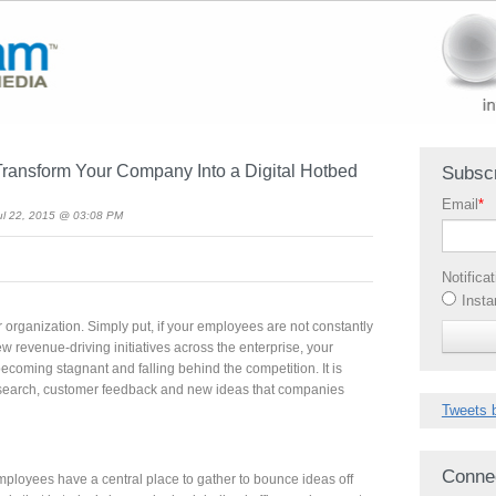
Transform Your Company Into a Digital Hotbed
Subscr
Email
*
l 22, 2015 @ 03:08 PM
Notifica
Insta
ur organization. Simply put, if your employees are not constantly
ew revenue-driving initiatives across the enterprise, your
coming stagnant and falling behind the competition. It is
esearch, customer feedback and new ideas that companies
Tweets 
Conne
t employees have a central place to gather to bounce ideas off