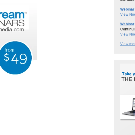
Webinar
View No
Webinar
Continui
View No
View mor