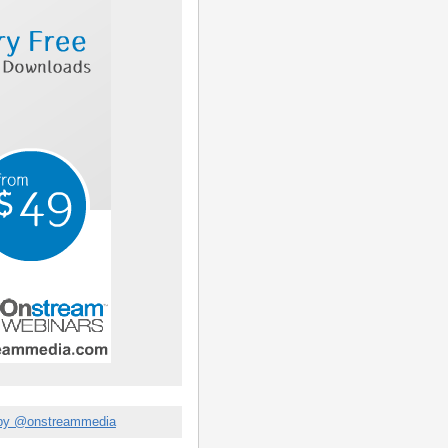
by @onstreammedia