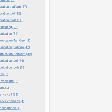
oration platform
(27)
oration tool
(22)
oration tools
(14)
nicating
(22)
nication
(54)
nication Jan Ozer
(1)
nication platform
(47)
nication Software
(39)
nication tool
(44)
nication tools
(32)
any
(3)
ny culture
(2)
iant
(1)
ence call
(33)
rence company
(4)
rence phone
(1)