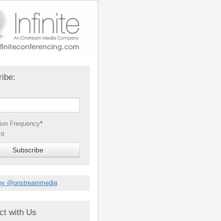
ibe:
tion Frequency
*
nt
by @onstreammedia
ct with Us