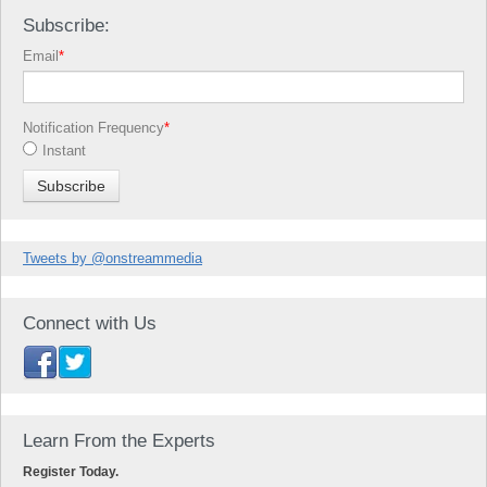
Subscribe:
Email
*
Notification Frequency
*
Instant
Tweets by @onstreammedia
Connect with Us
Learn From the Experts
Register Today.