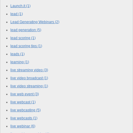
Launch.it
(1)
lead
(1)
Lead Generating Webinars
(2)
lead generation
(5)
lead scoring
(1)
lead scoring tips
(1)
leads
(1)
learning
(1)
live streaming video
(3)
live video broadcast
(1)
live video streaming
(1)
live web event
(3)
live webcast
(1)
live webcasting
(5)
live webcasts
(1)
live webinar
(6)