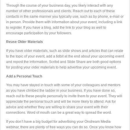
Through the course of your business day, you likely interact with any
number of other professionals and clients. Reach out to each of these
contacts in the same manner you typically use, such as by phone, e-mail or
in person. Provide them with information about your event, including a link
to register. If you have a blog, add the link to your blog as well to
encourage participation by your followers.
Reuse Older Materials
If you have older materials, such as slide shows and articles that can relate
to the topic of your event, add a tidbit at the end about your upcoming event
and repost the information. Scribd and Slide Share are both good options
for posting your older materials to help advertise your upcoming event.
Add a Personal Touch
You may have stayed in touch with some of your colleagues and mentors
as you have climbed the ladder in your business. If you have done so,
reach out to these people personally to invite them to your event. They will
appreciate the personal touch and will be more likely to attend. Ask for
advice and whether they are willing to share your event with their
connections. Word of mouth can be a great way to spread the word.
If you don’t have a big budget for advertising your Onstream Media
webinar, there are plenty of free ways you can do so. Once you know how