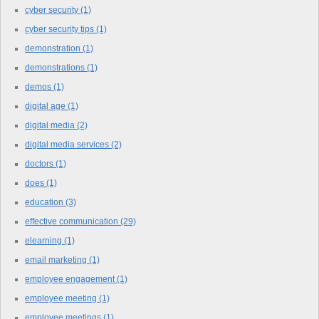
cyber security
(1)
cyber security tips
(1)
demonstration
(1)
demonstrations
(1)
demos
(1)
digital age
(1)
digital media
(2)
digital media services
(2)
doctors
(1)
does
(1)
education
(3)
effective communication
(29)
elearning
(1)
email marketing
(1)
employee engagement
(1)
employee meeting
(1)
employee meetings
(1)