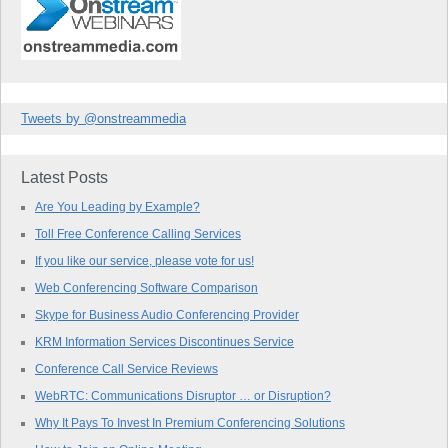
Tweets by @onstreammedia
Latest Posts
Are You Leading by Example?
Toll Free Conference Calling Services
If you like our service, please vote for us!
Web Conferencing Software Comparison
Skype for Business Audio Conferencing Provider
KRM Information Services Discontinues Service
Conference Call Service Reviews
WebRTC: Communications Disruptor … or Disruption?
Why It Pays To Invest In Premium Conferencing Solutions