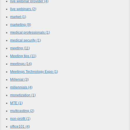
live webinar provider
(4)
live webinars
(2)
market
(1)
marketing
(9)
medical professionals
(1)
medical security
(1)
meeting
(11)
Meeting tips
(11)
meetings
(14)
Meetings Technology Expo
(1)
Millenial
(3)
millennials
(4)
monetization
(1)
MTE
(1)
multicasting
(2)
non-profit
(1)
office101
(4)