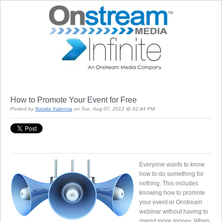
How to Promote Your Event for Free
Posted by
Natalia Valencia
on Tue, Aug 07, 2012 @ 02:44 PM
Everyone wants to know
how to do something for
nothing. This includes
knowing how to promote
your event or Onstream
webinar without having to
spend more money. When