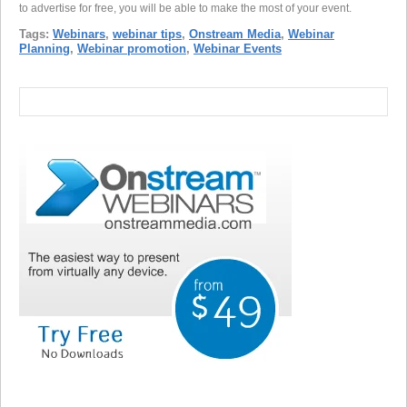
to advertise for free, you will be able to make the most of your event.
Tags:
Webinars
,
webinar tips
,
Onstream Media
,
Webinar
Planning
,
Webinar promotion
,
Webinar Events