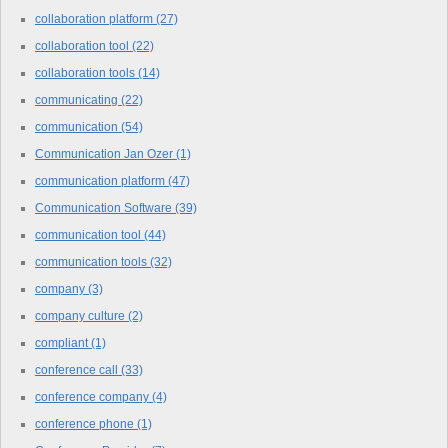
collaboration platform
(27)
collaboration tool
(22)
collaboration tools
(14)
communicating
(22)
communication
(54)
Communication Jan Ozer
(1)
communication platform
(47)
Communication Software
(39)
communication tool
(44)
communication tools
(32)
company
(3)
company culture
(2)
compliant
(1)
conference call
(33)
conference company
(4)
conference phone
(1)