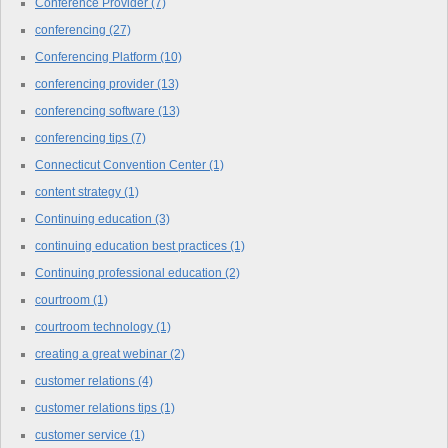
Conference Provider
(7)
conferencing
(27)
Conferencing Platform
(10)
conferencing provider
(13)
conferencing software
(13)
conferencing tips
(7)
Connecticut Convention Center
(1)
content strategy
(1)
Continuing education
(3)
continuing education best practices
(1)
Continuing professional education
(2)
courtroom
(1)
courtroom technology
(1)
creating a great webinar
(2)
customer relations
(4)
customer relations tips
(1)
customer service
(1)