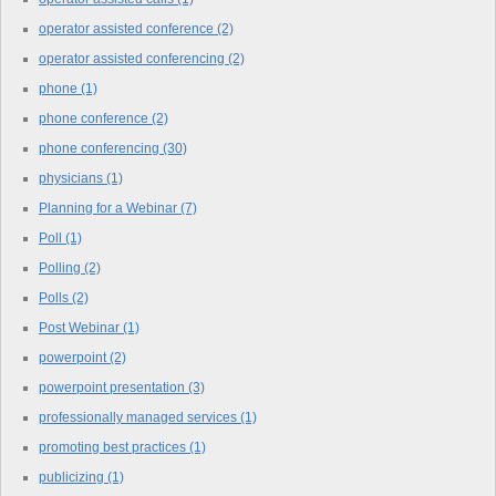
operator assisted conference
(2)
operator assisted conferencing
(2)
phone
(1)
phone conference
(2)
phone conferencing
(30)
physicians
(1)
Planning for a Webinar
(7)
Poll
(1)
Polling
(2)
Polls
(2)
Post Webinar
(1)
powerpoint
(2)
powerpoint presentation
(3)
professionally managed services
(1)
promoting best practices
(1)
publicizing
(1)