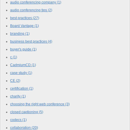
audio conferencing company
(1)
audio conferencing tips
(2)
best practices
(27)
Board Vantage
(1)
branding
(1)
business best practices
(4)
buyer's guide
(1)
c
(1)
CadmiumCD
(1)
case study
(1)
CE
(2)
certification
(1)
charity
(1)
choosing the right web conference
(3)
closed captioning
(5)
codecs
(1)
collaboration
(20)