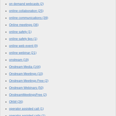
on demand webcasts
(2)
online collaboration
(25)
online communications
(39)
Online meetings
(36)
online safety
(1)
online safety tips
(1)
online web event
(9)
online webinar
(21)
onstream
(19)
Onstream Media
(144)
Onstream Meetings
(10)
Onstream Meetings Free
(2)
Onstream Webinars
(50)
OnstreamMeetingsFree
(2)
ONW
(26)
operator assisted call
(1)
operator assisted calls
(1)