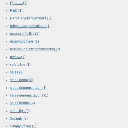
Quebec
(1)
R&D
(1)
Recycle your Webinars
(1)
religious organizations
(1)
research facility
(1)
reservationless
(1)
reservationless conferencing
(2)
review
(1)
safety tips
(1)
sales
(3)
sales demo
(2)
sales demonstration
(1)
sales demonstrations
(1)
sales demos
(2)
sales tips
(2)
Security
(2)
Simply Voting
(1)