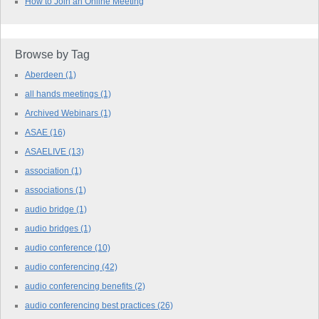
How to Join an Online Meeting
Browse by Tag
Aberdeen
(1)
all hands meetings
(1)
Archived Webinars
(1)
ASAE
(16)
ASAELIVE
(13)
association
(1)
associations
(1)
audio bridge
(1)
audio bridges
(1)
audio conference
(10)
audio conferencing
(42)
audio conferencing benefits
(2)
audio conferencing best practices
(26)