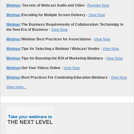
Webinar
: Secrets of Webcast Audio and Video
-
Register Now
Webinar
:
Encoding for Multiple Screen Delivery -
View Now
Webinar
:
The Business Requirements of Collaboration: Techonolgy in
the New Era of Business
-
View Now
Webinar
:
Webinar Best Practices for Associations
-
View Now
Webinar
:
Tips for Selecting a Webinar / Webcast Vendor
-
View Now
Webinar
:
Tips for Boosting the ROI of Marketing Webinars
-
View Now
Webinar
:
Get Your Videos Online
-
View Now
Webinar
:
Best Practices For Continuing Education Webinars
-
View Now
View more...