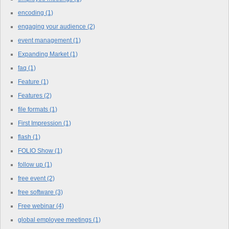
encoding
(1)
engaging your audience
(2)
event management
(1)
Expanding Market
(1)
faq
(1)
Feature
(1)
Features
(2)
file formats
(1)
First Impression
(1)
flash
(1)
FOLIO Show
(1)
follow up
(1)
free event
(2)
free software
(3)
Free webinar
(4)
global employee meetings
(1)