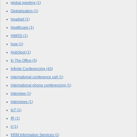
global meeting
(1)
Globalization
(1)
headset
(1)
healthcare
(1)
HIMSS
(1)
how
(1)
HubSpot
(1)
In The Office
(5)
Infinite Conferencing
(43)
international conference call
(1)
international phone conferencing
(1)
interview
(1)
interviews
(1)
IoT
(1)
IR
(1)
it
(1)
KRM Information Services
(1)