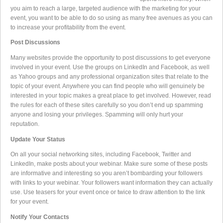
you aim to reach a large, targeted audience with the marketing for your
event, you want to be able to do so using as many free avenues as you can
to increase your profitability from the event.
Post Discussions
Many websites provide the opportunity to post discussions to get everyone
involved in your event. Use the groups on LinkedIn and Facebook, as well
as Yahoo groups and any professional organization sites that relate to the
topic of your event. Anywhere you can find people who will genuinely be
interested in your topic makes a great place to get involved. However, read
the rules for each of these sites carefully so you don’t end up spamming
anyone and losing your privileges. Spamming will only hurt your
reputation.
Update Your Status
On all your social networking sites, including Facebook, Twitter and
LinkedIn, make posts about your webinar. Make sure some of these posts
are informative and interesting so you aren’t bombarding your followers
with links to your webinar. Your followers want information they can actually
use. Use teasers for your event once or twice to draw attention to the link
for your event.
Notify Your Contacts