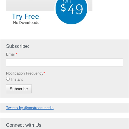
Subscribe:
Email
*
Notification Frequency
*
Instant
Tweets by @onstreammedia
Connect with Us