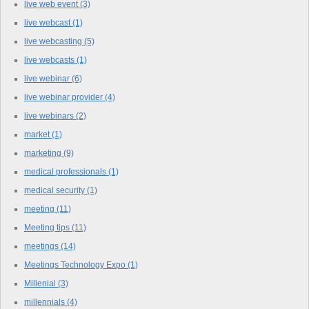
live web event
(3)
live webcast
(1)
live webcasting
(5)
live webcasts
(1)
live webinar
(6)
live webinar provider
(4)
live webinars
(2)
market
(1)
marketing
(9)
medical professionals
(1)
medical security
(1)
meeting
(11)
Meeting tips
(11)
meetings
(14)
Meetings Technology Expo
(1)
Millenial
(3)
millennials
(4)