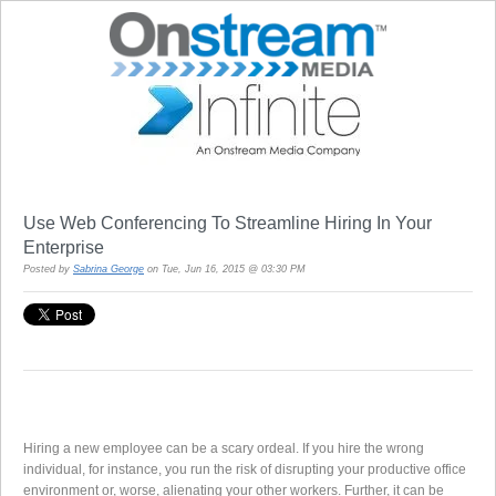
Use Web Conferencing To Streamline Hiring In Your
Enterprise
Posted by
Sabrina George
on Tue, Jun 16, 2015 @ 03:30 PM
Hiring a new employee can be a scary ordeal. If you hire the wrong
individual, for instance, you run the risk of disrupting your productive office
environment or, worse, alienating your other workers. Further, it can be