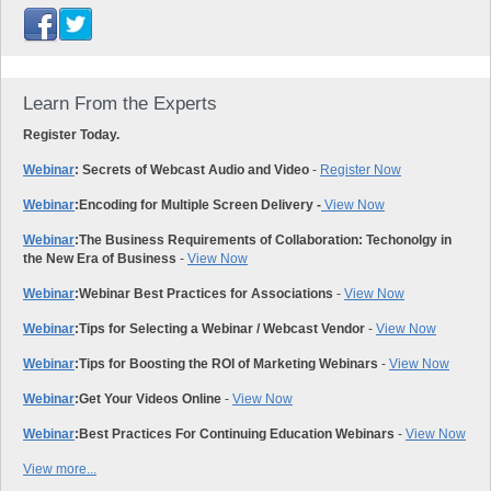
Learn From the Experts
Register Today.
Webinar
: Secrets of Webcast Audio and Video
-
Register Now
Webinar
:
Encoding for Multiple Screen Delivery -
View Now
Webinar
:
The Business Requirements of Collaboration: Techonolgy in
the New Era of Business
-
View Now
Webinar
:
Webinar Best Practices for Associations
-
View Now
Webinar
:
Tips for Selecting a Webinar / Webcast Vendor
-
View Now
Webinar
:
Tips for Boosting the ROI of Marketing Webinars
-
View Now
Webinar
:
Get Your Videos Online
-
View Now
Webinar
:
Best Practices For Continuing Education Webinars
-
View Now
View more...