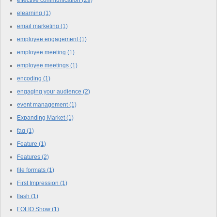
elearning
(1)
email marketing
(1)
employee engagement
(1)
employee meeting
(1)
employee meetings
(1)
encoding
(1)
engaging your audience
(2)
event management
(1)
Expanding Market
(1)
faq
(1)
Feature
(1)
Features
(2)
file formats
(1)
First Impression
(1)
flash
(1)
FOLIO Show
(1)