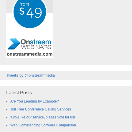
Tweets by @onstreammedia
Latest Posts
Are You Leading by Example?
Toll Free Conference Calling Services
If you like our service, please vote for us!
Web Conferencing Software Comparison