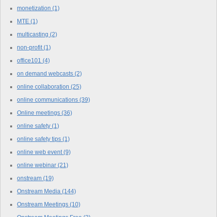
monetization
(1)
MTE
(1)
multicasting
(2)
non-profit
(1)
office101
(4)
on demand webcasts
(2)
online collaboration
(25)
online communications
(39)
Online meetings
(36)
online safety
(1)
online safety tips
(1)
online web event
(9)
online webinar
(21)
onstream
(19)
Onstream Media
(144)
Onstream Meetings
(10)