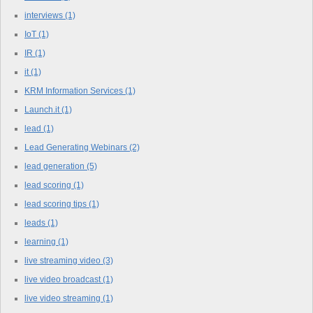
interviews
(1)
IoT
(1)
IR
(1)
it
(1)
KRM Information Services
(1)
Launch.it
(1)
lead
(1)
Lead Generating Webinars
(2)
lead generation
(5)
lead scoring
(1)
lead scoring tips
(1)
leads
(1)
learning
(1)
live streaming video
(3)
live video broadcast
(1)
live video streaming
(1)