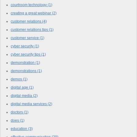
courtroom technology
(1)
creating a great webinar
(2)
customer relations
(4)
customer relations tips
(1)
customer service
(1)
cyber security
(1)
cyber security tips
(1)
demonstration
(1)
demonstrations
(1)
demos
(1)
digital age
(1)
digital media
(2)
digital media services
(2)
doctors
(1)
does
(1)
education
(3)
effective communication
(29)