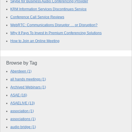
Skype for Business Audio Conferencing Provider
KRM Information Services Discontinues Service
Conference Call Service Reviews
WebRTC: Communications Disruptor … or Disruption?
Why It Pays To Invest In Premium Conferencing Solutions
How to Join an Online Meeting
Browse by Tag
Aberdeen
(1)
all hands meetings
(1)
Archived Webinars
(1)
ASAE
(16)
ASAELIVE
(13)
association
(1)
associations
(1)
audio bridge
(1)