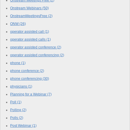
Onstream Meetings Free
(2)
Onstream Webinars
(50)
OnstreamMeetingsFree
(2)
ONW
(26)
operator assisted call
(1)
operator assisted calls
(1)
operator assisted conference
(2)
operator assisted conferencing
(2)
phone
(1)
phone conference
(2)
phone conferencing
(30)
physicians
(1)
Planning for a Webinar
(7)
Poll
(1)
Polling
(2)
Polls
(2)
Post Webinar
(1)