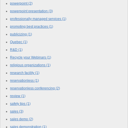
powerpoint
(2)
powerpoint presentation
(3)
professionally managed services
(1)
promoting best practices
(1)
publicizing
(1)
Quebec
(1)
R&D
(1)
Recycle your Webinars
(1)
religious organizations
(1)
research facility
(1)
reservationless
(1)
reservationless conferencing
(2)
review
(1)
safety tips
(1)
sales
(3)
sales demo
(2)
sales demonstration
(1)