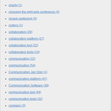
charity
(1)
choosing the right web conference
(3)
closed captioning
(5)
codecs
(1)
collaboration
(20)
collaboration platform
(27)
collaboration tool
(22)
collaboration tools
(14)
communicating
(22)
communication
(54)
Communication Jan Ozer
(1)
communication platform
(47)
Communication Software
(39)
communication tool
(44)
communication tools
(32)
company
(3)