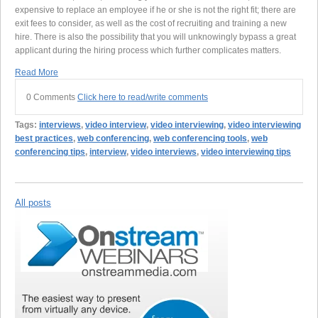
expensive to replace an employee if he or she is not the right fit; there are
exit fees to consider, as well as the cost of recruiting and training a new
hire. There is also the possibility that you will unknowingly bypass a great
applicant during the hiring process which further complicates matters.
Read More
0 Comments
Click here to read/write comments
Tags:
interviews
,
video interview
,
video interviewing
,
video interviewing
best practices
,
web conferencing
,
web conferencing tools
,
web
conferencing tips
,
interview
,
video interviews
,
video interviewing tips
All posts