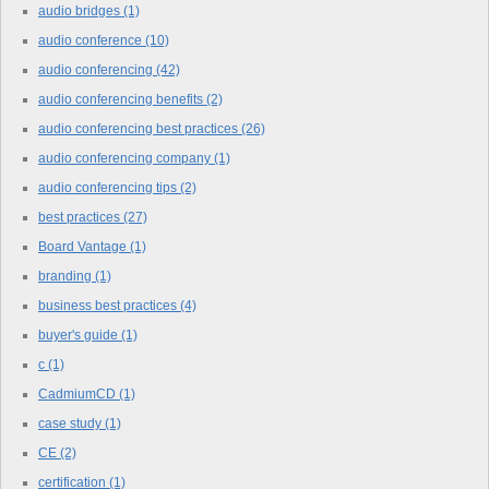
audio bridges
(1)
audio conference
(10)
audio conferencing
(42)
audio conferencing benefits
(2)
audio conferencing best practices
(26)
audio conferencing company
(1)
audio conferencing tips
(2)
best practices
(27)
Board Vantage
(1)
branding
(1)
business best practices
(4)
buyer's guide
(1)
c
(1)
CadmiumCD
(1)
case study
(1)
CE
(2)
certification
(1)