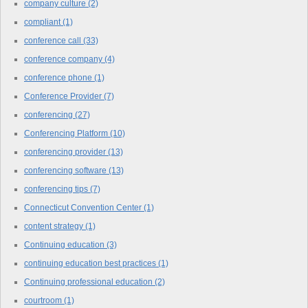
company culture
(2)
compliant
(1)
conference call
(33)
conference company
(4)
conference phone
(1)
Conference Provider
(7)
conferencing
(27)
Conferencing Platform
(10)
conferencing provider
(13)
conferencing software
(13)
conferencing tips
(7)
Connecticut Convention Center
(1)
content strategy
(1)
Continuing education
(3)
continuing education best practices
(1)
Continuing professional education
(2)
courtroom
(1)