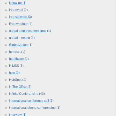
follow up
(1)
free event
(2)
free software
(3)
Free webinar
(4)
global employee meetings
(1)
global meeting
(1)
Globalization
(1)
headset
(1)
healthcare
(1)
HIMSS
(1)
how
(1)
HubSpot
(1)
In The Office
(5)
Infinite Conferencing
(43)
international conference call
(1)
international phone conferencing
(1)
interview
(1)