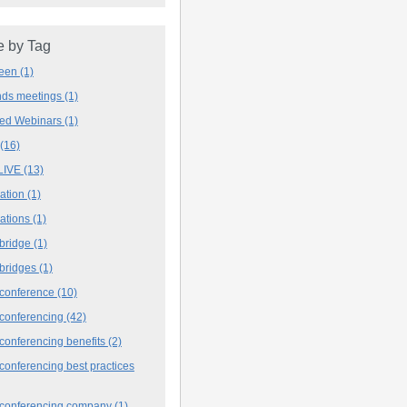
 by Tag
deen
(1)
ands meetings
(1)
ved Webinars
(1)
(16)
LIVE
(13)
iation
(1)
iations
(1)
 bridge
(1)
 bridges
(1)
 conference
(10)
 conferencing
(42)
conferencing benefits
(2)
conferencing best practices
 conferencing company
(1)