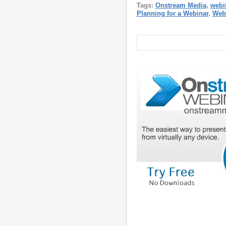
Tags:
Onstream Media
,
webi
Planning for a Webinar
,
Web