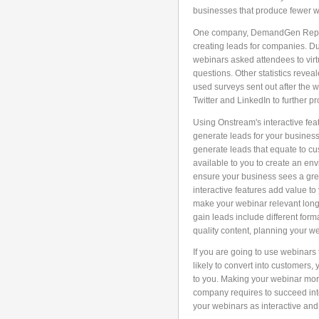
businesses that produce fewer w
One company, DemandGen Report,
creating leads for companies. Du
webinars asked attendees to virt
questions. Other statistics reve
used surveys sent out after the
Twitter and LinkedIn to further p
Using Onstream's interactive feat
generate leads for your business.
generate leads that equate to cu
available to you to create an env
ensure your business sees a gre
interactive features add value t
make your webinar relevant longer
gain leads include different for
quality content, planning your w
If you are going to use webinars
likely to convert into customers,
to you. Making your webinar more
company requires to succeed into
your webinars as interactive an