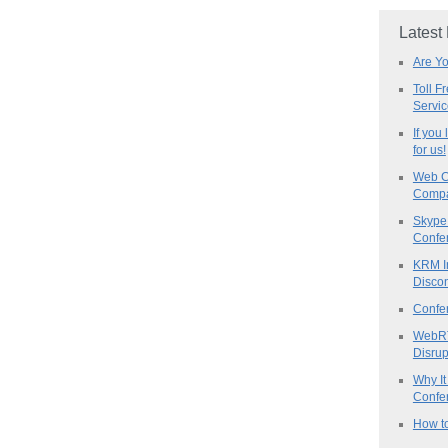
Latest
Are Y
Toll F
Servi
If you
for us!
Web C
Compa
Skype 
Confe
KRM I
Discon
Confe
WebRT
Disrup
Why It
Confer
How to