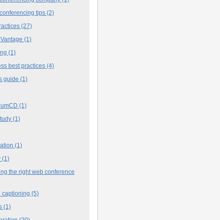
conferencing tips
(2)
ractices
(27)
 Vantage
(1)
ing
(1)
ss best practices
(4)
s guide
(1)
iumCD
(1)
study
(1)
cation
(1)
y
(1)
ng the right web conference
 captioning
(5)
s
(1)
oration
(20)