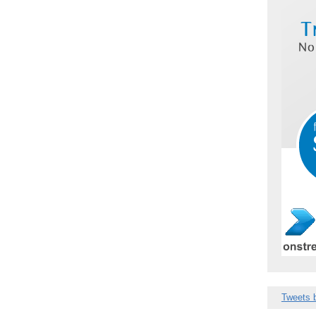
Tweets 