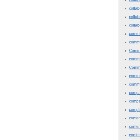
collab
collab
collab
commu
commu
Commu
commu
Commu
commu
commu
comp
compa
compl
confer
confe
confe