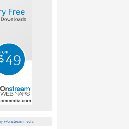
by @onstreammedia