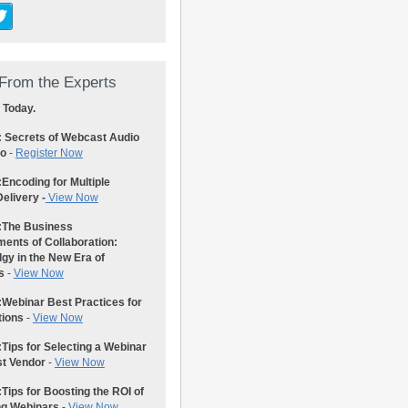
From the Experts
 Today.
: Secrets of Webcast Audio
eo
-
Register Now
:
Encoding for Multiple
elivery -
View Now
:
The Business
ents of Collaboration:
gy in the New Era of
s
-
View Now
:
Webinar Best Practices for
tions
-
View Now
:
Tips for Selecting a Webinar
st Vendor
-
View Now
:
Tips for Boosting the ROI of
ng Webinars
-
View Now