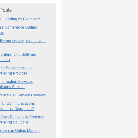
 Posts
ou Leading by Example?
ree Conference Calling
ces
 like our service, please vote
onferencing Software
rison
for Business Audio
rencing Provider
nformation Services
tinues Service
rence Call Service Reviews
C: Communications
tor … or Disruption?
 Pays To Invest In Premium
encing Solutions
 Join an Online Meeting