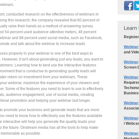
ebinars.
 conducted research on the effectiveness of webinars in
ring this research, the company revealed that 60 percent of
ually raise their hands as a method of answering survey
Learn 
aled 54 percent used audience attentive meters, 48 percent
Register
 webinar and 88 percent used social media, such as Facebook,
romote and talk about the webinar to increase leads.
Webinar
and Vid
ures properly in your webinar is one of the best ways to
 However, it isn't about generating just any leads; you want to
Webinar
stomers. Learning how to best use the interactive features
Screen D
ironment that is conducive to generating quality leads will
ater return on investment from your webinars. These
Webinar
Requirem
o your webinar, maximize the experience of your viewers and
Techonol
. Some of the features you need to learn to use to effectively
Busines
mats, audience engagement, use of social media, creating
ebinar promotion and helping your webinar last longer.
Webinar
Associa
 to promote your business and generate leads that are more
 you need to know how to effectively use the features available
Webinar
 interactive will help you generate the quality leads your
/ Webca
 the future. Onstream media has all the tools to help make
Webinar
d memorable as possible.
Marketi