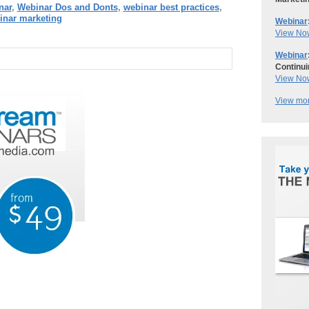
nar
,
Webinar Dos and Donts
,
webinar best practices
,
inar marketing
Webinar
View No
Webinar
Continui
View No
View mor