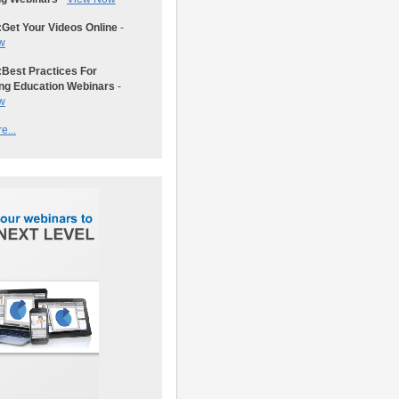
:
Get Your Videos Online
-
w
:
Best Practices For
ng Education Webinars
-
w
e...