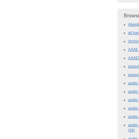
Browse
Aber
all h
Archi
ASAE
ASAE
assoc
assoc
audio
audio
audio
audio
audio 
audio 
(26)
audio