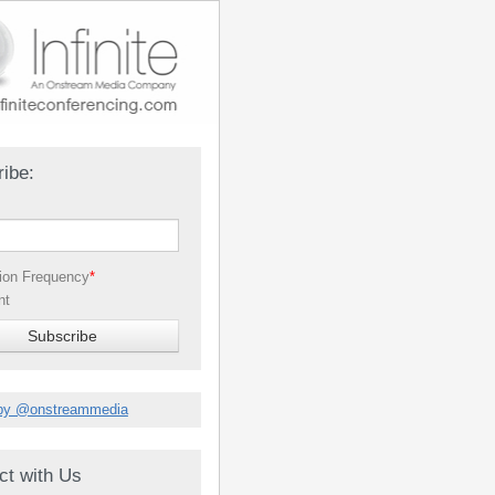
ibe:
tion Frequency
*
nt
by @onstreammedia
ct with Us