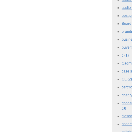
audio 
best p
Board
brand
busine
buyer'
c
(1)
Cadm
case 
CE
(2)
certifi
charit
choosi
(3)
closed
codec
collab