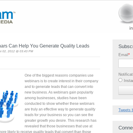
ars Can Help You Generate Quality Leads
Subscr
ct 02, 2012 @ 03:43 PM
Email
*
Notifica
One of the biggest reasons companies use
Insta
webinars is to create interest in their company
and to generate leads that can convert into
new business. As webinars gain popularity
among businesses, studies have been
conducted to show whether these webinars
are truly an effective way to generate quality
Tweets 
leads for your business so you can see the
greater growth you desire. This research has
revealed that those businesses that use at
Conne
ore likely to receive quality leads that convert than those