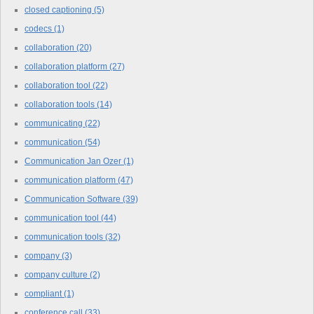
closed captioning
(5)
codecs
(1)
collaboration
(20)
collaboration platform
(27)
collaboration tool
(22)
collaboration tools
(14)
communicating
(22)
communication
(54)
Communication Jan Ozer
(1)
communication platform
(47)
Communication Software
(39)
communication tool
(44)
communication tools
(32)
company
(3)
company culture
(2)
compliant
(1)
conference call
(33)