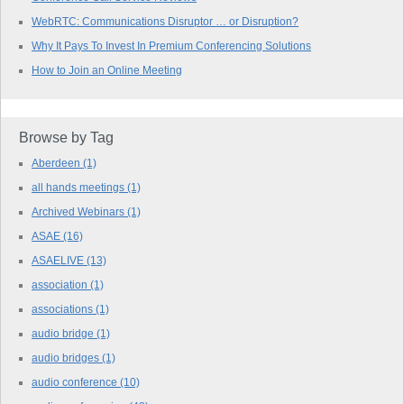
WebRTC: Communications Disruptor … or Disruption?
Why It Pays To Invest In Premium Conferencing Solutions
How to Join an Online Meeting
Browse by Tag
Aberdeen
(1)
all hands meetings
(1)
Archived Webinars
(1)
ASAE
(16)
ASAELIVE
(13)
association
(1)
associations
(1)
audio bridge
(1)
audio bridges
(1)
audio conference
(10)