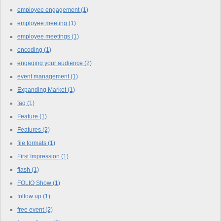
employee engagement
(1)
employee meeting
(1)
employee meetings
(1)
encoding
(1)
engaging your audience
(2)
event management
(1)
Expanding Market
(1)
faq
(1)
Feature
(1)
Features
(2)
file formats
(1)
First Impression
(1)
flash
(1)
FOLIO Show
(1)
follow up
(1)
free event
(2)