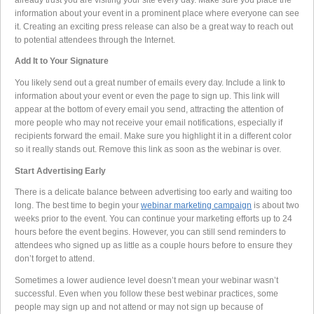
information about your event in a prominent place where everyone can see
it. Creating an exciting press release can also be a great way to reach out
to potential attendees through the Internet.
Add It to Your Signature
You likely send out a great number of emails every day. Include a link to
information about your event or even the page to sign up. This link will
appear at the bottom of every email you send, attracting the attention of
more people who may not receive your email notifications, especially if
recipients forward the email. Make sure you highlight it in a different color
so it really stands out. Remove this link as soon as the webinar is over.
Start Advertising Early
There is a delicate balance between advertising too early and waiting too
long. The best time to begin your
webinar marketing campaign
is about two
weeks prior to the event. You can continue your marketing efforts up to 24
hours before the event begins. However, you can still send reminders to
attendees who signed up as little as a couple hours before to ensure they
don’t forget to attend.
Sometimes a lower audience level doesn’t mean your webinar wasn’t
successful. Even when you follow these best webinar practices, some
people may sign up and not attend or may not sign up because of