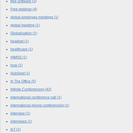
free software
(3)
Free webinar
(4)
global employee meetings
(1)
global meeting
(1)
Globalization
(1)
headset
(1)
healthcare
(1)
HIMSS
(1)
how
(1)
HubSpot
(1)
In The Office
(5)
Infinite Conferencing
(43)
international conference call
(1)
international phone conferencing
(1)
interview
(1)
interviews
(1)
IoT
(1)