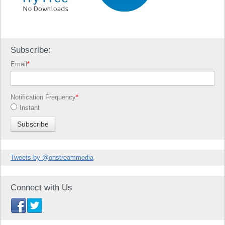
Subscribe:
Email
*
Notification Frequency
*
Instant
Tweets by @onstreammedia
Connect with Us