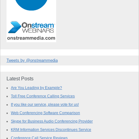
Tweets by @onstreammedia
Latest Posts
Are You Leading by Example?
Toll Free Conference Calling Services
If you like our service, please vote for us!
Web Conferencing Software Comparison
Skype for Business Audio Conferencing Provider
KRM Information Services Discontinues Service
Conference Call Service Reviews