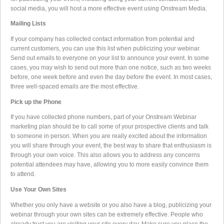
social media, you will host a more effective event using Onstream Media.
Mailing Lists
If your company has collected contact information from potential and
current customers, you can use this list when publicizing your webinar.
Send out emails to everyone on your list to announce your event. In some
cases, you may wish to send out more than one notice, such as two weeks
before, one week before and even the day before the event. In most cases,
three well-spaced emails are the most effective.
Pick up the Phone
If you have collected phone numbers, part of your Onstream Webinar
marketing plan should be to call some of your prospective clients and talk
to someone in person. When you are really excited about the information
you will share through your event, the best way to share that enthusiasm is
through your own voice. This also allows you to address any concerns
potential attendees may have, allowing you to more easily convince them
to attend.
Use Your Own Sites
Whether you only have a website or you also have a blog, publicizing your
webinar through your own sites can be extremely effective. People who
already trust you are visiting your site every day. Make sure you place the