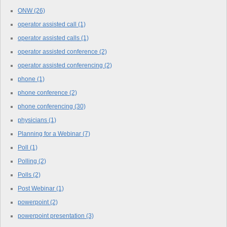
ONW
(26)
operator assisted call
(1)
operator assisted calls
(1)
operator assisted conference
(2)
operator assisted conferencing
(2)
phone
(1)
phone conference
(2)
phone conferencing
(30)
physicians
(1)
Planning for a Webinar
(7)
Poll
(1)
Polling
(2)
Polls
(2)
Post Webinar
(1)
powerpoint
(2)
powerpoint presentation
(3)