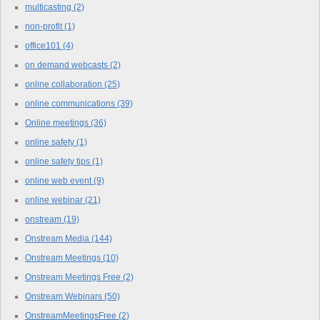
multicasting
(2)
non-profit
(1)
office101
(4)
on demand webcasts
(2)
online collaboration
(25)
online communications
(39)
Online meetings
(36)
online safety
(1)
online safety tips
(1)
online web event
(9)
online webinar
(21)
onstream
(19)
Onstream Media
(144)
Onstream Meetings
(10)
Onstream Meetings Free
(2)
Onstream Webinars
(50)
OnstreamMeetingsFree
(2)