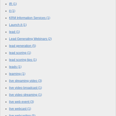
IR
(1)
it
(1)
KRM Information Services
(1)
Launch.it
(1)
lead
(1)
Lead Generating Webinars
(2)
lead generation
(5)
lead scoring
(1)
lead scoring tips
(1)
leads
(1)
learning
(1)
live streaming video
(3)
live video broadcast
(1)
live video streaming
(1)
live web event
(3)
live webcast
(1)
live webcasting
(5)