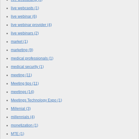
live webcasts
(1)
live webinar
(6)
live webinar provider
(4)
live webinars
(2)
market
(1)
marketing
(9)
medical professionals
(1)
medical security
(1)
meeting
(11)
Meeting tips
(11)
meetings
(14)
Meetings Technology Expo
(1)
Millenial
(3)
millennials
(4)
monetization
(1)
MTE
(1)