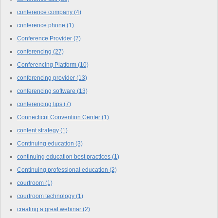
conference company
(4)
conference phone
(1)
Conference Provider
(7)
conferencing
(27)
Conferencing Platform
(10)
conferencing provider
(13)
conferencing software
(13)
conferencing tips
(7)
Connecticut Convention Center
(1)
content strategy
(1)
Continuing education
(3)
continuing education best practices
(1)
Continuing professional education
(2)
courtroom
(1)
courtroom technology
(1)
creating a great webinar
(2)