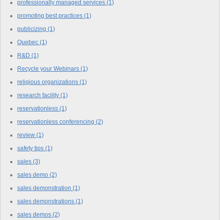
professionally managed services
(1)
promoting best practices
(1)
publicizing
(1)
Quebec
(1)
R&D
(1)
Recycle your Webinars
(1)
religious organizations
(1)
research facility
(1)
reservationless
(1)
reservationless conferencing
(2)
review
(1)
safety tips
(1)
sales
(3)
sales demo
(2)
sales demonstration
(1)
sales demonstrations
(1)
sales demos
(2)