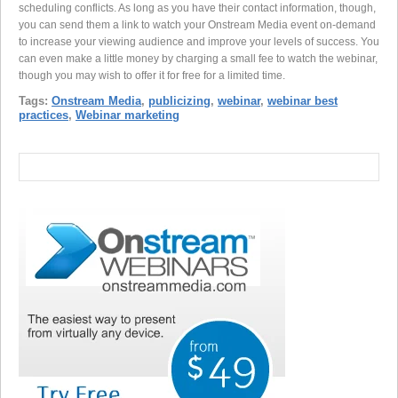
scheduling conflicts. As long as you have their contact information, though,
you can send them a link to watch your Onstream Media event on-demand
to increase your viewing audience and improve your levels of success. You
can even make a little money by charging a small fee to watch the webinar,
though you may wish to offer it for free for a limited time.
Tags:
Onstream Media
,
publicizing
,
webinar
,
webinar best
practices
,
Webinar marketing