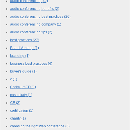
audio conferencing
(42)
audio conferencing benefits
(2)
audio conferencing best practices
(26)
audio conferencing company
(1)
audio conferencing tips
(2)
best practices
(27)
Board Vantage
(1)
branding
(1)
business best practices
(4)
buyer's guide
(1)
c
(1)
CadmiumCD
(1)
case study
(1)
CE
(2)
certification
(1)
charity
(1)
choosing the right web conference
(3)