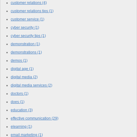
customer relations
(4)
customer relations tips
(1)
customer service
(1)
cyber security
(1)
cyber security tips
(1)
demonstration
(1)
demonstrations
(1)
demos
(1)
digital age
(1)
digital media
(2)
digital media services
(2)
doctors
(1)
does
(1)
education
(3)
effective communication
(29)
elearning
(1)
email marketing
(1)