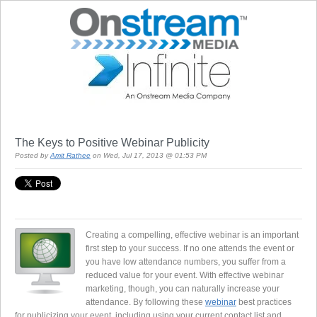
The Keys to Positive Webinar Publicity
Posted by
Amit Rathee
on Wed, Jul 17, 2013 @ 01:53 PM
Creating a compelling, effective webinar is an important
first step to your success. If no one attends the event or
you have low attendance numbers, you suffer from a
reduced value for your event. With effective webinar
marketing, though, you can naturally increase your
attendance. By following these
webinar
best practices
for publicizing your event, including using your current contact list and