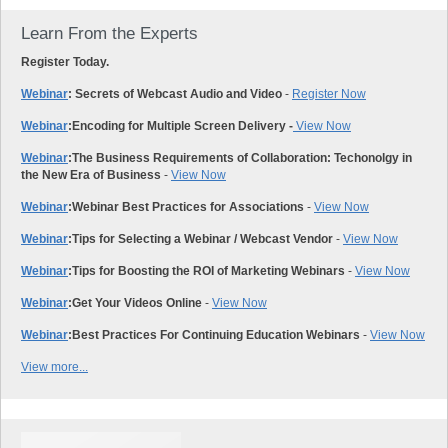
Learn From the Experts
Register Today.
Webinar
: Secrets of Webcast Audio and Video
-
Register Now
Webinar
:
Encoding for Multiple Screen Delivery -
View Now
Webinar
:
The Business Requirements of Collaboration: Techonolgy in
the New Era of Business
-
View Now
Webinar
:
Webinar Best Practices for Associations
-
View Now
Webinar
:
Tips for Selecting a Webinar / Webcast Vendor
-
View Now
Webinar
:
Tips for Boosting the ROI of Marketing Webinars
-
View Now
Webinar
:
Get Your Videos Online
-
View Now
Webinar
:
Best Practices For Continuing Education Webinars
-
View Now
View more...