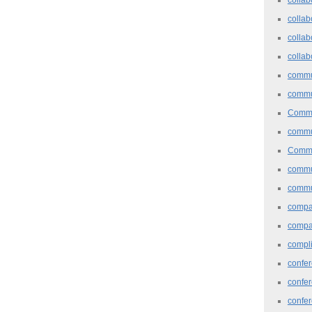
collab
collab
collab
commu
commu
Commu
commu
Commu
commu
commu
comp
compa
compl
confer
confe
confe