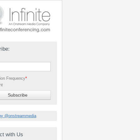
ibe:
tion Frequency
*
nt
by @onstreammedia
ct with Us