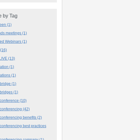
 by Tag
deen
(1)
ands meetings
(1)
ved Webinars
(1)
(16)
LIVE
(13)
iation
(1)
iations
(1)
 bridge
(1)
 bridges
(1)
 conference
(10)
 conferencing
(42)
conferencing benefits
(2)
conferencing best practices
 conferencing company
(1)