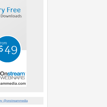
by @onstreammedia