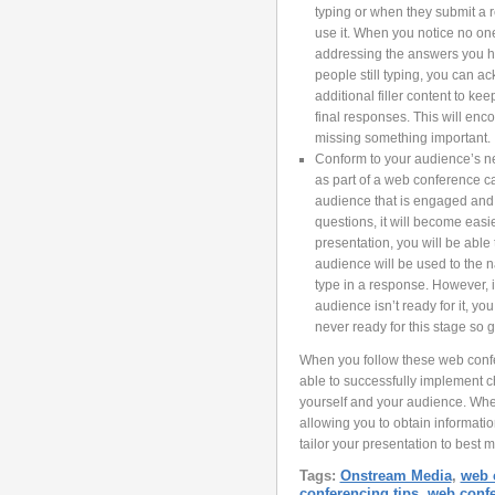
typing or when they submit a r
use it. When you notice no on
addressing the answers you hav
people still typing, you can a
additional filler content to ke
final responses. This will enc
missing something important.
Conform to your audience’s ne
as part of a web conference ca
audience that is engaged and 
questions, it will become easi
presentation, you will be able
audience will be used to the n
type in a response. However, it 
audience isn’t ready for it, 
never ready for this stage so 
When you follow these web confe
able to successfully implement c
yourself and your audience. When
allowing you to obtain informatio
tailor your presentation to best m
Tags:
Onstream Media
,
web 
conferencing tips
,
web conf