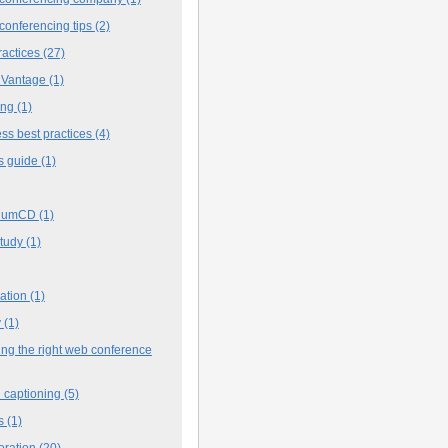
conferencing tips
(2)
ractices
(27)
 Vantage
(1)
ing
(1)
ss best practices
(4)
s guide
(1)
iumCD
(1)
study
(1)
cation
(1)
y
(1)
ng the right web conference
 captioning
(5)
s
(1)
oration
(20)