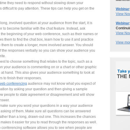
e time they need to respond without slowing down your
 difficult to pay attention. These tips can help you get on the
Webinar
View No
ong, involved question at your audience from the start, it is
Webinar
Continui
 to become familiar with the chat feature. Instead, ask
View No
 the beginning of your web conference, such as their names or
s them to find the chat box, learn how to use it and practice
View mor
 them to create a longer, more involved answer. You should
 of the responses verbally so you can show your audience you
ite.
best to choose something that relates to the topic, such as a
ion your audience is commenting on or a chart or other graphic
pic at hand. This also gives your audience something to look at
rs to finish their responses.
web conferencing
audience may not know what you expect of
uation by asking your question and then giving a sample
ow people to state agreement or disagreement and will show
nswer.
 make sure you word your questions in a way your audience
e asking of them. Make sure all questions can be answered
rather than a long, drawn-out one. This increases the chances
makes it easier for you to read through the responses as well.
conferencing software allows you to see when people are