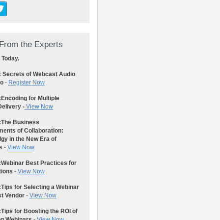
From the Experts
 Today.
: Secrets of Webcast Audio
eo
-
Register Now
:
Encoding for Multiple
elivery -
View Now
:
The Business
ents of Collaboration:
gy in the New Era of
s
-
View Now
:
Webinar Best Practices for
tions
-
View Now
:
Tips for Selecting a Webinar
st Vendor
-
View Now
:
Tips for Boosting the ROI of
ng Webinars
-
View Now