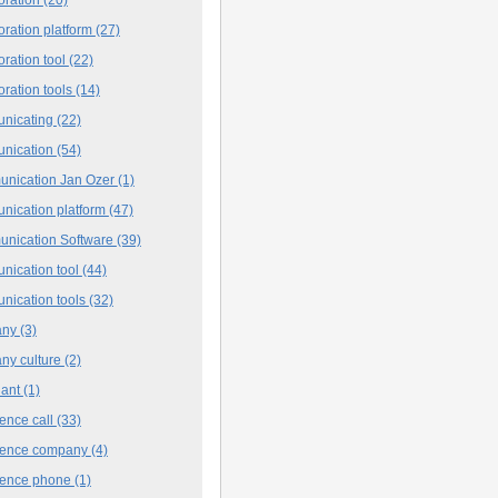
oration platform
(27)
oration tool
(22)
oration tools
(14)
nicating
(22)
nication
(54)
nication Jan Ozer
(1)
nication platform
(47)
nication Software
(39)
nication tool
(44)
nication tools
(32)
any
(3)
ny culture
(2)
iant
(1)
ence call
(33)
rence company
(4)
rence phone
(1)