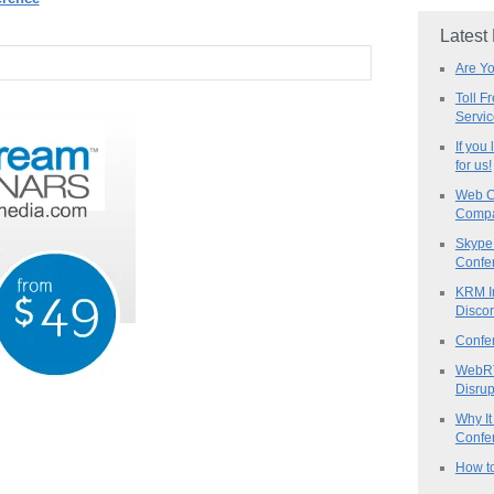
Latest
Are Y
Toll F
Servi
If you
for us!
Web C
Compa
Skype 
Confe
KRM I
Discon
Confe
WebRT
Disrup
Why It
Confer
How to