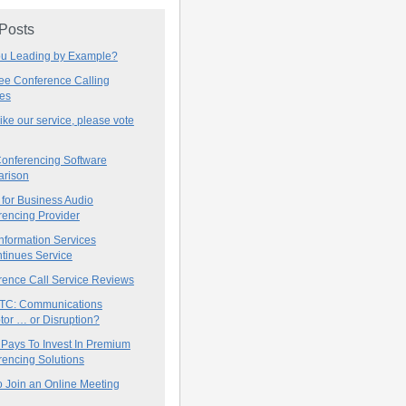
 Posts
ou Leading by Example?
ree Conference Calling
ces
 like our service, please vote
onferencing Software
rison
for Business Audio
rencing Provider
nformation Services
tinues Service
rence Call Service Reviews
C: Communications
tor … or Disruption?
 Pays To Invest In Premium
encing Solutions
 Join an Online Meeting