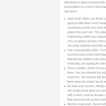
effectively to allow everyone th
presentation to a point it becomes
right track:
Start small. When you throw a l
going to take them much longer
something simple and short at
where they are from. This allow
responding before you require
also recognize at least a few
are really reading what they wr
Use a placeholder slide. It is 
brief overview of the informat
that directly relates to the to
while they are waiting for othe
Give a sample. Some of your
them. You can remedy this sit
response. The sample will all
them what you expect as an a
Be clear and concise. Always
will clearly know what you ar
with a short, concise answer, 
that everyone will answer and 
Monitor responses. Some web 