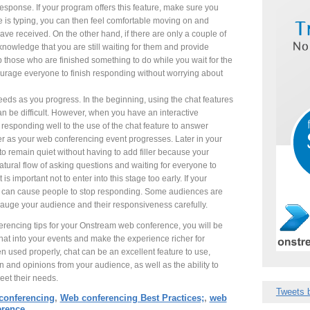
esponse. If your program offers this feature, make sure you
e is typing, you can then feel comfortable moving on and
e received. On the other hand, if there are only a couple of
cknowledge that you are still waiting for them and provide
ep those who are finished something to do while you wait for the
ourage everyone to finish responding without worrying about
eds as you progress. In the beginning, using the chat features
n be difficult. However, when you have an interactive
responding well to the use of the chat feature to answer
er as your web conferencing event progresses. Later in your
 to remain quiet without having to add filler because your
atural flow of asking questions and waiting for everyone to
is important not to enter into this stage too early. If your
you can cause people to stop responding. Some audiences are
gauge your audience and their responsiveness carefully.
rencing tips for your Onstream web conference, you will be
hat into your events and make the experience richer for
 used properly, chat can be an excellent feature to use,
n and opinions from your audience, as well as the ability to
eet their needs.
Tweets 
conferencing
,
Web conferencing Best Practices;
,
web
erence