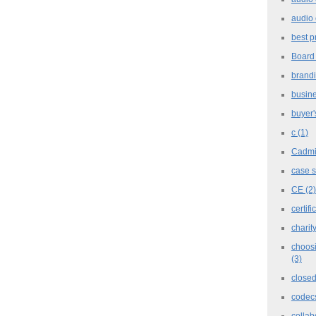
audio 
best p
Board
brand
busine
buyer'
c
(1)
Cadm
case 
CE
(2)
certifi
charit
choosi
(3)
closed
codec
collab