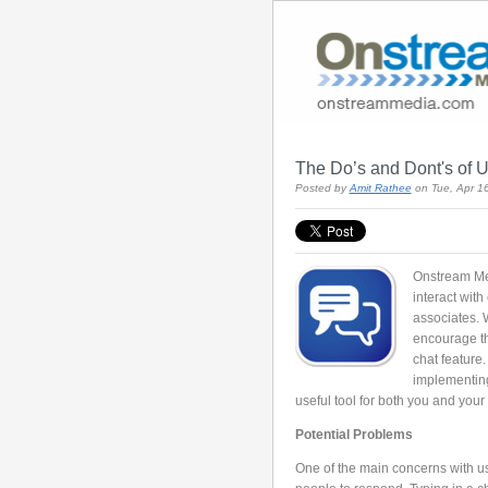
The Do’s and Dont's of U
Posted by
Amit Rathee
on Tue, Apr 1
Onstream Med
interact wit
associates. 
encourage thi
chat feature
implementing
useful tool for both you and your
Potential Problems
One of the main concerns with us