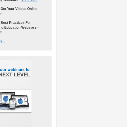
:
Get Your Videos Online
-
w
:
Best Practices For
ng Education Webinars
-
w
e...