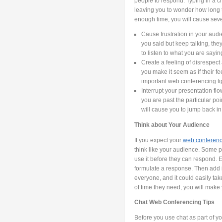
people to respond. Typing in a c
leaving you to wonder how long to
enough time, you will cause seve
Cause frustration in your au
you said but keep talking, they
to listen to what you are sayin
Create a feeling of disrespec
you make it seem as if their fe
important web conferencing tip
Interrupt your presentation fl
you are past the particular p
will cause you to jump back in 
Think about Your Audience
If you expect your
web conferen
think like your audience. Some p
use it before they can respond. 
formulate a response. Then add in 
everyone, and it could easily tak
of time they need, you will mak
Chat Web Conferencing Tips
Before you use chat as part of yo