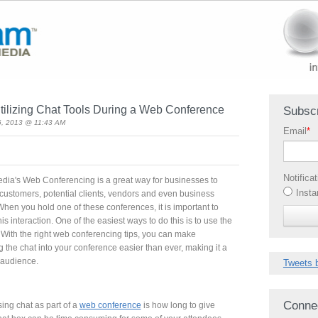
tilizing Chat Tools During a Web Conference
Subscr
6, 2013 @ 11:43 AM
Email
*
Notifica
ia's Web Conferencing is a great way for businesses to
Insta
h customers, potential clients, vendors and even business
When you hold one of these conferences, it is important to
s interaction. One of the easiest ways to do this is to use the
. With the right web conferencing tips, you can make
 the chat into your conference easier than ever, making it a
 audience.
Tweets 
Conne
ing chat as part of a
web conference
is how long to give