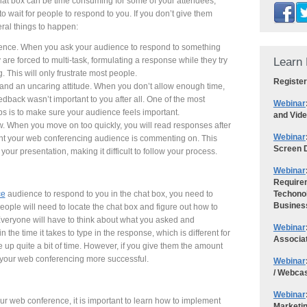
hat box can be time consuming for some of your attendees,
 wait for people to respond to you. If you don’t give them
ral things to happen:
dience. When you ask your audience to respond to something
Learn 
 are forced to multi-task, formulating a response while they try
g. This will only frustrate most people.
Register
t and an uncaring attitude. When you don’t allow enough time,
edback wasn’t important to you after all. One of the most
Webinar
s is to make sure your audience feels important.
and Vid
ow. When you move on too quickly, you will read responses after
Webinar
oint your web conferencing audience is commenting on. This
Screen D
your presentation, making it difficult to follow your process.
Webinar
Requirem
ce
audience to respond to you in the chat box, you need to
Techonol
Busines
eople will need to locate the chat box and figure out how to
Everyone will have to think about what you asked and
Webinar
the time it takes to type in the response, which is different for
Associa
e up quite a bit of time. However, if you give them the amount
e your web conferencing more successful.
Webinar
/ Webca
Webinar
ur web conference, it is important to learn how to implement
Marketi