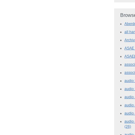
Browse
Aber
all h
Archi
ASAE
ASAE
assoc
assoc
audio
audio
audio
audio
audio 
audio 
(26)
audio