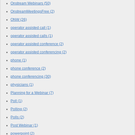
Onstream Webinars
(50)
OnstreamMeetingsFree
(2)
ONW
(26)
operator assisted call
(1)
operator assisted calls
(1)
operator assisted conference
(2)
operator assisted conferencing
(2)
phone
(1)
phone conference
(2)
phone conferencing
(30)
physicians
(1)
Planning for a Webinar
(7)
Poll
(1)
Polling
(2)
Polls
(2)
Post Webinar
(1)
powerpoint
(2)