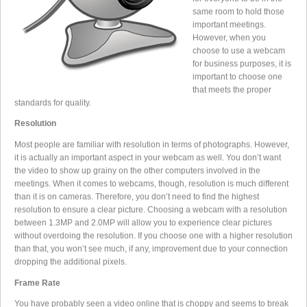
same room to hold those
important meetings.
However, when you
choose to use a webcam
for business purposes, it is
important to choose one
that meets the proper
standards for quality.
Resolution
Most people are familiar with resolution in terms of photographs. However,
it is actually an important aspect in your webcam as well. You don’t want
the video to show up grainy on the other computers involved in the
meetings. When it comes to webcams, though, resolution is much different
than it is on cameras. Therefore, you don’t need to find the highest
resolution to ensure a clear picture. Choosing a webcam with a resolution
between 1.3MP and 2.0MP will allow you to experience clear pictures
without overdoing the resolution. If you choose one with a higher resolution
than that, you won’t see much, if any, improvement due to your connection
dropping the additional pixels.
Frame Rate
You have probably seen a video online that is choppy and seems to break