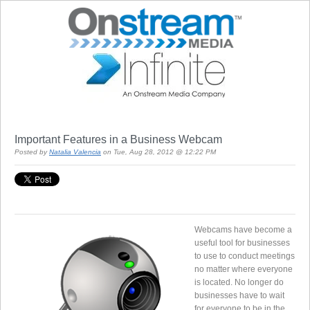
Important Features in a Business Webcam
Posted by
Natalia Valencia
on Tue, Aug 28, 2012 @ 12:22 PM
Webcams have become a
useful tool for businesses
to use to conduct meetings
no matter where everyone
is located. No longer do
businesses have to wait
for everyone to be in the