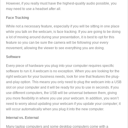
However, if you really must have the highest-quality audio possible, you
may need to use a headset after all.
Face Tracking
While not a necessary feature, especially if you will be sitting in one place
while you talk on the webcam, is face tracking. If you are going to be doing
a lot of moving around during your presentation, it is best to opt for this
feature so you can be sure the camera will be following your every
movement, allowing the viewer to see everything you are doing.
Software
Every piece of hardware you plug into your computer requires specific
software to run it. A webcam is no exception. When you are looking for the
right webcam for your business needs, look for one that features the plug-
and-play option. This means you only need to plug the webcam into a USB
slot on your computer and it will be ready for you to use in seconds. If you
use different computers, the USB will be universal between them, giving
you more flexibility in where you use your webcam. In addition, you won’t
need to worry about updating your webcam if you update your computer; it
will occur automatically when you plug it into the new computer.
Internal vs. External
Many laptop computers and some desktop computers come with a