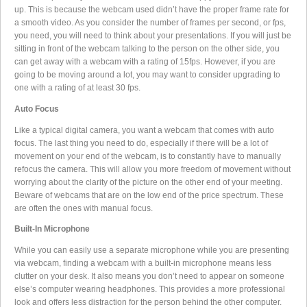
up. This is because the webcam used didn’t have the proper frame rate for
a smooth video. As you consider the number of frames per second, or fps,
you need, you will need to think about your presentations. If you will just be
sitting in front of the webcam talking to the person on the other side, you
can get away with a webcam with a rating of 15fps. However, if you are
going to be moving around a lot, you may want to consider upgrading to
one with a rating of at least 30 fps.
Auto Focus
Like a typical digital camera, you want a webcam that comes with auto
focus. The last thing you need to do, especially if there will be a lot of
movement on your end of the webcam, is to constantly have to manually
refocus the camera. This will allow you more freedom of movement without
worrying about the clarity of the picture on the other end of your meeting.
Beware of webcams that are on the low end of the price spectrum. These
are often the ones with manual focus.
Built-In Microphone
While you can easily use a separate microphone while you are presenting
via webcam, finding a webcam with a built-in microphone means less
clutter on your desk. It also means you don’t need to appear on someone
else’s computer wearing headphones. This provides a more professional
look and offers less distraction for the person behind the other computer.