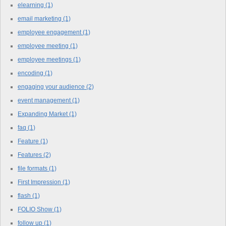
elearning
(1)
email marketing
(1)
employee engagement
(1)
employee meeting
(1)
employee meetings
(1)
encoding
(1)
engaging your audience
(2)
event management
(1)
Expanding Market
(1)
faq
(1)
Feature
(1)
Features
(2)
file formats
(1)
First Impression
(1)
flash
(1)
FOLIO Show
(1)
follow up
(1)