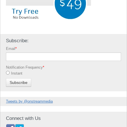
Subscribe:
Email
*
Notification Frequency
*
Instant
Tweets by @onstreammedia
Connect with Us