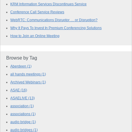
KRM Information Services Discontinues Service
Conference Call Service Reviews
WebRTC: Communications Disruptor … or Disruption?
Why It Pays To Invest In Premium Conferencing Solutions
How to Join an Online Meeting
Browse by Tag
Aberdeen
(1)
all hands meetings
(1)
Archived Webinars
(1)
ASAE
(16)
ASAELIVE
(13)
association
(1)
associations
(1)
audio bridge
(1)
audio bridges
(1)