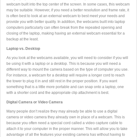
webcam built into the top center of the screen. In some cases, this webcam
may be suitable. However, if you need a better resolution and frame rate, it
is often best to look at an external webcam to best meet your needs and
provide you with better quality. In addition, the webcams built into laptop
computers particularly can often break from the repeated opening and
closing of the laptop, making having an external webcam essential for a
backup at the least.
Laptop vs. Desktop
As you look at the webcams available, you will need to consider if you will
be using it with a laptop or a desktop. This is because you will need a
different way to mount the camera based on the type of computer you use.
For instance, a webcam for a desktop will require a longer cord to reach
the tower to plug it in and still rest in the proper position. If you want
something that is a little more portable and can snap onto a laptop, one
with a shorter cord and the appropriate clip attachment is best.
Digital Camera or Video Camera
Many people don’t realize they may already be able to use a digital
camera or video camera they already own in place of a webcam. This is
because you often need a special cord called a video capture cable to
attach it to your computer in the proper manner. This will allow you to take
advantage of all the features your existing camera has without having to