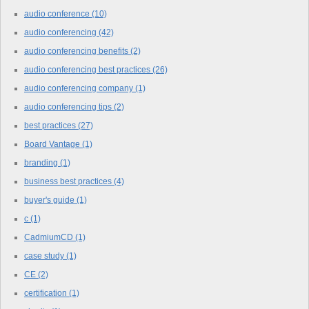
audio conference
(10)
audio conferencing
(42)
audio conferencing benefits
(2)
audio conferencing best practices
(26)
audio conferencing company
(1)
audio conferencing tips
(2)
best practices
(27)
Board Vantage
(1)
branding
(1)
business best practices
(4)
buyer's guide
(1)
c
(1)
CadmiumCD
(1)
case study
(1)
CE
(2)
certification
(1)