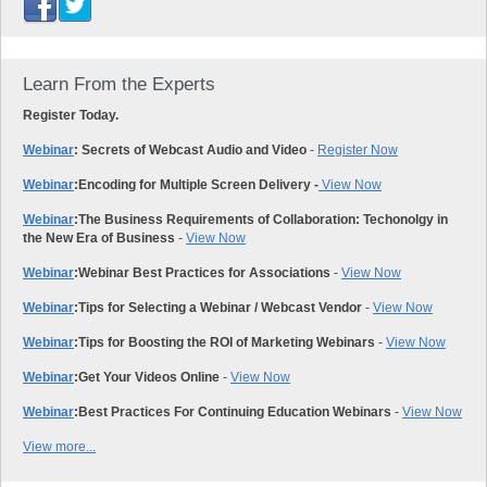
Learn From the Experts
Register Today.
Webinar
: Secrets of Webcast Audio and Video
-
Register Now
Webinar
:
Encoding for Multiple Screen Delivery -
View Now
Webinar
:
The Business Requirements of Collaboration: Techonolgy in
the New Era of Business
-
View Now
Webinar
:
Webinar Best Practices for Associations
-
View Now
Webinar
:
Tips for Selecting a Webinar / Webcast Vendor
-
View Now
Webinar
:
Tips for Boosting the ROI of Marketing Webinars
-
View Now
Webinar
:
Get Your Videos Online
-
View Now
Webinar
:
Best Practices For Continuing Education Webinars
-
View Now
View more...