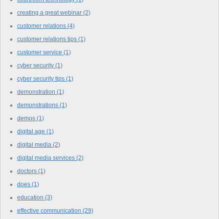
creating a great webinar
(2)
customer relations
(4)
customer relations tips
(1)
customer service
(1)
cyber security
(1)
cyber security tips
(1)
demonstration
(1)
demonstrations
(1)
demos
(1)
digital age
(1)
digital media
(2)
digital media services
(2)
doctors
(1)
does
(1)
education
(3)
effective communication
(29)