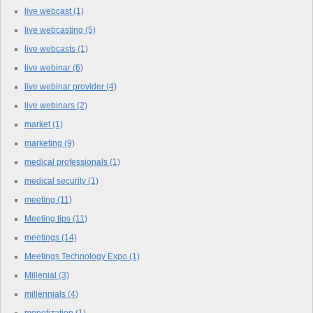
live webcast
(1)
live webcasting
(5)
live webcasts
(1)
live webinar
(6)
live webinar provider
(4)
live webinars
(2)
market
(1)
marketing
(9)
medical professionals
(1)
medical security
(1)
meeting
(11)
Meeting tips
(11)
meetings
(14)
Meetings Technology Expo
(1)
Millenial
(3)
millennials
(4)