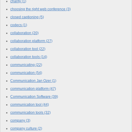
charity
(1)
choosing the right web conference
(3)
closed captioning
(5)
codecs
(1)
collaboration
(20)
collaboration platform
(27)
collaboration tool
(22)
collaboration tools
(14)
communicating
(22)
communication
(54)
Communication Jan Ozer
(1)
communication platform
(47)
Communication Software
(39)
communication tool
(44)
communication tools
(32)
company
(3)
company culture
(2)