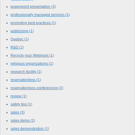
powerpoint presentation
(3)
professionally managed services
(1)
promoting best practices
(1)
publicizing
(1)
Quebec
(1)
R&D
(1)
Recycle your Webinars
(1)
religious organizations
(1)
research facility
(1)
reservationless
(1)
reservationless conferencing
(2)
review
(1)
safety tips
(1)
sales
(3)
sales demo
(2)
sales demonstration
(1)