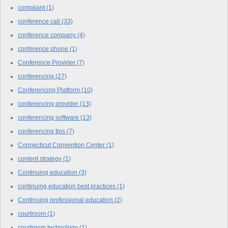
compliant
(1)
conference call
(33)
conference company
(4)
conference phone
(1)
Conference Provider
(7)
conferencing
(27)
Conferencing Platform
(10)
conferencing provider
(13)
conferencing software
(13)
conferencing tips
(7)
Connecticut Convention Center
(1)
content strategy
(1)
Continuing education
(3)
continuing education best practices
(1)
Continuing professional education
(2)
courtroom
(1)
courtroom technology
(1)