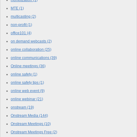
monetization
(1)
MTE
(1)
multicasting
(2)
non-profit
(1)
office101
(4)
on demand webcasts
(2)
online collaboration
(25)
online communications
(39)
Online meetings
(36)
online safety
(1)
online safety tips
(1)
online web event
(9)
online webinar
(21)
onstream
(19)
Onstream Media
(144)
Onstream Meetings
(10)
Onstream Meetings Free
(2)