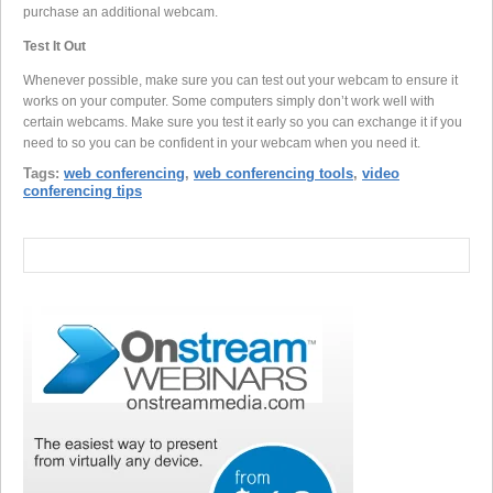
purchase an additional webcam.
Test It Out
Whenever possible, make sure you can test out your webcam to ensure it
works on your computer. Some computers simply don’t work well with
certain webcams. Make sure you test it early so you can exchange it if you
need to so you can be confident in your webcam when you need it.
Tags:
web conferencing
,
web conferencing tools
,
video
conferencing tips