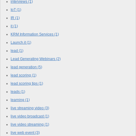
interviews
(1)
IoT
(1)
IR
(1)
it
(1)
KRM Information Services
(1)
Launch.it
(1)
lead
(1)
Lead Generating Webinars
(2)
lead generation
(5)
lead scoring
(1)
lead scoring tips
(1)
leads
(1)
learning
(1)
live streaming video
(3)
live video broadcast
(1)
live video streaming
(1)
live web event
(3)