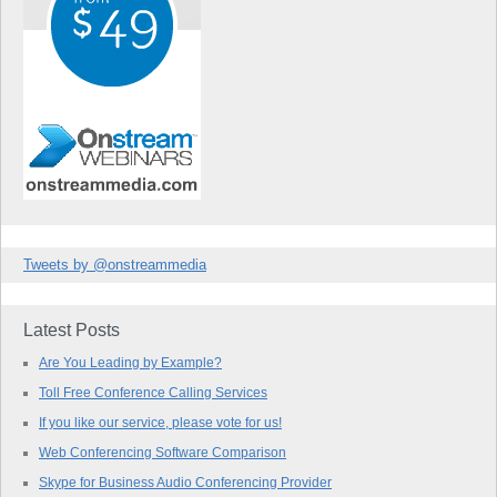
Tweets by @onstreammedia
Latest Posts
Are You Leading by Example?
Toll Free Conference Calling Services
If you like our service, please vote for us!
Web Conferencing Software Comparison
Skype for Business Audio Conferencing Provider