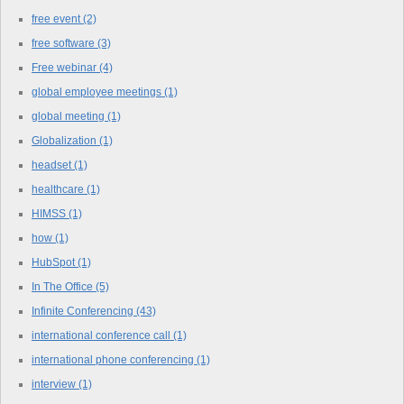
free event
(2)
free software
(3)
Free webinar
(4)
global employee meetings
(1)
global meeting
(1)
Globalization
(1)
headset
(1)
healthcare
(1)
HIMSS
(1)
how
(1)
HubSpot
(1)
In The Office
(5)
Infinite Conferencing
(43)
international conference call
(1)
international phone conferencing
(1)
interview
(1)