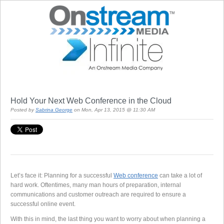
Hold Your Next Web Conference in the Cloud
Posted by
Sabrina George
on Mon, Apr 13, 2015 @ 11:30 AM
Let’s face it: Planning for a successful
Web conference
can take a lot of
hard work. Oftentimes, many man hours of preparation, internal
communications and customer outreach are required to ensure a
successful online event.
With this in mind, the last thing you want to worry about when planning a