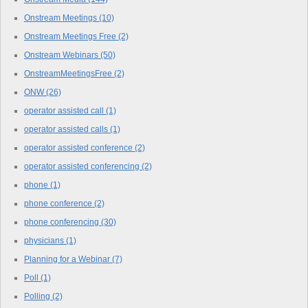
Onstream Meetings
(10)
Onstream Meetings Free
(2)
Onstream Webinars
(50)
OnstreamMeetingsFree
(2)
ONW
(26)
operator assisted call
(1)
operator assisted calls
(1)
operator assisted conference
(2)
operator assisted conferencing
(2)
phone
(1)
phone conference
(2)
phone conferencing
(30)
physicians
(1)
Planning for a Webinar
(7)
Poll
(1)
Polling
(2)