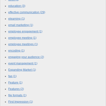
education
(3)
effective communication
(29)
elearning
(1)
email marketing
(1)
employee engagement
(1)
employee meeting
(1)
employee meetings
(1)
encoding
(1)
engaging your audience
(2)
event management
(1)
Expanding Market
(1)
faq
(1)
Feature
(1)
Features
(2)
file formats
(1)
First Impression
(1)