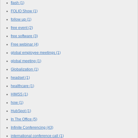
flash
(1)
FOLIO Show
(1)
follow up
(1)
free event
(2)
free software
(3)
Free webinar
(4)
global employee meetings
(1)
global meeting
(1)
Globalization
(1)
headset
(1)
healthcare
(1)
HIMSS
(1)
how
(1)
HubSpot
(1)
In The Office
(5)
Infinite Conferencing
(43)
international conference call
(1)