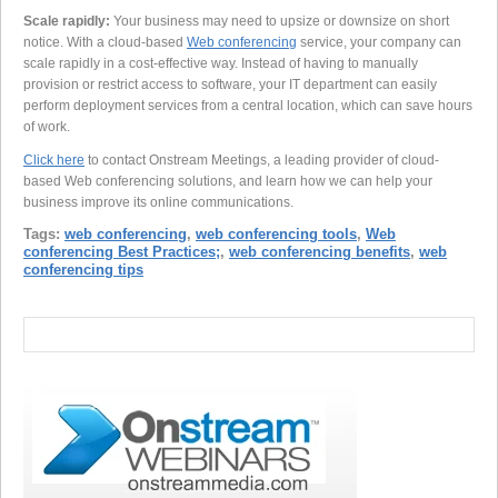
Scale rapidly:
Your business may need to upsize or downsize on short
notice. With a cloud-based
Web conferencing
service, your company can
scale rapidly in a cost-effective way. Instead of having to manually
provision or restrict access to software, your IT department can easily
perform deployment services from a central location, which can save hours
of work.
Click here
to contact Onstream Meetings, a leading provider of cloud-
based Web conferencing solutions, and learn how we can help your
business improve its online communications.
Tags:
web conferencing
,
web conferencing tools
,
Web
conferencing Best Practices;
,
web conferencing benefits
,
web
conferencing tips