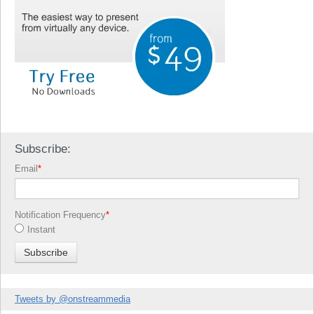
Subscribe:
Email
*
Notification Frequency
*
Instant
Tweets by @onstreammedia