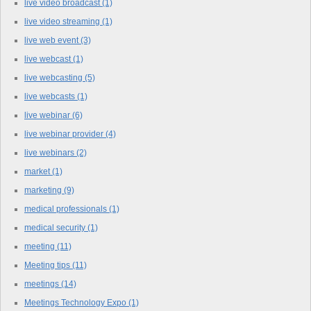
live video broadcast
(1)
live video streaming
(1)
live web event
(3)
live webcast
(1)
live webcasting
(5)
live webcasts
(1)
live webinar
(6)
live webinar provider
(4)
live webinars
(2)
market
(1)
marketing
(9)
medical professionals
(1)
medical security
(1)
meeting
(11)
Meeting tips
(11)
meetings
(14)
Meetings Technology Expo
(1)