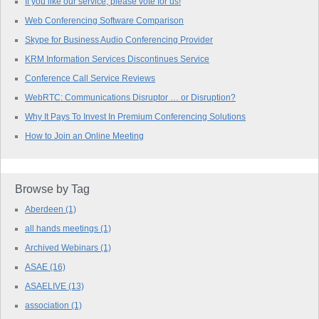
If you like our service, please vote for us!
Web Conferencing Software Comparison
Skype for Business Audio Conferencing Provider
KRM Information Services Discontinues Service
Conference Call Service Reviews
WebRTC: Communications Disruptor … or Disruption?
Why It Pays To Invest In Premium Conferencing Solutions
How to Join an Online Meeting
Browse by Tag
Aberdeen
(1)
all hands meetings
(1)
Archived Webinars
(1)
ASAE
(16)
ASAELIVE
(13)
association
(1)