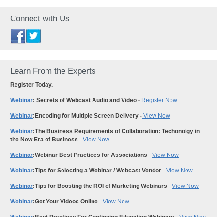
Connect with Us
Learn From the Experts
Register Today.
Webinar
: Secrets of Webcast Audio and Video
-
Register Now
Webinar
:
Encoding for Multiple Screen Delivery -
View Now
Webinar
:
The Business Requirements of Collaboration: Techonolgy in
the New Era of Business
-
View Now
Webinar
:
Webinar Best Practices for Associations
-
View Now
Webinar
:
Tips for Selecting a Webinar / Webcast Vendor
-
View Now
Webinar
:
Tips for Boosting the ROI of Marketing Webinars
-
View Now
Webinar
:
Get Your Videos Online
-
View Now
Webinar
:
Best Practices For Continuing Education Webinars
-
View Now