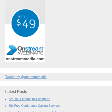
Tweets by @onstreammedia
Latest Posts
Are You Leading by Example?
Toll Free Conference Calling Services