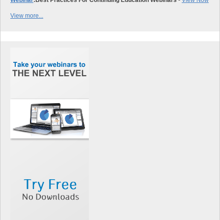
View more...