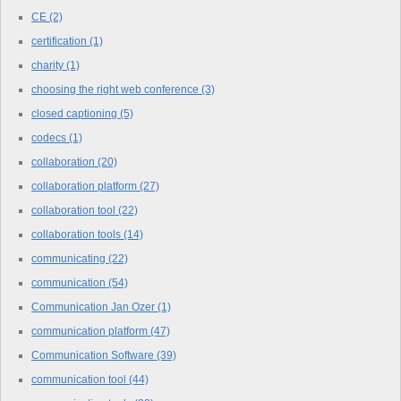
CE
(2)
certification
(1)
charity
(1)
choosing the right web conference
(3)
closed captioning
(5)
codecs
(1)
collaboration
(20)
collaboration platform
(27)
collaboration tool
(22)
collaboration tools
(14)
communicating
(22)
communication
(54)
Communication Jan Ozer
(1)
communication platform
(47)
Communication Software
(39)
communication tool
(44)