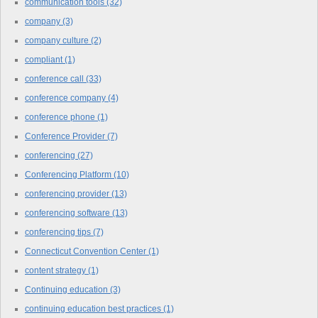
communication tools
(32)
company
(3)
company culture
(2)
compliant
(1)
conference call
(33)
conference company
(4)
conference phone
(1)
Conference Provider
(7)
conferencing
(27)
Conferencing Platform
(10)
conferencing provider
(13)
conferencing software
(13)
conferencing tips
(7)
Connecticut Convention Center
(1)
content strategy
(1)
Continuing education
(3)
continuing education best practices
(1)