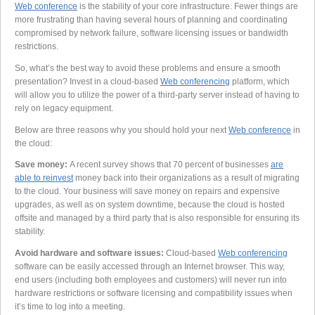
Web conference
is the stability of your core infrastructure. Fewer things are
more frustrating than having several hours of planning and coordinating
compromised by network failure, software licensing issues or bandwidth
restrictions.
So, what’s the best way to avoid these problems and ensure a smooth
presentation? Invest in a cloud-based
Web conferencing
platform, which
will allow you to utilize the power of a third-party server instead of having to
rely on legacy equipment.
Below are three reasons why you should hold your next
Web conference
in
the cloud:
Save money:
A recent survey shows that 70 percent of businesses
are
able to reinvest
money back into their organizations as a result of migrating
to the cloud. Your business will save money on repairs and expensive
upgrades, as well as on system downtime, because the cloud is hosted
offsite and managed by a third party that is also responsible for ensuring its
stability.
Avoid hardware and software issues:
Cloud-based
Web conferencing
software can be easily accessed through an Internet browser. This way,
end users (including both employees and customers) will never run into
hardware restrictions or software licensing and compatibility issues when
it’s time to log into a meeting.