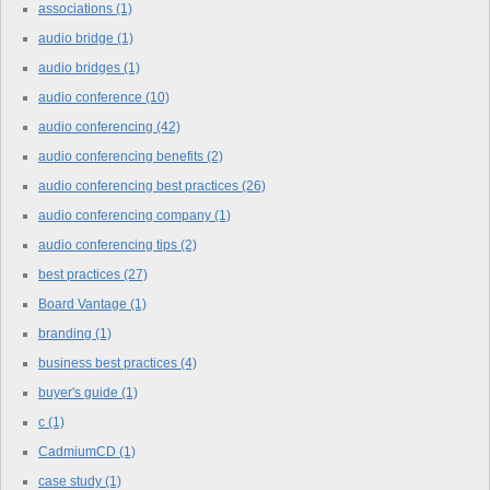
associations
(1)
audio bridge
(1)
audio bridges
(1)
audio conference
(10)
audio conferencing
(42)
audio conferencing benefits
(2)
audio conferencing best practices
(26)
audio conferencing company
(1)
audio conferencing tips
(2)
best practices
(27)
Board Vantage
(1)
branding
(1)
business best practices
(4)
buyer's guide
(1)
c
(1)
CadmiumCD
(1)
case study
(1)