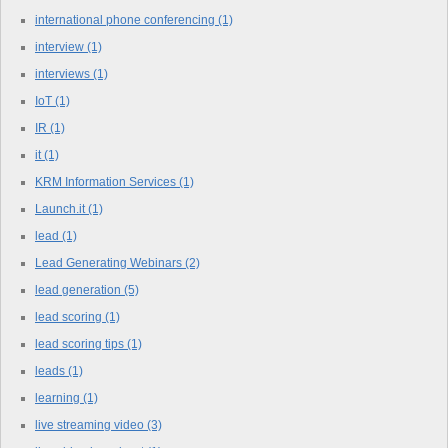
international phone conferencing
(1)
interview
(1)
interviews
(1)
IoT
(1)
IR
(1)
it
(1)
KRM Information Services
(1)
Launch.it
(1)
lead
(1)
Lead Generating Webinars
(2)
lead generation
(5)
lead scoring
(1)
lead scoring tips
(1)
leads
(1)
learning
(1)
live streaming video
(3)