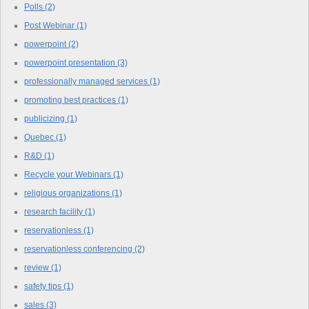
Polls
(2)
Post Webinar
(1)
powerpoint
(2)
powerpoint presentation
(3)
professionally managed services
(1)
promoting best practices
(1)
publicizing
(1)
Quebec
(1)
R&D
(1)
Recycle your Webinars
(1)
religious organizations
(1)
research facility
(1)
reservationless
(1)
reservationless conferencing
(2)
review
(1)
safety tips
(1)
sales
(3)