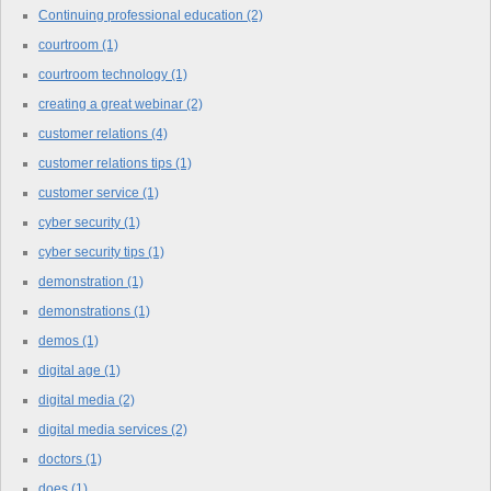
Continuing professional education
(2)
courtroom
(1)
courtroom technology
(1)
creating a great webinar
(2)
customer relations
(4)
customer relations tips
(1)
customer service
(1)
cyber security
(1)
cyber security tips
(1)
demonstration
(1)
demonstrations
(1)
demos
(1)
digital age
(1)
digital media
(2)
digital media services
(2)
doctors
(1)
does
(1)