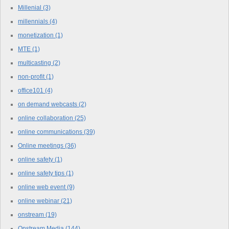
Millenial
(3)
millennials
(4)
monetization
(1)
MTE
(1)
multicasting
(2)
non-profit
(1)
office101
(4)
on demand webcasts
(2)
online collaboration
(25)
online communications
(39)
Online meetings
(36)
online safety
(1)
online safety tips
(1)
online web event
(9)
online webinar
(21)
onstream
(19)
Onstream Media
(144)