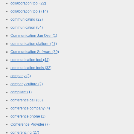
collaboration tool
(22)
collaboration tools
(14)
communicating
(22)
communication
(54)
Communication Jan Ozer
(1)
communication platform
(47)
Communication Software
(39)
communication tool
(44)
communication tools
(32)
company
(3)
company culture
(2)
compliant
(1)
conference call
(33)
conference company
(4)
conference phone
(1)
Conference Provider
(7)
conferencing
(27)