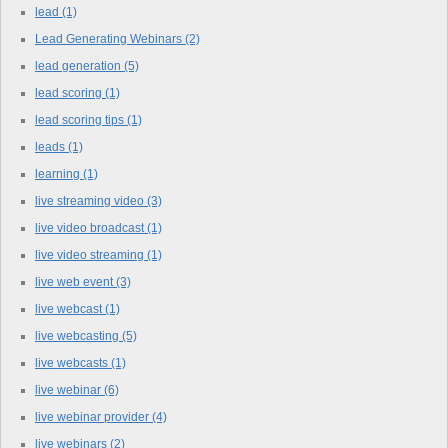
lead
(1)
Lead Generating Webinars
(2)
lead generation
(5)
lead scoring
(1)
lead scoring tips
(1)
leads
(1)
learning
(1)
live streaming video
(3)
live video broadcast
(1)
live video streaming
(1)
live web event
(3)
live webcast
(1)
live webcasting
(5)
live webcasts
(1)
live webinar
(6)
live webinar provider
(4)
live webinars
(2)