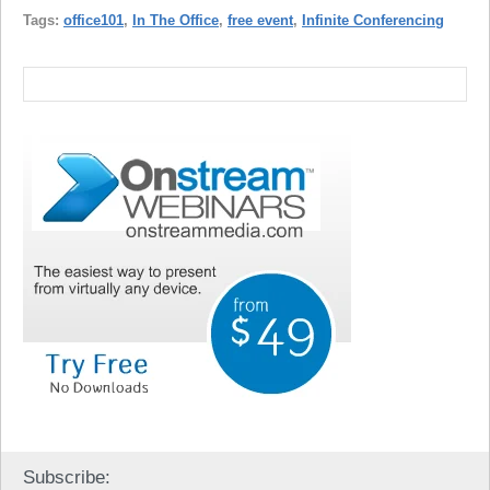
Tags:
office101
,
In The Office
,
free event
,
Infinite Conferencing
Subscribe: