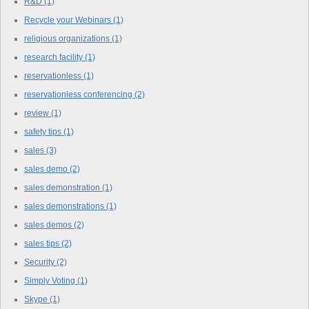
R&D
(1)
Recycle your Webinars
(1)
religious organizations
(1)
research facility
(1)
reservationless
(1)
reservationless conferencing
(2)
review
(1)
safety tips
(1)
sales
(3)
sales demo
(2)
sales demonstration
(1)
sales demonstrations
(1)
sales demos
(2)
sales tips
(2)
Security
(2)
Simply Voting
(1)
Skype
(1)