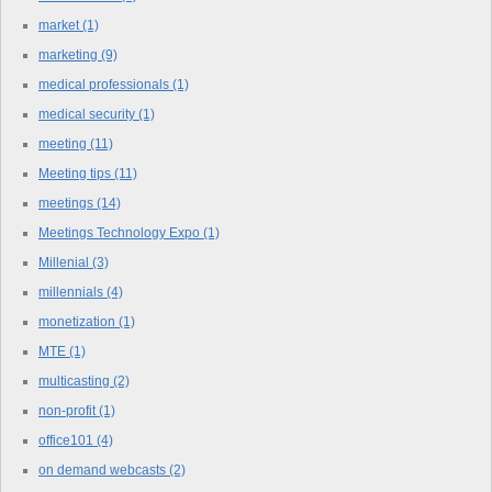
market
(1)
marketing
(9)
medical professionals
(1)
medical security
(1)
meeting
(11)
Meeting tips
(11)
meetings
(14)
Meetings Technology Expo
(1)
Millenial
(3)
millennials
(4)
monetization
(1)
MTE
(1)
multicasting
(2)
non-profit
(1)
office101
(4)
on demand webcasts
(2)