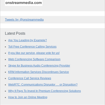
Tweets by @onstreammedia
Latest Posts
Are You Leading by Example?
Toll Free Conference Calling Services
If you like our service, please vote for us!
Web Conferencing Software Comparison
Skype for Business Audio Conferencing Provider
KRM Information Services Discontinues Service
Conference Call Service Reviews
WebRTC: Communications Disruptor … or Disruption?
Why It Pays To Invest In Premium Conferencing Solutions
How to Join an Online Meeting