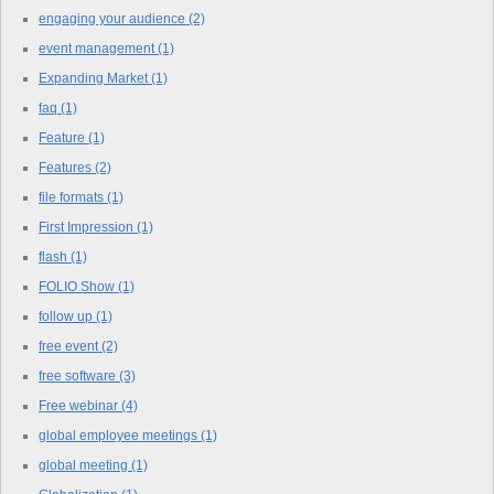
engaging your audience
(2)
event management
(1)
Expanding Market
(1)
faq
(1)
Feature
(1)
Features
(2)
file formats
(1)
First Impression
(1)
flash
(1)
FOLIO Show
(1)
follow up
(1)
free event
(2)
free software
(3)
Free webinar
(4)
global employee meetings
(1)
global meeting
(1)