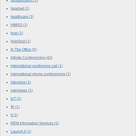
Globalization
(1)
headset
(1)
healthcare
(1)
HIMSS
(1)
how
(1)
HubSpot
(1)
In The Office
(5)
Infinite Conferencing
(43)
international conference call
(1)
international phone conferencing
(1)
interview
(1)
interviews
(1)
IoT
(1)
IR
(1)
it
(1)
KRM Information Services
(1)
Launch.it
(1)