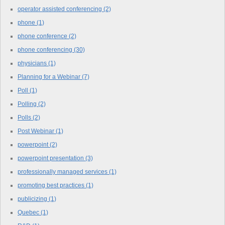
operator assisted conferencing
(2)
phone
(1)
phone conference
(2)
phone conferencing
(30)
physicians
(1)
Planning for a Webinar
(7)
Poll
(1)
Polling
(2)
Polls
(2)
Post Webinar
(1)
powerpoint
(2)
powerpoint presentation
(3)
professionally managed services
(1)
promoting best practices
(1)
publicizing
(1)
Quebec
(1)