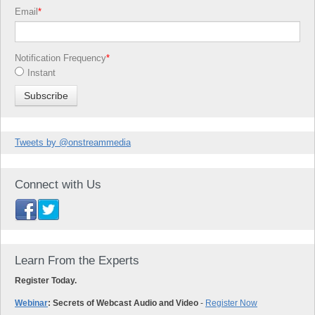
Email
*
Notification Frequency
*
Instant
Tweets by @onstreammedia
Connect with Us
Learn From the Experts
Register Today.
Webinar
: Secrets of Webcast Audio and Video
-
Register Now