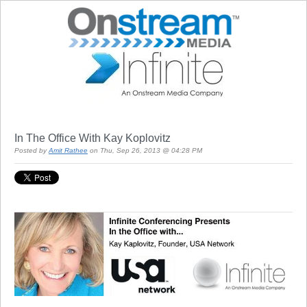
In The Office With Kay Koplovitz
Posted by
Amit Rathee
on Thu, Sep 26, 2013 @ 04:28 PM