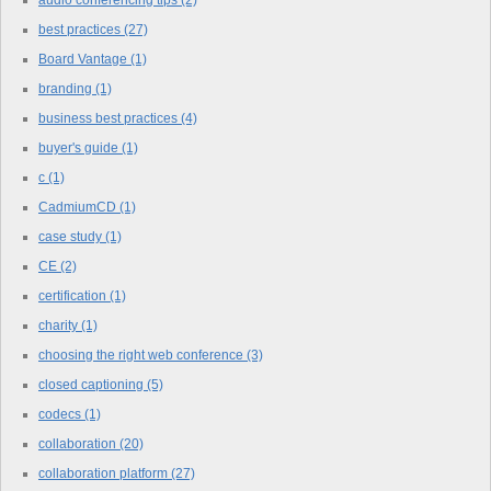
best practices
(27)
Board Vantage
(1)
branding
(1)
business best practices
(4)
buyer's guide
(1)
c
(1)
CadmiumCD
(1)
case study
(1)
CE
(2)
certification
(1)
charity
(1)
choosing the right web conference
(3)
closed captioning
(5)
codecs
(1)
collaboration
(20)
collaboration platform
(27)