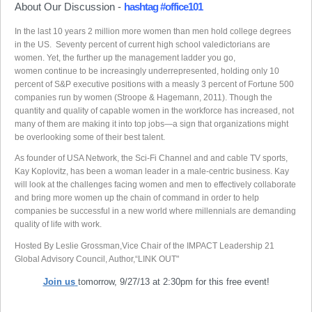
About Our Discussion -
hashtag #office101
In the last 10 years 2 million more women than men hold college degrees
in the US. Seventy percent of current high school valedictorians are
women. Yet, the further up the management ladder you go,
women continue to be increasingly underrepresented, holding only 10
percent of S&P executive positions with a measly 3 percent of Fortune 500
companies run by women (Stroope & Hagemann, 2011). Though the
quantity and quality of capable women in the workforce has increased, not
many of them are making it into top jobs—a sign that organizations might
be overlooking some of their best talent.
As founder of USA Network, the Sci-Fi Channel and and cable TV sports,
Kay Koplovitz, has been a woman leader in a male-centric business. Kay
will look at the challenges facing women and men to effectively collaborate
and bring more women up the chain of command in order to help
companies be successful in a new world where millennials are demanding
quality of life with work.
Hosted By Leslie Grossman,Vice Chair of the IMPACT Leadership 21
Global Advisory Council, Author,“LINK OUT"
Join us
tomorrow, 9/27/13 at 2:30pm for this free event!