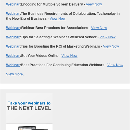
Webinar
:
Encoding for Multiple Screen Delivery -
View Now
Webinar
:
The Business Requirements of Collaboration: Techonolgy in
the New Era of Business
-
View Now
Webinar
:
Webinar Best Practices for Associations
-
View Now
Webinar
:
Tips for Selecting a Webinar / Webcast Vendor
-
View Now
Webinar
:
Tips for Boosting the ROI of Marketing Webinars
-
View Now
Webinar
:
Get Your Videos Online
-
View Now
Webinar
:
Best Practices For Continuing Education Webinars
-
View Now
View more...