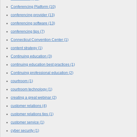
Conferencing Platform
(10)
conferencing provider
(13)
conferencing software
(13)
conferencing tips
(7)
Connecticut Convention Center
(1)
content strategy
(1)
Continuing education
(3)
continuing education best practices
(1)
Continuing professional education
(2)
courtroom
(1)
courtroom technology
(1)
creating a great webinar
(2)
customer relations
(4)
customer relations tips
(1)
customer service
(1)
cyber security
(1)