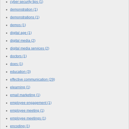
cyber security tips
(1)
demonstration
(1)
demonstrations
(1)
demos
(1)
digital age
(1)
digital media
(2)
digital media services
(2)
doctors
(1)
does
(1)
education
(3)
effective communication
(29)
elearning
(1)
email marketing
(1)
employee engagement
(1)
employee meeting
(1)
employee meetings
(1)
encoding
(1)