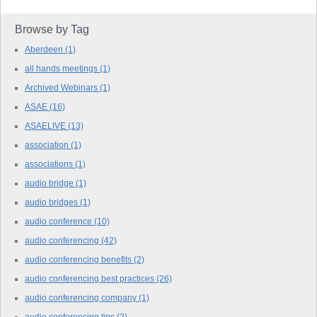
Browse by Tag
Aberdeen
(1)
all hands meetings
(1)
Archived Webinars
(1)
ASAE
(16)
ASAELIVE
(13)
association
(1)
associations
(1)
audio bridge
(1)
audio bridges
(1)
audio conference
(10)
audio conferencing
(42)
audio conferencing benefits
(2)
audio conferencing best practices
(26)
audio conferencing company
(1)
audio conferencing tips
(2)