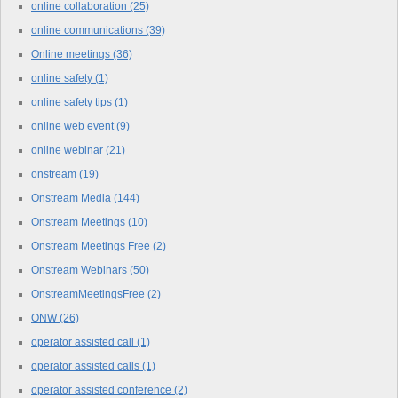
online collaboration
(25)
online communications
(39)
Online meetings
(36)
online safety
(1)
online safety tips
(1)
online web event
(9)
online webinar
(21)
onstream
(19)
Onstream Media
(144)
Onstream Meetings
(10)
Onstream Meetings Free
(2)
Onstream Webinars
(50)
OnstreamMeetingsFree
(2)
ONW
(26)
operator assisted call
(1)
operator assisted calls
(1)
operator assisted conference
(2)