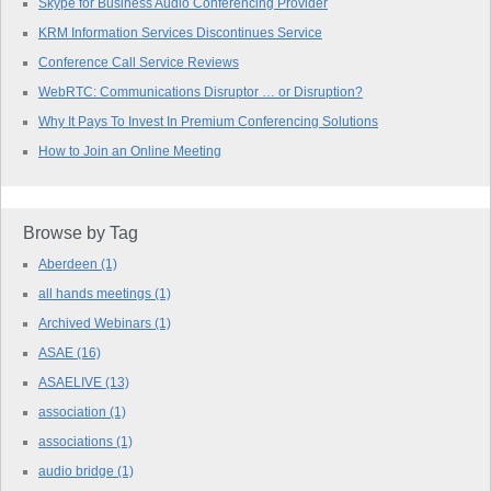
Skype for Business Audio Conferencing Provider
KRM Information Services Discontinues Service
Conference Call Service Reviews
WebRTC: Communications Disruptor … or Disruption?
Why It Pays To Invest In Premium Conferencing Solutions
How to Join an Online Meeting
Browse by Tag
Aberdeen
(1)
all hands meetings
(1)
Archived Webinars
(1)
ASAE
(16)
ASAELIVE
(13)
association
(1)
associations
(1)
audio bridge
(1)