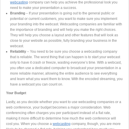
webcasting
company can help you achieve the professional look you
need to make your presentation a success.
Branding
– If your presentation is going out to the general public or
potential or current customers, you want to make sure you implement
your branding into the webcast. Webcasting companies are familiar with
the importance of branding and will help you make the right choices.
They will help you choose a layout and other features that will look as
close to your website as possible, fully branding your business in the
webcast.
Reliability
– You need to be sure you choose a webcasting company
that is reliable. The worst thing that can happen is to start your webcast
only to have it crash or freeze, wasting everyone’s time. With a webcast,
you often use a dedicated computer to broadcast your presentation in a
more reliable manner, allowing the entire audience to see everything
and learn what you want them to know. With the encoded streaming, you
have a webcast you can count on.
Your Budget
Lastly, as you decide whether you want to use webcasting companies or a
web conference, your budget becomes a major consideration. Web
conferencing often charges you per participant instead of a flat rate,
making it more difficult to determine how much the web conference will
cost you. When you choose a
webcasting
company, though, you are more