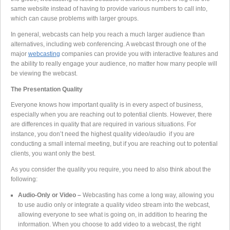
same website instead of having to provide various numbers to call into,
which can cause problems with larger groups.
In general, webcasts can help you reach a much larger audience than
alternatives, including web conferencing. A webcast through one of the
major
webcasting
companies can provide you with interactive features and
the ability to really engage your audience, no matter how many people will
be viewing the webcast.
The Presentation Quality
Everyone knows how important quality is in every aspect of business,
especially when you are reaching out to potential clients. However, there
are differences in quality that are required in various situations. For
instance, you don’t need the highest quality video/audio if you are
conducting a small internal meeting, but if you are reaching out to potential
clients, you want only the best.
As you consider the quality you require, you need to also think about the
following:
Audio-Only or Video –
Webcasting has come a long way, allowing you
to use audio only or integrate a quality video stream into the webcast,
allowing everyone to see what is going on, in addition to hearing the
information. When you choose to add video to a webcast, the right