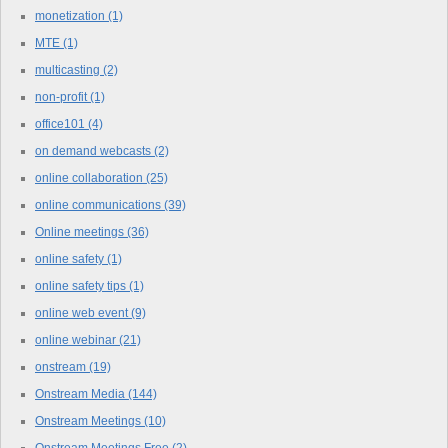
monetization
(1)
MTE
(1)
multicasting
(2)
non-profit
(1)
office101
(4)
on demand webcasts
(2)
online collaboration
(25)
online communications
(39)
Online meetings
(36)
online safety
(1)
online safety tips
(1)
online web event
(9)
online webinar
(21)
onstream
(19)
Onstream Media
(144)
Onstream Meetings
(10)