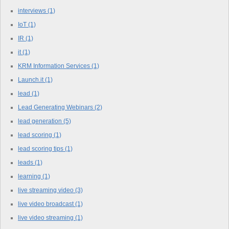
interviews
(1)
IoT
(1)
IR
(1)
it
(1)
KRM Information Services
(1)
Launch.it
(1)
lead
(1)
Lead Generating Webinars
(2)
lead generation
(5)
lead scoring
(1)
lead scoring tips
(1)
leads
(1)
learning
(1)
live streaming video
(3)
live video broadcast
(1)
live video streaming
(1)