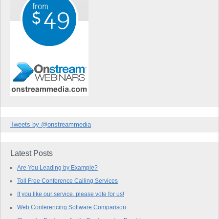
Tweets by @onstreammedia
Latest Posts
Are You Leading by Example?
Toll Free Conference Calling Services
If you like our service, please vote for us!
Web Conferencing Software Comparison