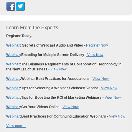
Learn From the Experts
Register Today.
Webinar
: Secrets of Webcast Audio and Video
-
Register Now
Webinar
:
Encoding for Multiple Screen Delivery -
View Now
Webinar
:
The Business Requirements of Collaboration: Techonolgy in
the New Era of Business
-
View Now
Webinar
:
Webinar Best Practices for Associations
-
View Now
Webinar
:
Tips for Selecting a Webinar / Webcast Vendor
-
View Now
Webinar
:
Tips for Boosting the ROI of Marketing Webinars
-
View Now
Webinar
:
Get Your Videos Online
-
View Now
Webinar
:
Best Practices For Continuing Education Webinars
-
View Now
View more...