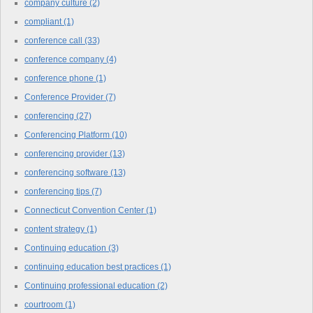
company culture
(2)
compliant
(1)
conference call
(33)
conference company
(4)
conference phone
(1)
Conference Provider
(7)
conferencing
(27)
Conferencing Platform
(10)
conferencing provider
(13)
conferencing software
(13)
conferencing tips
(7)
Connecticut Convention Center
(1)
content strategy
(1)
Continuing education
(3)
continuing education best practices
(1)
Continuing professional education
(2)
courtroom
(1)