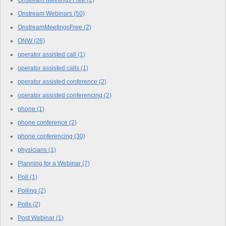
Onstream Meetings Free
(2)
Onstream Webinars
(50)
OnstreamMeetingsFree
(2)
ONW
(26)
operator assisted call
(1)
operator assisted calls
(1)
operator assisted conference
(2)
operator assisted conferencing
(2)
phone
(1)
phone conference
(2)
phone conferencing
(30)
physicians
(1)
Planning for a Webinar
(7)
Poll
(1)
Polling
(2)
Polls
(2)
Post Webinar
(1)