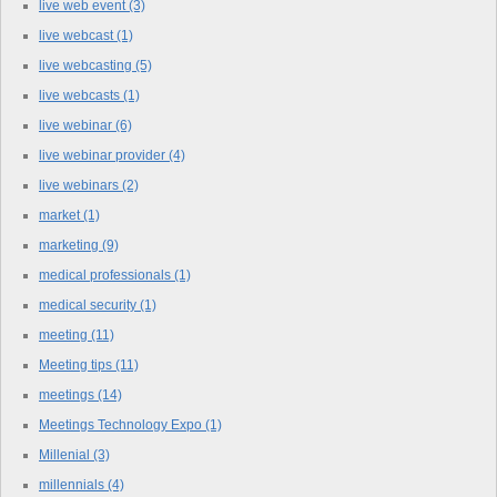
live web event
(3)
live webcast
(1)
live webcasting
(5)
live webcasts
(1)
live webinar
(6)
live webinar provider
(4)
live webinars
(2)
market
(1)
marketing
(9)
medical professionals
(1)
medical security
(1)
meeting
(11)
Meeting tips
(11)
meetings
(14)
Meetings Technology Expo
(1)
Millenial
(3)
millennials
(4)