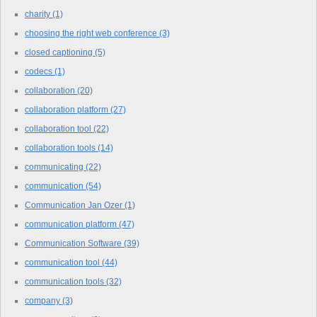
charity
(1)
choosing the right web conference
(3)
closed captioning
(5)
codecs
(1)
collaboration
(20)
collaboration platform
(27)
collaboration tool
(22)
collaboration tools
(14)
communicating
(22)
communication
(54)
Communication Jan Ozer
(1)
communication platform
(47)
Communication Software
(39)
communication tool
(44)
communication tools
(32)
company
(3)