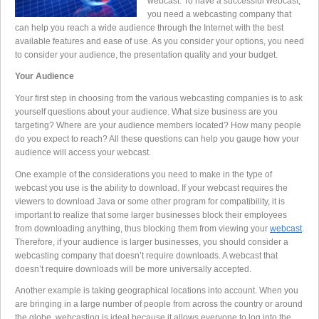
webcast. To have a successful webcast,
you need a webcasting company that
can help you reach a wide audience through the Internet with the best
available features and ease of use. As you consider your options, you need
to consider your audience, the presentation quality and your budget.
Your Audience
Your first step in choosing from the various webcasting companies is to ask
yourself questions about your audience. What size business are you
targeting? Where are your audience members located? How many people
do you expect to reach? All these questions can help you gauge how your
audience will access your webcast.
One example of the considerations you need to make in the type of
webcast you use is the ability to download. If your webcast requires the
viewers to download Java or some other program for compatibility, it is
important to realize that some larger businesses block their employees
from downloading anything, thus blocking them from viewing your
webcast
.
Therefore, if your audience is larger businesses, you should consider a
webcasting company that doesn’t require downloads. A webcast that
doesn’t require downloads will be more universally accepted.
Another example is taking geographical locations into account. When you
are bringing in a large number of people from across the country or around
the globe, webcasting is ideal because it allows everyone to log into the