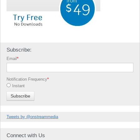
Subscribe:
Email
*
Notification Frequency
*
Instant
Tweets by @onstreammedia
Connect with Us