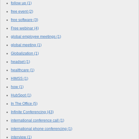
follow up
(1)
free event
(2)
free software
(3)
Free webinar
(4)
global employee meetings
(1)
global meeting
(1)
Globalization
(1)
headset
(1)
healthcare
(1)
HIMSS
(1)
how
(1)
HubSpot
(1)
In The Office
(5)
Infinite Conferencing
(43)
international conference call
(1)
international phone conferencing
(1)
interview
(1)