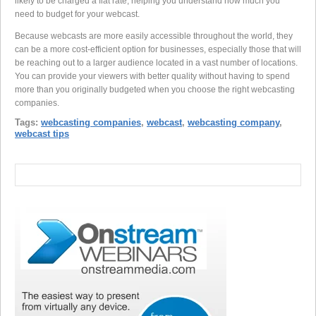
likely to be charged a flat rate, helping you understand how much you
need to budget for your webcast.
Because webcasts are more easily accessible throughout the world, they
can be a more cost-efficient option for businesses, especially those that will
be reaching out to a larger audience located in a vast number of locations.
You can provide your viewers with better quality without having to spend
more than you originally budgeted when you choose the right webcasting
companies.
Tags:
webcasting companies
,
webcast
,
webcasting company
,
webcast tips