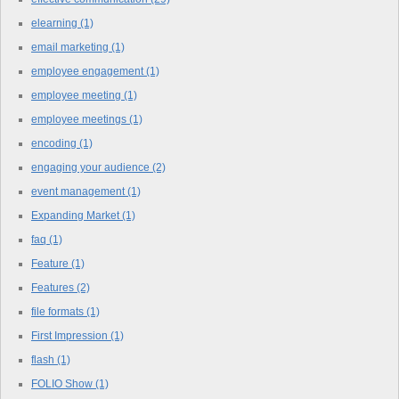
elearning
(1)
email marketing
(1)
employee engagement
(1)
employee meeting
(1)
employee meetings
(1)
encoding
(1)
engaging your audience
(2)
event management
(1)
Expanding Market
(1)
faq
(1)
Feature
(1)
Features
(2)
file formats
(1)
First Impression
(1)
flash
(1)
FOLIO Show
(1)