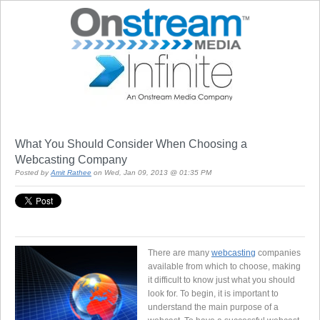
What You Should Consider When Choosing a
Webcasting Company
Posted by
Amit Rathee
on Wed, Jan 09, 2013 @ 01:35 PM
There are many
webcasting
companies
available from which to choose, making
it difficult to know just what you should
look for. To begin, it is important to
understand the main purpose of a