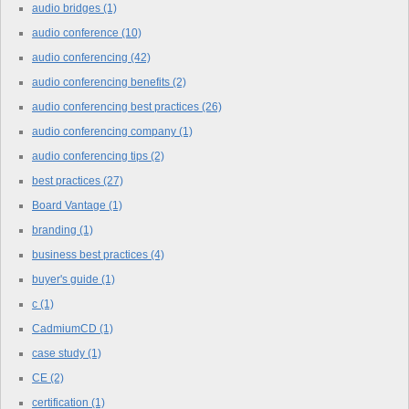
audio bridges
(1)
audio conference
(10)
audio conferencing
(42)
audio conferencing benefits
(2)
audio conferencing best practices
(26)
audio conferencing company
(1)
audio conferencing tips
(2)
best practices
(27)
Board Vantage
(1)
branding
(1)
business best practices
(4)
buyer's guide
(1)
c
(1)
CadmiumCD
(1)
case study
(1)
CE
(2)
certification
(1)