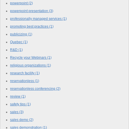
powerpoint
(2)
powerpoint presentation
(3)
professionally managed services
(1)
promoting best practices
(1)
publicizing
(1)
Quebec
(1)
R&D
(1)
Recycle your Webinars
(1)
religious organizations
(1)
research facility
(1)
reservationless
(1)
reservationless conferencing
(2)
review
(1)
safety tips
(1)
sales
(3)
sales demo
(2)
sales demonstration
(1)