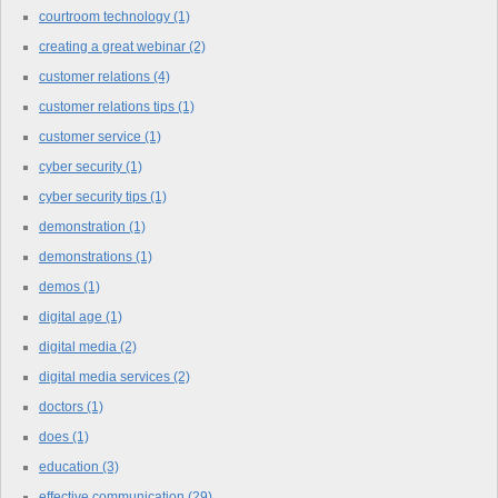
courtroom technology
(1)
creating a great webinar
(2)
customer relations
(4)
customer relations tips
(1)
customer service
(1)
cyber security
(1)
cyber security tips
(1)
demonstration
(1)
demonstrations
(1)
demos
(1)
digital age
(1)
digital media
(2)
digital media services
(2)
doctors
(1)
does
(1)
education
(3)
effective communication
(29)