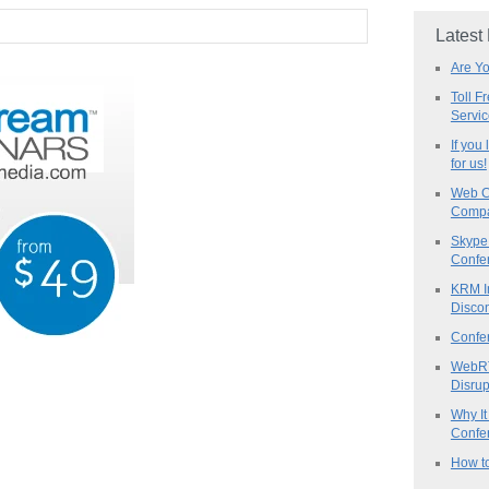
Latest
Are Y
Toll F
Servi
If you
for us!
Web C
Compa
Skype 
Confe
KRM I
Discon
Confe
WebRT
Disrup
Why It
Confer
How to