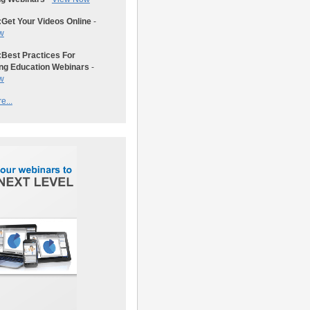
:
Get Your Videos Online
-
w
:
Best Practices For
ng Education Webinars
-
w
e...