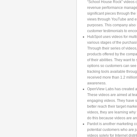
“School House Rock” videos o
revenue performance manageme
significant pieces through the
views through YouTube and en
purposes. This company also 
customer testimonials to enco
HubSpot uses videos for multi
various stages of the purchasi
Through their series of videos,
products offered by the compan
of their abilities. They want 
options so customers can see 
tracking tools available thro
received more than 1.2 million
awareness.
OpenView Labs has created a
These videos are aimed at tea
engaging videos. They have s
better reach their target mar
videos, they are learning why
do this because videos are an
Pardot is another marketing c
potential customers who are ju
videos solely for Internet dist