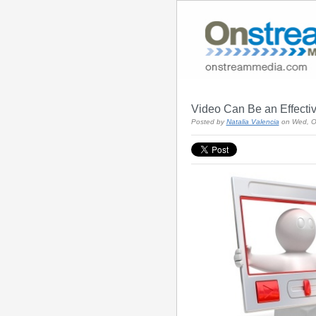
Video Can Be an Effectiv
Posted by
Natalia Valencia
on Wed, O