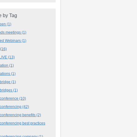
 by Tag
deen
(1)
ands meetings
(1)
ved Webinars
(1)
(16)
LIVE
(13)
iation
(1)
iations
(1)
 bridge
(1)
 bridges
(1)
 conference
(10)
 conferencing
(42)
conferencing benefits
(2)
conferencing best practices
 conferencing company
(1)