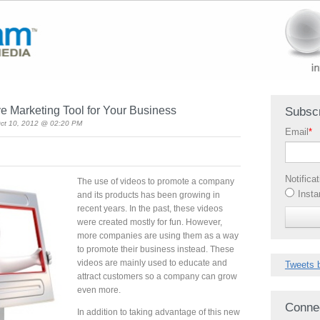
e Marketing Tool for Your Business
Subscr
ct 10, 2012 @ 02:20 PM
Email
*
Notifica
The use of videos to promote a company
Insta
and its products has been growing in
recent years. In the past, these videos
were created mostly for fun. However,
more companies are using them as a way
to promote their business instead. These
videos are mainly used to educate and
Tweets 
attract customers so a company can grow
even more.
Conne
In addition to taking advantage of this new