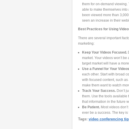
them for on-demand viewing. T
able to make themselves into a
been viewed more than 3,000 
seen an increase in their webi
Best Practices for Using Video
There are several important fact
marketing:
Keep Your Videos Focused.
market. Your videos won’t be as
target market will have a more 
Use a Funnel for Your Videos
each other. Start with broad 
with focused content, such as 
make them want to watch mor
Track Your Success.
Don’t ju
them. Use the tools available 
that information in the futur
Be Patient.
Most videos don’t 
ever be a success. The key is t
Tags:
video conferencing tip