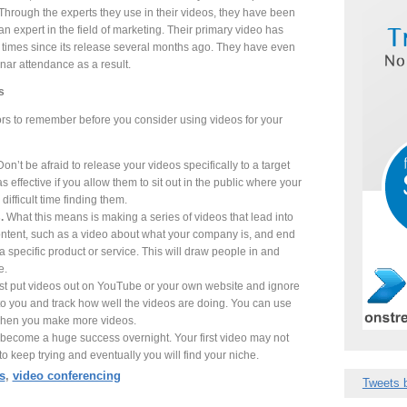
hrough the experts they use in their videos, they have been
n expert in the field of marketing. Their primary video has
times since its release several months ago. They have even
nar attendance as a result.
s
ors to remember before you consider using videos for your
Don’t be afraid to release your videos specifically to a target
 effective if you allow them to sit out in the public where your
difficult time finding them.
.
What this means is making a series of videos that lead into
content, such as a video about what your company is, and end
a specific product or service. This will draw people in and
e.
st put videos out on YouTube or your own website and ignore
to you and track how well the videos are doing. You can use
e when you make more videos.
become a huge success overnight. Your first video may not
o keep trying and eventually you will find your niche.
s
,
video conferencing
Tweets 