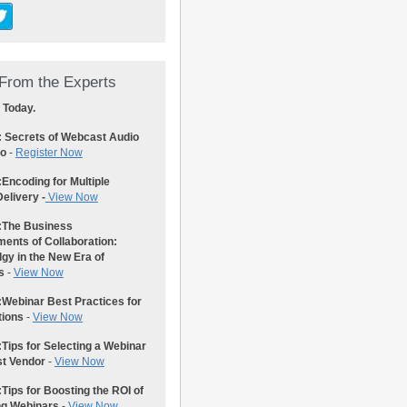
From the Experts
 Today.
: Secrets of Webcast Audio
eo
-
Register Now
:
Encoding for Multiple
elivery -
View Now
:
The Business
ents of Collaboration:
gy in the New Era of
s
-
View Now
:
Webinar Best Practices for
tions
-
View Now
:
Tips for Selecting a Webinar
st Vendor
-
View Now
:
Tips for Boosting the ROI of
ng Webinars
-
View Now