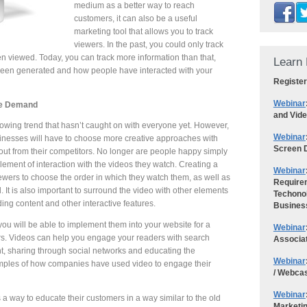
medium as a better way to reach
customers, it can also be a useful
marketing tool that allows you to track
viewers. In the past, you could only track
 viewed. Today, you can track more information than that,
Learn 
en generated and how people have interacted with your
Register
Webinar
se Demand
and Vid
growing trend that hasn’t caught on with everyone yet. However,
Webinar
inesses will have to choose more creative approaches with
Screen D
out from their competitors. No longer are people happy simply
ement of interaction with the videos they watch. Creating a
Webinar
ewers to choose the order in which they watch them, as well as
Requirem
cal. It is also important to surround the video with other elements
Techonol
ding content and other interactive features.
Busines
ou will be able to implement them into your website for a
Webinar
ers. Videos can help you engage your readers with search
Associa
, sharing through social networks and educating the
Webinar
mples of how companies have used video to engage their
/ Webca
Webinar
 way to educate their customers in a way similar to the old
Marketi