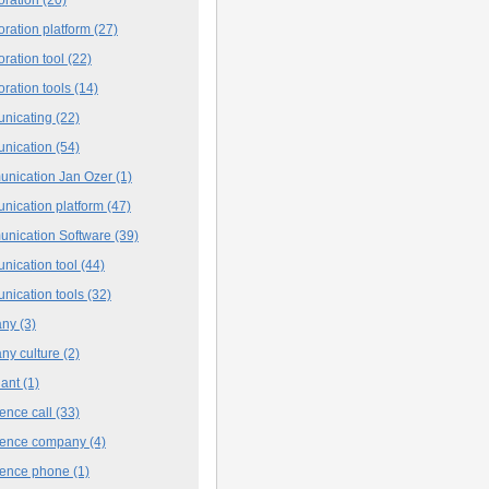
oration platform
(27)
oration tool
(22)
oration tools
(14)
nicating
(22)
nication
(54)
nication Jan Ozer
(1)
nication platform
(47)
nication Software
(39)
nication tool
(44)
nication tools
(32)
any
(3)
ny culture
(2)
iant
(1)
ence call
(33)
rence company
(4)
rence phone
(1)