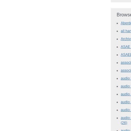
Browse
Aber
all h
Archi
ASAE
ASAE
assoc
assoc
audio
audio
audio
audio
audio 
audio 
(26)
audio