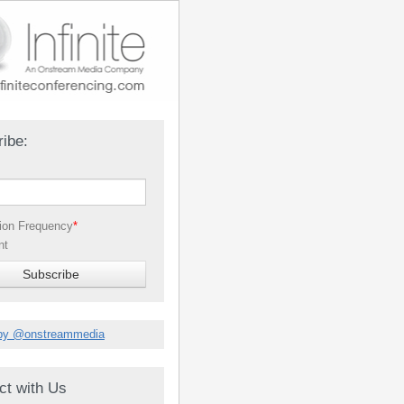
ibe:
tion Frequency
*
nt
by @onstreammedia
ct with Us