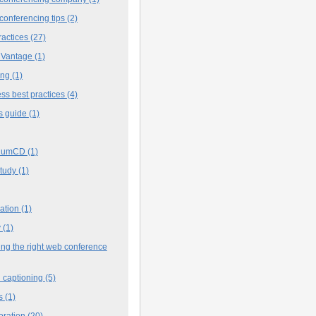
conferencing tips
(2)
ractices
(27)
 Vantage
(1)
ing
(1)
ss best practices
(4)
s guide
(1)
iumCD
(1)
study
(1)
cation
(1)
y
(1)
ng the right web conference
 captioning
(5)
s
(1)
oration
(20)