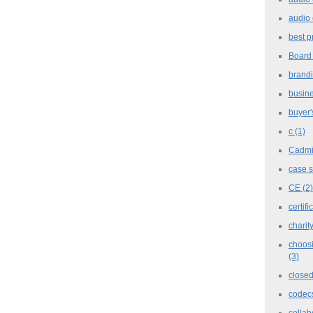
audio 
best p
Board
brand
busine
buyer'
c
(1)
Cadm
case 
CE
(2)
certifi
charit
choosi
(3)
closed
codec
collab