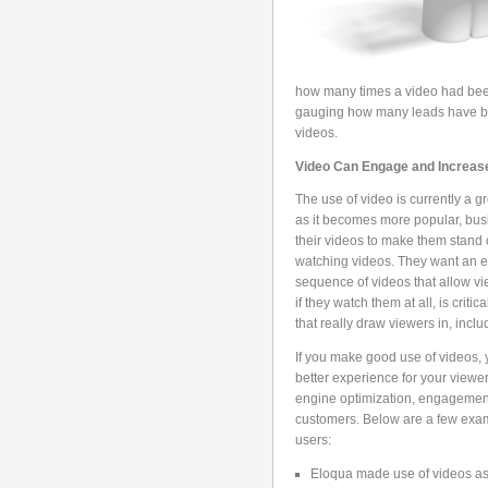
how many times a video had been
gauging how many leads have be
videos.
Video Can Engage and Increa
The use of video is currently a 
as it becomes more popular, bus
their videos to make them stand 
watching videos. They want an el
sequence of videos that allow vi
if they watch them at all, is criti
that really draw viewers in, inclu
If you make good use of videos, y
better experience for your view
engine optimization, engagement
customers. Below are a few exa
users:
Eloqua made use of videos as a