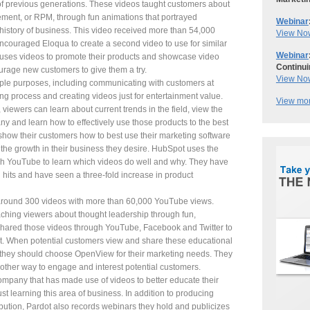
f previous generations. These videos taught customers about
nt, or RPM, through fun animations that portrayed
Webinar
 history of business. This video received more than 54,000
View No
couraged Eloqua to create a second video to use for similar
Webinar
uses videos to promote their products and showcase video
Continui
urage new customers to give them a try.
View No
ple purposes, including communicating with customers at
ng process and creating videos just for entertainment value.
View mor
 viewers can learn about current trends in the field, view the
y and learn how to effectively use those products to the best
to show their customers how to best use their marketing software
the growth in their business they desire. HubSpot uses the
ugh YouTube to learn which videos do well and why. They have
 hits and have seen a three-fold increase in product
round 300 videos with more than 60,000 YouTube views.
ching viewers about thought leadership through fun,
hared those videos through YouTube, Facebook and Twitter to
ket. When potential customers view and share these educational
 they should choose OpenView for their marketing needs. They
other way to engage and interest potential customers.
ompany that has made use of videos to better educate their
st learning this area of business. In addition to producing
ribution, Pardot also records webinars they hold and publicizes