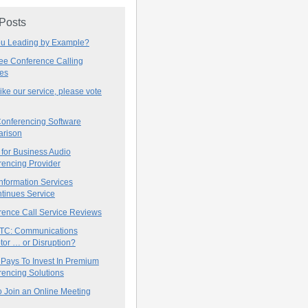
 Posts
ou Leading by Example?
ree Conference Calling
ces
 like our service, please vote
onferencing Software
rison
for Business Audio
rencing Provider
nformation Services
tinues Service
rence Call Service Reviews
C: Communications
tor … or Disruption?
 Pays To Invest In Premium
encing Solutions
 Join an Online Meeting