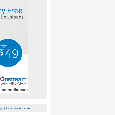
by @onstreammedia