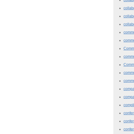
collab
collab
collab
commu
commu
Commu
commu
Commu
commu
commu
comp
compa
compl
confer
confe
confe