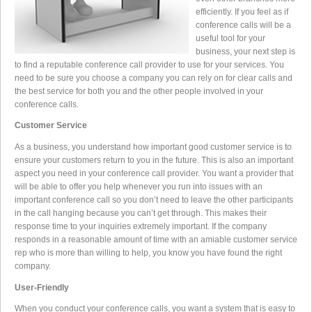
efficiently. If you feel as if
conference calls will be a
useful tool for your
business, your next step is
to find a reputable conference call provider to use for your services. You
need to be sure you choose a company you can rely on for clear calls and
the best service for both you and the other people involved in your
conference calls.
Customer Service
As a business, you understand how important good customer service is to
ensure your customers return to you in the future. This is also an important
aspect you need in your conference call provider. You want a provider that
will be able to offer you help whenever you run into issues with an
important conference call so you don’t need to leave the other participants
in the call hanging because you can’t get through. This makes their
response time to your inquiries extremely important. If the company
responds in a reasonable amount of time with an amiable customer service
rep who is more than willing to help, you know you have found the right
company.
User-Friendly
When you conduct your conference calls, you want a system that is easy to