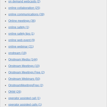
on demand webcasts
(2)
online collaboration
(25)
online communications
(39)
Online meetings
(36)
online safety
(1)
online safety tips
(1)
online web event
(9)
online webinar
(21)
onstream
(19)
Onstream Media
(144)
Onstream Meetings
(10)
Onstream Meetings Free
(2)
Onstream Webinars
(50)
OnstreamMeetingsFree
(2)
ONW
(26)
operator assisted call
(1)
operator assisted calls
(1)