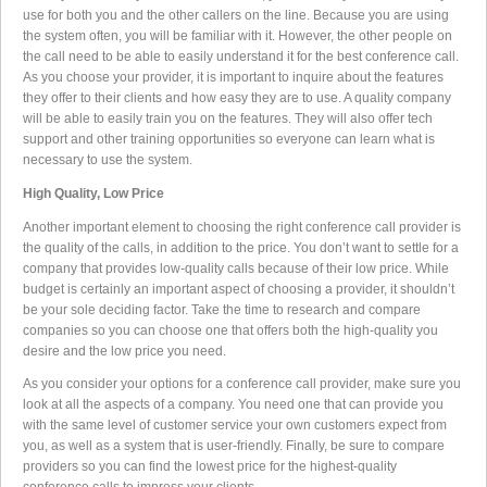
use for both you and the other callers on the line. Because you are using
the system often, you will be familiar with it. However, the other people on
the call need to be able to easily understand it for the best conference call.
As you choose your provider, it is important to inquire about the features
they offer to their clients and how easy they are to use. A quality company
will be able to easily train you on the features. They will also offer tech
support and other training opportunities so everyone can learn what is
necessary to use the system.
High Quality, Low Price
Another important element to choosing the right conference call provider is
the quality of the calls, in addition to the price. You don’t want to settle for a
company that provides low-quality calls because of their low price. While
budget is certainly an important aspect of choosing a provider, it shouldn’t
be your sole deciding factor. Take the time to research and compare
companies so you can choose one that offers both the high-quality you
desire and the low price you need.
As you consider your options for a conference call provider, make sure you
look at all the aspects of a company. You need one that can provide you
with the same level of customer service your own customers expect from
you, as well as a system that is user-friendly. Finally, be sure to compare
providers so you can find the lowest price for the highest-quality
conference calls to impress your clients.