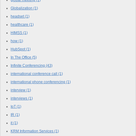
Globalization
(1)
headset
(1)
healthcare
(1)
HIMSS
(1)
how
(1)
HubSpot
(1)
In The Office
(5)
Infinite Conferencing
(43)
international conference call
(1)
international phone conferencing
(1)
interview
(1)
interviews
(1)
IoT
(1)
IR
(1)
it
(1)
KRM Information Services
(1)