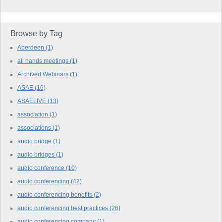
Browse by Tag
Aberdeen
(1)
all hands meetings
(1)
Archived Webinars
(1)
ASAE
(16)
ASAELIVE
(13)
association
(1)
associations
(1)
audio bridge
(1)
audio bridges
(1)
audio conference
(10)
audio conferencing
(42)
audio conferencing benefits
(2)
audio conferencing best practices
(26)
audio conferencing company
(1)