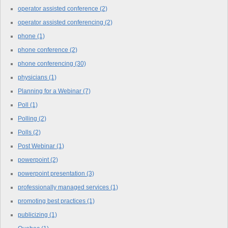
operator assisted conference
(2)
operator assisted conferencing
(2)
phone
(1)
phone conference
(2)
phone conferencing
(30)
physicians
(1)
Planning for a Webinar
(7)
Poll
(1)
Polling
(2)
Polls
(2)
Post Webinar
(1)
powerpoint
(2)
powerpoint presentation
(3)
professionally managed services
(1)
promoting best practices
(1)
publicizing
(1)