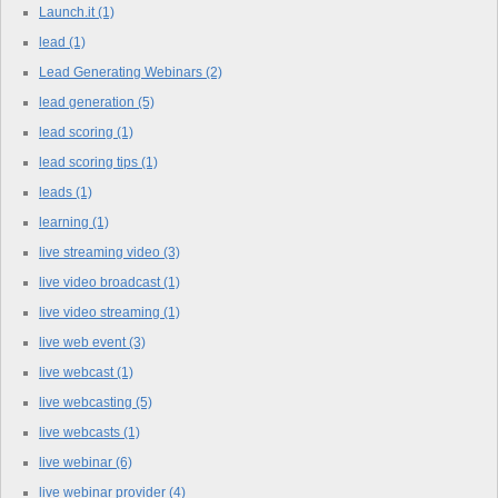
Launch.it
(1)
lead
(1)
Lead Generating Webinars
(2)
lead generation
(5)
lead scoring
(1)
lead scoring tips
(1)
leads
(1)
learning
(1)
live streaming video
(3)
live video broadcast
(1)
live video streaming
(1)
live web event
(3)
live webcast
(1)
live webcasting
(5)
live webcasts
(1)
live webinar
(6)
live webinar provider
(4)