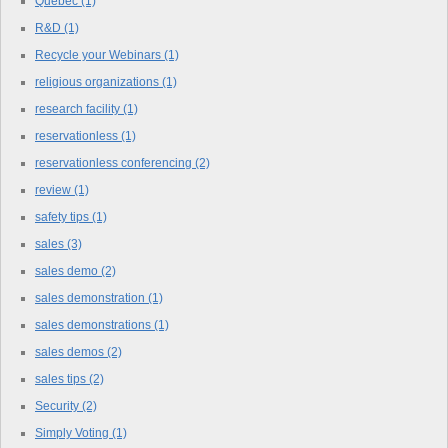
Quebec
(1)
R&D
(1)
Recycle your Webinars
(1)
religious organizations
(1)
research facility
(1)
reservationless
(1)
reservationless conferencing
(2)
review
(1)
safety tips
(1)
sales
(3)
sales demo
(2)
sales demonstration
(1)
sales demonstrations
(1)
sales demos
(2)
sales tips
(2)
Security
(2)
Simply Voting
(1)