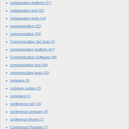
collaboration platform
(27)
collaboration tool
(22)
collaboration tools
(14)
communicating
(22)
communication
(54)
Communication Jan Ozer
(1)
communication platform
(47)
Communication Software
(39)
communication tool
(44)
communication tools
(32)
company
(3)
company culture
(2)
compliant
(1)
conference call
(33)
conference company
(4)
conference phone
(1)
Conference Provider
(7)