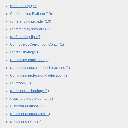
conferencing
(27)
Conferencing Platform
(10)
conferencing provider
(13)
conferencing software
(13)
conferencing tips
(7)
Connecticut Convention Center
(1)
content strategy
(1)
Continuing education
(3)
continuing education best practices
(1)
Continuing professional education
(2)
courtroom
(1)
courtroom technology
(1)
creating a great webinar
(2)
customer relations
(4)
customer relations tips
(1)
customer service
(1)