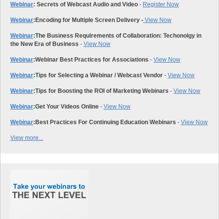
Webinar
: Secrets of Webcast Audio and Video
-
Register Now
Webinar
:
Encoding for Multiple Screen Delivery -
View Now
Webinar
:
The Business Requirements of Collaboration: Techonolgy in
the New Era of Business
-
View Now
Webinar
:
Webinar Best Practices for Associations
-
View Now
Webinar
:
Tips for Selecting a Webinar / Webcast Vendor
-
View Now
Webinar
:
Tips for Boosting the ROI of Marketing Webinars
-
View Now
Webinar
:
Get Your Videos Online
-
View Now
Webinar
:
Best Practices For Continuing Education Webinars
-
View Now
View more...