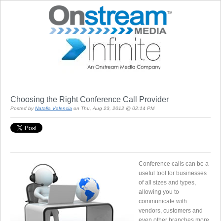
Choosing the Right Conference Call Provider
Posted by
Natalia Valencia
on Thu, Aug 23, 2012 @ 02:14 PM
Conference calls can be a
useful tool for businesses
of all sizes and types,
allowing you to
communicate with
vendors, customers and
even other branches more