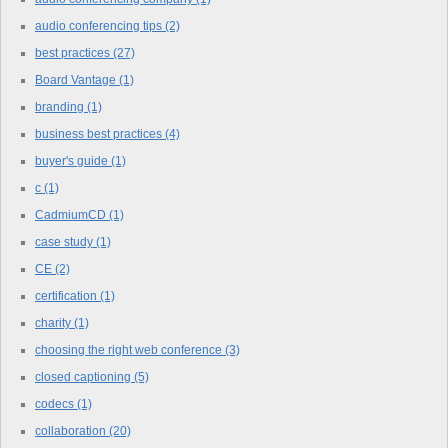
audio conferencing tips
(2)
best practices
(27)
Board Vantage
(1)
branding
(1)
business best practices
(4)
buyer's guide
(1)
c
(1)
CadmiumCD
(1)
case study
(1)
CE
(2)
certification
(1)
charity
(1)
choosing the right web conference
(3)
closed captioning
(5)
codecs
(1)
collaboration
(20)