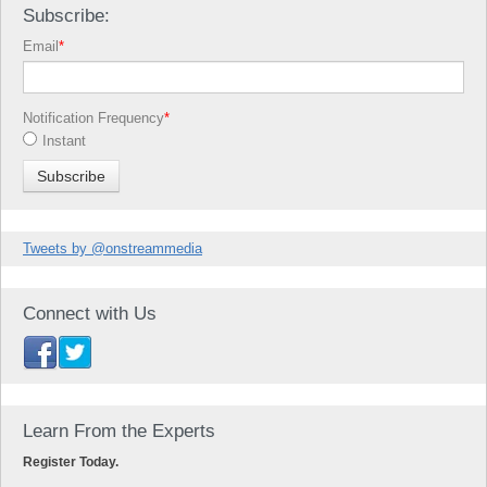
Subscribe:
Email
*
Notification Frequency
*
Instant
Tweets by @onstreammedia
Connect with Us
Learn From the Experts
Register Today.