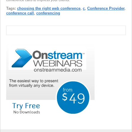
Tags:
choosing the right web conference
,
c
,
Conference Provider
,
conference call
,
conferencing