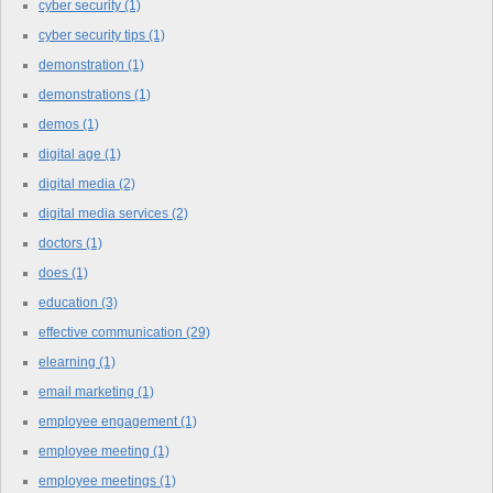
cyber security
(1)
cyber security tips
(1)
demonstration
(1)
demonstrations
(1)
demos
(1)
digital age
(1)
digital media
(2)
digital media services
(2)
doctors
(1)
does
(1)
education
(3)
effective communication
(29)
elearning
(1)
email marketing
(1)
employee engagement
(1)
employee meeting
(1)
employee meetings
(1)