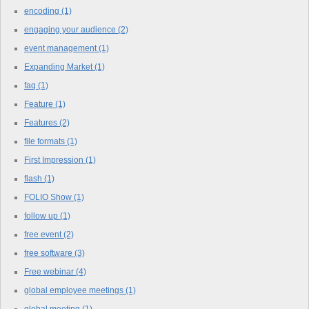
encoding
(1)
engaging your audience
(2)
event management
(1)
Expanding Market
(1)
faq
(1)
Feature
(1)
Features
(2)
file formats
(1)
First Impression
(1)
flash
(1)
FOLIO Show
(1)
follow up
(1)
free event
(2)
free software
(3)
Free webinar
(4)
global employee meetings
(1)
global meeting
(1)