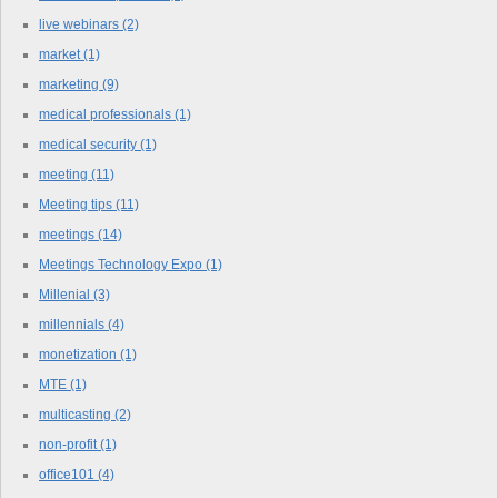
live webinars
(2)
market
(1)
marketing
(9)
medical professionals
(1)
medical security
(1)
meeting
(11)
Meeting tips
(11)
meetings
(14)
Meetings Technology Expo
(1)
Millenial
(3)
millennials
(4)
monetization
(1)
MTE
(1)
multicasting
(2)
non-profit
(1)
office101
(4)