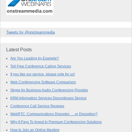
Tweets by @onstreammedia
Latest Posts
Are You Leading by Example?
Toll Free Conference Calling Services
If you like our service, please vote for us!
Web Conferencing Software Comparison
Skype for Business Audio Conferencing Provider
KRM Information Services Discontinues Service
Conference Call Service Reviews
WebRTC: Communications Disruptor … or Disruption?
Why It Pays To Invest In Premium Conferencing Solutions
How to Join an Online Meeting