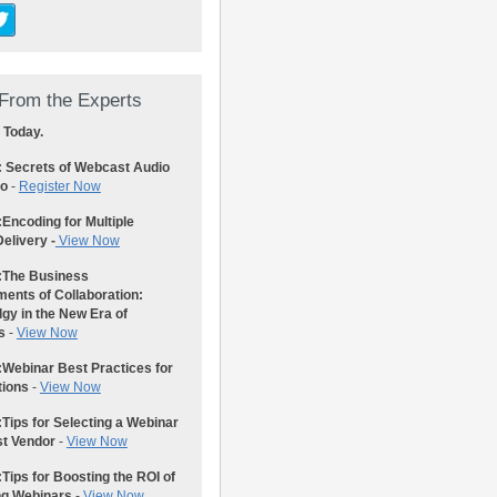
From the Experts
 Today.
: Secrets of Webcast Audio
eo
-
Register Now
:
Encoding for Multiple
elivery -
View Now
:
The Business
ents of Collaboration:
gy in the New Era of
s
-
View Now
:
Webinar Best Practices for
tions
-
View Now
:
Tips for Selecting a Webinar
st Vendor
-
View Now
:
Tips for Boosting the ROI of
ng Webinars
-
View Now