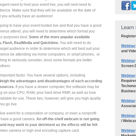
gent need to host your event live, you will next need to
dience. Make sure that they will be available on the date of
at you actually have an audience!
going to have your event hosted live and that you have a good
Learn 
ience attend, you will need to determine which format you
Register
our purposes best.
Some of the more popular available
, Flash, RealMedia and Quicktime.
You will need to do
Webinar
arget audience in order to determine which will best suit your
and Vid
udience be attending via home computers, or smart phones, or
ing to seriously consider, since some formats are better
Webinar
Screen D
others.
mportant factor. You have several options, including
Webinar
Requirem
eigh the advantages and disadvantages of each according
Techonol
esources.
If you have a slower computer, the software may be
Busines
ng on your CPU, RAM, your hard drive RMP, as well as how
able for use. These two, however, will give you high quality
Webinar
you go live.
Associa
 live event for a corporation or company, or even a nonprofit
Webinar
you have a good camera.
An off-the-shelf webcam is not going
/ Webca
, and may work to your detriment as the effects will be felt
Webinar
video camera or high end encoding capture card.
Marketi