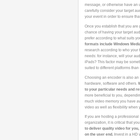
message, or otherwise have an ur
carefully consider your target au
your event in order to ensure th
Once you establish that you are 
chance of having your target aud
prefer according to what suits y
formats include Windows Media
research according to who your t
needs: for instance, will your a
iPads? This factor may be someth
suited to different platforms than 
Choosing an encoder is also an i
hardware, software and others.
W
to your particular needs and r
more beneficial to you, dependi
much video memory you have avail
video as well as flexibility when 
If you are hosting a professional
organization, it is critical that 
to deliver quality video for you
on the user end.
Invest in a HD 