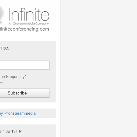
ibe:
tion Frequency
*
nt
by @onstreammedia
ct with Us