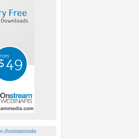
by @onstreammedia