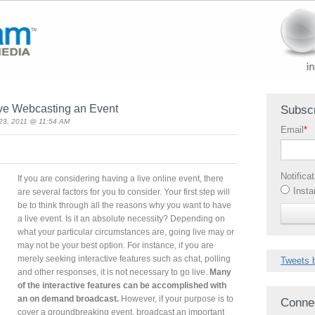
ive Webcasting an Event
Subscr
23, 2011 @ 11:54 AM
Email
*
Notifica
If you are considering having a live online event, there
Insta
are several factors for you to consider. Your first step will
be to think through all the reasons why you want to have
a live event. Is it an absolute necessity? Depending on
what your particular circumstances are, going live may or
may not be your best option. For instance, if you are
merely seeking interactive features such as chat, polling
Tweets 
and other responses, it is not necessary to go live.
Many
of the interactive features can be accomplished with
an on demand broadcast.
However, if your purpose is to
Conne
cover a groundbreaking event, broadcast an important