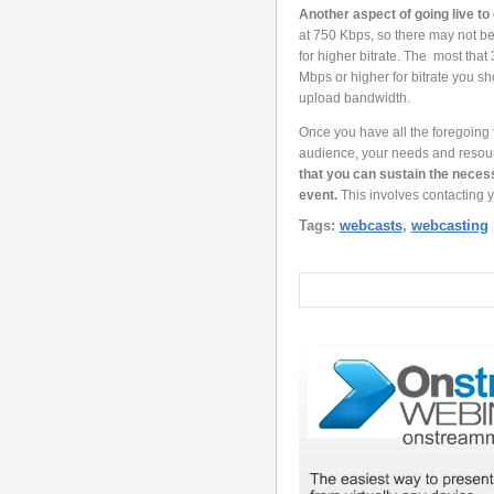
Another aspect of going live to 
at 750 Kbps, so there may not be
for higher bitrate. The most that
Mbps or higher for bitrate you 
upload bandwidth.
Once you have all the foregoing f
audience, your needs and resou
that you can sustain the necess
event.
This involves contacting 
Tags:
webcasts
,
webcasting