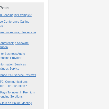
 Posts
ou Leading by Example?
ree Conference Calling
ces
 like our service, please vote
onferencing Software
rison
for Business Audio
rencing Provider
nformation Services
tinues Service
rence Call Service Reviews
C: Communications
tor … or Disruption?
 Pays To Invest In Premium
encing Solutions
 Join an Online Meeting