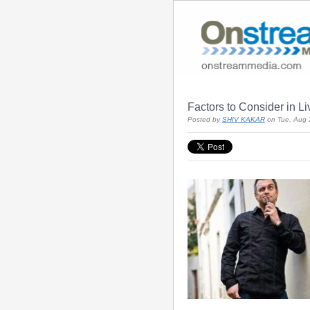
Factors to Consider in L
Posted by
SHIV KAKAR
on Tue, Aug 