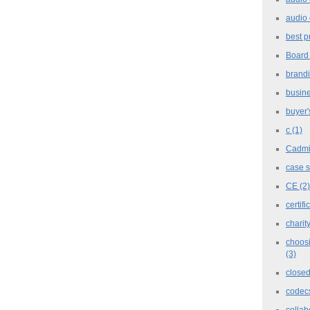
audio 
best p
Board
brand
busine
buyer'
c
(1)
Cadm
case 
CE
(2)
certifi
charit
choosi
(3)
closed
codec
collab