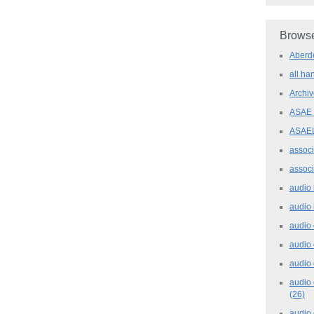
Browse
Aber
all h
Archi
ASAE
ASAE
assoc
assoc
audio
audio
audio
audio
audio 
audio 
(26)
audio