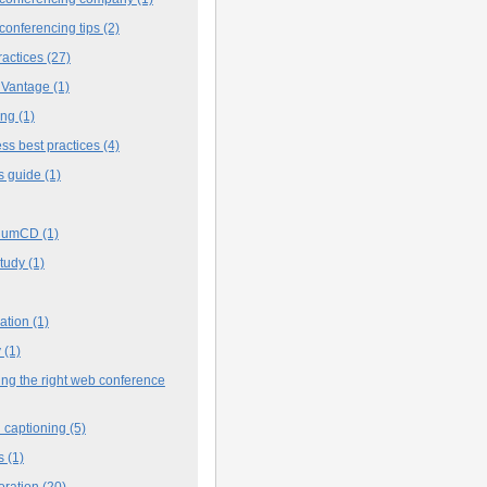
conferencing tips
(2)
ractices
(27)
 Vantage
(1)
ing
(1)
ss best practices
(4)
s guide
(1)
iumCD
(1)
study
(1)
cation
(1)
y
(1)
ng the right web conference
 captioning
(5)
s
(1)
oration
(20)