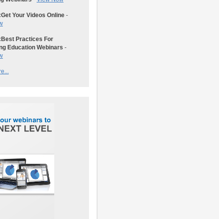
:
Get Your Videos Online
-
w
:
Best Practices For
ng Education Webinars
-
w
e...