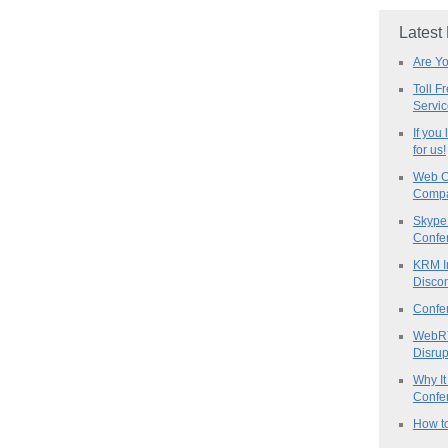
Latest
Are Y
Toll F
Servi
If you
for us!
Web C
Compa
Skype 
Confe
KRM I
Discon
Confe
WebRT
Disrup
Why It
Confer
How to