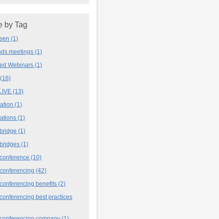
 by Tag
deen
(1)
ands meetings
(1)
ved Webinars
(1)
(16)
LIVE
(13)
iation
(1)
iations
(1)
 bridge
(1)
 bridges
(1)
 conference
(10)
 conferencing
(42)
conferencing benefits
(2)
conferencing best practices
 conferencing company
(1)