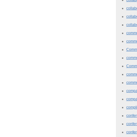
collab
collab
collab
commu
commu
Commu
commu
Commu
commu
commu
comp
compa
compl
confer
confe
confe