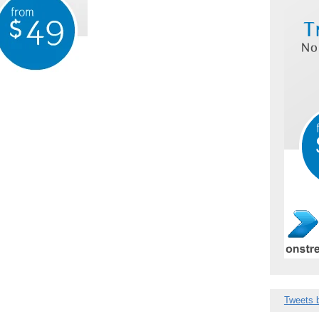
Tweets 