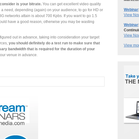
consider is your bitrate.
You can get excellent video quality
Webinar
 a need, depending (again) on your audience, to go for HD or
View No
 3G networks attain is about 700 Kpbs. If you want to go 1.5
should have a good reason, otherwise you may be wasting
Webinar
Continui
View No
igured out in advance, taking into consideration your target
rces,
you should definitely do a test run to make sure that
View mor
ary bandwidth that is required for the duration of your
your venue in advance.