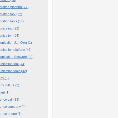
oration platform
(27)
oration tool
(22)
oration tools
(14)
nicating
(22)
nication
(54)
nication Jan Ozer
(1)
nication platform
(47)
nication Software
(39)
nication tool
(44)
nication tools
(32)
any
(3)
ny culture
(2)
iant
(1)
ence call
(33)
rence company
(4)
rence phone
(1)