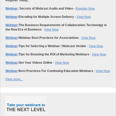
Register Today.
Webinar
: Secrets of Webcast Audio and Video
-
Register Now
Webinar
:
Encoding for Multiple Screen Delivery -
View Now
Webinar
:
The Business Requirements of Collaboration: Techonolgy in
the New Era of Business
-
View Now
Webinar
:
Webinar Best Practices for Associations
-
View Now
Webinar
:
Tips for Selecting a Webinar / Webcast Vendor
-
View Now
Webinar
:
Tips for Boosting the ROI of Marketing Webinars
-
View Now
Webinar
:
Get Your Videos Online
-
View Now
Webinar
:
Best Practices For Continuing Education Webinars
-
View Now
View more...