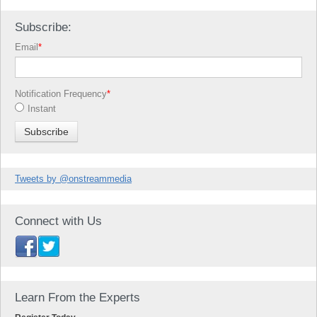
Subscribe:
Email
*
Notification Frequency
*
Instant
Tweets by @onstreammedia
Connect with Us
Learn From the Experts