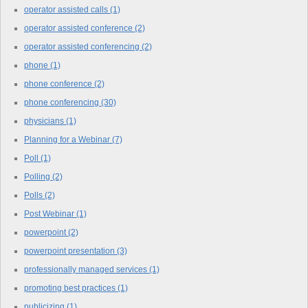
operator assisted calls
(1)
operator assisted conference
(2)
operator assisted conferencing
(2)
phone
(1)
phone conference
(2)
phone conferencing
(30)
physicians
(1)
Planning for a Webinar
(7)
Poll
(1)
Polling
(2)
Polls
(2)
Post Webinar
(1)
powerpoint
(2)
powerpoint presentation
(3)
professionally managed services
(1)
promoting best practices
(1)
publicizing
(1)