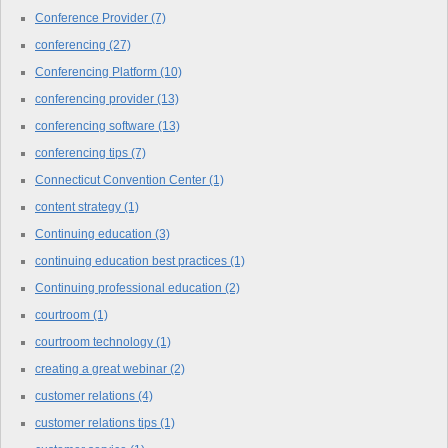
Conference Provider
(7)
conferencing
(27)
Conferencing Platform
(10)
conferencing provider
(13)
conferencing software
(13)
conferencing tips
(7)
Connecticut Convention Center
(1)
content strategy
(1)
Continuing education
(3)
continuing education best practices
(1)
Continuing professional education
(2)
courtroom
(1)
courtroom technology
(1)
creating a great webinar
(2)
customer relations
(4)
customer relations tips
(1)