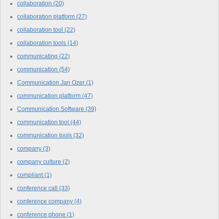
collaboration
(20)
collaboration platform
(27)
collaboration tool
(22)
collaboration tools
(14)
communicating
(22)
communication
(54)
Communication Jan Ozer
(1)
communication platform
(47)
Communication Software
(39)
communication tool
(44)
communication tools
(32)
company
(3)
company culture
(2)
compliant
(1)
conference call
(33)
conference company
(4)
conference phone
(1)