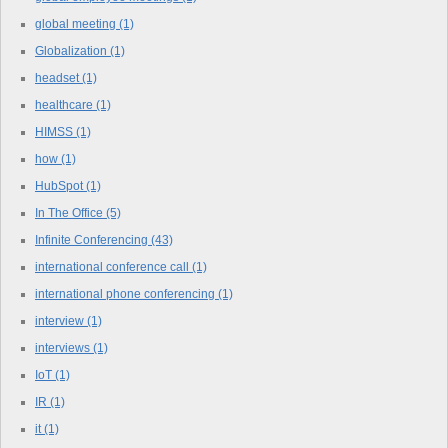
global meeting
(1)
Globalization
(1)
headset
(1)
healthcare
(1)
HIMSS
(1)
how
(1)
HubSpot
(1)
In The Office
(5)
Infinite Conferencing
(43)
international conference call
(1)
international phone conferencing
(1)
interview
(1)
interviews
(1)
IoT
(1)
IR
(1)
it
(1)