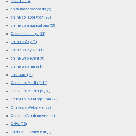
office101
(4)
on demand webcasts
(2)
online collaboration
(25)
online communications
(39)
Online meetings
(36)
online safety
(1)
online safety tips
(1)
online web event
(9)
online webinar
(21)
onstream
(19)
Onstream Media
(144)
Onstream Meetings
(10)
Onstream Meetings Free
(2)
Onstream Webinars
(50)
OnstreamMeetingsFree
(2)
ONW
(26)
operator assisted call
(1)