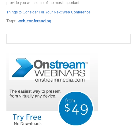
provide you with some of the most important.
Things to Consider For Your Next Web Conference
Tags:
web conferencing