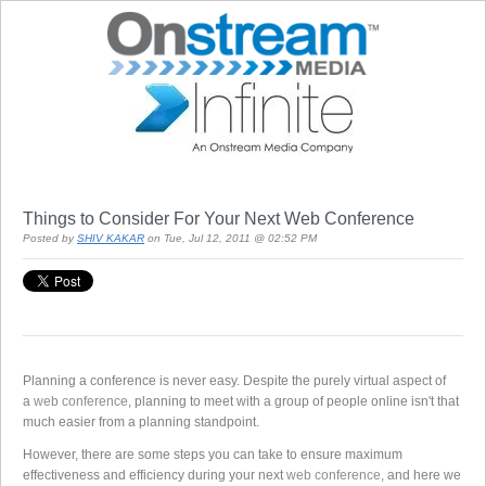
Things to Consider For Your Next Web Conference
Posted by
SHIV KAKAR
on Tue, Jul 12, 2011 @ 02:52 PM
Planning a conference is never easy. Despite the purely virtual aspect of
a
web conference
, planning to meet with a group of people online isn't that
much easier from a planning standpoint.
However, there are some steps you can take to ensure maximum
effectiveness and efficiency during your next
web conference
, and here we