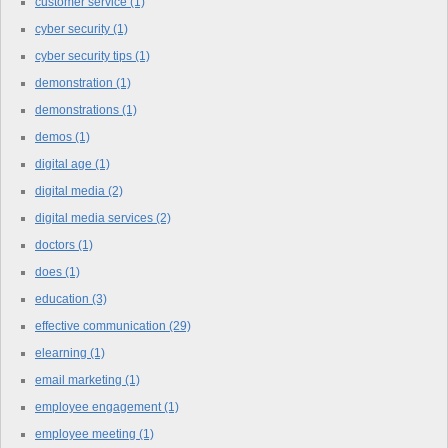
customer service
(1)
cyber security
(1)
cyber security tips
(1)
demonstration
(1)
demonstrations
(1)
demos
(1)
digital age
(1)
digital media
(2)
digital media services
(2)
doctors
(1)
does
(1)
education
(3)
effective communication
(29)
elearning
(1)
email marketing
(1)
employee engagement
(1)
employee meeting
(1)