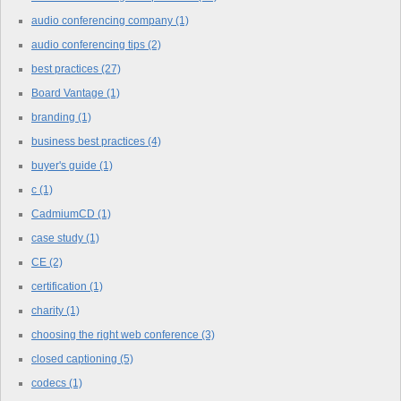
audio conferencing company
(1)
audio conferencing tips
(2)
best practices
(27)
Board Vantage
(1)
branding
(1)
business best practices
(4)
buyer's guide
(1)
c
(1)
CadmiumCD
(1)
case study
(1)
CE
(2)
certification
(1)
charity
(1)
choosing the right web conference
(3)
closed captioning
(5)
codecs
(1)