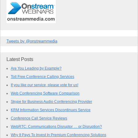
Tweets by @onstreammedia
Latest Posts
Are You Leading by Example?
Toll Free Conference Calling Services
If you like our service, please vote for us!
Web Conferencing Software Comparison
Skype for Business Audio Conferencing Provider
KRM Information Services Discontinues Service
Conference Call Service Reviews
WebRTC: Communications Disruptor … or Disruption?
Why It Pays To Invest In Premium Conferencing Solutions