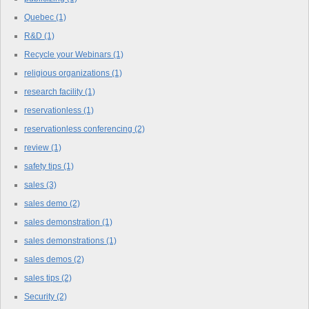
Quebec
(1)
R&D
(1)
Recycle your Webinars
(1)
religious organizations
(1)
research facility
(1)
reservationless
(1)
reservationless conferencing
(2)
review
(1)
safety tips
(1)
sales
(3)
sales demo
(2)
sales demonstration
(1)
sales demonstrations
(1)
sales demos
(2)
sales tips
(2)
Security
(2)