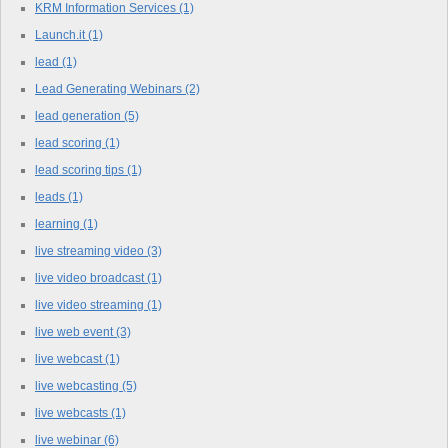
KRM Information Services
(1)
Launch.it
(1)
lead
(1)
Lead Generating Webinars
(2)
lead generation
(5)
lead scoring
(1)
lead scoring tips
(1)
leads
(1)
learning
(1)
live streaming video
(3)
live video broadcast
(1)
live video streaming
(1)
live web event
(3)
live webcast
(1)
live webcasting
(5)
live webcasts
(1)
live webinar
(6)