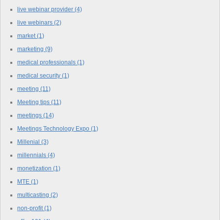
live webinar provider
(4)
live webinars
(2)
market
(1)
marketing
(9)
medical professionals
(1)
medical security
(1)
meeting
(11)
Meeting tips
(11)
meetings
(14)
Meetings Technology Expo
(1)
Millenial
(3)
millennials
(4)
monetization
(1)
MTE
(1)
multicasting
(2)
non-profit
(1)