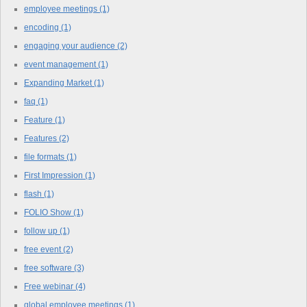
employee meetings
(1)
encoding
(1)
engaging your audience
(2)
event management
(1)
Expanding Market
(1)
faq
(1)
Feature
(1)
Features
(2)
file formats
(1)
First Impression
(1)
flash
(1)
FOLIO Show
(1)
follow up
(1)
free event
(2)
free software
(3)
Free webinar
(4)
global employee meetings
(1)