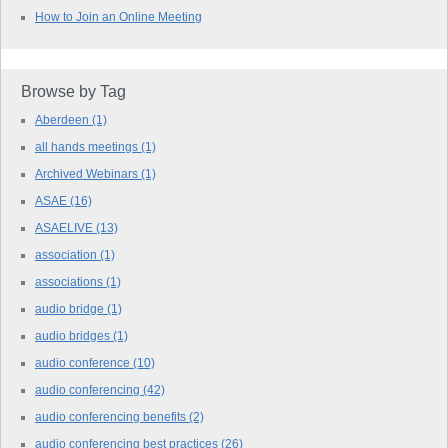
How to Join an Online Meeting
Browse by Tag
Aberdeen
(1)
all hands meetings
(1)
Archived Webinars
(1)
ASAE
(16)
ASAELIVE
(13)
association
(1)
associations
(1)
audio bridge
(1)
audio bridges
(1)
audio conference
(10)
audio conferencing
(42)
audio conferencing benefits
(2)
audio conferencing best practices
(26)