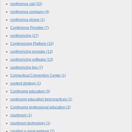
conference call
(33)
conference company
(4)
conference phone
(1)
Conference Provider
(7)
conferencing
(27)
Conferencing Platform
(10)
conferencing provider
(13)
conferencing software
(13)
conferencing tips
(7)
Connecticut Convention Center
(1)
content strategy
(1)
Continuing education
(3)
continuing education best practices
(1)
Continuing professional education
(2)
courtroom
(1)
courtroom technology
(1)
creating a great webinar
(2)