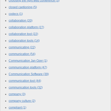
choosing the right web conference
(3)
closed captioning
(5)
codecs
(1)
collaboration
(20)
collaboration platform
(27)
collaboration tool
(22)
collaboration tools
(14)
communicating
(22)
communication
(54)
Communication Jan Ozer
(1)
communication platform
(47)
Communication Software
(39)
communication tool
(44)
communication tools
(32)
company
(3)
company culture
(2)
compliant
(1)