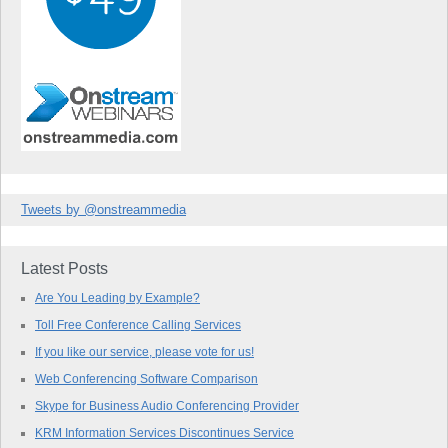
Tweets by @onstreammedia
Latest Posts
Are You Leading by Example?
Toll Free Conference Calling Services
If you like our service, please vote for us!
Web Conferencing Software Comparison
Skype for Business Audio Conferencing Provider
KRM Information Services Discontinues Service