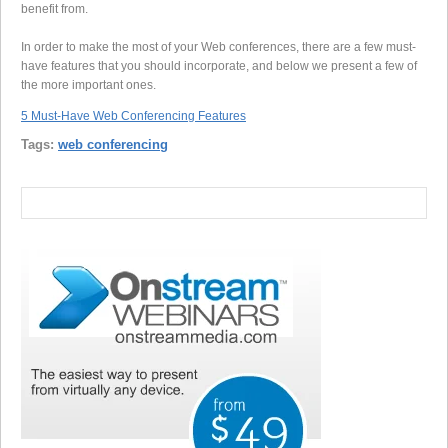
benefit from.
In order to make the most of your Web conferences, there are a few must-
have features that you should incorporate, and below we present a few of
the more important ones.
5 Must-Have Web Conferencing Features
Tags:
web conferencing