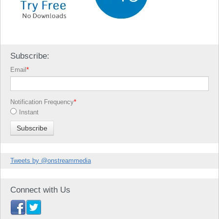
Subscribe:
Email
*
Notification Frequency
*
Instant
Tweets by @onstreammedia
Connect with Us