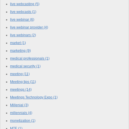
live webcasting
(5)
live webcasts
(1)
live webinar
(6)
live webinar provider
(4)
live webinars
(2)
market
(1)
marketing
(9)
medical professionals
(1)
medical security
(1)
meeting
(11)
Meeting tips
(11)
meetings
(14)
Meetings Technology Expo
(1)
Millenial
(3)
millennials
(4)
monetization
(1)
MTE
(1)