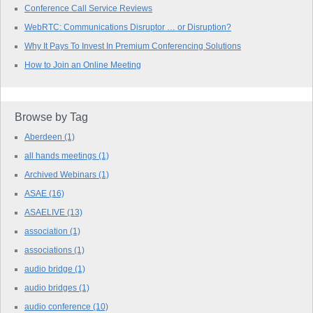
Conference Call Service Reviews
WebRTC: Communications Disruptor … or Disruption?
Why It Pays To Invest In Premium Conferencing Solutions
How to Join an Online Meeting
Browse by Tag
Aberdeen
(1)
all hands meetings
(1)
Archived Webinars
(1)
ASAE
(16)
ASAELIVE
(13)
association
(1)
associations
(1)
audio bridge
(1)
audio bridges
(1)
audio conference
(10)