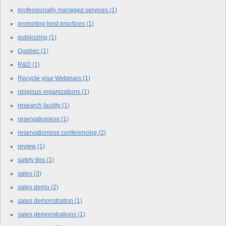
professionally managed services
(1)
promoting best practices
(1)
publicizing
(1)
Quebec
(1)
R&D
(1)
Recycle your Webinars
(1)
religious organizations
(1)
research facility
(1)
reservationless
(1)
reservationless conferencing
(2)
review
(1)
safety tips
(1)
sales
(3)
sales demo
(2)
sales demonstration
(1)
sales demonstrations
(1)