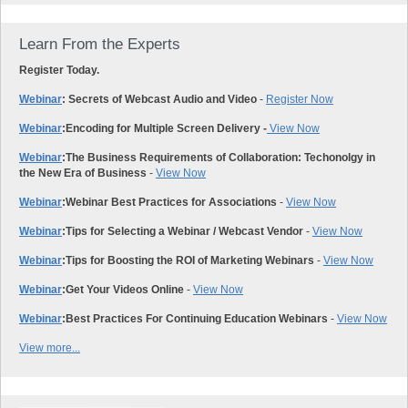
Learn From the Experts
Register Today.
Webinar
: Secrets of Webcast Audio and Video
-
Register Now
Webinar
:
Encoding for Multiple Screen Delivery -
View Now
Webinar
:
The Business Requirements of Collaboration: Techonolgy in
the New Era of Business
-
View Now
Webinar
:
Webinar Best Practices for Associations
-
View Now
Webinar
:
Tips for Selecting a Webinar / Webcast Vendor
-
View Now
Webinar
:
Tips for Boosting the ROI of Marketing Webinars
-
View Now
Webinar
:
Get Your Videos Online
-
View Now
Webinar
:
Best Practices For Continuing Education Webinars
-
View Now
View more...