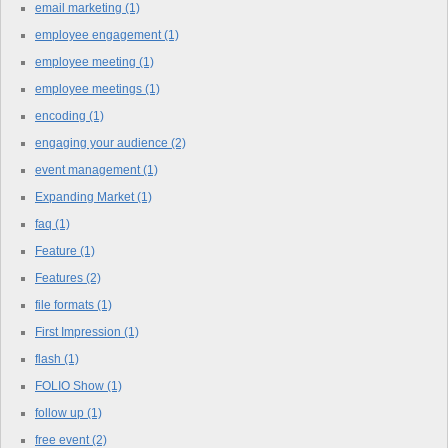
email marketing
(1)
employee engagement
(1)
employee meeting
(1)
employee meetings
(1)
encoding
(1)
engaging your audience
(2)
event management
(1)
Expanding Market
(1)
faq
(1)
Feature
(1)
Features
(2)
file formats
(1)
First Impression
(1)
flash
(1)
FOLIO Show
(1)
follow up
(1)
free event
(2)