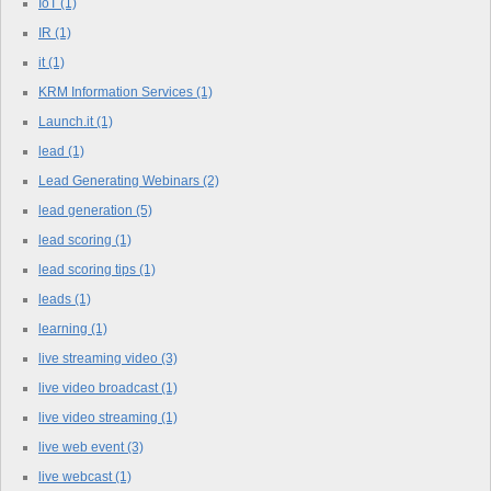
IoT
(1)
IR
(1)
it
(1)
KRM Information Services
(1)
Launch.it
(1)
lead
(1)
Lead Generating Webinars
(2)
lead generation
(5)
lead scoring
(1)
lead scoring tips
(1)
leads
(1)
learning
(1)
live streaming video
(3)
live video broadcast
(1)
live video streaming
(1)
live web event
(3)
live webcast
(1)