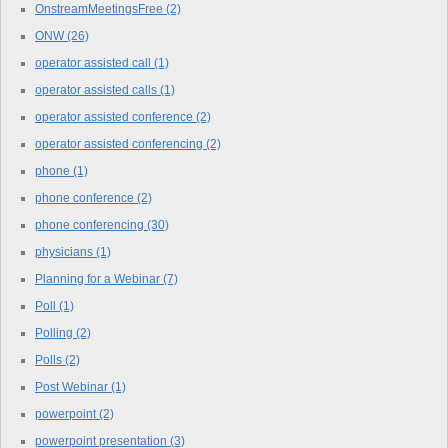
OnstreamMeetingsFree
(2)
ONW
(26)
operator assisted call
(1)
operator assisted calls
(1)
operator assisted conference
(2)
operator assisted conferencing
(2)
phone
(1)
phone conference
(2)
phone conferencing
(30)
physicians
(1)
Planning for a Webinar
(7)
Poll
(1)
Polling
(2)
Polls
(2)
Post Webinar
(1)
powerpoint
(2)
powerpoint presentation
(3)