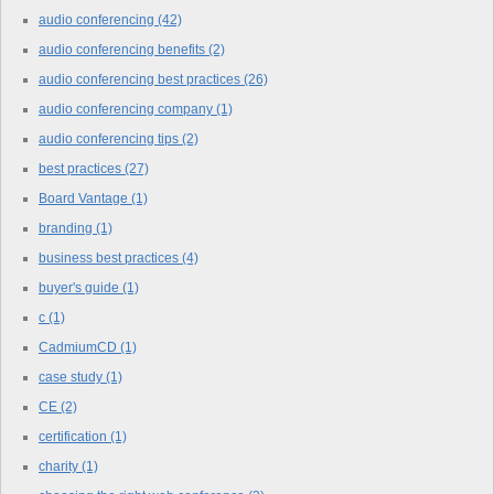
audio conferencing
(42)
audio conferencing benefits
(2)
audio conferencing best practices
(26)
audio conferencing company
(1)
audio conferencing tips
(2)
best practices
(27)
Board Vantage
(1)
branding
(1)
business best practices
(4)
buyer's guide
(1)
c
(1)
CadmiumCD
(1)
case study
(1)
CE
(2)
certification
(1)
charity
(1)