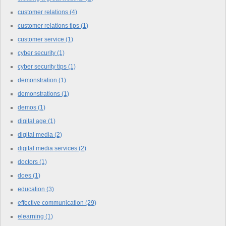
customer relations
(4)
customer relations tips
(1)
customer service
(1)
cyber security
(1)
cyber security tips
(1)
demonstration
(1)
demonstrations
(1)
demos
(1)
digital age
(1)
digital media
(2)
digital media services
(2)
doctors
(1)
does
(1)
education
(3)
effective communication
(29)
elearning
(1)