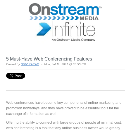
5 Must-Have Web Conferencing Features
Posted by
SHIV KAKAR
on Mon, Jul 11, 2011 @ 03:55 PM
Web conferences
have become key components of online marketing and
promotion nowadays, and they have proved to be essential tools for the
exchange of information as well.
Offering the ability to connect with large groups of people at minimal cost,
web conferencing
is a tool that any online business owner would greatly