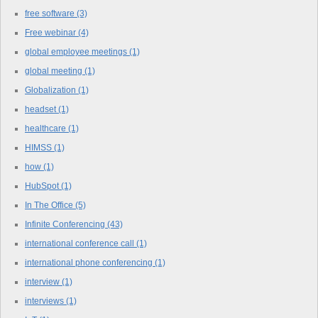
free software
(3)
Free webinar
(4)
global employee meetings
(1)
global meeting
(1)
Globalization
(1)
headset
(1)
healthcare
(1)
HIMSS
(1)
how
(1)
HubSpot
(1)
In The Office
(5)
Infinite Conferencing
(43)
international conference call
(1)
international phone conferencing
(1)
interview
(1)
interviews
(1)