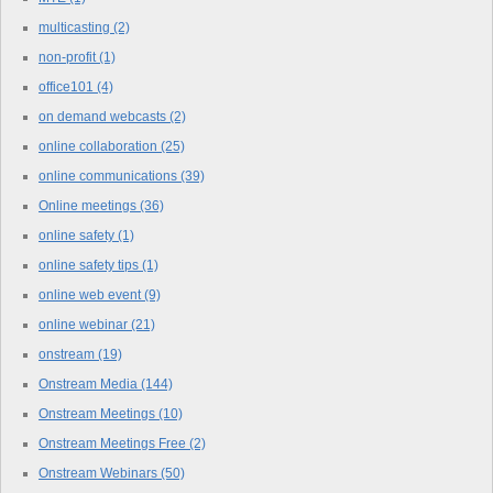
multicasting
(2)
non-profit
(1)
office101
(4)
on demand webcasts
(2)
online collaboration
(25)
online communications
(39)
Online meetings
(36)
online safety
(1)
online safety tips
(1)
online web event
(9)
online webinar
(21)
onstream
(19)
Onstream Media
(144)
Onstream Meetings
(10)
Onstream Meetings Free
(2)
Onstream Webinars
(50)