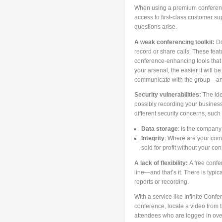
When using a premium conferencin
access to first-class customer su
questions arise.
A weak conferencing toolkit:
Do
record or share calls. These feat
conference-enhancing tools that 
your arsenal, the easier it will b
communicate with the group—an
Security vulnerabilities:
The ide
possibly recording your business
different security concerns, such 
Data storage
: Is the company 
Integrity
: Where are your com
sold for profit without your co
A lack of flexibility:
A free confe
line—and that’s it. There is typi
reports or recording.
With a service like Infinite Con
conference, locate a video from th
attendees who are logged in over