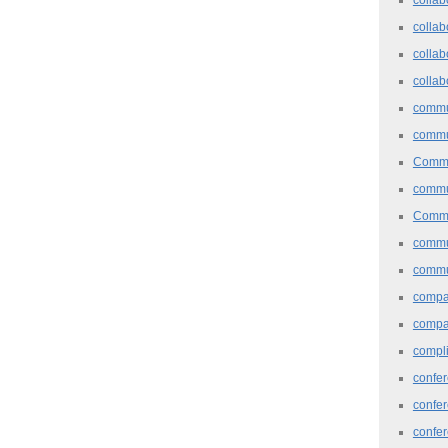
collab
collab
collab
commu
commu
Commu
commu
Commu
commu
commu
comp
compa
compl
confer
confe
confe