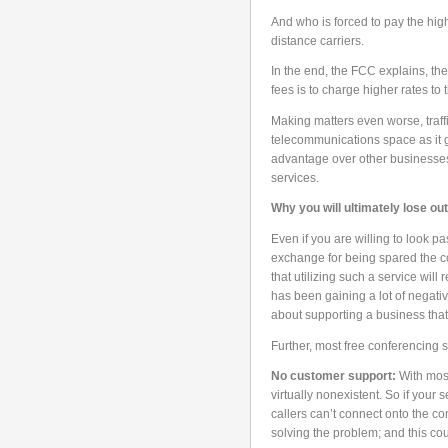
And who is forced to pay the high
distance carriers.
In the end, the FCC explains, the
fees is to charge higher rates to 
Making matters even worse, traff
telecommunications space as it g
advantage over other businesses
services.
Why you will ultimately lose ou
Even if you are willing to look p
exchange for being spared the c
that utilizing such a service will
has been gaining a lot of negativ
about supporting a business that
Further, most free conferencing 
No customer support:
With most
virtually nonexistent. So if your s
callers can’t connect onto the co
solving the problem; and this co