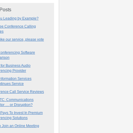
 Posts
ou Leading by Example?
ree Conference Calling
ces
 like our service, please vote
onferencing Software
rison
for Business Audio
rencing Provider
nformation Services
tinues Service
rence Call Service Reviews
C: Communications
tor … or Disruption?
 Pays To Invest In Premium
encing Solutions
 Join an Online Meeting