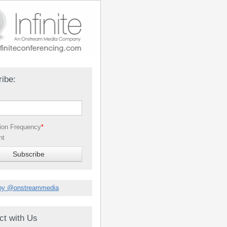
ibe:
tion Frequency
*
nt
by @onstreammedia
ct with Us