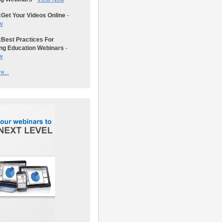
:
Get Your Videos Online
-
w
:
Best Practices For
ng Education Webinars
-
w
e...