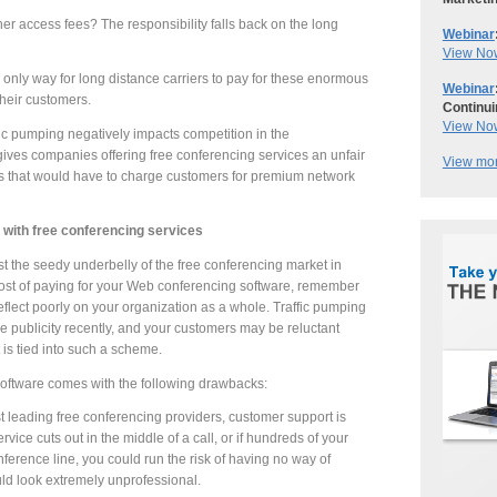
er access fees? The responsibility falls back on the long
Webinar
View No
 only way for long distance carriers to pay for these enormous
Webinar
their customers.
Continui
View No
ic pumping negatively impacts competition in the
ives companies offering free conferencing services an unfair
View mor
 that would have to charge customers for premium network
t with free conferencing services
ast the seedy underbelly of the free conferencing market in
ost of paying for your Web conferencing software, remember
 reflect poorly on your organization as a whole. Traffic pumping
e publicity recently, and your customers may be reluctant
 is tied into such a scheme.
software comes with the following drawbacks:
 leading free conferencing providers, customer support is
ervice cuts out in the middle of a call, or if hundreds of your
nference line, you could run the risk of having no way of
uld look extremely unprofessional.