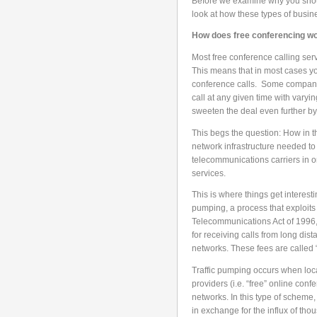
Before we examine why you should
look at how these types of busin
How does free conferencing w
Most free conference calling servi
This means that in most cases you
conference calls. Some companie
call at any given time with varyin
sweeten the deal even further by 
This begs the question: How in th
network infrastructure needed to
telecommunications carriers in o
services.
This is where things get interesti
pumping, a process that exploits
Telecommunications Act of 1996, 
for receiving calls from long dis
networks. These fees are called 
Traffic pumping occurs when loc
providers (i.e. “free” online confe
networks. In this type of scheme,
in exchange for the influx of thou