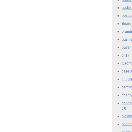
audio 
best p
Board
brand
busine
buyer'
c
(1)
Cadm
case 
CE
(2)
certifi
charit
choosi
(3)
closed
codec
collab