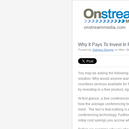
Why It Pays To Invest I
Posted by
Sabrina George
on Mon, N
You may be asking the following q
solution: Why would anyone want
countless services available for 
by investing in a free product, ri
At first glance, a free conferenc
how the average conferencing bu
mind. The fact is that nothing is 
conferencing technology. Further,
initial cost savings you accrue w