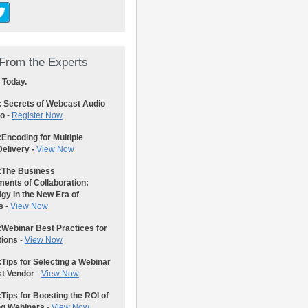
From the Experts
 Today.
: Secrets of Webcast Audio
eo
-
Register Now
:
Encoding for Multiple
elivery -
View Now
:
The Business
ents of Collaboration:
gy in the New Era of
s
-
View Now
:
Webinar Best Practices for
tions
-
View Now
:
Tips for Selecting a Webinar
st Vendor
-
View Now
:
Tips for Boosting the ROI of
ng Webinars
-
View Now