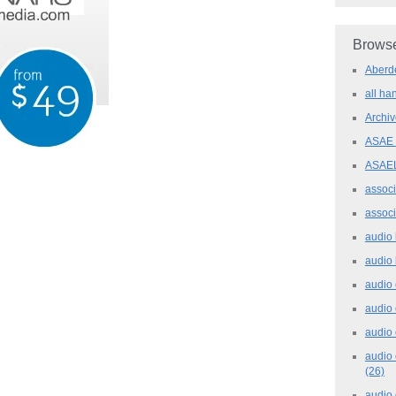
Browse
Aber
all h
Archi
ASAE
ASAE
assoc
assoc
audio
audio
audio
audio
audio 
audio 
(26)
audio