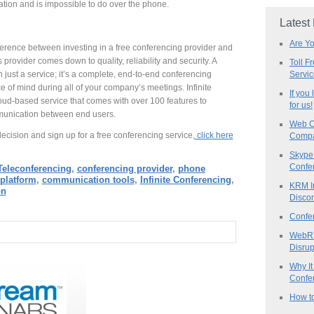
tion and is impossible to do over the phone.
Latest
Are Y
erence between investing in a free conferencing provider and
rovider comes down to quality, reliability and security. A
Toll F
Servi
n just a service; it’s a complete, end-to-end conferencing
e of mind during all of your company’s meetings. Infinite
If you
loud-based service that comes with over 100 features to
for us!
unication between end users.
Web C
cision and sign up for a free conferencing service,
click here
Compa
Skype 
Confe
Teleconferencing
,
conferencing provider
,
phone
platform
,
communication tools
,
Infinite Conferencing
,
KRM I
on
Discon
Confe
WebRT
Disrup
Why It
Confer
How to