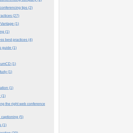
conferencing tips
(2)
ractices
(27)
 Vantage
(1)
ing
(1)
ss best practices
(4)
s guide
(1)
iumCD
(1)
study
(1)
cation
(1)
y
(1)
ng the right web conference
 captioning
(5)
s
(1)
oration
(20)