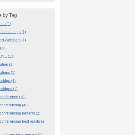
 by Tag
deen
(1)
ands meetings
(1)
ved Webinars
(1)
(16)
LIVE
(13)
iation
(1)
iations
(1)
 bridge
(1)
 bridges
(1)
 conference
(10)
 conferencing
(42)
conferencing benefits
(2)
conferencing best practices
 conferencing company
(1)