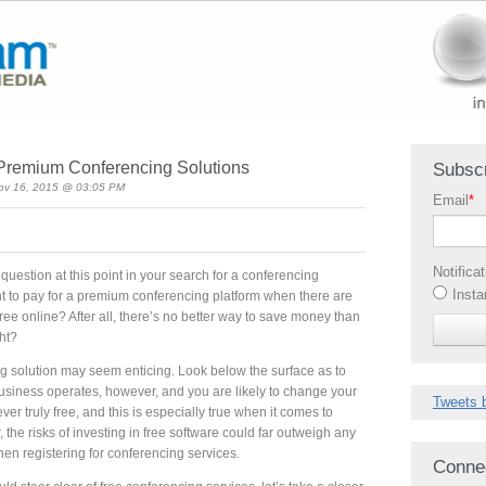
n Premium Conferencing Solutions
Subscr
ov 16, 2015 @ 03:05 PM
Email
*
Notifica
uestion at this point in your search for a conferencing
Insta
 to pay for a premium conferencing platform when there are
free online? After all, there’s no better way to save money than
ght?
ing solution may seem enticing. Look below the surface as to
siness operates, however, and you are likely to change your
Tweets 
ever truly free, and this is especially true when it comes to
 the risks of investing in free software could far outweigh any
hen registering for conferencing services.
Conne