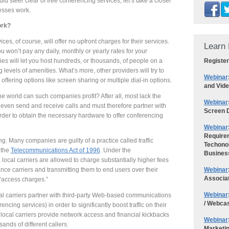
 steer clear of free conferencing services, let’s take a closer
esses work.
ork?
ces, of course, will offer no upfront charges for their services.
Learn 
 won’t pay any daily, monthly or yearly rates for your
Register
s will let you host hundreds, or thousands, of people on a
g levels of amenities. What’s more, other providers will try to
Webinar
offering options like screen sharing or multiple dial-in options.
and Vid
e world can such companies profit? After all, most lack the
Webinar
 even send and receive calls and must therefore partner with
Screen D
rder to obtain the necessary hardware to offer conferencing
Webinar
Requirem
ng. Many companies are guilty of a practice called traffic
Techonol
 the
Telecommunications Act of 1996
. Under the
Busines
local carriers are allowed to charge substantially higher fees
Webinar
tance carriers and transmitting them to end users over their
Associa
“access charges.”
Webinar
al carriers partner with third-party Web-based communications
/ Webca
rencing services) in order to significantly boost traffic on their
 local carriers provide network access and financial kickbacks
Webinar
sands of different callers.
Marketi