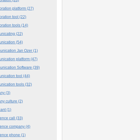
oration platform
(27)
oration tool
(22)
oration tools
(14)
nicating
(22)
nication
(54)
nication Jan Ozer
(1)
nication platform
(47)
nication Software
(39)
nication tool
(44)
nication tools
(32)
any
(3)
ny culture
(2)
iant
(1)
ence call
(33)
rence company
(4)
rence phone
(1)