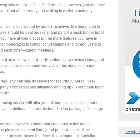
g solution like Infinite Conferencing, however, you will have
pport that will be ready and waiting to assist should any
n’t be falsely wooed by added incentives like being able to
ures should be deal breakers, and part of a much longer list of
you have at your disposal. The more features you have in
e for moderators to control conversations and for end users to
d each other—during meetings.
a of an unknown, third-party conferencing service storing and
’s sensitive data should worry you. This brings up many
as:
regularly patching its servers for security vulnerabilities?
pany’s conversations ultimately ending up? Is your data being
nsent?
rencing service will offer your attendees access to a phone
cally no additional features included in the package, like usage
ferencing, however, a moderator can pause a live audio
e platform’s content library and present it to all of the
Tweets 
 the browser-based interface. It’s an important touch that