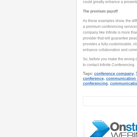
could greatly enhance a presenta
The premium payoff
As these examples show, the diff
a premium conferencing services p
company like Infinite is more tha
provider that will guarantee peac
provides a fully-customizable, c
enhance collaboration and comm
So, before you make the wrong de
to contact Infinite Conferencing.
Tags:
conference company
,
conference
,
communication 
conferencing
,
communicati