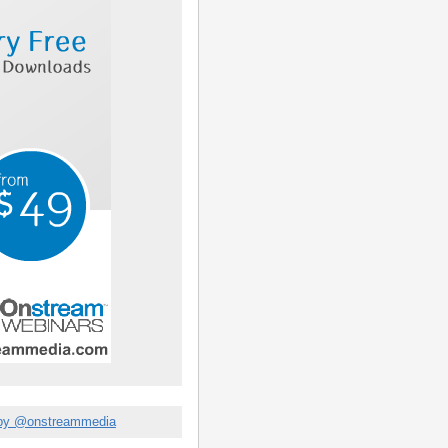
by @onstreammedia