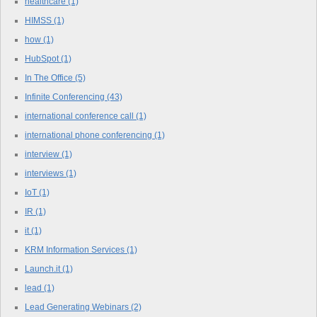
healthcare
(1)
HIMSS
(1)
how
(1)
HubSpot
(1)
In The Office
(5)
Infinite Conferencing
(43)
international conference call
(1)
international phone conferencing
(1)
interview
(1)
interviews
(1)
IoT
(1)
IR
(1)
it
(1)
KRM Information Services
(1)
Launch.it
(1)
lead
(1)
Lead Generating Webinars
(2)