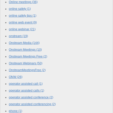
Online meetings
(36)
online safety
(1)
online safety tips
(1)
online web event
(9)
online webinar
(21)
onstream
(19)
Onstream Media
(144)
Onstream Meetings
(10)
Onstream Meetings Free
(2)
Onstream Webinars
(50)
OnstreamMeetingsFree
(2)
ONW
(26)
operator assisted call
(1)
operator assisted calls
(1)
operator assisted conference
(2)
operator assisted conferencing
(2)
phone
(1)