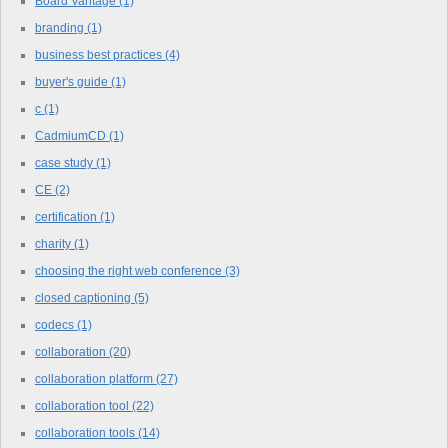
Board Vantage
(1)
branding
(1)
business best practices
(4)
buyer's guide
(1)
c
(1)
CadmiumCD
(1)
case study
(1)
CE
(2)
certification
(1)
charity
(1)
choosing the right web conference
(3)
closed captioning
(5)
codecs
(1)
collaboration
(20)
collaboration platform
(27)
collaboration tool
(22)
collaboration tools
(14)