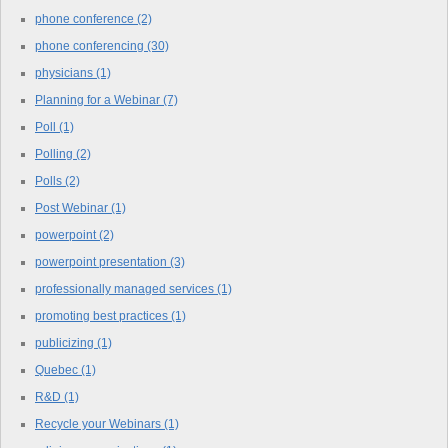
phone conference
(2)
phone conferencing
(30)
physicians
(1)
Planning for a Webinar
(7)
Poll
(1)
Polling
(2)
Polls
(2)
Post Webinar
(1)
powerpoint
(2)
powerpoint presentation
(3)
professionally managed services
(1)
promoting best practices
(1)
publicizing
(1)
Quebec
(1)
R&D
(1)
Recycle your Webinars
(1)