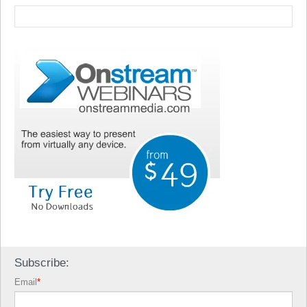
Subscribe:
Email
*