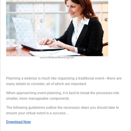
Planning a webinar is much like organizing a traditional event—there are
many details to consider, all of which are important.
When approaching event planning, it is best to break the processes into
smaller, more manageable components.
The following guidelines outline the necessary steps you should take to
ensure your virtual event is a success...
Download Now