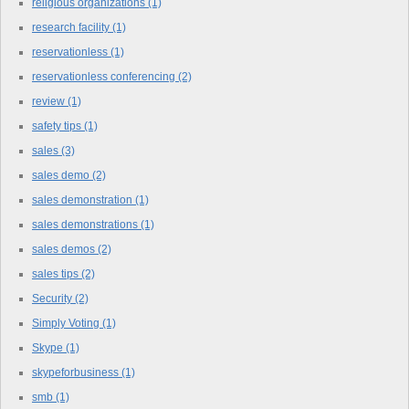
religious organizations
(1)
research facility
(1)
reservationless
(1)
reservationless conferencing
(2)
review
(1)
safety tips
(1)
sales
(3)
sales demo
(2)
sales demonstration
(1)
sales demonstrations
(1)
sales demos
(2)
sales tips
(2)
Security
(2)
Simply Voting
(1)
Skype
(1)
skypeforbusiness
(1)
smb
(1)