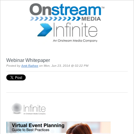
Webinar Whitepaper
Posted by
Amit Rathee
on Mon, Jun 23, 2014 @ 02:22 PM