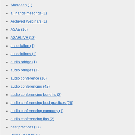
Aberdeen
(1)
all hands meetings
(1)
Archived Webinars
(1)
ASAE
(16)
ASAELIVE
(13)
association
(1)
associations
(1)
audio bridge
(1)
audio bridges
(1)
audio conference
(10)
audio conferencing
(42)
audio conferencing benefits
(2)
audio conferencing best practices
(26)
audio conferencing company
(1)
audio conferencing tips
(2)
best practices
(27)