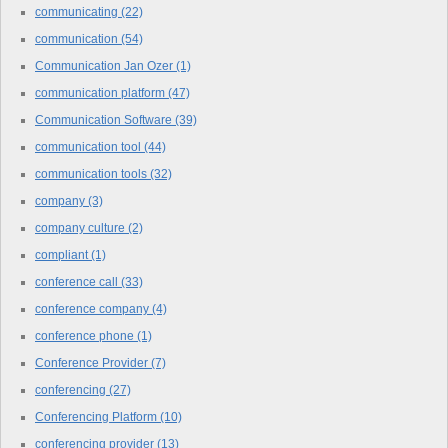
communicating
(22)
communication
(54)
Communication Jan Ozer
(1)
communication platform
(47)
Communication Software
(39)
communication tool
(44)
communication tools
(32)
company
(3)
company culture
(2)
compliant
(1)
conference call
(33)
conference company
(4)
conference phone
(1)
Conference Provider
(7)
conferencing
(27)
Conferencing Platform
(10)
conferencing provider
(13)