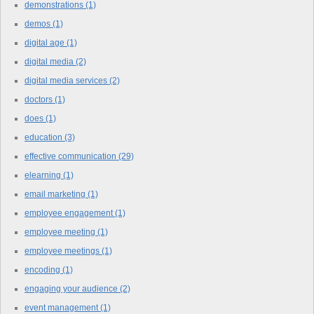
demonstrations
(1)
demos
(1)
digital age
(1)
digital media
(2)
digital media services
(2)
doctors
(1)
does
(1)
education
(3)
effective communication
(29)
elearning
(1)
email marketing
(1)
employee engagement
(1)
employee meeting
(1)
employee meetings
(1)
encoding
(1)
engaging your audience
(2)
event management
(1)