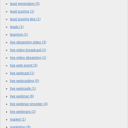
lead generation
(5)
lead scoring
(1)
lead scoring tips
(1)
leads
(1)
learning
(1)
live streaming video
(3)
live video broadcast
(1)
live video streaming
(1)
live web event
(3)
live webcast
(1)
live webcasting
(5)
live webcasts
(1)
live webinar
(6)
live webinar provider
(4)
live webinars
(2)
market
(1)
marketing
(9)