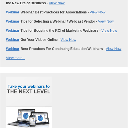
the New Era of Business
-
View Now
Webinar
:
Webinar Best Practices for Associations
-
View Now
Webinar
:
Tips for Selecting a Webinar / Webcast Vendor
-
View Now
Webinar
:
Tips for Boosting the ROI of Marketing Webinars
-
View Now
Webinar
:
Get Your Videos Online
-
View Now
Webinar
:
Best Practices For Continuing Education Webinars
-
View Now
View more...