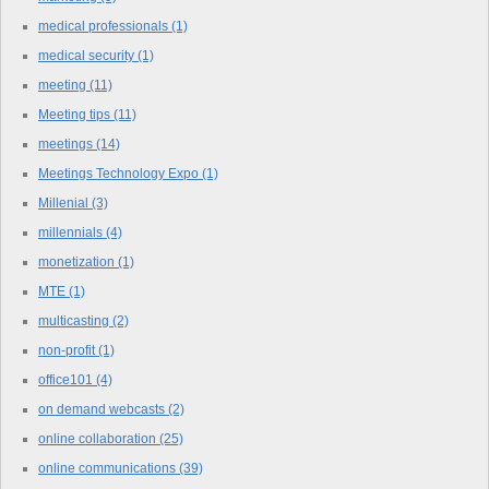
medical professionals
(1)
medical security
(1)
meeting
(11)
Meeting tips
(11)
meetings
(14)
Meetings Technology Expo
(1)
Millenial
(3)
millennials
(4)
monetization
(1)
MTE
(1)
multicasting
(2)
non-profit
(1)
office101
(4)
on demand webcasts
(2)
online collaboration
(25)
online communications
(39)