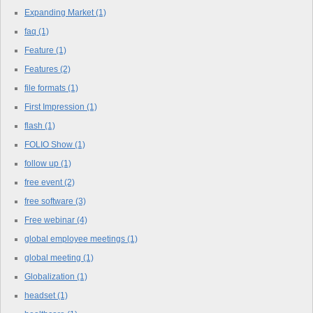
Expanding Market
(1)
faq
(1)
Feature
(1)
Features
(2)
file formats
(1)
First Impression
(1)
flash
(1)
FOLIO Show
(1)
follow up
(1)
free event
(2)
free software
(3)
Free webinar
(4)
global employee meetings
(1)
global meeting
(1)
Globalization
(1)
headset
(1)