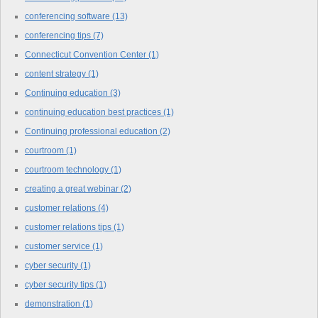
conferencing software
(13)
conferencing tips
(7)
Connecticut Convention Center
(1)
content strategy
(1)
Continuing education
(3)
continuing education best practices
(1)
Continuing professional education
(2)
courtroom
(1)
courtroom technology
(1)
creating a great webinar
(2)
customer relations
(4)
customer relations tips
(1)
customer service
(1)
cyber security
(1)
cyber security tips
(1)
demonstration
(1)