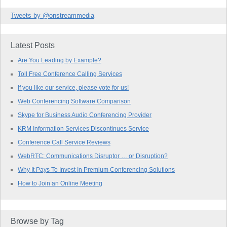
Tweets by @onstreammedia
Latest Posts
Are You Leading by Example?
Toll Free Conference Calling Services
If you like our service, please vote for us!
Web Conferencing Software Comparison
Skype for Business Audio Conferencing Provider
KRM Information Services Discontinues Service
Conference Call Service Reviews
WebRTC: Communications Disruptor … or Disruption?
Why It Pays To Invest In Premium Conferencing Solutions
How to Join an Online Meeting
Browse by Tag