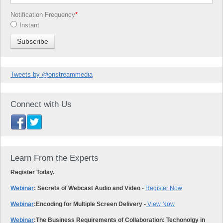
Notification Frequency
*
Instant
Tweets by @onstreammedia
Connect with Us
Learn From the Experts
Register Today.
Webinar
: Secrets of Webcast Audio and Video
-
Register Now
Webinar
:
Encoding for Multiple Screen Delivery -
View Now
Webinar
:
The Business Requirements of Collaboration: Techonolgy in