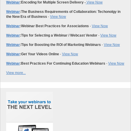
Webinar
:
Encoding for Multiple Screen Delivery -
View Now
Webinar
:
The Business Requirements of Collaboration: Techonolgy in
the New Era of Business
-
View Now
Webinar
:
Webinar Best Practices for Associations
-
View Now
Webinar
:
Tips for Selecting a Webinar / Webcast Vendor
-
View Now
Webinar
:
Tips for Boosting the ROI of Marketing Webinars
-
View Now
Webinar
:
Get Your Videos Online
-
View Now
Webinar
:
Best Practices For Continuing Education Webinars
-
View Now
View more...