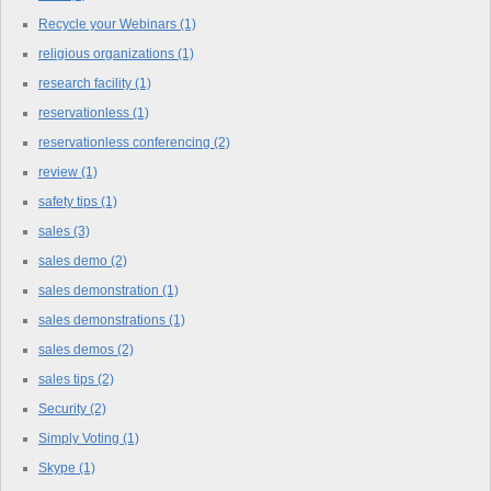
Recycle your Webinars
(1)
religious organizations
(1)
research facility
(1)
reservationless
(1)
reservationless conferencing
(2)
review
(1)
safety tips
(1)
sales
(3)
sales demo
(2)
sales demonstration
(1)
sales demonstrations
(1)
sales demos
(2)
sales tips
(2)
Security
(2)
Simply Voting
(1)
Skype
(1)