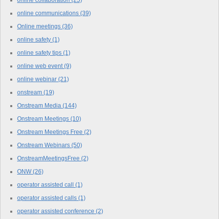
online communications
(39)
Online meetings
(36)
online safety
(1)
online safety tips
(1)
online web event
(9)
online webinar
(21)
onstream
(19)
Onstream Media
(144)
Onstream Meetings
(10)
Onstream Meetings Free
(2)
Onstream Webinars
(50)
OnstreamMeetingsFree
(2)
ONW
(26)
operator assisted call
(1)
operator assisted calls
(1)
operator assisted conference
(2)