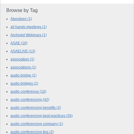
Browse by Tag
Aberdeen
(1)
all hands meetings
(1)
Archived Webinars
(1)
ASAE
(16)
ASAELIVE
(13)
association
(1)
associations
(1)
audio bridge
(1)
audio bridges
(1)
audio conference
(10)
audio conferencing
(42)
audio conferencing benefits
(2)
audio conferencing best practices
(26)
audio conferencing company
(1)
audio conferencing tips
(2)