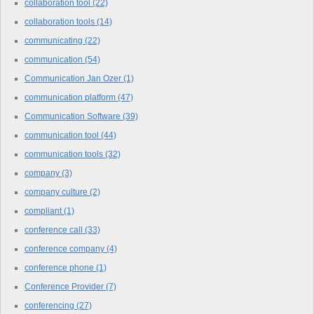
collaboration tool
(22)
collaboration tools
(14)
communicating
(22)
communication
(54)
Communication Jan Ozer
(1)
communication platform
(47)
Communication Software
(39)
communication tool
(44)
communication tools
(32)
company
(3)
company culture
(2)
compliant
(1)
conference call
(33)
conference company
(4)
conference phone
(1)
Conference Provider
(7)
conferencing
(27)