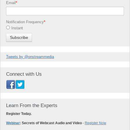
Email
*
Notification Frequency
*
Instant
Tweets by @onstreammedia
Connect with Us
Learn From the Experts
Register Today.
Webinar
: Secrets of Webcast Audio and Video
-
Register Now