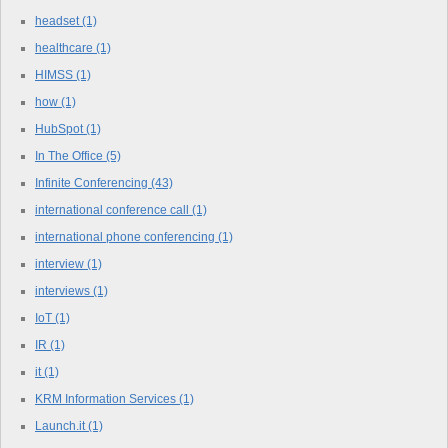
headset
(1)
healthcare
(1)
HIMSS
(1)
how
(1)
HubSpot
(1)
In The Office
(5)
Infinite Conferencing
(43)
international conference call
(1)
international phone conferencing
(1)
interview
(1)
interviews
(1)
IoT
(1)
IR
(1)
it
(1)
KRM Information Services
(1)
Launch.it
(1)