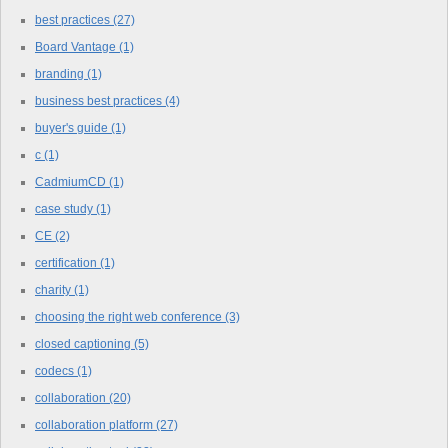
best practices
(27)
Board Vantage
(1)
branding
(1)
business best practices
(4)
buyer's guide
(1)
c
(1)
CadmiumCD
(1)
case study
(1)
CE
(2)
certification
(1)
charity
(1)
choosing the right web conference
(3)
closed captioning
(5)
codecs
(1)
collaboration
(20)
collaboration platform
(27)