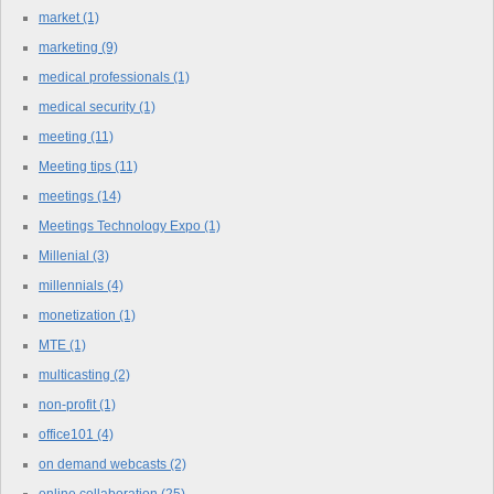
market
(1)
marketing
(9)
medical professionals
(1)
medical security
(1)
meeting
(11)
Meeting tips
(11)
meetings
(14)
Meetings Technology Expo
(1)
Millenial
(3)
millennials
(4)
monetization
(1)
MTE
(1)
multicasting
(2)
non-profit
(1)
office101
(4)
on demand webcasts
(2)
online collaboration
(25)