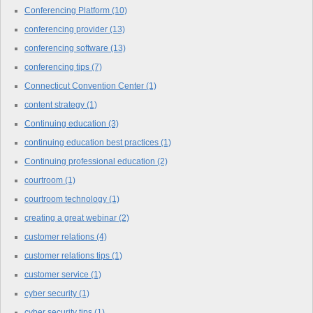
Conferencing Platform
(10)
conferencing provider
(13)
conferencing software
(13)
conferencing tips
(7)
Connecticut Convention Center
(1)
content strategy
(1)
Continuing education
(3)
continuing education best practices
(1)
Continuing professional education
(2)
courtroom
(1)
courtroom technology
(1)
creating a great webinar
(2)
customer relations
(4)
customer relations tips
(1)
customer service
(1)
cyber security
(1)
cyber security tips
(1)