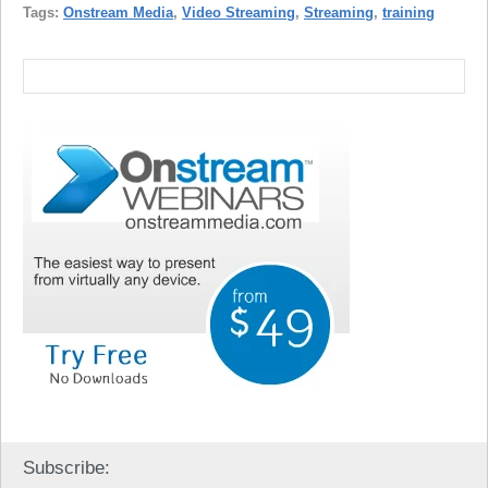
Tags:
Onstream Media
,
Video Streaming
,
Streaming
,
training
Subscribe: