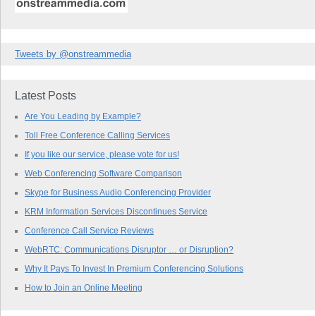
Tweets by @onstreammedia
Latest Posts
Are You Leading by Example?
Toll Free Conference Calling Services
If you like our service, please vote for us!
Web Conferencing Software Comparison
Skype for Business Audio Conferencing Provider
KRM Information Services Discontinues Service
Conference Call Service Reviews
WebRTC: Communications Disruptor … or Disruption?
Why It Pays To Invest In Premium Conferencing Solutions
How to Join an Online Meeting