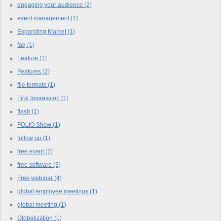
engaging your audience
(2)
event management
(1)
Expanding Market
(1)
faq
(1)
Feature
(1)
Features
(2)
file formats
(1)
First Impression
(1)
flash
(1)
FOLIO Show
(1)
follow up
(1)
free event
(2)
free software
(3)
Free webinar
(4)
global employee meetings
(1)
global meeting
(1)
Globalization
(1)