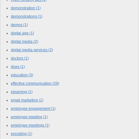
demonstration
(1)
demonstrations
(1)
demos
(1)
digital age
(1)
digital media
(2)
digital media services
(2)
doctors
(1)
does
(1)
education
(3)
effective communication
(29)
elearning
(1)
email marketing
(1)
employee engagement
(1)
employee meeting
(1)
employee meetings
(1)
encoding
(1)