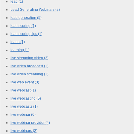
lead
(1)
Lead Generating Webinars
(2)
lead generation
(5)
lead scoring
(1)
lead scoring tips
(1)
leads
(1)
learning
(1)
live streaming video
(3)
live video broadcast
(1)
live video streaming
(1)
live web event
(3)
live webcast
(1)
live webcasting
(5)
live webcasts
(1)
live webinar
(6)
live webinar provider
(4)
live webinars
(2)