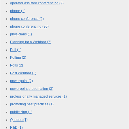
operator assisted conferencing
(2)
phone
(1)
phone conference
(2)
phone conferencing
(30)
physicians
(1)
Planning for a Webinar
(7)
Poll
(1)
Polling
(2)
Polls
(2)
Post Webinar
(1)
powerpoint
(2)
powerpoint presentation
(3)
professionally managed services
(1)
promoting best practices
(1)
publicizing
(1)
Quebec
(1)
R&D
(1)