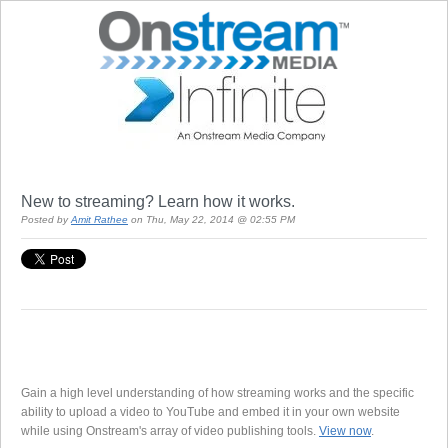
New to streaming? Learn how it works.
Posted by
Amit Rathee
on Thu, May 22, 2014 @ 02:55 PM
Gain a high level understanding of how streaming works and the specific
ability to upload a video to YouTube and embed it in your own website
while using Onstream's array of video publishing tools.
View now
.