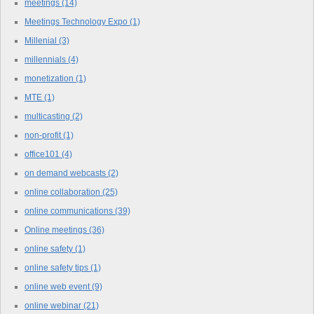
meetings
(14)
Meetings Technology Expo
(1)
Millenial
(3)
millennials
(4)
monetization
(1)
MTE
(1)
multicasting
(2)
non-profit
(1)
office101
(4)
on demand webcasts
(2)
online collaboration
(25)
online communications
(39)
Online meetings
(36)
online safety
(1)
online safety tips
(1)
online web event
(9)
online webinar
(21)