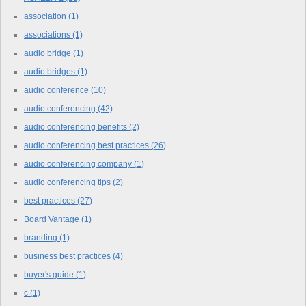
association
(1)
associations
(1)
audio bridge
(1)
audio bridges
(1)
audio conference
(10)
audio conferencing
(42)
audio conferencing benefits
(2)
audio conferencing best practices
(26)
audio conferencing company
(1)
audio conferencing tips
(2)
best practices
(27)
Board Vantage
(1)
branding
(1)
business best practices
(4)
buyer's guide
(1)
c
(1)