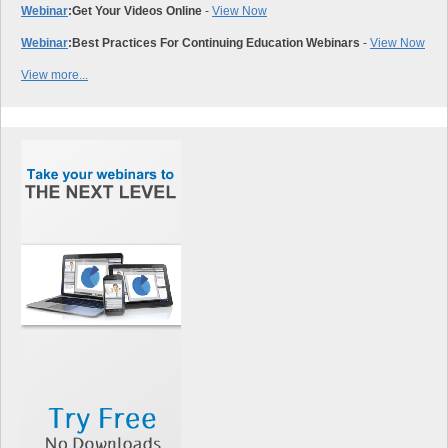
Webinar
:
Get Your Videos Online
-
View Now
Webinar
:
Best Practices For Continuing Education Webinars
-
View Now
View more...