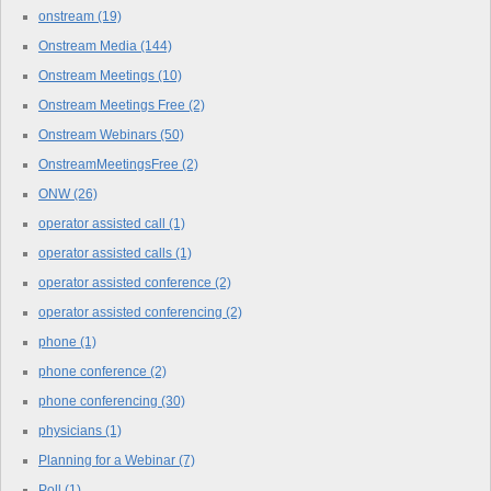
onstream
(19)
Onstream Media
(144)
Onstream Meetings
(10)
Onstream Meetings Free
(2)
Onstream Webinars
(50)
OnstreamMeetingsFree
(2)
ONW
(26)
operator assisted call
(1)
operator assisted calls
(1)
operator assisted conference
(2)
operator assisted conferencing
(2)
phone
(1)
phone conference
(2)
phone conferencing
(30)
physicians
(1)
Planning for a Webinar
(7)
Poll
(1)