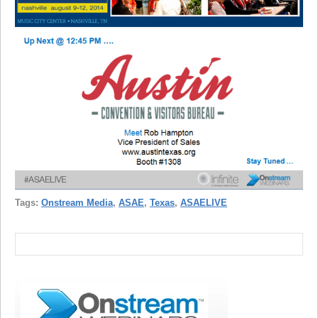
Tags:
Onstream Media
,
ASAE
,
Texas
,
ASAELIVE