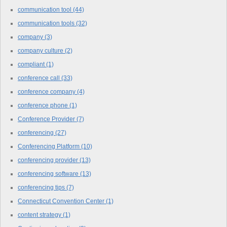
communication tool
(44)
communication tools
(32)
company
(3)
company culture
(2)
compliant
(1)
conference call
(33)
conference company
(4)
conference phone
(1)
Conference Provider
(7)
conferencing
(27)
Conferencing Platform
(10)
conferencing provider
(13)
conferencing software
(13)
conferencing tips
(7)
Connecticut Convention Center
(1)
content strategy
(1)