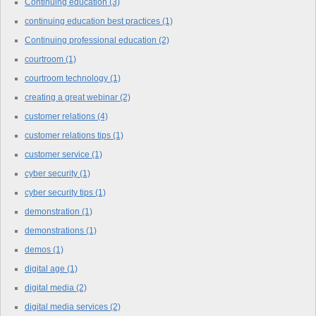
Continuing education
(3)
continuing education best practices
(1)
Continuing professional education
(2)
courtroom
(1)
courtroom technology
(1)
creating a great webinar
(2)
customer relations
(4)
customer relations tips
(1)
customer service
(1)
cyber security
(1)
cyber security tips
(1)
demonstration
(1)
demonstrations
(1)
demos
(1)
digital age
(1)
digital media
(2)
digital media services
(2)