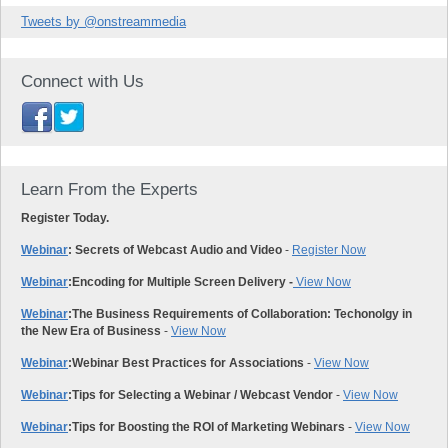
Tweets by @onstreammedia
Connect with Us
Learn From the Experts
Register Today.
Webinar
: Secrets of Webcast Audio and Video
-
Register Now
Webinar
:
Encoding for Multiple Screen Delivery -
View Now
Webinar
:
The Business Requirements of Collaboration: Techonolgy in
the New Era of Business
-
View Now
Webinar
:
Webinar Best Practices for Associations
-
View Now
Webinar
:
Tips for Selecting a Webinar / Webcast Vendor
-
View Now
Webinar
:
Tips for Boosting the ROI of Marketing Webinars
-
View Now