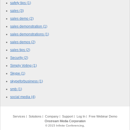
safety tips
(1)
sales
(3)
sales demo
(2)
sales demonstration
(1)
sales demonstrations
(1)
sales demos
(2)
sales tips
(2)
Security
(2)
Simply Voting
(1)
Skype
(1)
skypeforbusiness
(1)
smb
(1)
social media
(4)
Services
Solutions
Company
Support
Log In
Free Webinar Demo
Onstream Media Corporation
© 2015 Infinite Conferencing,