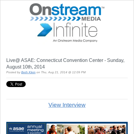
Live@ ASAE: Connecticut Convention Center - Sunday,
August 10th, 2014
Posted by
Beth Klein
on Thu, Aug 21, 2014 @ 12:09 PM
View Interview