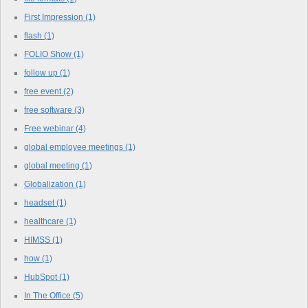
First Impression
(1)
flash
(1)
FOLIO Show
(1)
follow up
(1)
free event
(2)
free software
(3)
Free webinar
(4)
global employee meetings
(1)
global meeting
(1)
Globalization
(1)
headset
(1)
healthcare
(1)
HIMSS
(1)
how
(1)
HubSpot
(1)
In The Office
(5)