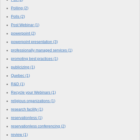
Polling
(2)
Polls
(2)
Post Webinar
(1)
powerpoint
(2)
powerpoint presentation
(3)
professionally managed services
(1)
promoting best practices
(1)
publicizing
(1)
Quebec
(1)
R&D
(1)
Recycle your Webinars
(1)
religious organizations
(1)
research facility
(1)
reservationless
(1)
reservationless conferencing
(2)
review
(1)