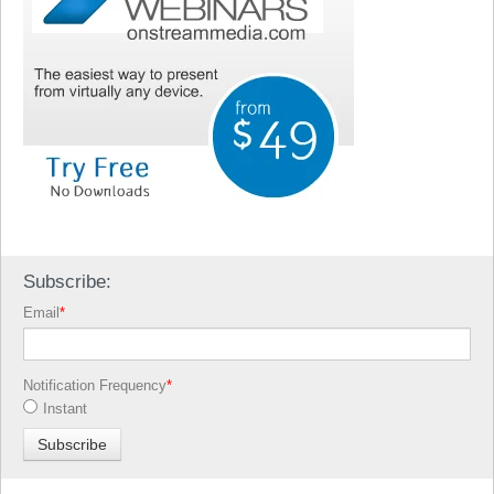
Subscribe:
Email
*
Notification Frequency
*
Instant