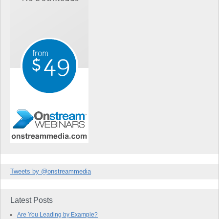
Tweets by @onstreammedia
Latest Posts
Are You Leading by Example?