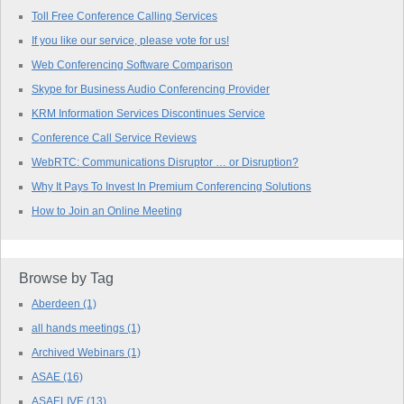
Toll Free Conference Calling Services
If you like our service, please vote for us!
Web Conferencing Software Comparison
Skype for Business Audio Conferencing Provider
KRM Information Services Discontinues Service
Conference Call Service Reviews
WebRTC: Communications Disruptor … or Disruption?
Why It Pays To Invest In Premium Conferencing Solutions
How to Join an Online Meeting
Browse by Tag
Aberdeen
(1)
all hands meetings
(1)
Archived Webinars
(1)
ASAE
(16)
ASAELIVE
(13)