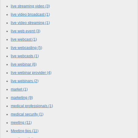
live streaming video
(3)
live video broadcast
(1)
live video streaming
(1)
live web event
(3)
live webcast
(1)
live webcasting
(5)
live webcasts
(1)
live webinar
(6)
live webinar provider
(4)
live webinars
(2)
market
(1)
marketing
(9)
medical professionals
(1)
medical security
(1)
meeting
(11)
Meeting tips
(11)