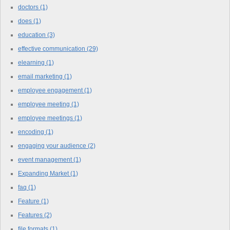
doctors
(1)
does
(1)
education
(3)
effective communication
(29)
elearning
(1)
email marketing
(1)
employee engagement
(1)
employee meeting
(1)
employee meetings
(1)
encoding
(1)
engaging your audience
(2)
event management
(1)
Expanding Market
(1)
faq
(1)
Feature
(1)
Features
(2)
file formats
(1)