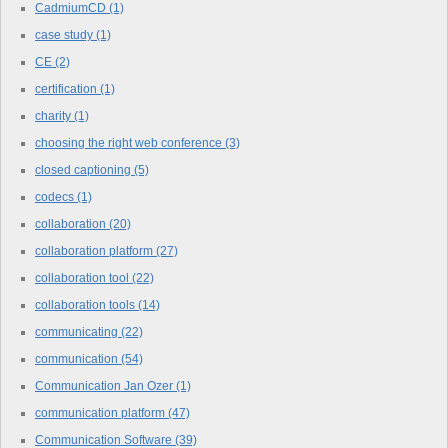
CadmiumCD
(1)
case study
(1)
CE
(2)
certification
(1)
charity
(1)
choosing the right web conference
(3)
closed captioning
(5)
codecs
(1)
collaboration
(20)
collaboration platform
(27)
collaboration tool
(22)
collaboration tools
(14)
communicating
(22)
communication
(54)
Communication Jan Ozer
(1)
communication platform
(47)
Communication Software
(39)