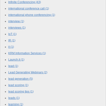
Infinite Conferencing
(43)
international conference call
(1)
international phone conferencing
(1)
interview
(1)
interviews
(1)
IoT
(1)
IR
(1)
it
(1)
KRM Information Services
(1)
Launch.it
(1)
lead
(1)
Lead Generating Webinars
(2)
lead generation
(5)
lead scoring
(1)
lead scoring tips
(1)
leads
(1)
learning
(1)