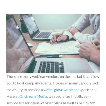
There are many webinar vendors on the market that allow
you to host company events. However, many vendors lack
the ability to provide a
white-glove webinar
experience.
Here at
Onstream Media
, we specialize in both: self-
service subscription webinar plans as well as per-event