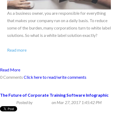
As a business owner, you are responsible for everything
that makes your company run on a daily basis. To reduce
some of the burden, many corporations turn to white label
solutions. So what is a white label solution exactly?
Read more
Read More
0 Comments
Click here to read/write comments
The Future of Corporate Training Software Infographic
Posted by
Beth Klein
on Mar 27, 2017 1:45:42 PM