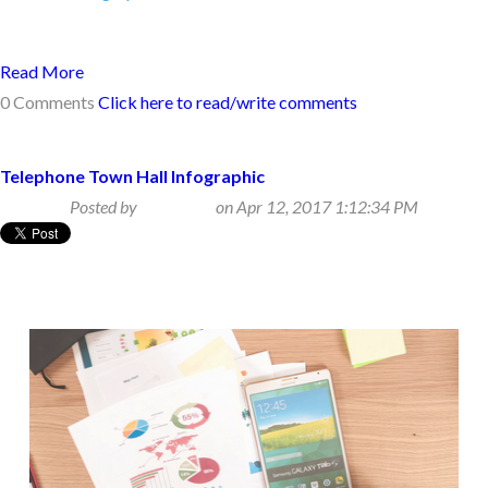
Read More
0 Comments
Click here to read/write comments
Telephone Town Hall Infographic
Posted by
Beth Klein
on Apr 12, 2017 1:12:34 PM