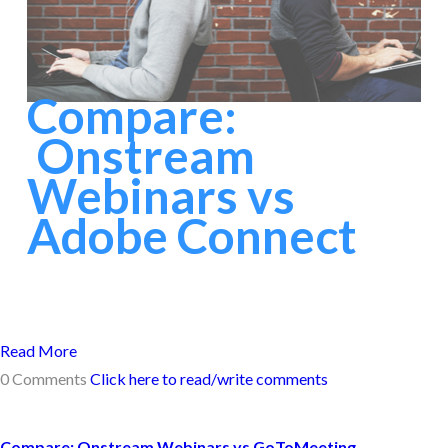
Compare:
Onstream
Webinars vs
Adobe Connect
Read More
0 Comments
Click here to read/write comments
Compare: Onstream Webinars vs GoToMeeting