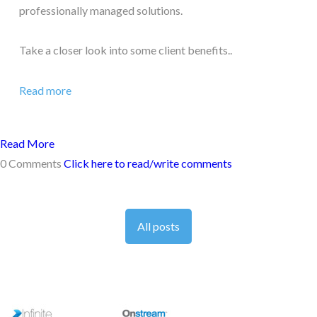
professionally managed solutions.
Take a closer look into some client benefits..
Read more
Read More
0 Comments
Click here to read/write comments
All posts