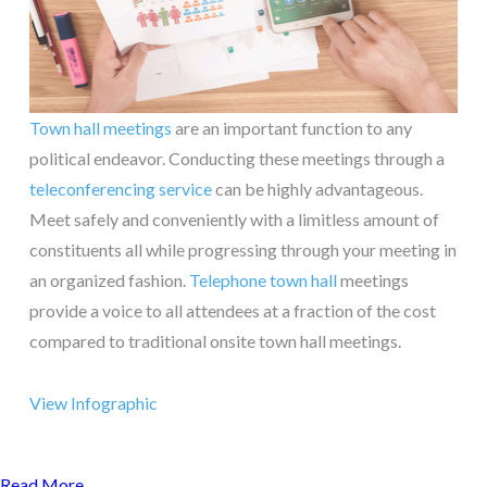
Town hall meetings
are an important function to any
political endeavor. Conducting these meetings through a
teleconferencing service
can be highly advantageous.
Meet safely and conveniently with a limitless amount of
constituents all while progressing through your meeting in
an organized fashion.
Telephone town hall
meetings
provide a voice to all attendees at a fraction of the cost
compared to traditional onsite town hall meetings.
View Infographic
Read More