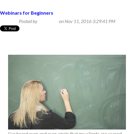
Webinars for Beginners
Posted by
Beth Klein
on Nov 11, 2016 3:29:41 PM
I've heard over and over again that my clients are scared