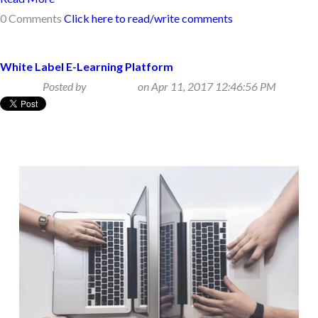
0 Comments
Click here to read/write comments
White Label E-Learning Platform
Posted by
Beth Klein
on Apr 11, 2017 12:46:56 PM