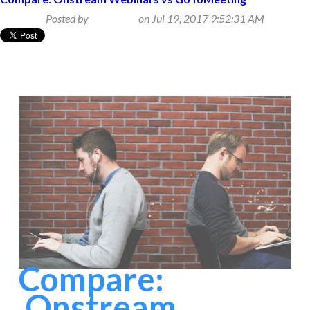
Posted by
Beth Klein
on Jul 19, 2017 9:52:31 AM
Compare:
Onstream