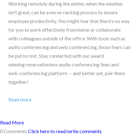
Working remotely during the winter, when the weather
isn't great, can be a nerve-racking process to ensure
employee productivity. You might fear that there's no way
for you to work effectively from home or collaborate
with colleagues outside of the office. With tools such as
audio conferencing and web conferencing, those fears can
be put to rest. Stay connected with our award
winning reservationless audio conferencing lines and
web-conferencing platform -- and better yet, pair them
together!
Read more
Read More
0 Comments
Click here to read/write comments