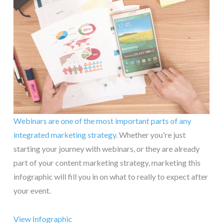
Webinars are one of the most important parts of any
integrated marketing strategy.
Whether you're just
starting your journey with webinars, or they are already
part of your content marketing strategy, marketing this
infographic will fill you in on what to really to expect after
your event.
View Infographic