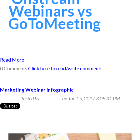
Webinars vs
GoToMeeting
Read More
0 Comments
Click here to read/write comments
Marketing Webinar Infographic
Posted by
Beth Klein
on Jun 15, 2017 3:09:31 PM