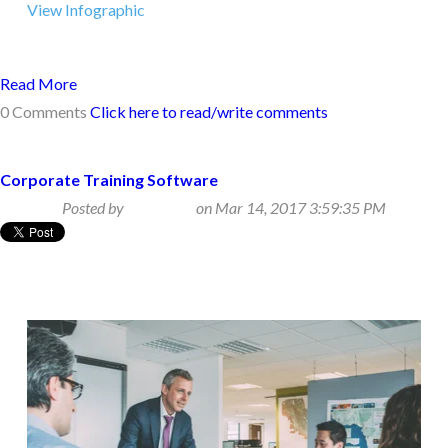
View Infographic
Read More
0 Comments
Click here to read/write comments
Corporate Training Software
Posted by
Beth Klein
on Mar 14, 2017 3:59:35 PM