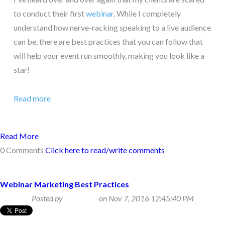
to conduct their first
webinar
. While I completely
understand how nerve-racking speaking to a live audience
can be, there are best practices that you can follow that
will help your event run smoothly, making you look like a
star!
Read more
Read More
0 Comments
Click here to read/write comments
Webinar Marketing Best Practices
Posted by
Beth Klein
on Nov 7, 2016 12:45:40 PM