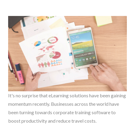
It's no surprise that eLearning solutions have been gaining
momentum recently. Businesses across the world have
been turning towards corporate training software to
boost productivity and reduce travel costs.