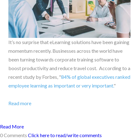
It’s no surprise that eLearning solutions have been gaining
momentum recently. Businesses across the world have
been turning towards corporate training software to
boost productivity and reduce travel cost. According to a
recent study by Forbes, "
84% of global executives ranked
employee learning as important or very important.
"
Read more
Read More
0 Comments
Click here to read/write comments