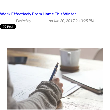
Work Effectively From Home This Winter
Posted by
Beth Klein
on Jan 20, 2017 2:43:25 PM