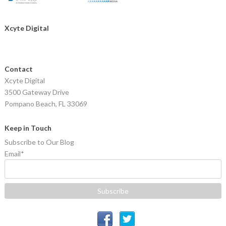
Xcyte Digital
Contact
Xcyte Digital
3500 Gateway Drive
Pompano Beach, FL 33069
Keep in Touch
Subscribe to Our Blog
Email
*