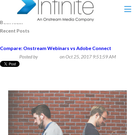
Ë
Beth Klein
Recent Posts
Compare: Onstream Webinars vs Adobe Connect
Posted by
Beth Klein
on Oct 25, 2017 9:51:59 AM