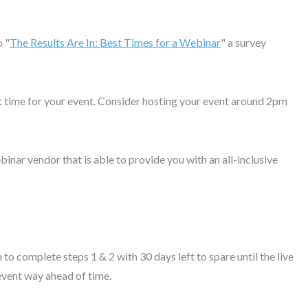
o "
The Results Are In: Best Times for a Webinar
" a survey
ect time for your event. Consider hosting your event around 2pm
inar vendor that is able to provide you with an all-inclusive
 complete steps 1 & 2 with 30 days left to spare until the live
vent way ahead of time.