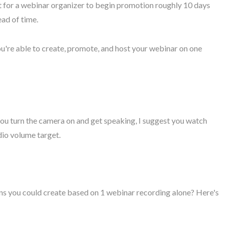
it for a webinar organizer to begin promotion roughly 10 days
ead of time.
you're able to create, promote, and host your webinar on one
 you turn the camera on and get speaking, I suggest you watch
dio volume target.
gns you could create based on 1 webinar recording alone? Here's