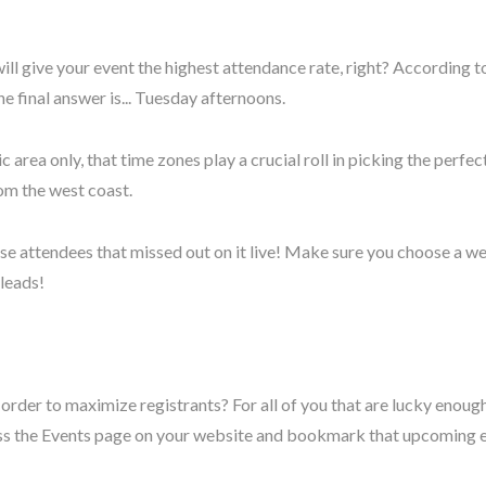
ll give your event the highest attendance rate, right? According t
the final answer is... Tuesday afternoons.
 area only, that time zones play a crucial roll in picking the perf
rom the west coast.
ose attendees that missed out on it live! Make sure you choose a web
 leads!
r to maximize registrants? For all of you that are lucky enough to
ss the Events page on your website and bookmark that upcoming e