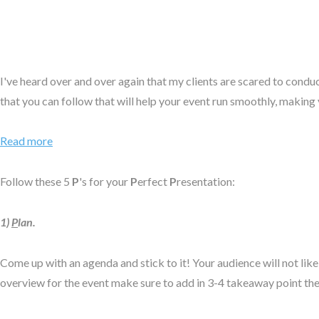
I've heard over and over again that my clients are scared to conduct
that you can follow that will help your event run smoothly, making y
Read more
Follow these 5
P
's for your
P
erfect
P
resentation:
1)
P
lan.
Come up with an agenda and stick to it! Your audience will not like
overview for the event make sure to add in 3-4 takeaway point they