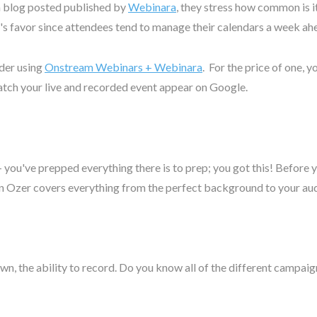
 a blog posted published by
Webinara
, they stress how common is 
r's favor since attendees tend to manage their calendars a week ah
ider using
Onstream Webinars + Webinara
. For the price of one, 
atch your live and recorded event appear on Google.
 - you've prepped everything there is to prep; you got this! Before
an Ozer covers everything from the perfect background to your au
wn, the ability to record. Do you know all of the different campai