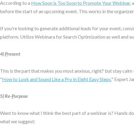
According to a
How Soon is Too Soon to Promote Your Webinar
,
before the start of an upcoming event. This works in the organize
If you're looking to generate additional leads for your event, cons
platform. Utilize Webinara for Search Optimization as well and w
4)
P
resent
This is the part that makes you most anxious, right? but stay calm
"
How to Look and Sound Like a Pro in Eight Easy Steps
." Expert J
5) Re-
P
urpose
Want to know what I think the best part of a webinar is? Hands do
what we suggest: