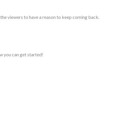
t the viewers to have a reason to keep coming back.
w you can get started!