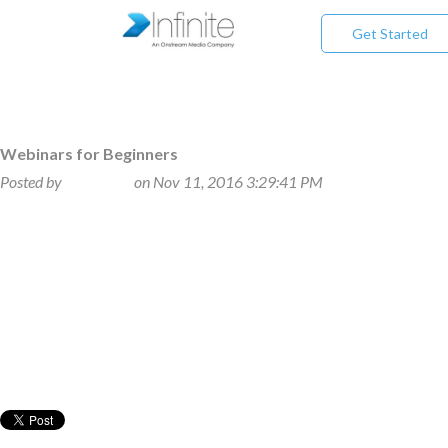
Get Started
Webinars for Beginners
Posted by
Beth Klein
on Nov 11, 2016 3:29:41 PM