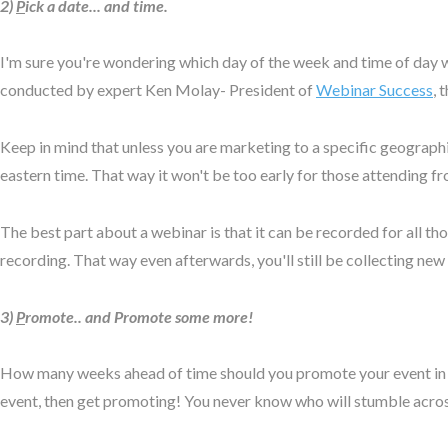
2)
P
ick a date... and time.
I'm sure you're wondering which day of the week and time of day wi
conducted by expert Ken Molay- President of
Webinar Success
, 
Keep in mind that unless you are marketing to a specific geographic
eastern time. That way it won't be too early for those attending f
The best part about a webinar is that it can be recorded for all th
recording. That way even afterwards, you'll still be collecting new
3)
P
romote.. and Promote some more!
How many weeks ahead of time should you promote your event in orde
event, then get promoting! You never know who will stumble acro