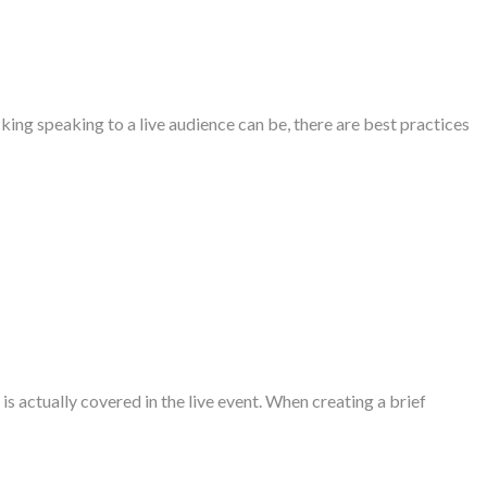
ing speaking to a live audience can be, there are best practices
is actually covered in the live event. When creating a brief