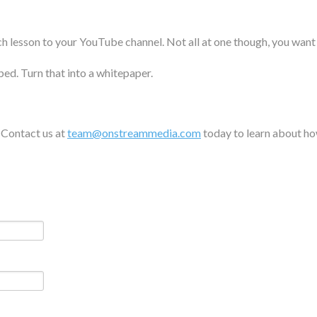
ch lesson to your YouTube channel. Not all at one though, you wan
bed. Turn that into a whitepaper.
. Contact us at
team@onstreammedia.com
today to learn about ho