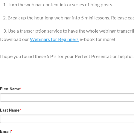
Turn the webinar content into a series of blog posts.
Break up the hour long webinar into 5 mini lessons. Release ea
Use a transcription service to have the whole webinar transcri
Download our
Webinars for Beginners
e-book for more!
I hope you found these 5
P
's for your
P
erfect
P
resentation helpful
First Name
*
Last Name
*
Email
*