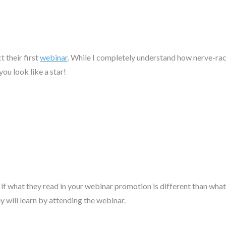
 their first
webinar
. While I completely understand how nerve-rack
ou look like a star!
 if what they read in your webinar promotion is different than what 
 will learn by attending the webinar.