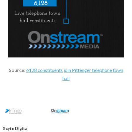
Source
:
6128 constituents join Pittenger telephone town
hall
Xcyte Digital