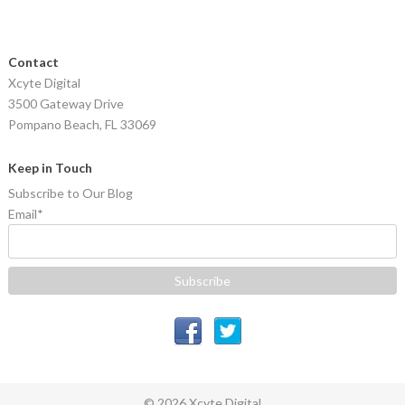
Contact
Xcyte Digital
3500 Gateway Drive
Pompano Beach, FL 33069
Keep in Touch
Subscribe to Our Blog
Email
*
© 2026 Xcyte Digital