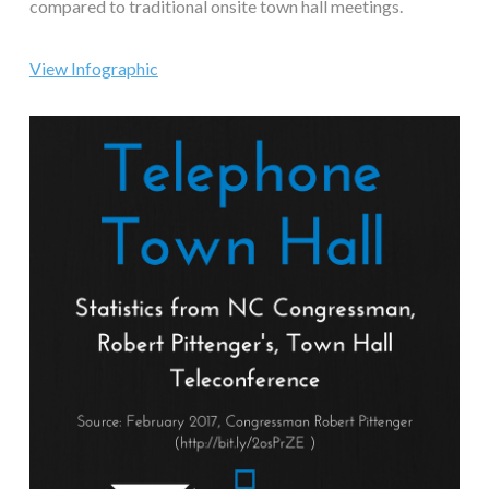
compared to traditional onsite town hall meetings.
View Infographic