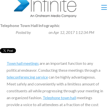
Ë
Telephone Town Hall Infographic
Posted by
Beth Klein
on Apr 12, 2017 1:12:34 PM
Town hall meetings
are an important function to any
political endeavor. Conducting these meetings through a
teleconferencing service
can be highly advantageous.
Meet safely and conveniently with a limitless amount of
constituents all while progressing through your meeting in
an organized fashion.
Telephone town hall
meetings
provide a voice to all attendees at a fraction of the cost